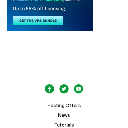
Hosting Offers
News
Tutorials