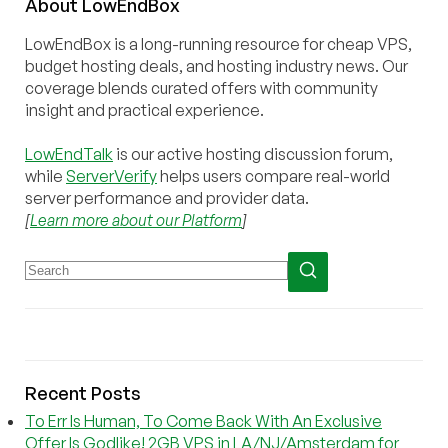
About
Low
End
Box
LowEndBox is a long-running resource for cheap VPS,
budget hosting deals, and hosting industry news. Our
coverage blends curated offers with community
insight and practical experience.
LowEndTalk
is our active hosting discussion forum,
while
ServerVerify
helps users compare real-world
server performance and provider data.
[
Learn more about our Platform
]
Recent Posts
To Err Is Human, To Come Back With An Exclusive
Offer Is Godlike! 2GB VPS in LA/NJ/Amsterdam for