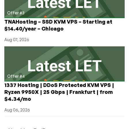
Offer #3
TNAHosting – SSD KVM VPS – Starting at
$14.40/year – Chicago
Aug 07, 2026
Offer #4
1337 Hosting | DDoS Protected KVM VPS |
Ryzen 9950X | 25 Gbps | Frankfurt | from
$4.34/mo
Aug 06, 2026