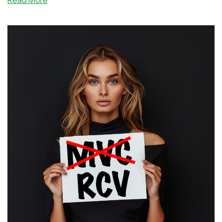
Model-
Viewer-
Controller?
No,
Route-
Viewer-
Controller!
Concepts
in
Web
Apps