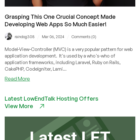
Grasping This One Crucial Concept Made
Developing Web Apps So Much Easier!
/
/
raindog308
Mar 06, 2024
Comments (0)
Model-View-Controller (MVC) is a very popular pattern for web
application development. It's used by a who's-who of
application frameworks, including Laravel, Ruby on Rails,
CakePHP, CodeIgniter, Lami...
about
Read More
Grasping
This
Latest LowEndTalk Hosting Offers
One
View More
Crucial
Concept
Made
Developing
Web