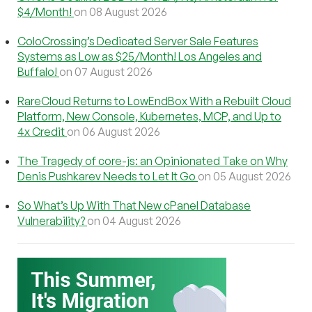
$4/Month!
on 08 August 2026
ColoCrossing’s Dedicated Server Sale Features
Systems as Low as $25/Month! Los Angeles and
Buffalo!
on 07 August 2026
RareCloud Returns to LowEndBox With a Rebuilt Cloud
Platform, New Console, Kubernetes, MCP, and Up to
4x Credit
on 06 August 2026
The Tragedy of core-js: an Opinionated Take on Why
Denis Pushkarev Needs to Let It Go
on 05 August 2026
So What’s Up With That New cPanel Database
Vulnerability?
on 04 August 2026