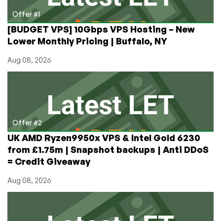
Apps
So
Offer #1
Much
[BUDGET VPS] 10Gbps VPS Hosting – New
Easier!
Lower Monthly Pricing | Buffalo, NY
Aug 08, 2026
Offer #2
UK AMD Ryzen9950x VPS & Intel Gold 6230
from £1.75m | Snapshot backups | Anti DDoS
= Credit Giveaway
Aug 08, 2026