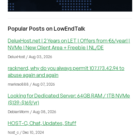
Popular Posts on LowEndTalk
DeluxHost.net | 2 Years on LET | Offers from €6/year! |
NVMe | New Client Area + Freebie | NL/DE
DeluxHost / Aug 03, 2026
racknerd, why do you always permit 107.173.42.94 to
abuse again and again
markrao888 / Aug 07, 2026
Looking for Dedicated Server: 64GB RAM / 1TB NVMe
($139-$169/yr)
DebianWorm / Aug 08, 2026
HOST-C, Chat, Updates, Stuff
host_c / Dec 10, 2024