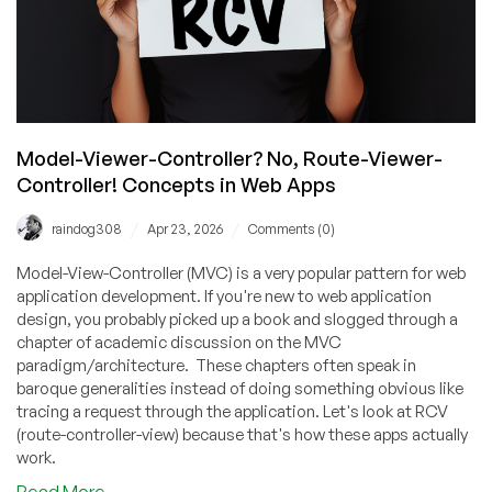
Model-Viewer-Controller? No, Route-Viewer-
Controller! Concepts in Web Apps
/
/
raindog308
Apr 23, 2026
Comments (0)
Model-View-Controller (MVC) is a very popular pattern for web
application development. If you're new to web application
design, you probably picked up a book and slogged through a
chapter of academic discussion on the MVC
paradigm/architecture. These chapters often speak in
baroque generalities instead of doing something obvious like
tracing a request through the application. Let's look at RCV
(route-controller-view) because that's how these apps actually
work.
about
Read More