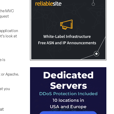
n the MVC
equest
application
t’s look at
e is
x or Apache.
hat you
at