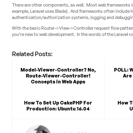
There are other components, as well. Most web frameworks i
example, Laravel uses Blade). And frameworks often include
authentication/authorization systems, logging and debugging
With the basic Router->View->Controller request flow patter
you’re new to web development. In the words of the Laravel r
Related Posts:
Model-Viewer-Controller? No,
POLL: 
Route-Viewer-Controller!
Are 
Concepts in Web Apps
How To Set Up CakePHP For
How T
Production: Ubuntu 16.04
U