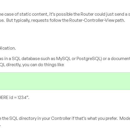
he case of static content, it’s possible the Router could just send a 
se. But typically, requests follow the Router-Controller-View path.
lication.
 (as in a SQL database such as MySQL or PostgreSQL) or a document 
 directly, you can do things like
ERE id = 1234”.
e the SQL directory in your Controller if that’s what you prefer. Mode
.