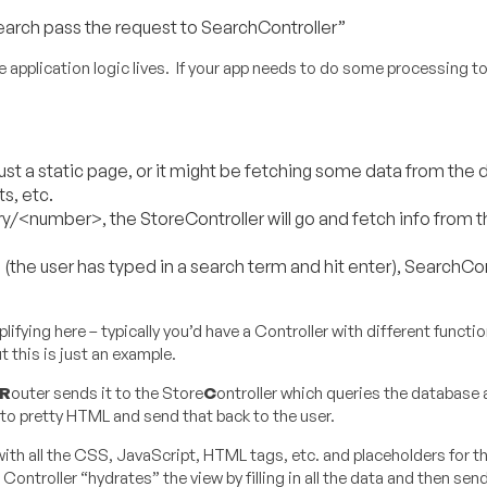
arch pass the request to SearchController”
he application logic lives. If your app needs to do some processing t
t a static page, or it might be fetching some data from the
ts, etc.
<number>, the StoreController will go and fetch info from t
 user has typed in a search term and hit enter), SearchContr
ifying here – typically you’d have a Controller with different functi
 this is just an example.
R
outer sends it to the Store
C
ontroller which queries the database a
into pretty HTML and send that back to the user.
with all the CSS, JavaScript, HTML tags, etc. and placeholders for t
 Controller “hydrates” the view by filling in all the data and then se