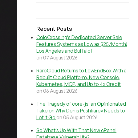
Recent Posts
ColoCrossing’s Dedicated Server Sale
Features Systems as Low as $25/Month!
Los Angeles and Buffalo!
on 07 August 2026
RareCloud Returns to LowEndBox With a
Rebuilt Cloud Platform, New Console,
Kubernetes, MCP, and Up to 4x Credit
on 06 August 2026
The Tragedy of core-js: an Opinionated
Take on Why Denis Pushkarev Needs to
Let It Go
on 05 August 2026
So What’s Up With That New cPanel
Database Vulnerability?