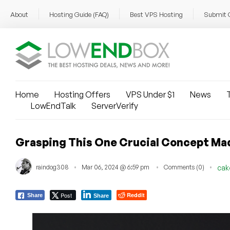
About
Hosting Guide (FAQ)
Best VPS Hosting
Submit 
Home
Hosting Offers
VPS Under $1
News
T
LowEndTalk
ServerVerify
Grasping This One Crucial Concept Ma
raindog308
Mar 06, 2024 @ 6:59 pm
Comments (0)
cak
Post
Reddit
Share
Share