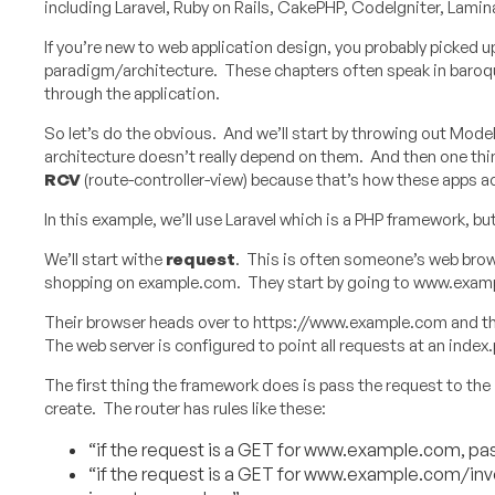
including Laravel, Ruby on Rails, CakePHP, CodeIgniter, Lamina
If you’re new to web application design, you probably picked
paradigm/architecture. These chapters often speak in baroque
through the application.
So let’s do the obvious. And we’ll start by throwing out Mode
architecture doesn’t really depend on them. And then one thin
RCV
(route-controller-view) because that’s how these apps ac
In this example, we’ll use Laravel which is a PHP framework, 
We’ll start withe
request
. This is often someone’s web brows
shopping on example.com. They start by going to www.exam
Their browser heads over to https://www.example.com and this
The web server is configured to point all requests at an index.
The first thing the framework does is pass the request to the
create. The router has rules like these:
“if the request is a GET for www.example.com, pas
“if the request is a GET for www.example.com/inv