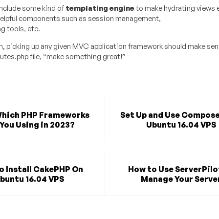
nclude some kind of
templating engine
to make hydrating views e
 helpful components such as session management,
 tools, etc.
n, picking up any given MVC application framework should make sens
outes.php file, “make something great!”
Which PHP Frameworks
Set Up and Use Compose
You Using in 2023?
Ubuntu 16.04 VPS
o Install CakePHP On
How to Use ServerPilo
buntu 16.04 VPS
Manage Your Serve