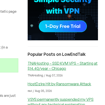
static page
(in a
Popular Posts on LowEndTalk
TNAHosting – SSD KVM VPS – Starting at
$14.40/year – Chicago
TNAHosting / Aug 07, 2026
HostDzire Hit by Ransomware Attack
ravi / Aug 05, 2026
ls are just
VSYS permanently suspended my VPS
without any technical explanation