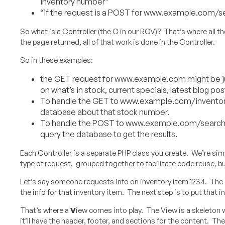
inventory number”
“if the request is a POST for www.example.com/se
So what is a Controller (the C in our RCV)? That’s where all t
the page returned, all of that work is done in the Controller.
So in these examples:
the GET request for www.example.com might be jus
on what’s in stock, current specials, latest blog pos
To handle the GET to www.example.com/inventory/
database about that stock number.
To handle the POST to www.example.com/search (the
query the database to get the results.
Each Controller is a separate PHP class you create. We’re simpl
type of request, grouped together to facilitate code reuse, but
Let’s say someone requests info on inventory item 1234. The
the info for that inventory item. The next step is to put that 
That’s where a
V
iew comes into play. The View is a skeleton 
it’ll have the header, footer, and sections for the content. The