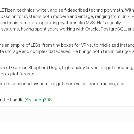
ETizen, technical writer, and self-described techno polymath. With
a passion for systems both modern and vintage, ranging from Unix, P
g and mainframe-era operating systems like MVS. He’s equally
e systems, having spent years working with Oracle, PostgreSQL, an
s an empire of LEBs, from tiny boxes for VPNs, to mid-sized instan
ata storage and complex databases. He brings both technical rigor 
ove of German Shepherd Dogs, high-quality knives, target shooting,
eep, quiet forests.
inners to seasoned sysadmins, get more value, performance, and
 the handle
@raindog308
.