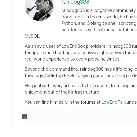
raindog308
raindog308 is a longtime community L
deep roots in the *nix world, he has 
Python, and Golang to shell scriptin
comfortable with relational databas
MySQL.
As an avid user of LowEndBox providers, raindog308 run
for application hosting, and heavyweight servers for d
real-world experience to every piece he writes.
Beyond the command line, raindog308 has a life-long l
theology, tabletop RPGs, playing guitar, and hiking in d
His goal with every article is to help users, from beg
enjoyment out of their infrastructure.
You can find him daily in the forums at
LowEndTalk
under