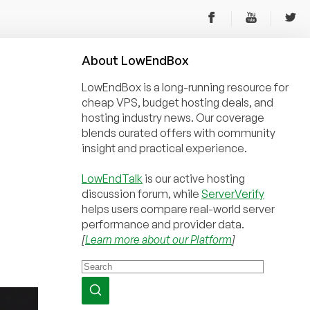
About
Low
End
Box
LowEndBox is a long-running resource for
cheap VPS, budget hosting deals, and
hosting industry news. Our coverage
blends curated offers with community
insight and practical experience.
LowEndTalk
is our active hosting
discussion forum, while
ServerVerify
helps users compare real-world server
performance and provider data.
[
Learn more about our Platform
]