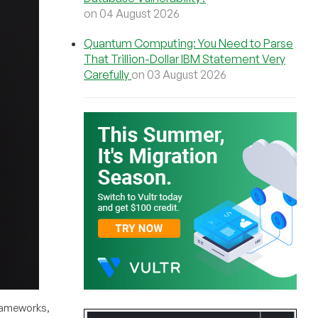
on 04 August 2026
Quantum Computing: You Need to Parse
That Trillion-Dollar IBM Statement Very
Carefully
on 03 August 2026
frameworks,