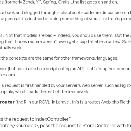
s (formerly Zend), Yii, Spring, Grails…the list goes on and on.
 up a book and slogged through a chapter of academic discussion o
 generalities instead of doing something obvious like tracing a r
ls. Not that models are bad – indeed, you should use them. But the 
g that it
does
require doesn’t even get a capital letter: routes. So le
tually work.
but the concepts are the same for other frameworks/languages.
er (but could also be a script calling an API). Let’s imagine someon
ple.com.
 request is first handled by your server’s web server, such as Ngin
php file, which loads the rest of the framework.
router
(the R in our RCV). In Laravel, this is a routes/web.php file t
s the request to IndexController”
entory/<number>, pass the request to StoreController with th