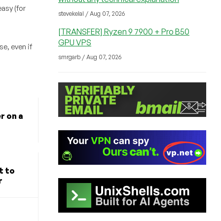
asy (for
stevekelal / Aug 07, 2026
[TRANSFER] Ryzen 9 7900 + Pro B50
GPU VPS
e, even if
smrgarb / Aug 07, 2026
r on a
t to
r