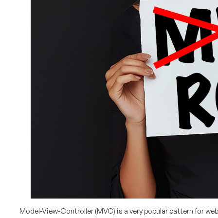
Model-View-Controller (MVC) is a very popular pattern for we