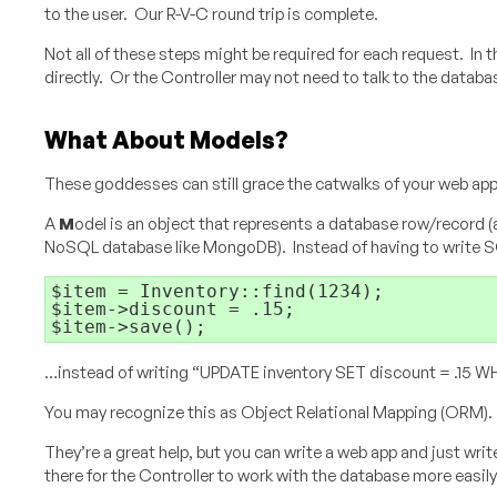
to the user. Our R-V-C round trip is complete.
Not all of these steps might be required for each request. In t
directly. Or the Controller may not need to talk to the databa
What About Models?
These goddesses can still grace the catwalks of your web app
A
M
odel is an object that represents a database row/record
NoSQL database like MongoDB). Instead of having to write SQL
$item = Inventory::find(1234);

$item->discount = .15;

…instead of writing “UPDATE inventory SET discount = .15 WH
You may recognize this as Object Relational Mapping (ORM).
They’re a great help, but you can write a web app and just writ
there for the Controller to work with the database more easily