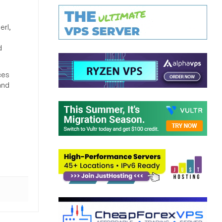
erl,
d
ces
and