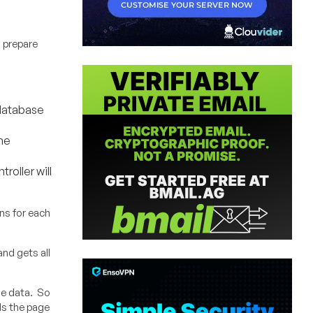
o prepare
 database
he
oller will
ons for each
nd gets all
he data. So
nds the page