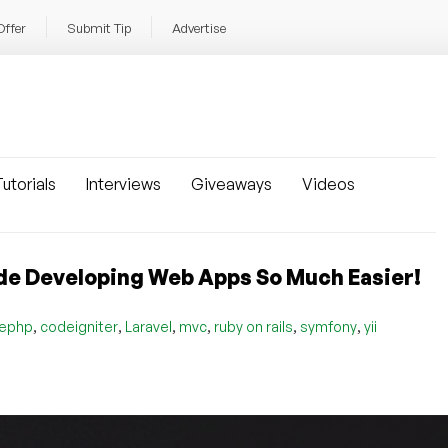
Offer
Submit Tip
Advertise
utorials
Interviews
Giveaways
Videos
de Developing Web Apps So Much Easier!
,
,
,
,
,
,
ephp
codeigniter
Laravel
mvc
ruby on rails
symfony
yii