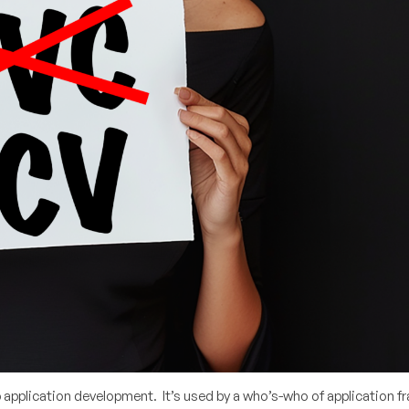
b application development. It’s used by a who’s-who of application 