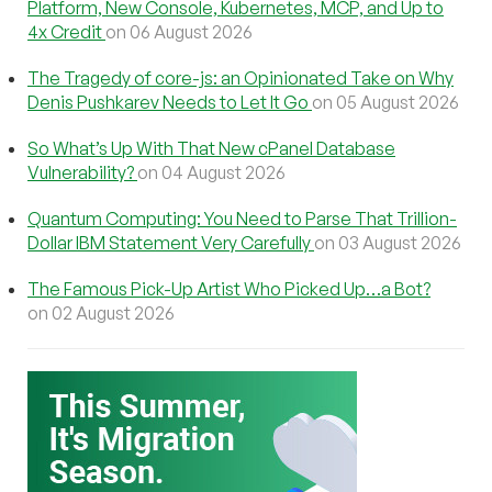
Platform, New Console, Kubernetes, MCP, and Up to
4x Credit
on 06 August 2026
The Tragedy of core-js: an Opinionated Take on Why
Denis Pushkarev Needs to Let It Go
on 05 August 2026
So What’s Up With That New cPanel Database
Vulnerability?
on 04 August 2026
Quantum Computing: You Need to Parse That Trillion-
Dollar IBM Statement Very Carefully
on 03 August 2026
The Famous Pick-Up Artist Who Picked Up…a Bot?
on 02 August 2026