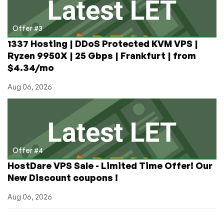
Offer #3
1337 Hosting | DDoS Protected KVM VPS |
Ryzen 9950X | 25 Gbps | Frankfurt | from
$4.34/mo
Aug 06, 2026
Offer #4
HostDare VPS Sale - Limited Time Offer! Our
New Discount coupons !
Aug 06, 2026