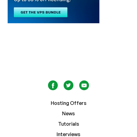
Hosting Offers
News
Tutorials
Interviews