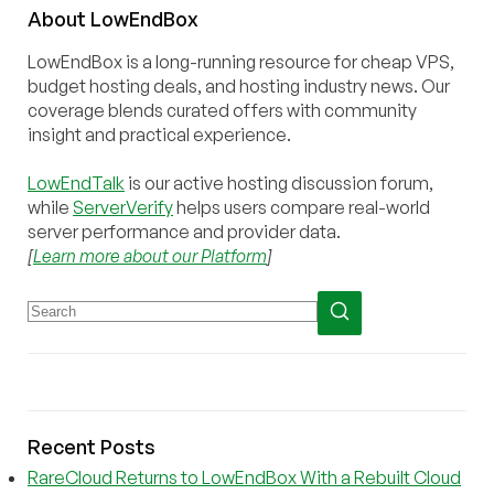
About
Low
End
Box
LowEndBox is a long-running resource for cheap VPS,
budget hosting deals, and hosting industry news. Our
coverage blends curated offers with community
insight and practical experience.
LowEndTalk
is our active hosting discussion forum,
while
ServerVerify
helps users compare real-world
server performance and provider data.
[
Learn more about our Platform
]
Recent Posts
RareCloud Returns to LowEndBox With a Rebuilt Cloud