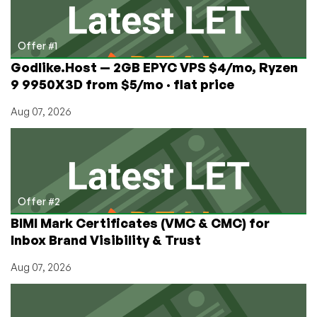
the
Netherlands
from
Offer #1
$1.67/mo!
Godlike.Host — 2GB EPYC VPS $4/mo, Ryzen
9 9950X3D from $5/mo · flat price
Aug 07, 2026
Offer #2
BIMI Mark Certificates (VMC & CMC) for
Inbox Brand Visibility & Trust
Aug 07, 2026