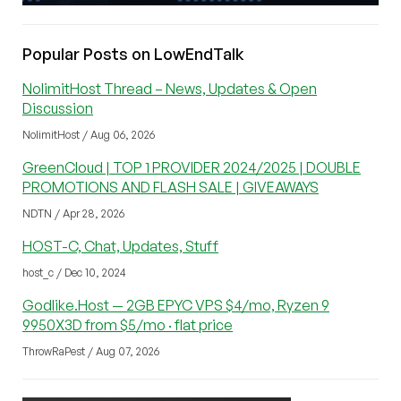
Popular Posts on LowEndTalk
NolimitHost Thread – News, Updates & Open
Discussion
NolimitHost / Aug 06, 2026
GreenCloud | TOP 1 PROVIDER 2024/2025 | DOUBLE
PROMOTIONS AND FLASH SALE | GIVEAWAYS
NDTN / Apr 28, 2026
HOST-C, Chat, Updates, Stuff
host_c / Dec 10, 2024
Godlike.Host — 2GB EPYC VPS $4/mo, Ryzen 9
9950X3D from $5/mo · flat price
ThrowRaPest / Aug 07, 2026