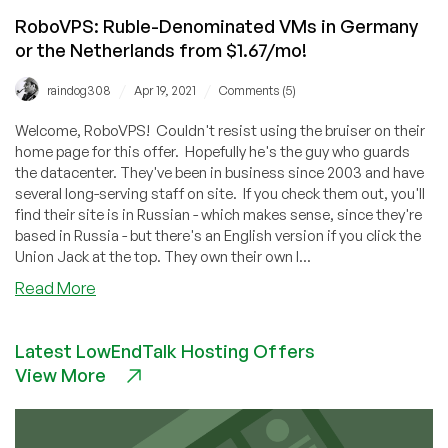
RoboVPS: Ruble-Denominated VMs in Germany
or the Netherlands from $1.67/mo!
/
/
raindog308
Apr 19, 2021
Comments (5)
Welcome, RoboVPS! Couldn't resist using the bruiser on their
home page for this offer. Hopefully he's the guy who guards
the datacenter. They've been in business since 2003 and have
several long-serving staff on site. If you check them out, you'll
find their site is in Russian - which makes sense, since they're
based in Russia - but there's an English version if you click the
Union Jack at the top. They own their own I...
about
Read More
RoboVPS:
Ruble-
Latest LowEndTalk Hosting Offers
Denominated
View More
VMs
in
Germany
or