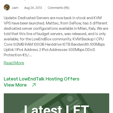
/
/
Liam
Aug 24, 2013
Comments (98)
Update: Dedicated Servers are now back in stock and KVM
VPS have been launched. Matteo, from SeFlow, has 5 different
dedicated server configurations available in Milan, Italy. We are
told that this line of budget servers, was released, and is only
available, for the LowEndBox community. KVM Backup 1 CPU
Core 512MB RAM 100GB Harddrive 10TB Bandwidth 100Mbps
Uplink 1 IPv4 Address 2 IPv6 Addresses 500Mbps DDoS
Protection €5/...
about
Read More
SeFlow
–
Latest LowEndTalk Hosting Offers
€33/month
View More
16GB
RAM
Xeon3430
in
Milan,
Italy