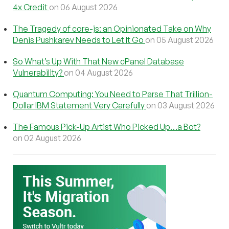
4x Credit
on 06 August 2026
The Tragedy of core-js: an Opinionated Take on Why
Denis Pushkarev Needs to Let It Go
on 05 August 2026
So What’s Up With That New cPanel Database
Vulnerability?
on 04 August 2026
Quantum Computing: You Need to Parse That Trillion-
Dollar IBM Statement Very Carefully
on 03 August 2026
The Famous Pick-Up Artist Who Picked Up…a Bot?
on 02 August 2026