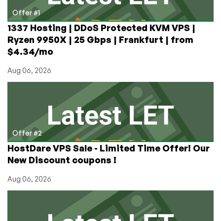
Offer #1
1337 Hosting | DDoS Protected KVM VPS |
Ryzen 9950X | 25 Gbps | Frankfurt | from
$4.34/mo
Aug 06, 2026
Offer #2
HostDare VPS Sale - Limited Time Offer! Our
New Discount coupons !
Aug 06, 2026