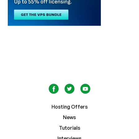
Hosting Offers
News
Tutorials
Interviews