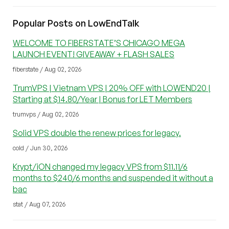
Popular Posts on LowEndTalk
WELCOME TO FIBERSTATE’S CHICAGO MEGA
LAUNCH EVENT! GIVEAWAY + FLASH SALES
fiberstate / Aug 02, 2026
TrumVPS | Vietnam VPS | 20% OFF with LOWEND20 |
Starting at $14.80/Year | Bonus for LET Members
trumvps / Aug 02, 2026
Solid VPS double the renew prices for legacy.
cold / Jun 30, 2026
Krypt/iON changed my legacy VPS from $11.11/6
months to $240/6 months and suspended it without a
bac
stat / Aug 07, 2026