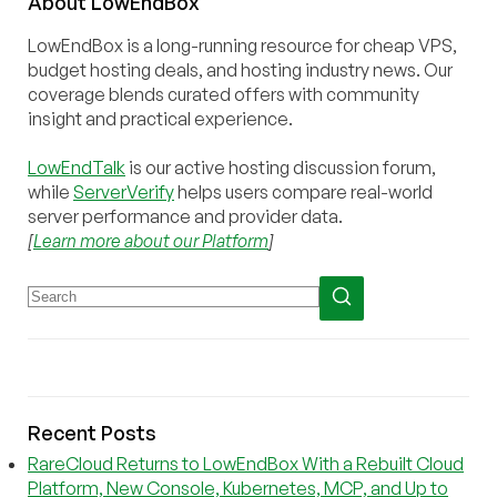
About
Low
End
Box
LowEndBox is a long-running resource for cheap VPS,
budget hosting deals, and hosting industry news. Our
coverage blends curated offers with community
insight and practical experience.
LowEndTalk
is our active hosting discussion forum,
while
ServerVerify
helps users compare real-world
server performance and provider data.
[
Learn more about our Platform
]
Recent Posts
RareCloud Returns to LowEndBox With a Rebuilt Cloud
Platform, New Console, Kubernetes, MCP, and Up to