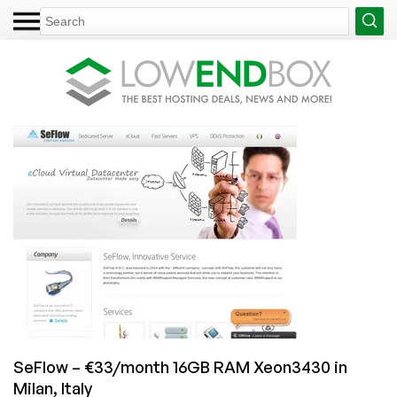
SeFlow – €33/month 16GB RAM Xeon3430 in
Milan, Italy