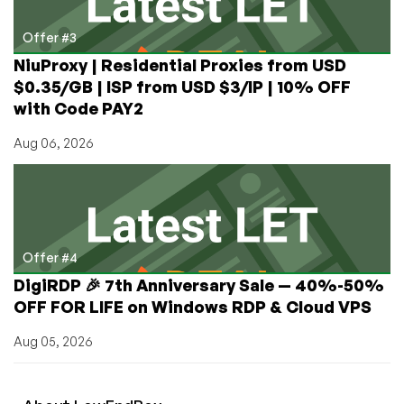
Offer #3
NiuProxy | Residential Proxies from USD
$0.35/GB | ISP from USD $3/IP | 10% OFF
with Code PAY2
Aug 06, 2026
Offer #4
DigiRDP 🎉 7th Anniversary Sale — 40%-50%
OFF FOR LIFE on Windows RDP & Cloud VPS
Aug 05, 2026