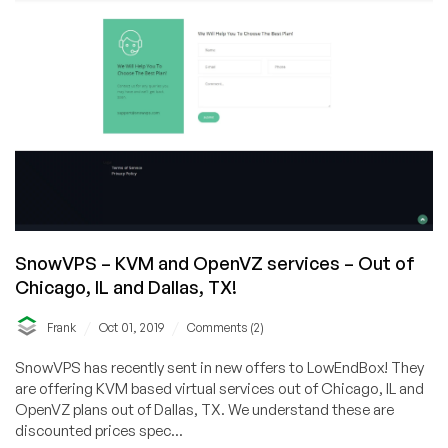
SnowVPS – KVM and OpenVZ services – Out of
Chicago, IL and Dallas, TX!
/
/
Frank
Oct 01, 2019
Comments (2)
SnowVPS has recently sent in new offers to LowEndBox! They
are offering KVM based virtual services out of Chicago, IL and
OpenVZ plans out of Dallas, TX. We understand these are
discounted prices spec...