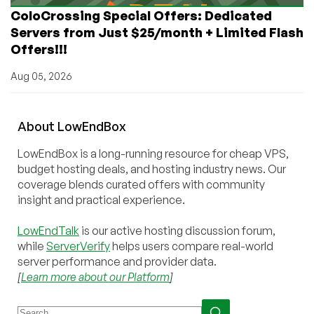
ColoCrossing Special Offers: Dedicated
Servers from Just $25/month + Limited Flash
Offers!!!
Aug 05, 2026
About
Low
End
Box
LowEndBox is a long-running resource for cheap VPS,
budget hosting deals, and hosting industry news. Our
coverage blends curated offers with community
insight and practical experience.
LowEndTalk
is our active hosting discussion forum,
while
ServerVerify
helps users compare real-world
server performance and provider data.
[
Learn more about our Platform
]