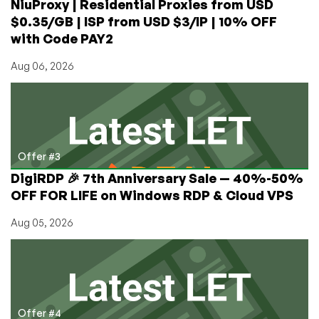
NiuProxy | Residential Proxies from USD
$0.35/GB | ISP from USD $3/IP | 10% OFF
with Code PAY2
Aug 06, 2026
Offer #3
DigiRDP 🎉 7th Anniversary Sale — 40%-50%
OFF FOR LIFE on Windows RDP & Cloud VPS
Aug 05, 2026
Offer #4