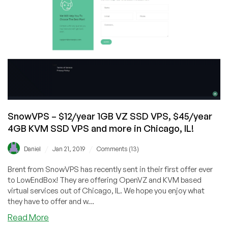
SnowVPS – $12/year 1GB VZ SSD VPS, $45/year
4GB KVM SSD VPS and more in Chicago, IL!
/
/
Daniel
Jan 21, 2019
Comments (13)
Brent from SnowVPS has recently sent in their first offer ever
to LowEndBox! They are offering OpenVZ and KVM based
virtual services out of Chicago, IL. We hope you enjoy what
they have to offer and w...
about
Read More