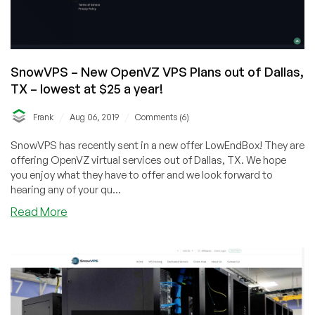
SnowVPS – New OpenVZ VPS Plans out of Dallas,
TX – lowest at $25 a year!
/
/
Frank
Aug 06, 2019
Comments (6)
SnowVPS has recently sent in a new offer LowEndBox! They are
offering OpenVZ virtual services out of Dallas, TX. We hope
you enjoy what they have to offer and we look forward to
hearing any of your qu...
about
Read More
SnowVPS
–
New
OpenVZ
VPS
Plans