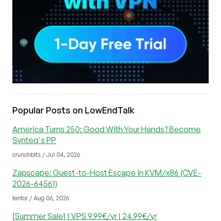
Popular Posts on LowEndTalk
America Turns 250: Good With Your Hands? Become
Synteq's PP
crunchbits / Jul 04, 2026
Zapscape: Guest-to-Host Escape in KVM/x86 (CVE-
2026-64561)
tentor / Aug 06, 2026
[Summer Sale] | VPS 9.99€/yr | 24.99€/yr