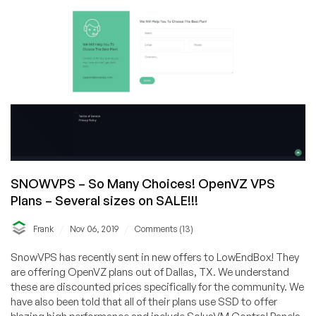
SNOWVPS – So Many Choices! OpenVZ VPS
Plans – Several sizes on SALE!!!
/
/
Frank
Nov 06, 2019
Comments (13)
SnowVPS has recently sent in new offers to LowEndBox! They
are offering OpenVZ plans out of Dallas, TX. We understand
these are discounted prices specifically for the community. We
have also been told that all of their plans use SSD to offer