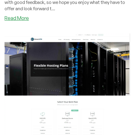
with good feedback, so we hope you enjoy what they have to
offer and look forward t...
about
Read More
SnowVPS
–
3GB
OpenVZ
or
KVM
VPS
starting
from
$25/year
in
Chicago,
IL!