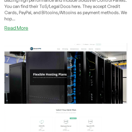
blazing high performance and include SolusVM Control Panels.
You can find their ToS/Legal Docs here. They accept Credit
Cards, PayPal, and Bitcoins/Altcoins as payment methods. We
hop...
about
Read More
SNOWVPS
–
So
Many
Choices!
OpenVZ
VPS
Plans
–
Several
sizes
on
SALE!!!