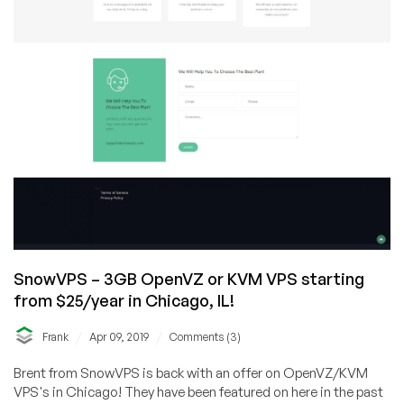
SnowVPS – 3GB OpenVZ or KVM VPS starting
from $25/year in Chicago, IL!
/
/
Frank
Apr 09, 2019
Comments (3)
Brent from SnowVPS is back with an offer on OpenVZ/KVM
VPS's in Chicago! They have been featured on here in the past