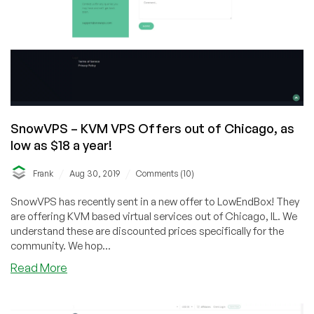
SnowVPS – KVM VPS Offers out of Chicago, as
low as $18 a year!
/
/
Frank
Aug 30, 2019
Comments (10)
SnowVPS has recently sent in a new offer to LowEndBox! They
are offering KVM based virtual services out of Chicago, IL. We
understand these are discounted prices specifically for the
community. We hop...
about
Read More
SnowVPS
–
KVM