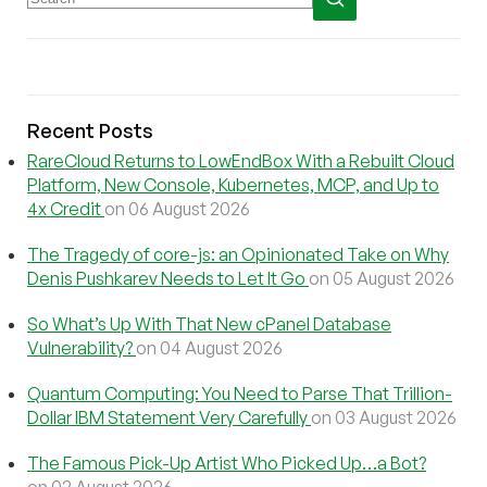
Recent Posts
RareCloud Returns to LowEndBox With a Rebuilt Cloud
Platform, New Console, Kubernetes, MCP, and Up to
4x Credit
on 06 August 2026
The Tragedy of core-js: an Opinionated Take on Why
Denis Pushkarev Needs to Let It Go
on 05 August 2026
So What’s Up With That New cPanel Database
Vulnerability?
on 04 August 2026
Quantum Computing: You Need to Parse That Trillion-
Dollar IBM Statement Very Carefully
on 03 August 2026
The Famous Pick-Up Artist Who Picked Up…a Bot?