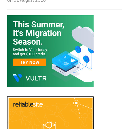
on 02 August 2026