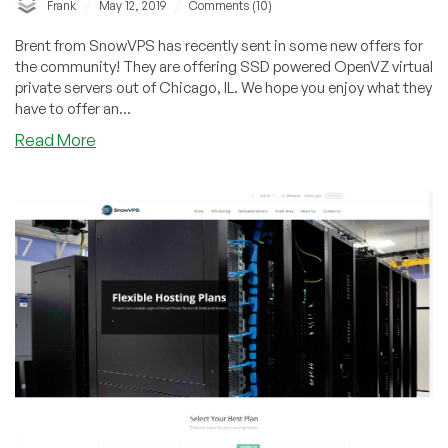
/
/
Frank
May 12, 2019
Comments (10)
Brent from SnowVPS has recently sent in some new offers for
the community! They are offering SSD powered OpenVZ virtual
private servers out of Chicago, IL. We hope you enjoy what they
have to offer an...
about
Read More
SnowVPS
–
2GB
OpenVZ
SSD
VPS
for
$15/year
&
more
in
Chicago,
IL!