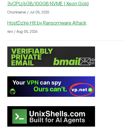
3vCPU/6GB/100GB NVME | Xeon Gold
Chunkserve / Jul 05, 2025
HostDzire Hit by Ransomware Attack
ravi / Aug 05, 2026