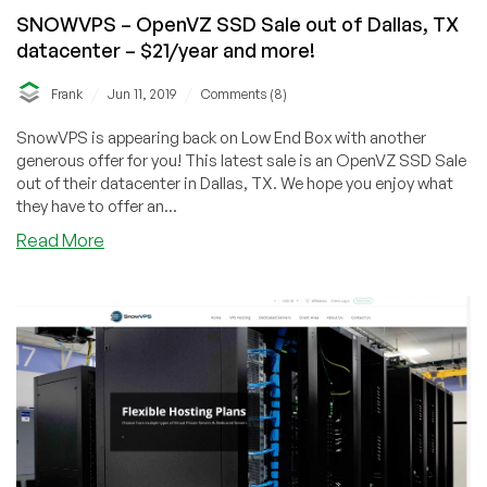
SNOWVPS – OpenVZ SSD Sale out of Dallas, TX
datacenter – $21/year and more!
/
/
Frank
Jun 11, 2019
Comments (8)
SnowVPS is appearing back on Low End Box with another
generous offer for you! This latest sale is an OpenVZ SSD Sale
out of their datacenter in Dallas, TX. We hope you enjoy what
they have to offer an...
about
Read More
SNOWVPS
–
OpenVZ
SSD
Sale
out
of
Dallas,
TX
datacenter