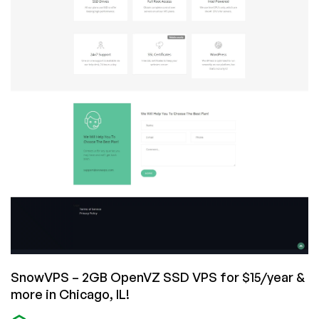
SnowVPS – 2GB OpenVZ SSD VPS for $15/year &
more in Chicago, IL!