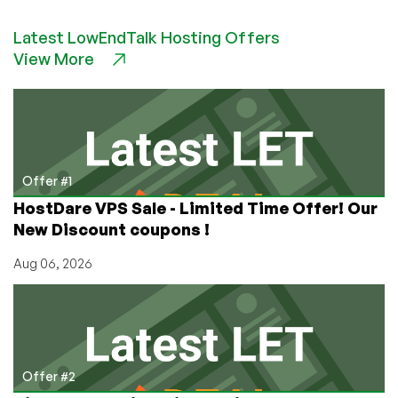
SnowVPS
–
Latest LowEndTalk Hosting Offers
$12/year
View More
1GB
VZ
SSD
VPS,
$45/year
4GB
KVM
Offer #1
SSD
HostDare VPS Sale - Limited Time Offer! Our
VPS
New Discount coupons !
and
more
Aug 06, 2026
in
Chicago,
IL!
Offer #2