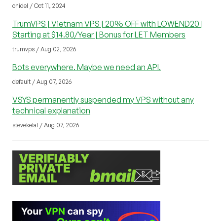
onidel / Oct 11, 2024
TrumVPS | Vietnam VPS | 20% OFF with LOWEND20 |
Starting at $14.80/Year | Bonus for LET Members
trumvps / Aug 02, 2026
Bots everywhere. Maybe we need an API.
default / Aug 07, 2026
VSYS permanently suspended my VPS without any
technical explanation
stevekelal / Aug 07, 2026