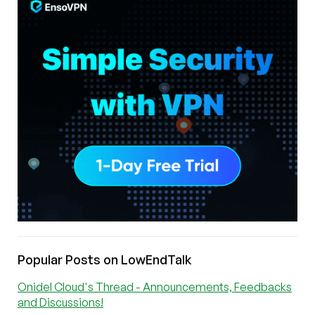
Popular Posts on LowEndTalk
Onidel Cloud's Thread - Announcements, Feedbacks
and Discussions!