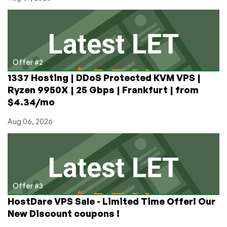
Offer #2
1337 Hosting | DDoS Protected KVM VPS |
Ryzen 9950X | 25 Gbps | Frankfurt | from
$4.34/mo
Aug 06, 2026
Offer #3
HostDare VPS Sale - Limited Time Offer! Our
New Discount coupons !