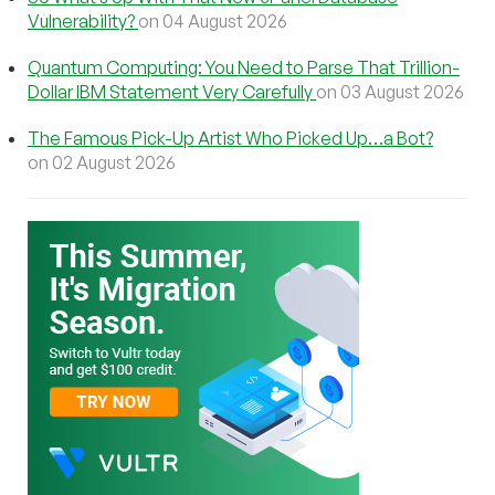
Vulnerability?
on 04 August 2026
Quantum Computing: You Need to Parse That Trillion-
Dollar IBM Statement Very Carefully
on 03 August 2026
The Famous Pick-Up Artist Who Picked Up…a Bot?
on 02 August 2026