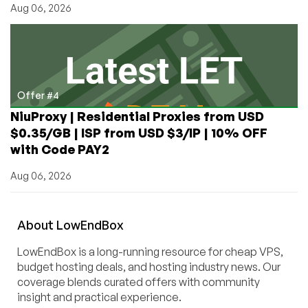
Aug 06, 2026
Offer #4
NiuProxy | Residential Proxies from USD
$0.35/GB | ISP from USD $3/IP | 10% OFF
with Code PAY2
Aug 06, 2026
About
Low
End
Box
LowEndBox is a long-running resource for cheap VPS,
budget hosting deals, and hosting industry news. Our
coverage blends curated offers with community
insight and practical experience.