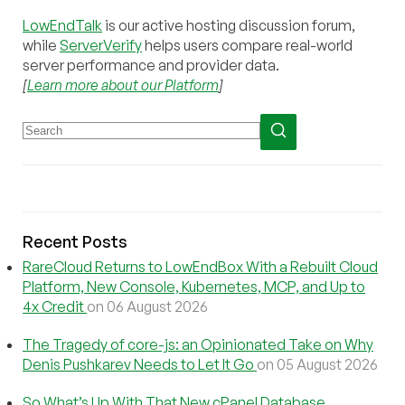
LowEndTalk
is our active hosting discussion forum,
while
ServerVerify
helps users compare real-world
server performance and provider data.
[
Learn more about our Platform
]
Recent Posts
RareCloud Returns to LowEndBox With a Rebuilt Cloud
Platform, New Console, Kubernetes, MCP, and Up to
4x Credit
on 06 August 2026
The Tragedy of core-js: an Opinionated Take on Why
Denis Pushkarev Needs to Let It Go
on 05 August 2026
So What’s Up With That New cPanel Database