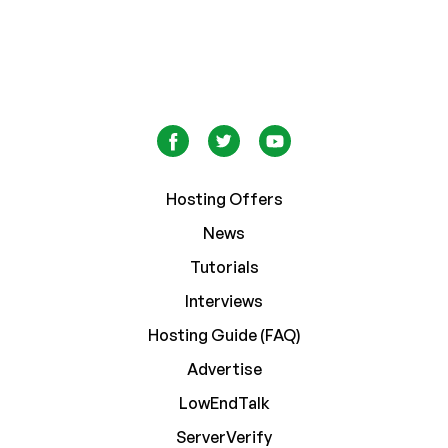
Hosting Offers
News
Tutorials
Interviews
Hosting Guide (FAQ)
Advertise
LowEndTalk
ServerVerify