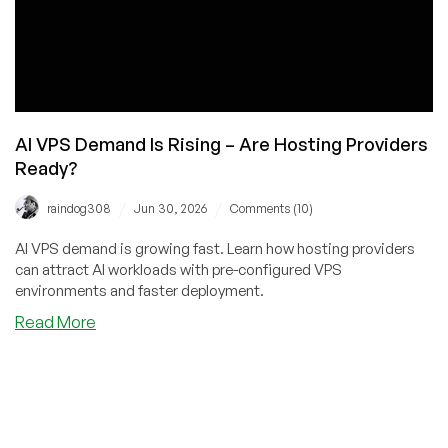
AI VPS Demand Is Rising – Are Hosting Providers
Ready?
/
/
raindog308
Jun 30, 2026
Comments (10)
AI VPS demand is growing fast. Learn how hosting providers
can attract AI workloads with pre-configured VPS
environments and faster deployment.
about
Read More
AI
VPS
Demand
Is
Rising