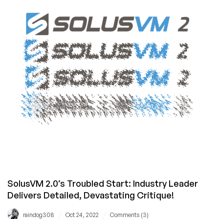
–
Are
Hosting
Providers
Ready?
SolusVM 2.0’s Troubled Start: Industry Leader
Delivers Detailed, Devastating Critique!
/
/
raindog308
Oct 24, 2022
Comments (3)