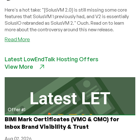
Here's a hot take: "[SolusVM 2.0] is still missing some core
features that SolusVM 1 previously had, and V2 is essentially
SolusIO rebranded as SolusVM 2." Ouch. Read on to learn
more about the controversy around this new release.
about
Read More
SolusVM
2.0’s
Latest LowEndTalk Hosting Offers
Troubled
View More
Start:
Industry
Leader
Delivers
Detailed,
Devastating
Critique!
Offer #1
BIMI Mark Certificates (VMC & CMC) for
Inbox Brand Visibility & Trust
Aug 07, 2026