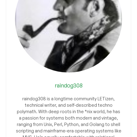
raindog308
raindog308 is a longtime community LETizen,
technical writer, and self-described techno
polymath. With deep roots in the *nix world, he has
a passion for systems both modern and vintage,
ranging from Unix, Perl, Python, and Golang to shell
scripting and mainframe-era operating systems like