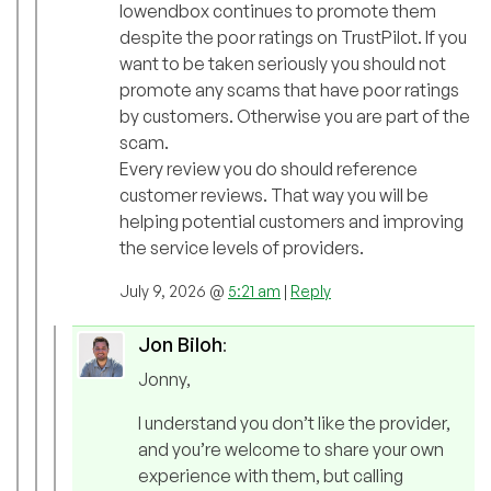
lowendbox continues to promote them
despite the poor ratings on TrustPilot. If you
want to be taken seriously you should not
promote any scams that have poor ratings
by customers. Otherwise you are part of the
scam.
Every review you do should reference
customer reviews. That way you will be
helping potential customers and improving
the service levels of providers.
July 9, 2026 @
5:21 am
|
Reply
Jon Biloh
:
Jonny,
I understand you don’t like the provider,
and you’re welcome to share your own
experience with them, but calling