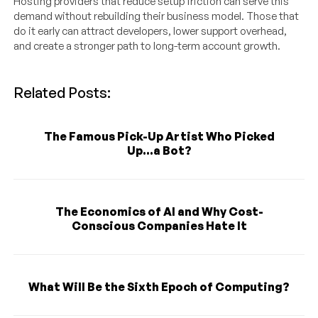
Hosting providers that reduce setup friction can serve this
demand without rebuilding their business model. Those that
do it early can attract developers, lower support overhead,
and create a stronger path to long-term account growth.
Related Posts:
The Famous Pick-Up Artist Who Picked
Up...a Bot?
The Economics of AI and Why Cost-
Conscious Companies Hate It
What Will Be the Sixth Epoch of Computing?