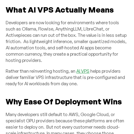
What AI VPS Actually Means
Developers are now looking for environments where tools
such as Ollama, Flowise, AnythingLLM, LibreChat, or
Activepieces can run out of the box. The value is in less setup
friction. As lightweight inference, smaller quantized models,
AI automation tools, and self-hosted AI apps become
common currency, they create a practical opportunity for
hosting providers.
Rather than reinventing hosting, an
AI VPS
helps providers
deliver familiar VPS infrastructure that is pre-configured and
ready for AI workloads from day one.
Why Ease Of Deployment Wins
Many developers still default to AWS, Google Cloud, or
specialist GPU providers because these platforms are often
easier to deploy on. But not every customer needs cloud-
scale infrastructure. In many cases, they choose those