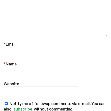
*
Email
*
Name
Website
Notify me of followup comments via e-mail. You can
also
subscribe
without commenting.