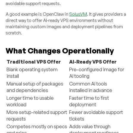
avoidable support requests.
A good example is OpenClaw in
SolusVM
. It gives providers a
direct way to offer AI-ready VPS environments without
maintaining custom images and deployment pipelines from
scratch.
What Changes Operationally
Traditional VPS Offer
AI-Ready VPS Offer
Blank operating system
Pre-configured image for
install
AI tooling
Manual setup of packages
Common AI tools
and dependencies
installed in advance
Longer time to usable
Faster time to first
workload
deployment
More setup-related support
Fewer avoidable support
requests
tickets
Competes mostly on specs
Adds value through
and price
deployment readiness