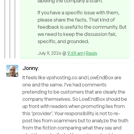
labeling the company a scam.
If you have a specific issue with them,
please share the facts. That kind of
feedback is useful to the community. But
we need to keep the discussion fair,
specific, and grounded.
July 9, 2026 @
9:59 am
|
Reply
Jonny
:
It feels like vpshosting.co and LowEndBox are
one and the same. I’ve had comments
pretending to be customers that are clearly the
company themselves. So LowEndBox should be
up front with readers when promoting lies from
this ‘provider’. Your responsibility is not to re-
post lies from scammers but to analyze the truth
from the fiction comparing what they say and