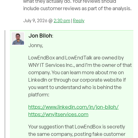
what they actually do. Your reviews should
include customer reviews as part of the analysis.
July 9, 2026 @
2:30 pm
|
Reply
Jon Biloh
:
Jonny,
LowEndBox and LowEndTalk are owned by
WNY IT Services Inc., and I’m the owner of that
company. You can learn more about me on
LinkedIn or through our corporate website if
you want to understand who is behind the
platform:
https://www.linkedin.com/in/jon-biloh/
https://wnyitservices.com
Your suggestion that LowEndBox is secretly
the same company, posting fake customer