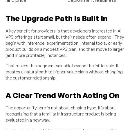
The Upgrade Path Is Built In
A key benefit for providers is that developers interested in AI
VPS offerings start small, but their needs often expand. They
begin with inference, experimentation, internal tools, or early
product builds on a modest VPS plan, and then move to larger
(and more profitable) instances.
That makes this segment valuable beyond the initial sale. It
creates a natural path to higher-value plans without changing
the customer relationship.
A Clear Trend Worth Acting On
The opportunity here is not about chasing hype. It’s about
recognizing that a familiar infrastructure product is being
evaluated in a new way.