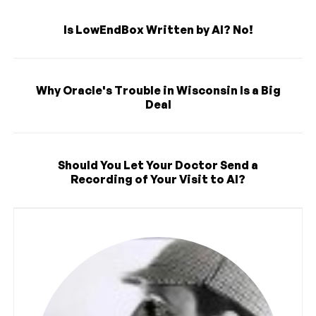
Is LowEndBox Written by AI? No!
Why Oracle's Trouble in Wisconsin Is a Big
Deal
Should You Let Your Doctor Send a
Recording of Your Visit to AI?