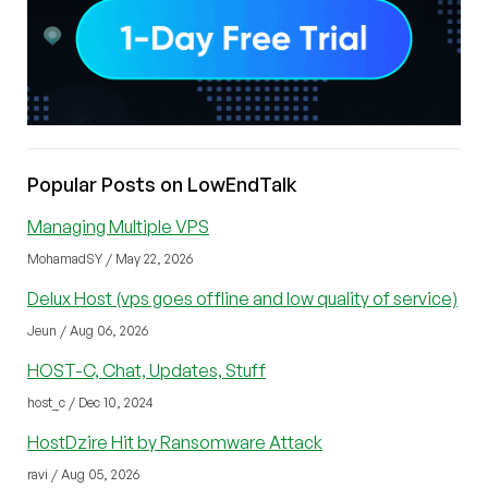
Popular Posts on LowEndTalk
Managing Multiple VPS
MohamadSY / May 22, 2026
Delux Host (vps goes offline and low quality of service)
Jeun / Aug 06, 2026
HOST-C, Chat, Updates, Stuff
host_c / Dec 10, 2024
HostDzire Hit by Ransomware Attack
ravi / Aug 05, 2026