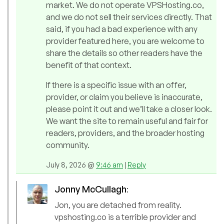
market. We do not operate VPSHosting.co,
and we do not sell their services directly. That
said, if you had a bad experience with any
provider featured here, you are welcome to
share the details so other readers have the
benefit of that context.
If there is a specific issue with an offer,
provider, or claim you believe is inaccurate,
please point it out and we’ll take a closer look.
We want the site to remain useful and fair for
readers, providers, and the broader hosting
community.
July 8, 2026 @
9:46 am
|
Reply
Jonny McCullagh
:
Jon, you are detached from reality.
vpshosting.co is a terrible provider and