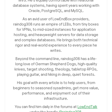
MVS. He’s equally comfortable with relational
database systems, having spent years working with
Oracle, PostgreSQL, and MySQL.
As an avid user of LowEndBox providers,
raindog308 runs an empire of LEBs, from tiny boxes
for VPNs, to mid-sized instances for application
hosting, and heavyweight servers for data storage
and complex databases. He brings both technical
rigor and real-world experience to every piece he
writes.
Beyond the command line, raindog308 has a life-
long love of German Shepherd Dogs, high-quality
knives, target shooting, theology, tabletop RPGs,
playing guitar, and hiking in deep, quiet forests.
His goal with every article is to help users, from
beginners to seasoned sysadmins, get more value,
performance, and enjoyment out of their
infrastructure.
You can find him daily in the forums at
LowEndTalk
under the handle
@raindog308
.