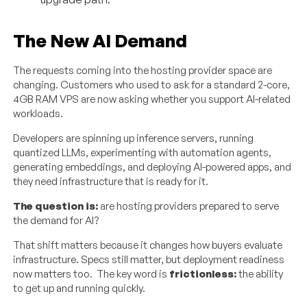
The New AI Demand
The requests coming into the hosting provider space are
changing. Customers who used to ask for a standard 2-core,
4GB RAM VPS are now asking whether you support AI-related
workloads.
Developers are spinning up inference servers, running
quantized LLMs, experimenting with automation agents,
generating embeddings, and deploying AI-powered apps, and
they need infrastructure that is ready for it.
The question is:
are hosting providers prepared to serve
the demand for AI?
That shift matters because it changes how buyers evaluate
infrastructure. Specs still matter, but deployment readiness
now matters too. The key word is
frictionless:
the ability
to get up and running quickly.