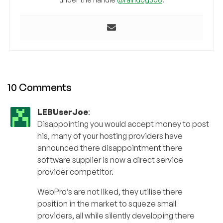
10 Comments
LEBUserJoe
:
Disappointing you would accept money to post
his, many of your hosting providers have
announced there disappointment there
software supplier is now a direct service
provider competitor.
WebPro’s are not liked, they utilise there
position in the market to squeze small
providers, all while silently developing there