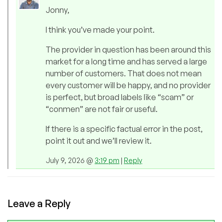
Jonny,
I think you’ve made your point.
The provider in question has been around this
market for a long time and has served a large
number of customers. That does not mean
every customer will be happy, and no provider
is perfect, but broad labels like “scam” or
“conmen” are not fair or useful.
If there is a specific factual error in the post,
point it out and we’ll review it.
July 9, 2026 @
3:19 pm
|
Reply
Leave a Reply