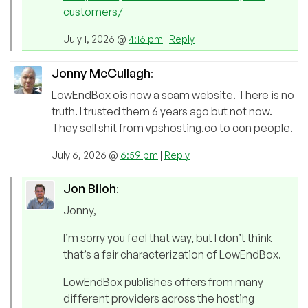
customers/
July 1, 2026 @
4:16 pm
|
Reply
Jonny McCullagh
:
LowEndBox ois now a scam website. There is no
truth. I trusted them 6 years ago but not now.
They sell shit from vpshosting.co to con people.
July 6, 2026 @
6:59 pm
|
Reply
Jon Biloh
:
Jonny,
I’m sorry you feel that way, but I don’t think
that’s a fair characterization of LowEndBox.
LowEndBox publishes offers from many
different providers across the hosting