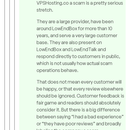
VPSHosting.co a scam is a pretty serious
stretch.
They are a large provider, have been
around LowEndBox for more than 10
years, and serve a very large customer
base. They are also present on
LowEndBox and LowEndTalk and
respond directly to customers in public,
which is not usually how actual scam
operations behave.
That does not mean every customer will
be happy, or that every review elsewhere
should be ignored. Customer feedback is
fair game and readers should absolutely
consider it. But there is a big difference
between saying “I had a bad experience”
or “they have poor reviews” and broadly