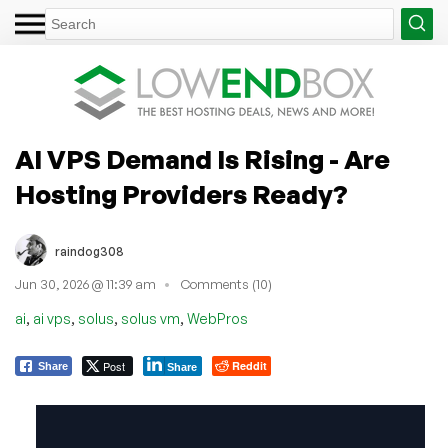
AI VPS Demand Is Rising - Are
Hosting Providers Ready?
raindog308
Jun 30, 2026 @ 11:39 am
Comments (10)
,
,
,
,
ai
ai vps
solus
solus vm
WebPros
Post
Reddit
Share
Share