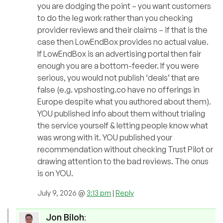
you are dodging the point – you want customers
to do the leg work rather than you checking
provider reviews and their claims – if that is the
case then LowEndBox provides no actual value.
If LowEndBox is an advertising portal then fair
enough you are a bottom-feeder. If you were
serious, you would not publish ‘deals’ that are
false (e.g. vpshosting.co have no offerings in
Europe despite what you authored about them).
YOU published info about them without trialing
the service yourself & letting people know what
was wrong with it. YOU published your
recommendation without checking Trust Pilot or
drawing attention to the bad reviews. The onus
is on YOU.
July 9, 2026 @
3:13 pm
|
Reply
Jon Biloh
: