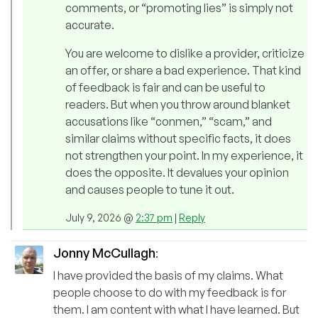
comments, or “promoting lies” is simply not
accurate.
You are welcome to dislike a provider, criticize
an offer, or share a bad experience. That kind
of feedback is fair and can be useful to
readers. But when you throw around blanket
accusations like “conmen,” “scam,” and
similar claims without specific facts, it does
not strengthen your point. In my experience, it
does the opposite. It devalues your opinion
and causes people to tune it out.
July 9, 2026 @
2:37 pm
|
Reply
Jonny McCullagh
:
I have provided the basis of my claims. What
people choose to do with my feedback is for
them. I am content with what I have learned. But