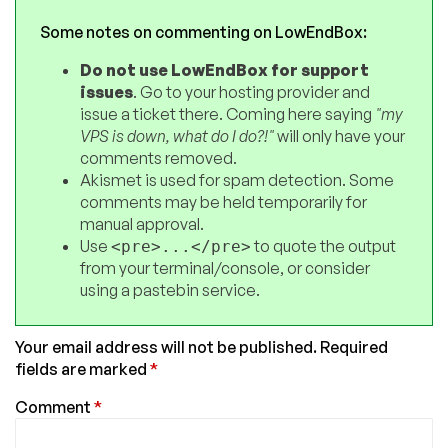
Some notes on commenting on LowEndBox:
Do not use LowEndBox for support
issues
. Go to your hosting provider and
issue a ticket there. Coming here saying
"my
VPS is down, what do I do?!"
will only have your
comments removed.
Akismet is used for spam detection. Some
comments may be held temporarily for
manual approval.
Use
to quote the output
<pre>...</pre>
from your terminal/console, or consider
using a pastebin service.
Your email address will not be published.
Required
fields are marked
*
Comment
*