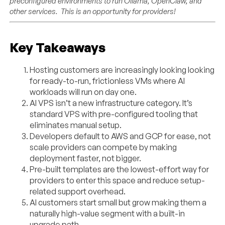
preconfigured environments to run Ollama, OpenClaw, and
other services. This is an opportunity for providers!
Key Takeaways
Hosting customers are increasingly looking looking
for ready-to-run, frictionless VMs where AI
workloads will run on day one.
AI VPS isn’t a new infrastructure category. It’s
standard VPS with pre-configured tooling that
eliminates manual setup.
Developers default to AWS and GCP for ease, not
scale providers can compete by making
deployment faster, not bigger.
Pre-built templates are the lowest-effort way for
providers to enter this space and reduce setup-
related support overhead.
AI customers start small but grow making them a
naturally high-value segment with a built-in
upgrade path.