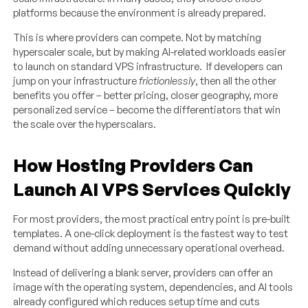
platforms because the environment is already prepared.
This is where providers can compete. Not by matching
hyperscaler scale, but by making AI-related workloads easier
to launch on standard VPS infrastructure. If developers can
jump on your infrastructure
frictionlessly
, then all the other
benefits you offer – better pricing, closer geography, more
personalized service – become the differentiators that win
the scale over the hyperscalars.
How Hosting Providers Can
Launch AI VPS Services Quickly
For most providers, the most practical entry point is pre-built
templates. A one-click deployment is the fastest way to test
demand without adding unnecessary operational overhead.
Instead of delivering a blank server, providers can offer an
image with the operating system, dependencies, and AI tools
already configured which reduces setup time and cuts