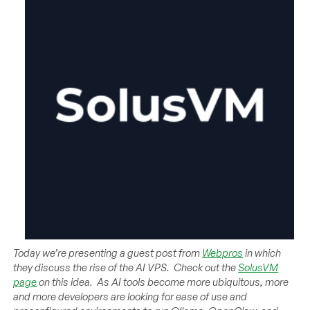
Today we’re presenting a guest post from
Webpros
in which
they discuss the rise of the AI VPS. Check out the
SolusVM
page
on this idea. As AI tools become more ubiquitous, more
and more developers are looking for ease of use and