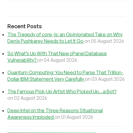
Recent Posts
The Tragedy of core-js: an Opinionated Take on Why
Denis Pushkarev Needs to Let It Go
on 05 August 2026
So What’s Up With That New cPanel Database
Vulnerability?
on 04 August 2026
Quantum Computing: You Need to Parse That Trillion-
Dollar IBM Statement Very Carefully
on 03 August 2026
The Famous Pick-Up Artist Who Picked Up…a Bot?
on 02 August 2026
Deep Intel on the Three Reasons Situational
Awareness Imploded
on 01 August 2026