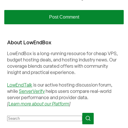
About
Low
End
Box
LowEndBox is a long-running resource for cheap VPS,
budget hosting deals, and hosting industry news. Our
coverage blends curated offers with community
insight and practical experience.
LowEndTalk
is our active hosting discussion forum,
while
ServerVerify
helps users compare real-world
server performance and provider data.
[
Learn more about our Platform
]