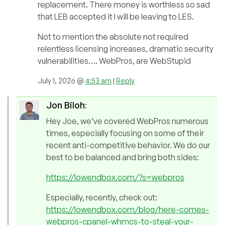
replacement. There money is worthless so sad
that LEB accepted it I will be leaving to LES.
Not to mention the absolute not required
relentless licensing increases, dramatic security
vulnerabilities…. WebPros, are WebStupid
July 1, 2026 @
4:53 am
|
Reply
Jon Biloh
:
Hey Joe, we’ve covered WebPros numerous
times, especially focusing on some of their
recent anti-competitive behavior. We do our
best to be balanced and bring both sides:
https://lowendbox.com/?s=webpros
Especially, recently, check out:
https://lowendbox.com/blog/here-comes-
webpros-cpanel-whmcs-to-steal-your-