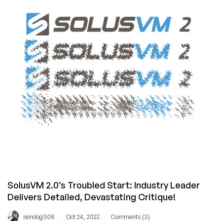
–
Are
Hosting
Providers
Ready?
SolusVM 2.0’s Troubled Start: Industry Leader
Delivers Detailed, Devastating Critique!
/
/
raindog308
Oct 24, 2022
Comments (3)