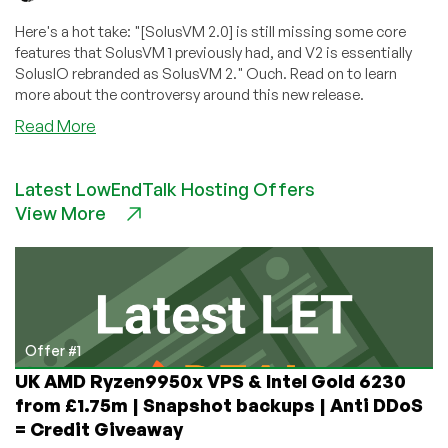
Here's a hot take: "[SolusVM 2.0] is still missing some core
features that SolusVM 1 previously had, and V2 is essentially
SolusIO rebranded as SolusVM 2." Ouch. Read on to learn
more about the controversy around this new release.
about
Read More
SolusVM
2.0’s
Latest LowEndTalk Hosting Offers
Troubled
View More
Start:
Industry
Leader
Delivers
Detailed,
Devastating
Critique!
Offer #1
UK AMD Ryzen9950x VPS & Intel Gold 6230
from £1.75m | Snapshot backups | Anti DDoS
= Credit Giveaway