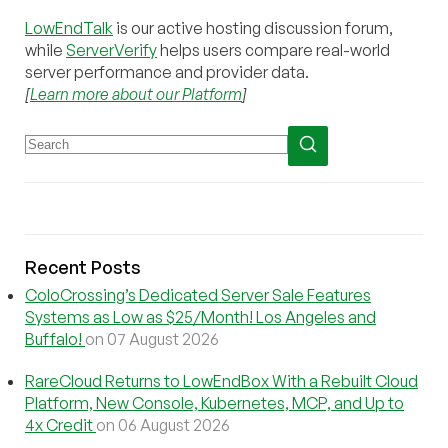
LowEndTalk
is our active hosting discussion forum,
while
ServerVerify
helps users compare real-world
server performance and provider data.
[
Learn more about our Platform
]
Recent Posts
ColoCrossing’s Dedicated Server Sale Features
Systems as Low as $25/Month! Los Angeles and
Buffalo!
on 07 August 2026
RareCloud Returns to LowEndBox With a Rebuilt Cloud
Platform, New Console, Kubernetes, MCP, and Up to
4x Credit
on 06 August 2026