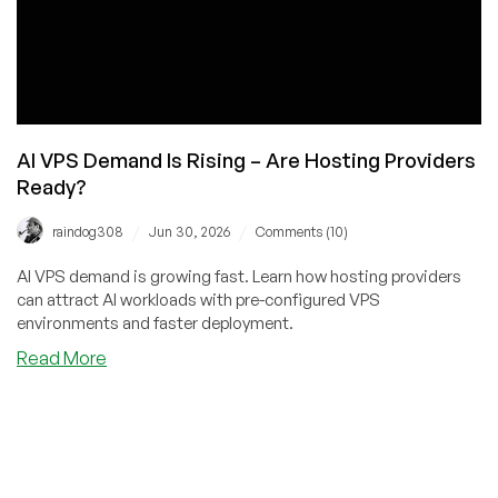
AI VPS Demand Is Rising – Are Hosting Providers
Ready?
/
/
raindog308
Jun 30, 2026
Comments (10)
AI VPS demand is growing fast. Learn how hosting providers
can attract AI workloads with pre-configured VPS
environments and faster deployment.
about
Read More
AI
VPS
Demand
Is
Rising