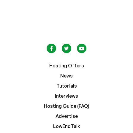
Hosting Offers
News
Tutorials
Interviews
Hosting Guide (FAQ)
Advertise
LowEndTalk