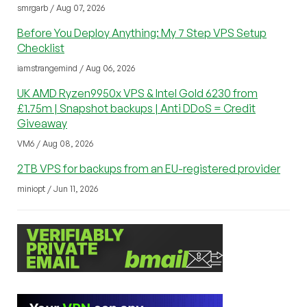
smrgarb / Aug 07, 2026
Before You Deploy Anything: My 7 Step VPS Setup
Checklist
iamstrangemind / Aug 06, 2026
UK AMD Ryzen9950x VPS & Intel Gold 6230 from
£1.75m | Snapshot backups | Anti DDoS = Credit
Giveaway
VM6 / Aug 08, 2026
2TB VPS for backups from an EU-registered provider
miniopt / Jun 11, 2026