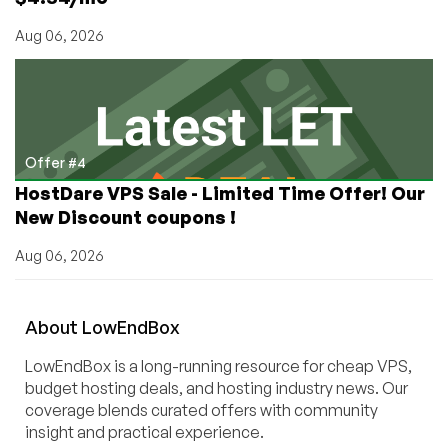
Aug 06, 2026
Offer #4
HostDare VPS Sale - Limited Time Offer! Our
New Discount coupons !
Aug 06, 2026
About
Low
End
Box
LowEndBox is a long-running resource for cheap VPS,
budget hosting deals, and hosting industry news. Our
coverage blends curated offers with community
insight and practical experience.