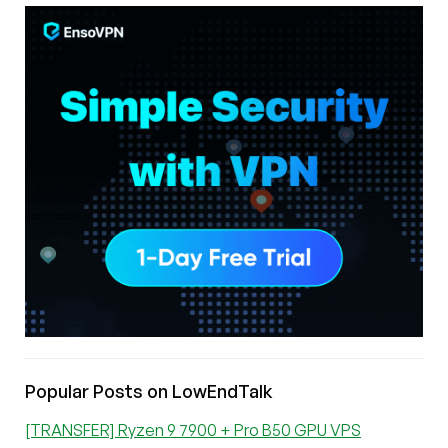
Popular Posts on LowEndTalk
[TRANSFER] Ryzen 9 7900 + Pro B50 GPU VPS