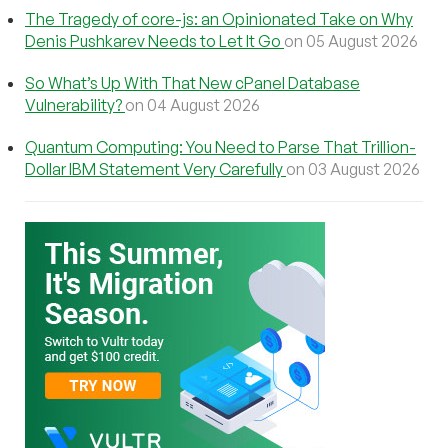
The Tragedy of core-js: an Opinionated Take on Why
Denis Pushkarev Needs to Let It Go
on 05 August 2026
So What’s Up With That New cPanel Database
Vulnerability?
on 04 August 2026
Quantum Computing: You Need to Parse That Trillion-
Dollar IBM Statement Very Carefully
on 03 August 2026