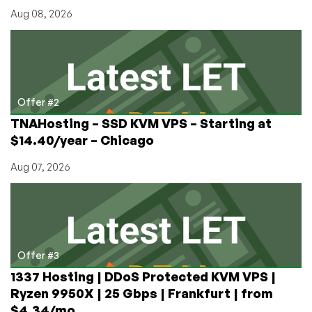
Aug 08, 2026
Offer #2
TNAHosting – SSD KVM VPS – Starting at
$14.40/year – Chicago
Aug 07, 2026
Offer #3
1337 Hosting | DDoS Protected KVM VPS |
Ryzen 9950X | 25 Gbps | Frankfurt | from
$4.34/mo