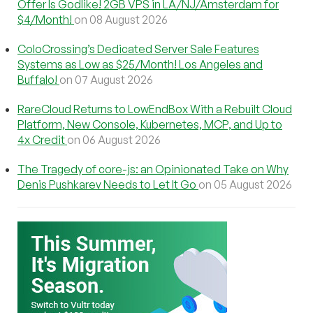
Offer Is Godlike! 2GB VPS in LA/NJ/Amsterdam for
$4/Month!
on 08 August 2026
ColoCrossing’s Dedicated Server Sale Features
Systems as Low as $25/Month! Los Angeles and
Buffalo!
on 07 August 2026
RareCloud Returns to LowEndBox With a Rebuilt Cloud
Platform, New Console, Kubernetes, MCP, and Up to
4x Credit
on 06 August 2026
The Tragedy of core-js: an Opinionated Take on Why
Denis Pushkarev Needs to Let It Go
on 05 August 2026