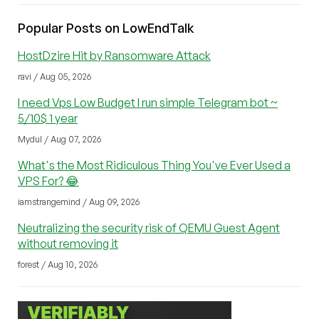
Popular Posts on LowEndTalk
HostDzire Hit by Ransomware Attack
ravi / Aug 05, 2026
I need Vps Low Budget I run simple Telegram bot ~
5/10$ 1 year
Mydul / Aug 07, 2026
What's the Most Ridiculous Thing You've Ever Used a
VPS For? 😂
iamstrangemind / Aug 09, 2026
Neutralizing the security risk of QEMU Guest Agent
without removing it
forest / Aug 10, 2026