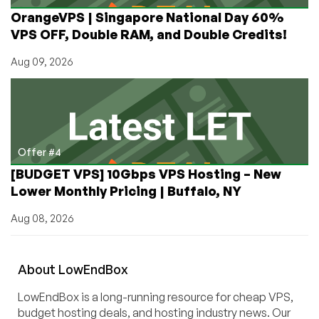
OrangeVPS | Singapore National Day 60%
VPS OFF, Double RAM, and Double Credits!
Aug 09, 2026
Offer #4
[BUDGET VPS] 10Gbps VPS Hosting – New
Lower Monthly Pricing | Buffalo, NY
Aug 08, 2026
About
Low
End
Box
LowEndBox is a long-running resource for cheap VPS,
budget hosting deals, and hosting industry news. Our