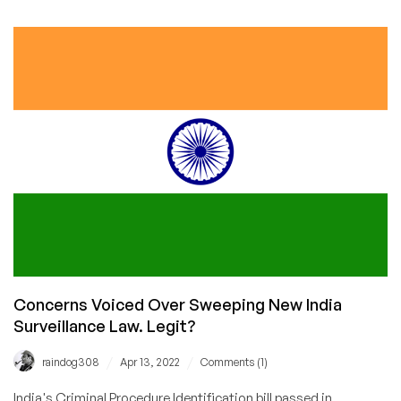
Will
Be
Reading
Your
Private
Messages
for
the
Sake
of
the
Children
Concerns Voiced Over Sweeping New India
Surveillance Law. Legit?
/
/
raindog308
Apr 13, 2022
Comments (1)
India's Criminal Procedure Identification bill passed in