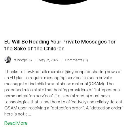
EU Will Be Reading Your Private Messages for
the Sake of the Children
/
/
raindog308
May 12, 2022
Comments (0)
Thanks to LowEndTalk member @symonp for sharing news of
an EU plan to require messaging services to scan private
message to find child sexual abuse material (CSAM). The
proposed rules state that hosting providers of "interpersonal
communication services" (i.e., social media) must have
technologies that allow them to effectively and reliably detect
CSAM upon receiving a "detection order". A "detection order"
here is not a...
about
Read More
EU