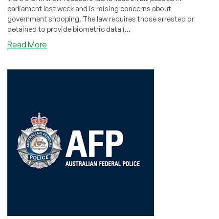
parliament last week and is raising concerns about
government snooping. The law requires those arrested or
detained to provide biometric data (...
about
Read More
Concerns
Voiced
Over
Sweeping
New
India
Surveillance
Law.
Legit?