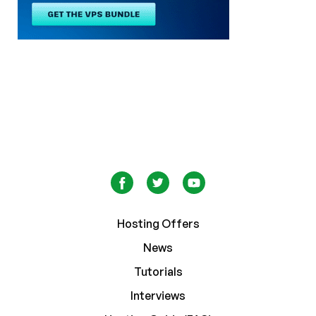
Hosting Offers
News
Tutorials
Interviews