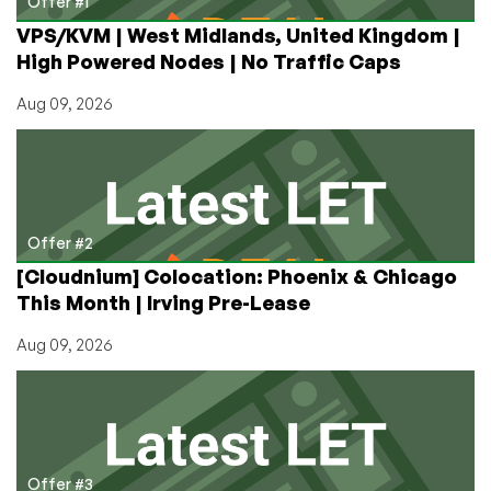
Offer #1
VPS/KVM | West Midlands, United Kingdom |
High Powered Nodes | No Traffic Caps
Aug 09, 2026
Offer #2
[Cloudnium] Colocation: Phoenix & Chicago
This Month | Irving Pre-Lease
Aug 09, 2026
Offer #3