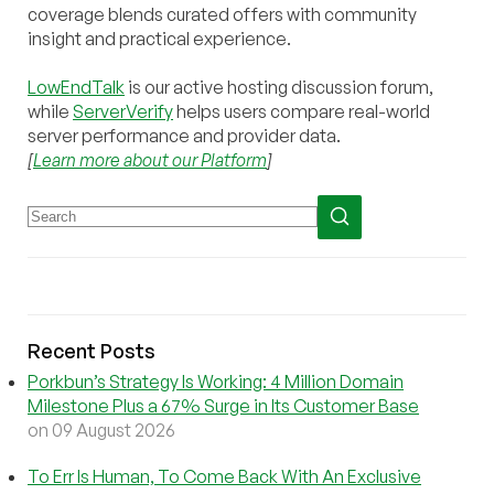
coverage blends curated offers with community
insight and practical experience.
LowEndTalk
is our active hosting discussion forum,
while
ServerVerify
helps users compare real-world
server performance and provider data.
[
Learn more about our Platform
]
Recent Posts
Porkbun’s Strategy Is Working: 4 Million Domain
Milestone Plus a 67% Surge in Its Customer Base
on 09 August 2026
To Err Is Human, To Come Back With An Exclusive