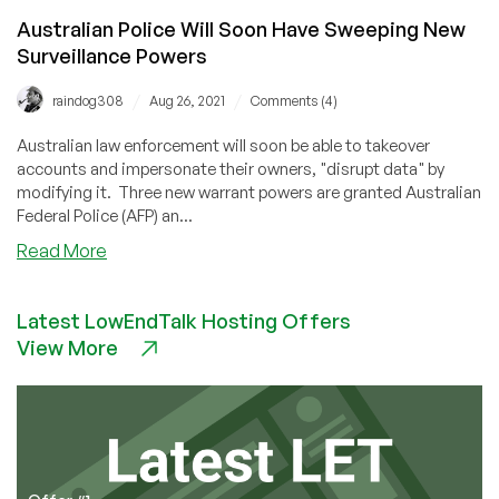
Australian Police Will Soon Have Sweeping New
Surveillance Powers
/
/
raindog308
Aug 26, 2021
Comments (4)
Australian law enforcement will soon be able to takeover
accounts and impersonate their owners, "disrupt data" by
modifying it. Three new warrant powers are granted Australian
Federal Police (AFP) an...
about
Read More
Australian
Police
Latest LowEndTalk Hosting Offers
Will
View More
Soon
Have
Sweeping
New
Surveillance
Powers