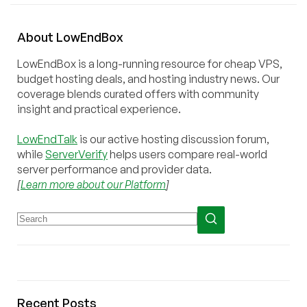
About
Low
End
Box
LowEndBox is a long-running resource for cheap VPS,
budget hosting deals, and hosting industry news. Our
coverage blends curated offers with community
insight and practical experience.
LowEndTalk
is our active hosting discussion forum,
while
ServerVerify
helps users compare real-world
server performance and provider data.
[
Learn more about our Platform
]
Recent Posts