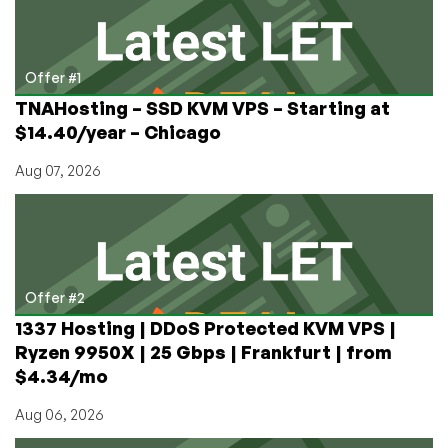
Path.net
Circling
the
Drain?
Offer #1
TNAHosting – SSD KVM VPS – Starting at
$14.40/year – Chicago
Aug 07, 2026
Offer #2
1337 Hosting | DDoS Protected KVM VPS |
Ryzen 9950X | 25 Gbps | Frankfurt | from
$4.34/mo
Aug 06, 2026