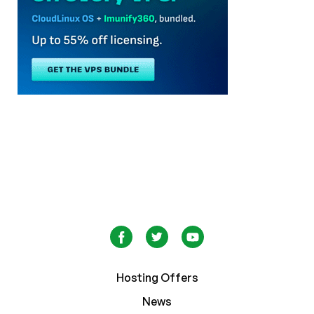
Hosting Offers
News