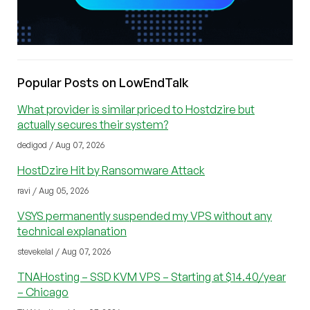
Popular Posts on LowEndTalk
What provider is similar priced to Hostdzire but
actually secures their system?
dedigod / Aug 07, 2026
HostDzire Hit by Ransomware Attack
ravi / Aug 05, 2026
VSYS permanently suspended my VPS without any
technical explanation
stevekelal / Aug 07, 2026
TNAHosting – SSD KVM VPS – Starting at $14.40/year
– Chicago