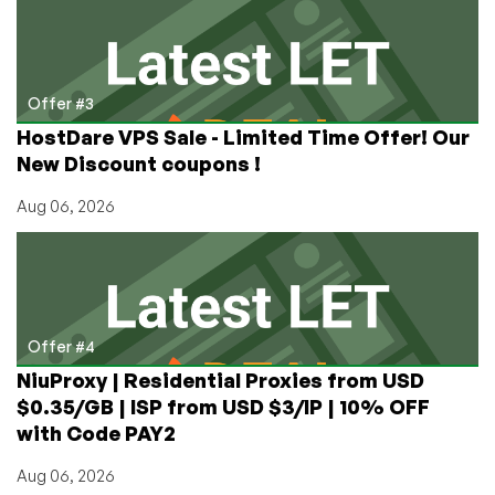
Offer #3
HostDare VPS Sale - Limited Time Offer! Our
New Discount coupons !
Aug 06, 2026
Offer #4
NiuProxy | Residential Proxies from USD
$0.35/GB | ISP from USD $3/IP | 10% OFF
with Code PAY2
Aug 06, 2026