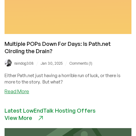
Multiple POPs Down For Days: Is Path.net
Circling the Drain?
/
/
raindog308
Jan 30, 2025
Comments (1)
Either Path.net just having a horrible run of luck, or there is
more to the story. But what?
about
Read More
Multiple
POPs
Latest LowEndTalk Hosting Offers
Down
View More
For
Days:
Is