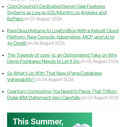
ColoCrossing’s Dedicated Server Sale Features
Systems as Low as $25/Month! Los Angeles and
Buffalo!
on 07 August 2026
RareCloud Returns to LowEndBox With a Rebuilt Cloud
Platform, New Console, Kubernetes, MCP, and Up to
4x Credit
on 06 August 2026
The Tragedy of core-js: an Opinionated Take on Why
Denis Pushkarev Needs to Let It Go
on 05 August 2026
So What’s Up With That New cPanel Database
Vulnerability?
on 04 August 2026
Quantum Computing: You Need to Parse That Trillion-
Dollar IBM Statement Very Carefully
on 03 August 2026