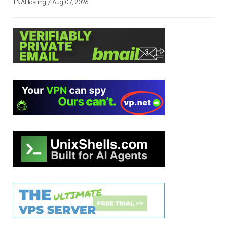
TNAHosting / Aug 07, 2026