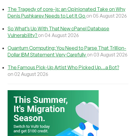
The Tragedy of core-js: an Opinionated Take on Why
Denis Pushkarev Needs to Let It Go
on 05 August 2026
So What’s Up With That New cPanel Database
Vulnerability?
on 04 August 2026
Quantum Computing: You Need to Parse That Trillion-
Dollar IBM Statement Very Carefully
on 03 August 2026
The Famous Pick-Up Artist Who Picked Up…a Bot?
on 02 August 2026