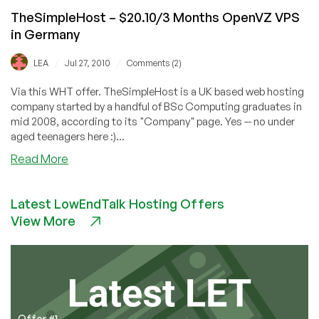
TheSimpleHost – $20.10/3 Months OpenVZ VPS
in Germany
/
/
LEA
Jul 27, 2010
Comments (2)
Via this WHT offer. TheSimpleHost is a UK based web hosting
company started by a handful of BSc Computing graduates in
mid 2008, according to its "Company" page. Yes -- no under
aged teenagers here :)...
about
Read More
TheSimpleHost
–
Latest LowEndTalk Hosting Offers
$20.10/3
View More
Months
OpenVZ
VPS
in
Germany
Offer #1