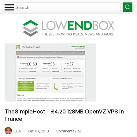
TheSimpleHost – £4.20 128MB OpenVZ VPS in
France
/
/
LEA
Dec 07, 2010
Comments (16)