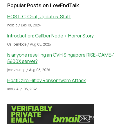
Popular Posts on LowEndTalk
HOST-C, Chat, Updates, Stuff
host_c / Dec 10, 2024
Introduction: Caliber Node + Horror Story
CaliberNode / Aug 05, 2026
Is anyone reselling an OVH Singapore RISE-GAME-1
5600X server?
jeenzhuang / Aug 06, 2026
HostDzire Hit by Ransomware Attack
ravi / Aug 05, 2026