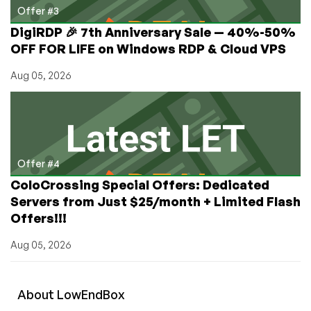
Offer #3
DigiRDP 🎉 7th Anniversary Sale — 40%-50%
OFF FOR LIFE on Windows RDP & Cloud VPS
Aug 05, 2026
Offer #4
ColoCrossing Special Offers: Dedicated
Servers from Just $25/month + Limited Flash
Offers!!!
Aug 05, 2026
About
Low
End
Box