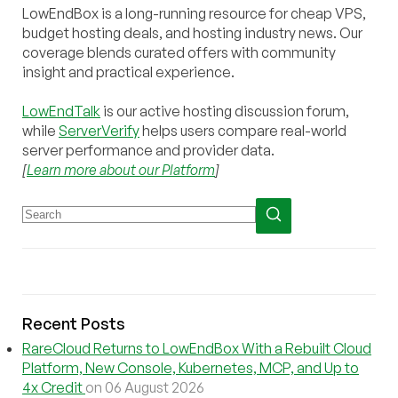
LowEndBox is a long-running resource for cheap VPS,
budget hosting deals, and hosting industry news. Our
coverage blends curated offers with community
insight and practical experience.
LowEndTalk
is our active hosting discussion forum,
while
ServerVerify
helps users compare real-world
server performance and provider data.
[
Learn more about our Platform
]
Recent Posts
RareCloud Returns to LowEndBox With a Rebuilt Cloud
Platform, New Console, Kubernetes, MCP, and Up to
4x Credit
on 06 August 2026