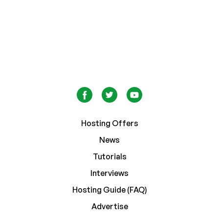
Hosting Offers
News
Tutorials
Interviews
Hosting Guide (FAQ)
Advertise