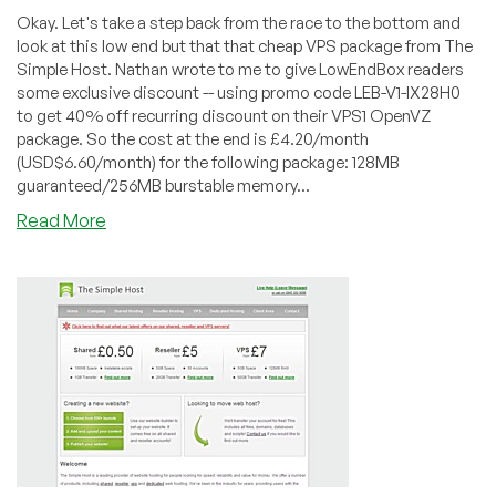
Okay. Let's take a step back from the race to the bottom and
look at this low end but that that cheap VPS package from The
Simple Host. Nathan wrote to me to give LowEndBox readers
some exclusive discount -- using promo code LEB-V1-IX28H0
to get 40% off recurring discount on their VPS1 OpenVZ
package. So the cost at the end is £4.20/month
(USD$6.60/month) for the following package: 128MB
guaranteed/256MB burstable memory...
about
Read More
TheSimpleHost
–
£4.20
128MB
OpenVZ
VPS
in
France