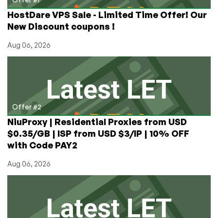
HostDare VPS Sale - Limited Time Offer! Our
New Discount coupons !
Aug 06, 2026
Offer #2
NiuProxy | Residential Proxies from USD
$0.35/GB | ISP from USD $3/IP | 10% OFF
with Code PAY2
Aug 06, 2026