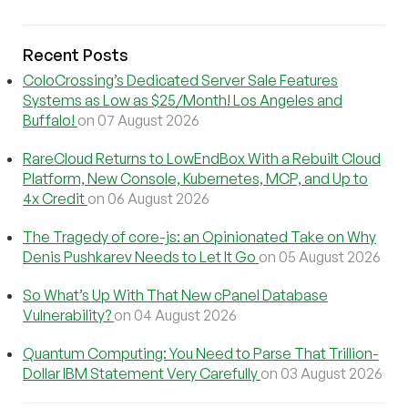
Recent Posts
ColoCrossing’s Dedicated Server Sale Features
Systems as Low as $25/Month! Los Angeles and
Buffalo!
on 07 August 2026
RareCloud Returns to LowEndBox With a Rebuilt Cloud
Platform, New Console, Kubernetes, MCP, and Up to
4x Credit
on 06 August 2026
The Tragedy of core-js: an Opinionated Take on Why
Denis Pushkarev Needs to Let It Go
on 05 August 2026
So What’s Up With That New cPanel Database
Vulnerability?
on 04 August 2026
Quantum Computing: You Need to Parse That Trillion-
Dollar IBM Statement Very Carefully
on 03 August 2026