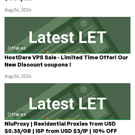
Aug 06, 2026
Offer #3
HostDare VPS Sale - Limited Time Offer! Our
New Discount coupons !
Aug 06, 2026
Offer #4
NiuProxy | Residential Proxies from USD
$0.35/GB | ISP from USD $3/IP | 10% OFF