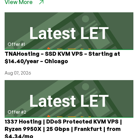
View More
VPS
Deals
in
Bend,
OR
–
Staten
Offer #1
Island,
TNAHosting – SSD KVM VPS – Starting at
NY
$14.40/year – Chicago
–
and
Aug 07, 2026
Ashburn,
Charlotte,
Dallas,
and
More,
too!
Offer #2
1337 Hosting | DDoS Protected KVM VPS |
Ryzen 9950X | 25 Gbps | Frankfurt | from
$4.34/mo