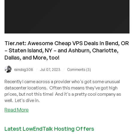
Tier.net: Awesome Cheap VPS Deals in Bend, OR
– Staten Island, NY – and Ashburn, Charlotte,
Dallas, and More, too!
/
/
raindog308
Jul 07, 2023
Comments (3)
Recently I came across a provider who's got some unusual
datacenter locations. Often this means they've got high
prices, but not this time! And it's a pretty cool company as
well. Let's dive in.
about
Read More
Tier.net:
Awesome
Latest LowEndTalk Hosting Offers
Cheap