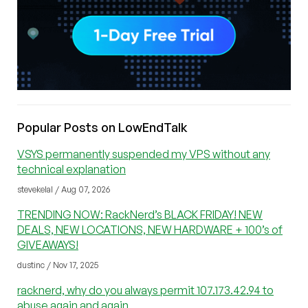
Popular Posts on LowEndTalk
VSYS permanently suspended my VPS without any
technical explanation
stevekelal / Aug 07, 2026
TRENDING NOW: RackNerd’s BLACK FRIDAY! NEW
DEALS, NEW LOCATIONS, NEW HARDWARE + 100’s of
GIVEAWAYS!
dustinc / Nov 17, 2025
racknerd, why do you always permit 107.173.42.94 to
abuse again and again