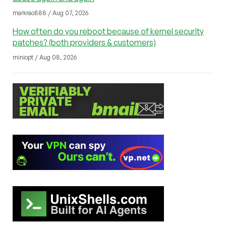
markrao888 / Aug 07, 2026
How often do you reboot because of kernel security
patches? (both providers & customers)
miniopt / Aug 08, 2026