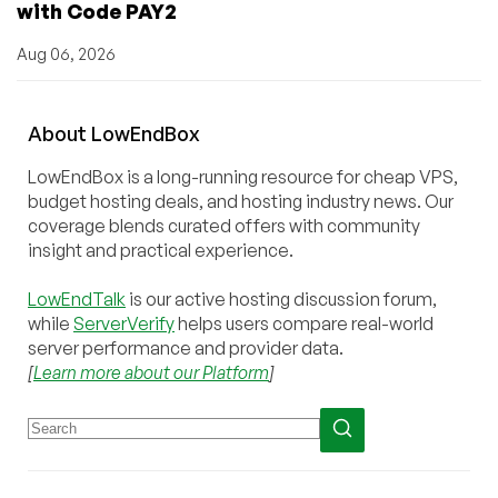
with Code PAY2
Aug 06, 2026
About
Low
End
Box
LowEndBox is a long-running resource for cheap VPS,
budget hosting deals, and hosting industry news. Our
coverage blends curated offers with community
insight and practical experience.
LowEndTalk
is our active hosting discussion forum,
while
ServerVerify
helps users compare real-world
server performance and provider data.
[
Learn more about our Platform
]