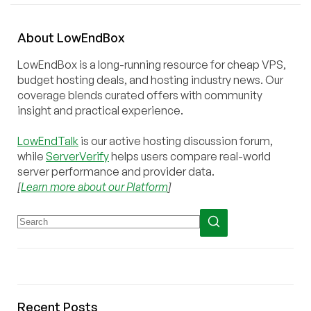
About
Low
End
Box
LowEndBox is a long-running resource for cheap VPS,
budget hosting deals, and hosting industry news. Our
coverage blends curated offers with community
insight and practical experience.
LowEndTalk
is our active hosting discussion forum,
while
ServerVerify
helps users compare real-world
server performance and provider data.
[
Learn more about our Platform
]
Recent Posts