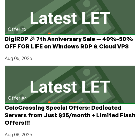
Offer #3
DigiRDP 🎉 7th Anniversary Sale — 40%-50%
OFF FOR LIFE on Windows RDP & Cloud VPS
Aug 05, 2026
Offer #4
ColoCrossing Special Offers: Dedicated
Servers from Just $25/month + Limited Flash
Offers!!!
Aug 05, 2026