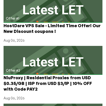
Need
for
that
Plex
Offer #1
Server?
HostDare VPS Sale - Limited Time Offer! Our
New Discount coupons !
Aug 06, 2026
Offer #2
NiuProxy | Residential Proxies from USD
$0.35/GB | ISP from USD $3/IP | 10% OFF
with Code PAY2
Aug 06, 2026