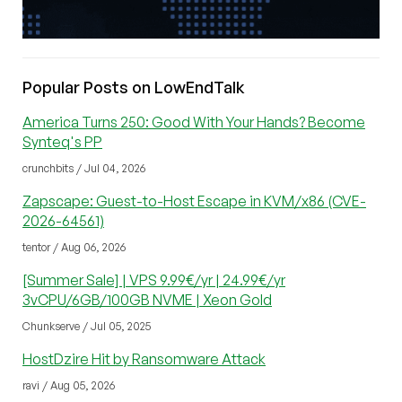
Popular Posts on LowEndTalk
America Turns 250: Good With Your Hands? Become
Synteq's PP
crunchbits / Jul 04, 2026
Zapscape: Guest-to-Host Escape in KVM/x86 (CVE-
2026-64561)
tentor / Aug 06, 2026
[Summer Sale] | VPS 9.99€/yr | 24.99€/yr
3vCPU/6GB/100GB NVME | Xeon Gold
Chunkserve / Jul 05, 2025
HostDzire Hit by Ransomware Attack
ravi / Aug 05, 2026