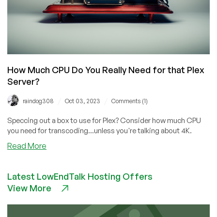
How Much CPU Do You Really Need for that Plex
Server?
/
/
raindog308
Oct 03, 2023
Comments (1)
Speccing out a box to use for Plex? Consider how much CPU
you need for transcoding...unless you're talking about 4K.
about
Read More
How
Much
Latest LowEndTalk Hosting Offers
CPU
View More
Do
You
Really