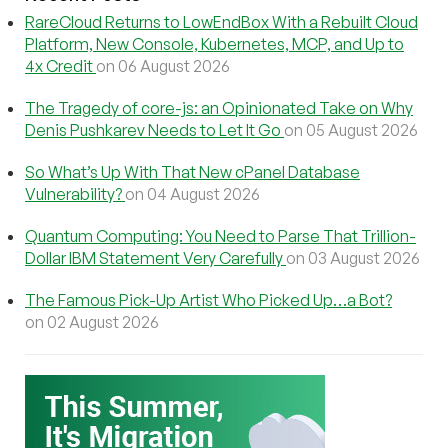
RareCloud Returns to LowEndBox With a Rebuilt Cloud
Platform, New Console, Kubernetes, MCP, and Up to
4x Credit
on 06 August 2026
The Tragedy of core-js: an Opinionated Take on Why
Denis Pushkarev Needs to Let It Go
on 05 August 2026
So What’s Up With That New cPanel Database
Vulnerability?
on 04 August 2026
Quantum Computing: You Need to Parse That Trillion-
Dollar IBM Statement Very Carefully
on 03 August 2026
The Famous Pick-Up Artist Who Picked Up…a Bot?
on 02 August 2026