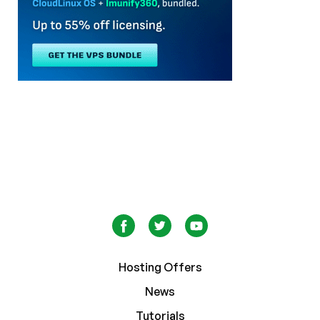
Hosting Offers
News
Tutorials