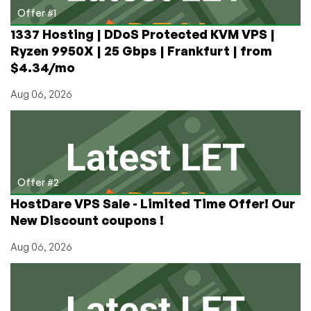
by
Offer #1
RackNerd
1337 Hosting | DDoS Protected KVM VPS |
Now
Ryzen 9950X | 25 Gbps | Frankfurt | from
Available!
$4.34/mo
Aug 06, 2026
Offer #2
HostDare VPS Sale - Limited Time Offer! Our
New Discount coupons !
Aug 06, 2026