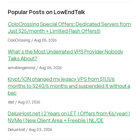
Popular Posts on LowEndTalk
ColoCrossing Special Offers: Dedicated Servers from
Just $25/month + Limited Flash Offers!!!
ColoCrossing / Aug 05, 2026
What's the Most Underrated VPS Provider Nobody
Talks About?
iamstrangemind / Aug 06, 2026
Krypt/iON changed my legacy VPS from $11.11/6
months to $240/6 months and suspended it without a
bac
stat / Aug 07, 2026
DeluxHost.net | 2 Years on LET | Offers from €6/year! |
NVMe | New Client Area + Freebie | NL/DE
DeluxHost / Aug 03, 2026