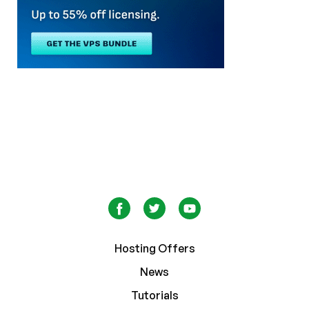
Hosting Offers
News
Tutorials