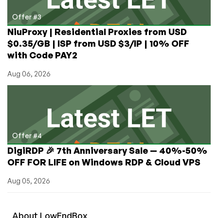
Offer #3
NiuProxy | Residential Proxies from USD
$0.35/GB | ISP from USD $3/IP | 10% OFF
with Code PAY2
Aug 06, 2026
Offer #4
DigiRDP 🎉 7th Anniversary Sale — 40%-50%
OFF FOR LIFE on Windows RDP & Cloud VPS
Aug 05, 2026
About
Low
End
Box