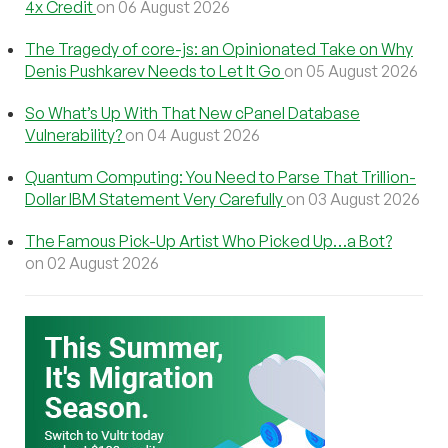
4x Credit
on 06 August 2026
The Tragedy of core-js: an Opinionated Take on Why
Denis Pushkarev Needs to Let It Go
on 05 August 2026
So What’s Up With That New cPanel Database
Vulnerability?
on 04 August 2026
Quantum Computing: You Need to Parse That Trillion-
Dollar IBM Statement Very Carefully
on 03 August 2026
The Famous Pick-Up Artist Who Picked Up…a Bot?
on 02 August 2026