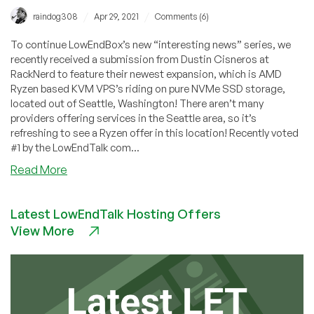
/
/
raindog308
Apr 29, 2021
Comments (6)
To continue LowEndBox’s new “interesting news” series, we
recently received a submission from Dustin Cisneros at
RackNerd to feature their newest expansion, which is AMD
Ryzen based KVM VPS’s riding on pure NVMe SSD storage,
located out of Seattle, Washington! There aren’t many
providers offering services in the Seattle area, so it’s
refreshing to see a Ryzen offer in this location! Recently voted
#1 by the LowEndTalk com...
about
Read More
Community
News:
Latest LowEndTalk Hosting Offers
AMD
View More
Ryzen
VPS
in
Seattle
with
NVMe