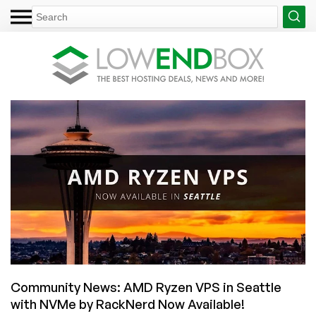
Community News: AMD Ryzen VPS in Seattle
with NVMe by RackNerd Now Available!