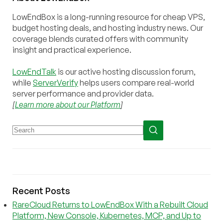
LowEndBox is a long-running resource for cheap VPS,
budget hosting deals, and hosting industry news. Our
coverage blends curated offers with community
insight and practical experience.
LowEndTalk
is our active hosting discussion forum,
while
ServerVerify
helps users compare real-world
server performance and provider data.
[
Learn more about our Platform
]
Recent Posts
RareCloud Returns to LowEndBox With a Rebuilt Cloud
Platform, New Console, Kubernetes, MCP, and Up to