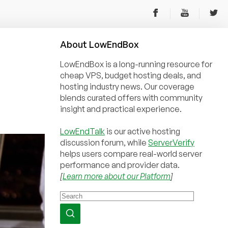
About
Low
End
Box
LowEndBox is a long-running resource for
cheap VPS, budget hosting deals, and
hosting industry news. Our coverage
blends curated offers with community
insight and practical experience.
LowEndTalk
is our active hosting
discussion forum, while
ServerVerify
helps users compare real-world server
performance and provider data.
[
Learn more about our Platform
]