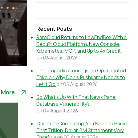
Recent Posts
RareCloud Returns to LowEndBox With a
Rebuilt Cloud Platform, New Console,
Kubernetes, MCP, and Up to 4x Credit
on 06 August 2026
The Tragedy of core-js: an Opinionated
Take on Why Denis Pushkarev Needs to
Let It Go
on 05 August 2026
 More
So What’s Up With That New cPanel
Database Vulnerability?
on 04 August 2026
Quantum Computing: You Need to Parse
That Trillion-Dollar IBM Statement Very
Carefully
on 03 August 2026