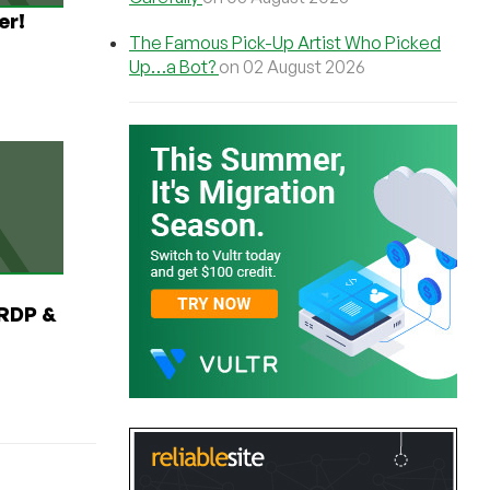
er!
The Famous Pick-Up Artist Who Picked
Up…a Bot?
on 02 August 2026
RDP &