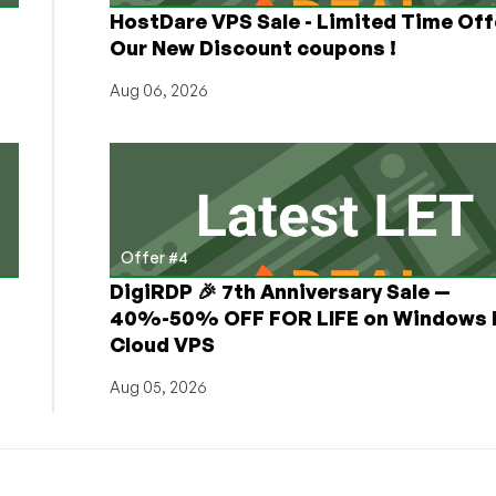
HostDare VPS Sale - Limited Time Off
Our New Discount coupons !
Aug 06, 2026
Offer #4
DigiRDP 🎉 7th Anniversary Sale —
h
40%-50% OFF FOR LIFE on Windows 
Cloud VPS
Aug 05, 2026