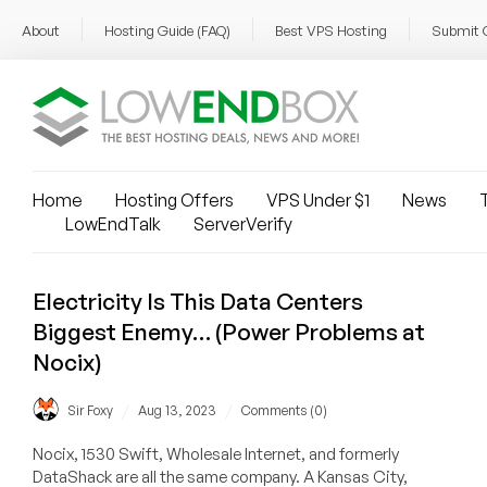
About
Hosting Guide (FAQ)
Best VPS Hosting
Submit 
Home
Hosting Offers
VPS Under $1
News
T
LowEndTalk
ServerVerify
Electricity Is This Data Centers
Biggest Enemy… (Power Problems at
Nocix)
/
/
Sir Foxy
Aug 13, 2023
Comments (0)
Nocix, 1530 Swift, Wholesale Internet, and formerly
DataShack are all the same company. A Kansas City,