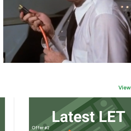
View
Offer #2