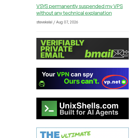
VSYS permanently suspended my VPS
without any technical explanation
stevekelal / Aug 07, 2026