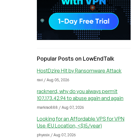
Popular Posts on LowEndTalk
HostDzire Hit by Ransomware Attack
ravi / Aug 05, 2026
racknerd, why do you always permit
107.173.42.94 to abuse again and again
markrao888 / Aug 07, 2026
Looking for an Affordable VPS for VPN
Use (EU Location, <$15/year)
phyesix / Aug 07, 2026