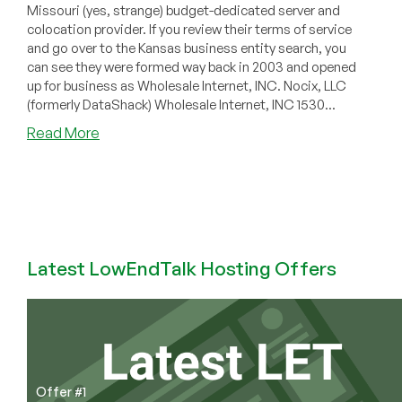
Missouri (yes, strange) budget-dedicated server and
colocation provider. If you review their terms of service
and go over to the Kansas business entity search, you
can see they were formed way back in 2003 and opened
up for business as Wholesale Internet, INC. Nocix, LLC
(formerly DataShack) Wholesale Internet, INC 1530...
about
Read More
Electricity
Is
This
Data
Centers
Biggest
Latest LowEndTalk Hosting Offers
Enemy…
(Power
Problems
at
Nocix)
Offer #1