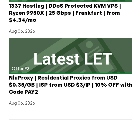
1337 Hosting | DDoS Protected KVM VPS |
Ryzen 9950X | 25 Gbps | Frankfurt | from
$4.34/mo
Aug 06, 2026
Offer #3
NiuProxy | Residential Proxies from USD
$0.35/GB | ISP from USD $3/IP | 10% OFF wit
Code PAY2
Aug 06, 2026