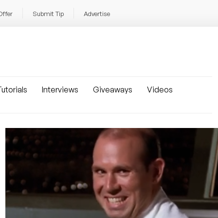
Offer
Submit Tip
Advertise
utorials
Interviews
Giveaways
Videos