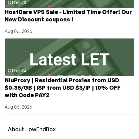
Offer #3
HostDare VPS Sale - Limited Time Offer! Our
New Discount coupons !
Aug 06, 2026
Offer #4
NiuProxy | Residential Proxies from USD
$0.35/GB | ISP from USD $3/IP | 10% OFF
with Code PAY2
Aug 06, 2026
About
Low
End
Box