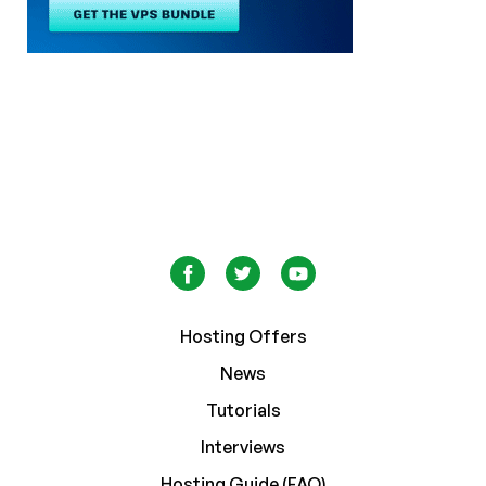
Hosting Offers
News
Tutorials
Interviews
Hosting Guide (FAQ)