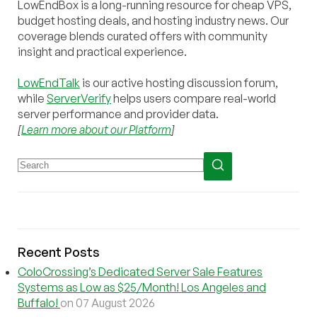
LowEndBox is a long-running resource for cheap VPS,
budget hosting deals, and hosting industry news. Our
coverage blends curated offers with community
insight and practical experience.
LowEndTalk
is our active hosting discussion forum,
while
ServerVerify
helps users compare real-world
server performance and provider data.
[
Learn more about our Platform
]
Recent Posts
ColoCrossing’s Dedicated Server Sale Features
Systems as Low as $25/Month! Los Angeles and
Buffalo!
on 07 August 2026