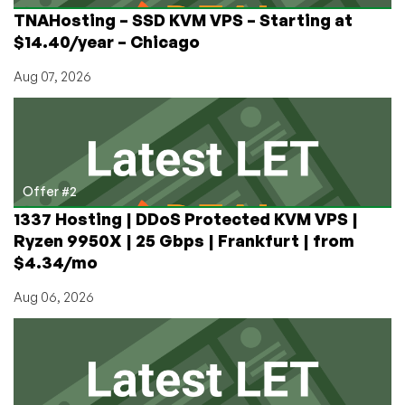
TNAHosting – SSD KVM VPS – Starting at
$14.40/year – Chicago
Aug 07, 2026
Offer #2
1337 Hosting | DDoS Protected KVM VPS |
Ryzen 9950X | 25 Gbps | Frankfurt | from
$4.34/mo
Aug 06, 2026