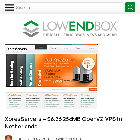
XpresServers – $6.26 256MB OpenVZ VPS in
Netherlands
/
/
LEA
Jun 07, 2011
Comments (11)