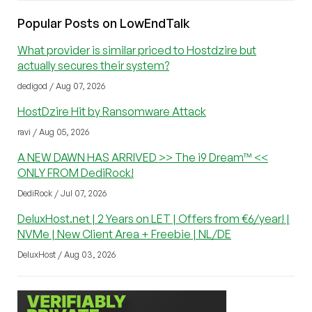
Popular Posts on LowEndTalk
What provider is similar priced to Hostdzire but
actually secures their system?
dedigod / Aug 07, 2026
HostDzire Hit by Ransomware Attack
ravi / Aug 05, 2026
A NEW DAWN HAS ARRIVED >> The i9 Dream™ <<
ONLY FROM DediRock!
DediRock / Jul 07, 2026
DeluxHost.net | 2 Years on LET | Offers from €6/year! |
NVMe | New Client Area + Freebie | NL/DE
DeluxHost / Aug 03, 2026