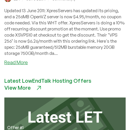
Updated 13 June 2011: XpresServers has updated its pricing,
and a 256MB OpenVZ server is now $4.95/month, no coupon
code needed. Via this WHT offer. XpresServers is doing a 10%
off recurring discount promotion at the moment. Use promo
code XSVPS10 at checkout to get the discount. Their "VPS
256" is now $6.26/month with this ordering link. Here's the
spec: 256MB guaranteed/512MB burstable memory 20GB
storage 750GB/month da...
about
Read More
XpresServers
–
Latest LowEndTalk Hosting Offers
$6.26
View More
256MB
OpenVZ
VPS
in
Netherlands
Offer #1