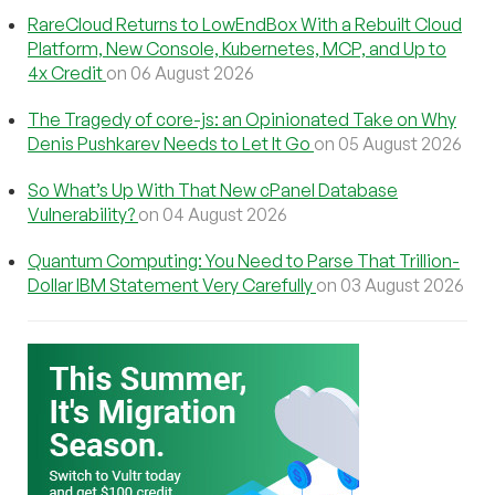
RareCloud Returns to LowEndBox With a Rebuilt Cloud
Platform, New Console, Kubernetes, MCP, and Up to
4x Credit
on 06 August 2026
The Tragedy of core-js: an Opinionated Take on Why
Denis Pushkarev Needs to Let It Go
on 05 August 2026
So What’s Up With That New cPanel Database
Vulnerability?
on 04 August 2026
Quantum Computing: You Need to Parse That Trillion-
Dollar IBM Statement Very Carefully
on 03 August 2026