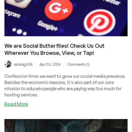
We are Social Butterflies! Check Us Out
Wherever You Browse, View, or Tap!
/
/
raindog308
Apr 03, 2024
Comments (1)
Confession time: we want to grow our social media presence.
Besides the economic reasons, it's also part of our core
mission to educate people who are paying way too much for
hosting services.
about
Read More
We
are
Social
Butterflies!