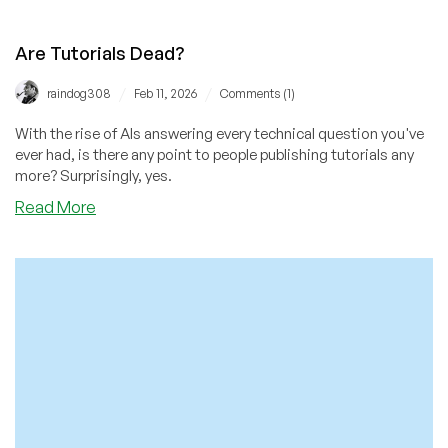
Are Tutorials Dead?
/
/
raindog308
Feb 11, 2026
Comments (1)
With the rise of AIs answering every technical question you've
ever had, is there any point to people publishing tutorials any
more? Surprisingly, yes.
about
Read More
Are
Tutorials
Dead?