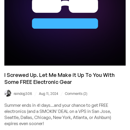
I Screwed Up. Let Me Make it Up To You With
Some FREE Electronic Gear
/
/
raindog308
Aug 11, 2024
Comments (2)
Summer ends in 41 days...and your chance to get FREE
electronics (and a SMOKIN' DEAL on a VPS in San Jose,
Seattle, Dallas, Chicago, New York, Atlanta, or Ashburn)
expires even sooner!