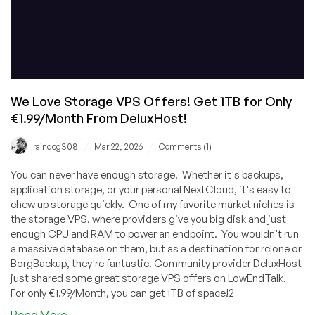
We Love Storage VPS Offers! Get 1TB for Only
€1.99/Month From DeluxHost!
/
/
raindog308
Mar 22, 2026
Comments (1)
You can never have enough storage. Whether it's backups,
application storage, or your personal NextCloud, it's easy to
chew up storage quickly. One of my favorite market niches is
the storage VPS, where providers give you big disk and just
enough CPU and RAM to power an endpoint. You wouldn't run
a massive database on them, but as a destination for rclone or
BorgBackup, they're fantastic. Community provider DeluxHost
just shared some great storage VPS offers on LowEndTalk.
For only €1.99/Month, you can get 1TB of space!2
about
Read More