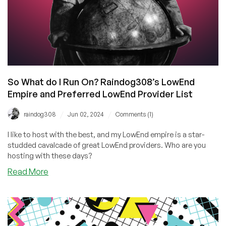
Offers!
So What do I Run On? Raindog308’s LowEnd
Empire and Preferred LowEnd Provider List
/
/
raindog308
Jun 02, 2024
Comments (1)
I like to host with the best, and my LowEnd empire is a star-
studded cavalcade of great LowEnd providers. Who are you
hosting with these days?
about
Read More
So
What
do
I