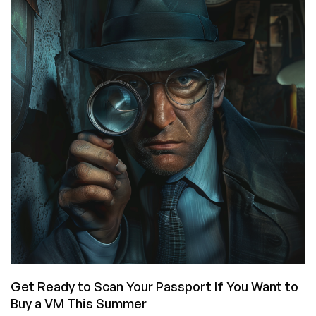
Check
Us
Out
Wherever
You
Browse,
View,
or
Tap!
Get Ready to Scan Your Passport If You Want to
Buy a VM This Summer