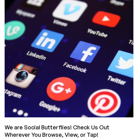
Their
TLDs
Into
Gold
(And
Which
Are
Cheapest
For
You)
We are Social Butterflies! Check Us Out
Wherever You Browse, View, or Tap!