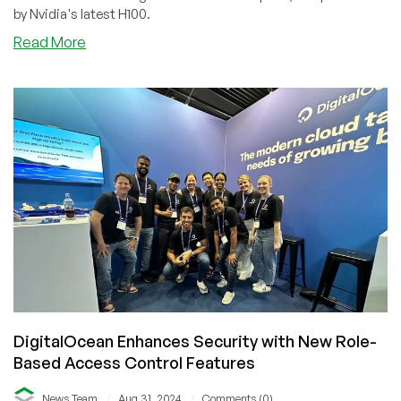
by Nvidia's latest H100.
about
Read More
DigitalOcean
Unveils
NVIDIA
H100-
Powered
Flexible
GPU
Droplets
for
Enhanced
Performance
DigitalOcean Enhances Security with New Role-
Based Access Control Features
/
/
News Team
Aug 31, 2024
Comments (0)