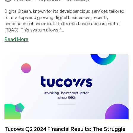
DigitalOcean, known for its developer cloud services tailored
for startups and growing digital businesses, recently
announced enhancements to its role-based access control
(RBAC). This system allows f...
about
Read More
DigitalOcean
Enhances
Security
with
New
Role-
Based
Access
Control
Features
Tucows Q2 2024 Financial Results: The Struggle