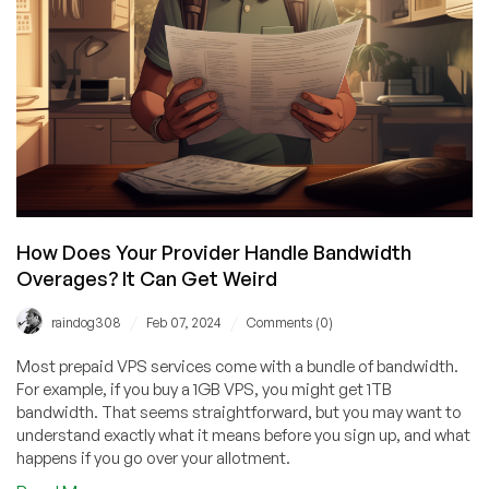
VM
This
Summer
How Does Your Provider Handle Bandwidth
Overages? It Can Get Weird
/
/
raindog308
Feb 07, 2024
Comments (0)
Most prepaid VPS services come with a bundle of bandwidth.
For example, if you buy a 1GB VPS, you might get 1TB
bandwidth. That seems straightforward, but you may want to
understand exactly what it means before you sign up, and what
happens if you go over your allotment.