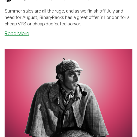
Summer sales are all the rage, and as we finish off July and
head for August, BinaryRacks has a great offer in London for a
cheap VPS or cheap dedicated server.
about
Read More
BinaryRacks:
Summer
Sale
in
London
Means
Big
Savings
on
Cheap
VPS
and
Cheap
Dedicated
Server