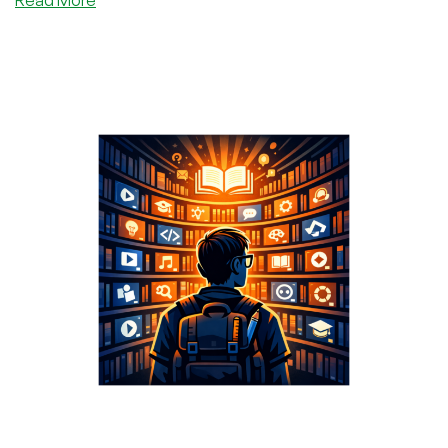
We
Love
Storage
VPS
Offers!
Get
1TB
for
Only
€1.99/Month
From
DeluxHost!