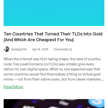
Ten Countries That Turned Their TLDs Into Gold
(And Which Are Cheapest For You)
/
/
raindog308
Apr 14, 2025
Comments (1)
When the internet was first taking shape, the idea of country-
code Top-Level Domains (ccTLDs) was simple: give every
nation its own digital space. What no one expected was that
some countries would find themselves sitting on virtual gold
mines — not from their native users, but from clever marketers
and businesses around the world who saw these two-letter
about
Read More
domains as branding shortcuts.
Ten
Countries
That
Turned