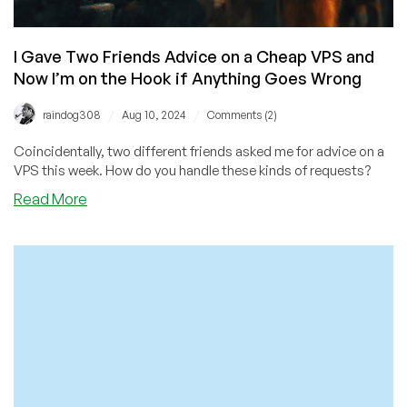
I Gave Two Friends Advice on a Cheap VPS and
Now I’m on the Hook if Anything Goes Wrong
/
/
raindog308
Aug 10, 2024
Comments (2)
Coincidentally, two different friends asked me for advice on a
VPS this week. How do you handle these kinds of requests?
about
Read More
I
Gave
Two
Friends
Advice
on
a
Cheap
VPS
and