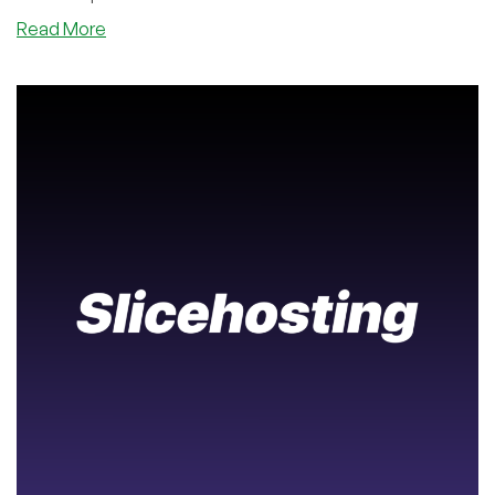
about
Read More
Brand
New
Geography:
Host
in
Gujarat,
India
with
Host
IT
Smart
–
And
With
Cheap
Prices,
Too!