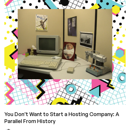
Run
On?
Raindog308’s
LowEnd
Empire
and
Preferred
LowEnd
Provider
List
You Don’t Want to Start a Hosting Company: A
Parallel From History