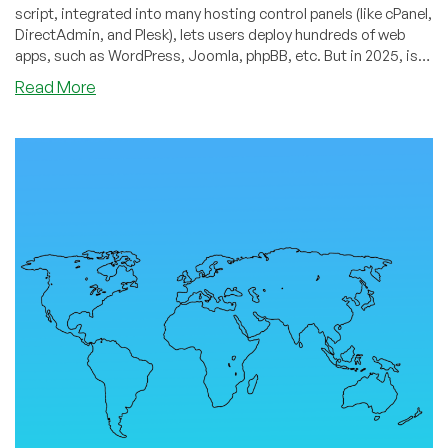
script, integrated into many hosting control panels (like cPanel,
DirectAdmin, and Plesk), lets users deploy hundreds of web
apps, such as WordPress, Joomla, phpBB, etc. But in 2025, is
Softaculous still essential… or is it becoming obsolete?
about
Read More
Is
Softaculous
Obsolete?