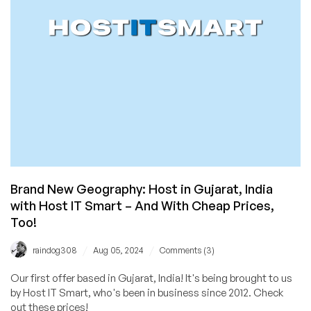
Now
I’m
on
the
Hook
if
Anything
Goes
Wrong
Brand New Geography: Host in Gujarat, India
with Host IT Smart – And With Cheap Prices,
Too!
/
/
raindog308
Aug 05, 2024
Comments (3)
Our first offer based in Gujarat, India! It's being brought to us
by Host IT Smart, who's been in business since 2012. Check
out these prices!