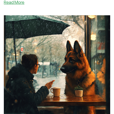
about
Read More
I
Screwed
Up.
Let
Me
Make
it
Up
To
You
With
Some
FREE
Electronic
Gear