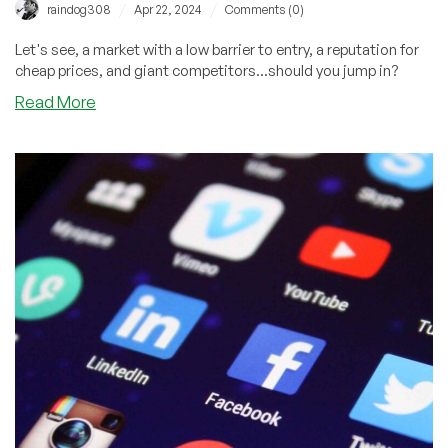
/
/
raindog308
Apr 22, 2024
Comments (0)
Let's see, a market with a low barrier to entry, a reputation for
cheap prices, and giant competitors...should you jump in?
about
Read More
You
Don’t
Want
to
Start
a
Hosting
Company:
A
Parallel
From
History