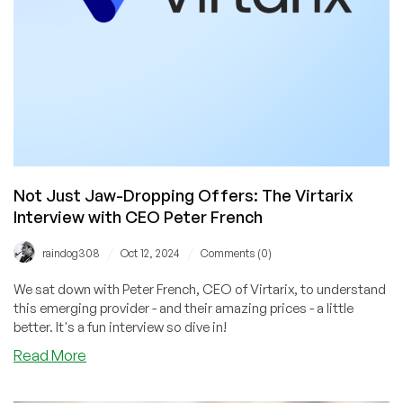
Tap!
Not Just Jaw-Dropping Offers: The Virtarix
Interview with CEO Peter French
/
/
raindog308
Oct 12, 2024
Comments (0)
We sat down with Peter French, CEO of Virtarix, to understand
this emerging provider - and their amazing prices - a little
better. It's a fun interview so dive in!
about
Read More
Not
Just