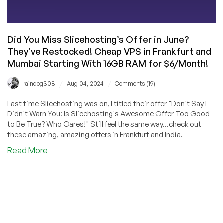
Did You Miss Slicehosting’s Offer in June?
They’ve Restocked! Cheap VPS in Frankfurt and
Mumbai Starting With 16GB RAM for $6/Month!
/
/
raindog308
Aug 04, 2024
Comments (19)
Last time Slicehosting was on, I titled their offer "Don't Say I
Didn't Warn You: Is Slicehosting's Awesome Offer Too Good
to Be True? Who Cares!" Still feel the same way...check out
these amazing, amazing offers in Frankfurt and India.
about
Read More
Did
You
Miss
Slicehosting’s
Offer
in