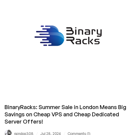
June?
They’ve
Restocked!
Cheap
VPS
in
Frankfurt
and
Mumbai
Starting
With
16GB
RAM
for
$6/Month!
BinaryRacks: Summer Sale in London Means Big
Savings on Cheap VPS and Cheap Dedicated
Server Offers!
/
/
raindog308
Jul 28, 2024
Comments (1)