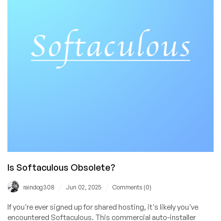
Same
Great
Team
–
an
Interview
with
Founder
Ali
Is Softaculous Obsolete?
/
/
raindog308
Jun 02, 2025
Comments (0)
If you're ever signed up for shared hosting, it's likely you've
encountered Softaculous. This commercial auto-installer