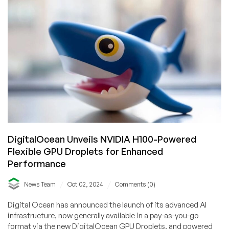
Jaw-
Dropping
Offers:
The
Virtarix
Interview
with
CEO
Peter
French
DigitalOcean Unveils NVIDIA H100-Powered
Flexible GPU Droplets for Enhanced
Performance
/
/
News Team
Oct 02, 2024
Comments (0)
Digital Ocean has announced the launch of its advanced AI
infrastructure, now generally available in a pay-as-you-go
format via the new DigitalOcean GPU Droplets, and powered