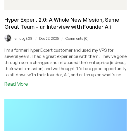
Gujarat
Hyper Expert 2.0: A Whole New Mission, Same
Great Team – an Interview with Founder Ali
/
/
raindog308
Dec 27, 2025
Comments (0)
I'm a former Hyper Expert customer and used my VPS for
several years. I had a great experience with them. They've gone
through some changes and refocused their enterprise (indeed,
their whole mission) and we thought it'd be a good opportunity
to sit down with their founder, Ali, and catch up on what's new
with this provider. If you're a student or teacher, you definitely
about
Read More
need to check out this provider because you may qualify for a
Hyper
free VPS!
Expert
2.0:
A
Whole
New
Mission,