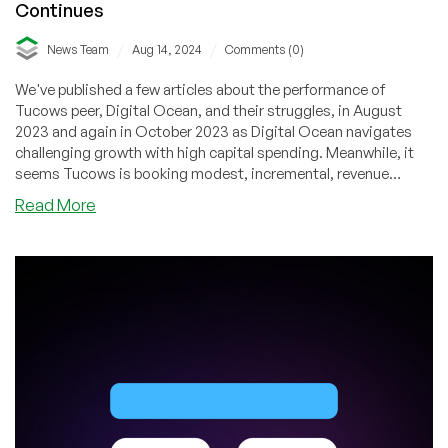
Continues
/
/
News Team
Aug 14, 2024
Comments (0)
We've published a few articles about the performance of
Tucows peer, Digital Ocean, and their struggles, in August
2023 and again in October 2023 as Digital Ocean navigates
challenging growth with high capital spending. Meanwhile, it
seems Tucows is booking modest, incremental, revenue
growth but is still reporting huge (relative) net losses.
about
Read More
Tucows
Q2
2024
Financial
Results:
The
Struggle
Continues