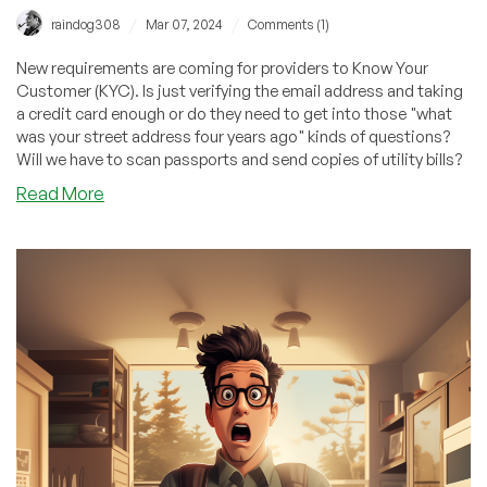
/
/
raindog308
Mar 07, 2024
Comments (1)
New requirements are coming for providers to Know Your
Customer (KYC). Is just verifying the email address and taking
a credit card enough or do they need to get into those "what
was your street address four years ago" kinds of questions?
Will we have to scan passports and send copies of utility bills?
about
Read More
Get
Ready
to
Scan
Your
Passport
If
You
Want
to
Buy
a