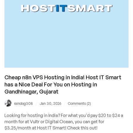
Cheap n8n VPS Hosting in India! Host IT Smart
has a Nice Deal For You on Hosting in
Gandhinagar, Gujarat
/
/
raindog308
Jan 30, 2026
Comments (2)
Looking for hosting in India? For what you'd pay $20 to $24 a
month for at Vultr or Digital Ocean, you can get for
$3.25/month at Host IT Smart! Check this out!