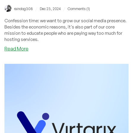
/
/
raindog308
Dec 23, 2024
Comments (1)
Confession time: we want to grow our social media presence.
Besides the economic reasons, it's also part of our core
mission to educate people who are paying way too much for
hosting services.
about
Read More
We
are
Social
Butterflies!
Check
Us
Out
Wherever
You
Browse,
View,
or