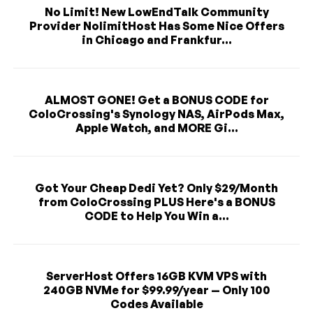
No Limit! New LowEndTalk Community
Provider NolimitHost Has Some Nice Offers
in Chicago and Frankfur...
ALMOST GONE! Get a BONUS CODE for
ColoCrossing's Synology NAS, AirPods Max,
Apple Watch, and MORE Gi...
Got Your Cheap Dedi Yet? Only $29/Month
from ColoCrossing PLUS Here's a BONUS
CODE to Help You Win a...
ServerHost Offers 16GB KVM VPS with
240GB NVMe for $99.99/year — Only 100
Codes Available