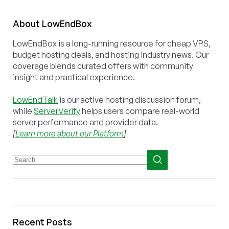
About
Low
End
Box
LowEndBox is a long-running resource for cheap VPS,
budget hosting deals, and hosting industry news. Our
coverage blends curated offers with community
insight and practical experience.
LowEndTalk
is our active hosting discussion forum,
while
ServerVerify
helps users compare real-world
server performance and provider data.
[
Learn more about our Platform
]
Recent Posts