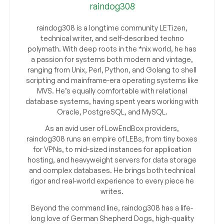
raindog308
raindog308 is a longtime community LETizen,
technical writer, and self-described techno
polymath. With deep roots in the *nix world, he has
a passion for systems both modern and vintage,
ranging from Unix, Perl, Python, and Golang to shell
scripting and mainframe-era operating systems like
MVS. He’s equally comfortable with relational
database systems, having spent years working with
Oracle, PostgreSQL, and MySQL.
As an avid user of LowEndBox providers,
raindog308 runs an empire of LEBs, from tiny boxes
for VPNs, to mid-sized instances for application
hosting, and heavyweight servers for data storage
and complex databases. He brings both technical
rigor and real-world experience to every piece he
writes.
Beyond the command line, raindog308 has a life-
long love of German Shepherd Dogs, high-quality