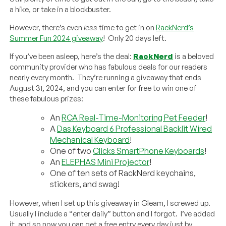
a hike, or take in a blockbuster.
However, there’s even
less
time to get in on
RackNerd’s
Summer Fun 2024 giveaway
! Only 20 days left.
If you’ve been asleep, here’s the deal:
RackNerd
is a beloved
community provider who has fabulous deals for our readers
nearly every month. They’re running a giveaway that ends
August 31, 2024, and you can enter for free to win one of
these fabulous prizes:
An
RCA Real-Time-Monitoring Pet Feeder
!
A
Das Keyboard 6 Professional Backlit Wired
Mechanical Keyboard
!
One of two
Clicks SmartPhone Keyboards
!
An
ELEPHAS Mini Projector
!
One of ten sets of RackNerd keychains,
stickers, and swag!
However, when I set up this giveaway in Gleam, I screwed up.
Usually I include a “enter daily” button and I forgot. I’ve added
it, and so now you can get a free entry every day just by