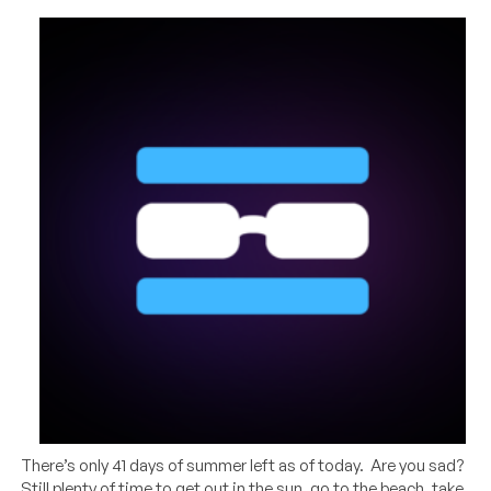
There’s only 41 days of summer left as of today. Are you sad?
Still plenty of time to get out in the sun, go to the beach, take