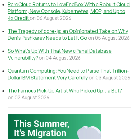
RareCloud Returns to LowEndBox With a Rebuilt Cloud
Platform, New Console, Kubernetes, MCP, and Up to
4x Credit
on 06 August 2026
The Tragedy of core-js: an Opinionated Take on Why
Denis Pushkarev Needs to Let It Go
on 05 August 2026
So What’s Up With That New cPanel Database
Vulnerability?
on 04 August 2026
Quantum Computing: You Need to Parse That Trillion-
Dollar IBM Statement Very Carefully
on 03 August 2026
The Famous Pick-Up Artist Who Picked Up…a Bot?
on 02 August 2026