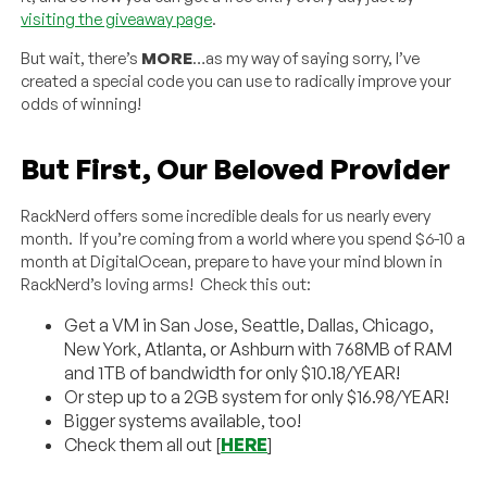
visiting the giveaway page
.
But wait, there’s
MORE
…as my way of saying sorry, I’ve
created a special code you can use to radically improve your
odds of winning!
But First, Our Beloved Provider
RackNerd offers some incredible deals for us nearly every
month. If you’re coming from a world where you spend $6-10 a
month at DigitalOcean, prepare to have your mind blown in
RackNerd’s loving arms! Check this out:
Get a VM in San Jose, Seattle, Dallas, Chicago,
New York, Atlanta, or Ashburn with 768MB of RAM
and 1TB of bandwidth for only $10.18/YEAR!
Or step up to a 2GB system for only $16.98/YEAR!
Bigger systems available, too!
Check them all out [
HERE
]