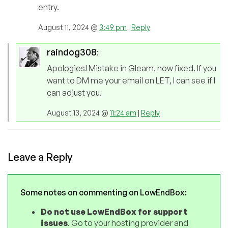
entry.
August 11, 2024 @
3:49 pm
|
Reply
raindog308
:
Apologies! Mistake in Gleam, now fixed. If you
want to DM me your email on LET, I can see if I
can adjust you.
August 13, 2024 @
11:24 am
|
Reply
Leave a Reply
Some notes on commenting on LowEndBox:
Do not use LowEndBox for support
issues
. Go to your hosting provider and