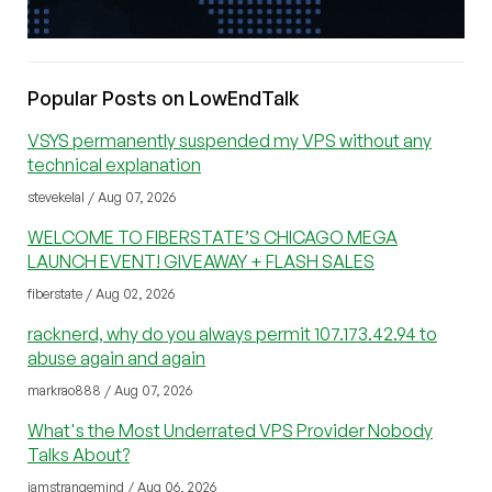
Popular Posts on LowEndTalk
VSYS permanently suspended my VPS without any
technical explanation
stevekelal / Aug 07, 2026
WELCOME TO FIBERSTATE’S CHICAGO MEGA
LAUNCH EVENT! GIVEAWAY + FLASH SALES
fiberstate / Aug 02, 2026
racknerd, why do you always permit 107.173.42.94 to
abuse again and again
markrao888 / Aug 07, 2026
What's the Most Underrated VPS Provider Nobody
Talks About?
iamstrangemind / Aug 06, 2026