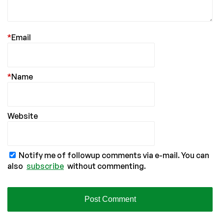
*
Email
*
Name
Website
Notify me of followup comments via e-mail. You can
also
subscribe
without commenting.