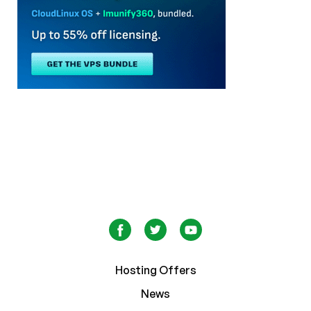
Hosting Offers
News