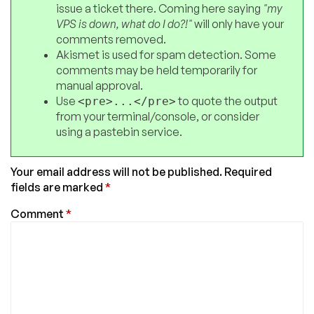
issue a ticket there. Coming here saying
"my
VPS is down, what do I do?!"
will only have your
comments removed.
Akismet is used for spam detection. Some
comments may be held temporarily for
manual approval.
Use
to quote the output
<pre>...</pre>
from your terminal/console, or consider
using a pastebin service.
Your email address will not be published.
Required
fields are marked
*
Comment
*