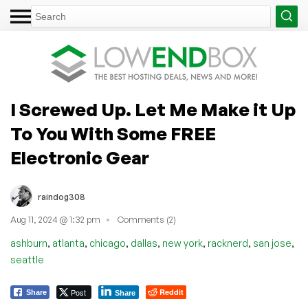
I Screwed Up. Let Me Make it Up
To You With Some FREE
Electronic Gear
raindog308
Aug 11, 2024 @ 1:32 pm
Comments (2)
,
,
,
,
,
,
,
ashburn
atlanta
chicago
dallas
new york
racknerd
san jose
seattle
Post
Reddit
Share
Share