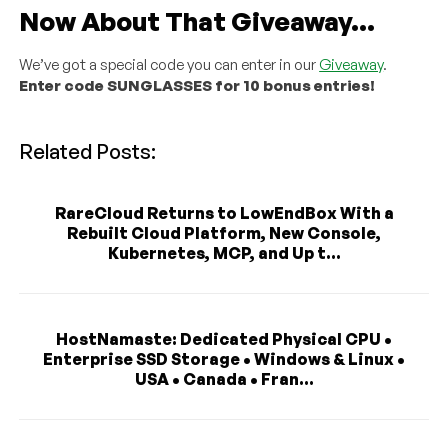
Now About That Giveaway…
We’ve got a special code you can enter in our
Giveaway
.
Enter code SUNGLASSES for 10 bonus entries!
Related Posts:
RareCloud Returns to LowEndBox With a
Rebuilt Cloud Platform, New Console,
Kubernetes, MCP, and Up t...
HostNamaste: Dedicated Physical CPU •
Enterprise SSD Storage • Windows & Linux •
USA • Canada • Fran...