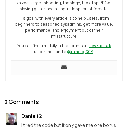
knives, target shooting, theology, tabletop RPGs,
playing guitar, and hiking in deep, quiet forests.
His goal with every article is to help users, from
beginners to seasoned sysadmins, get more value,
performance, and enjoyment out of their
infrastructure.
You can find him daily in the forums at
LowEndTalk
under the handle
@raindog308
.
2 Comments
Daniel15
:
I tried the code but it only gave me one bonus