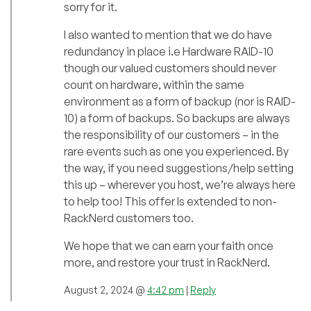
sorry for it.
I also wanted to mention that we do have
redundancy in place i.e Hardware RAID-10
though our valued customers should never
count on hardware, within the same
environment as a form of backup (nor is RAID-
10) a form of backups. So backups are always
the responsibility of our customers – in the
rare events such as one you experienced. By
the way, if you need suggestions/help setting
this up – wherever you host, we’re always here
to help too! This offer Is extended to non-
RackNerd customers too.
We hope that we can earn your faith once
more, and restore your trust in RackNerd.
August 2, 2024 @
4:42 pm
|
Reply