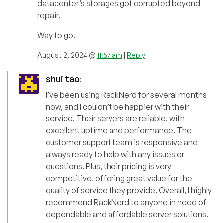
datacenter’s storages got corrupted beyond
repair.
Way to go.
August 2, 2024 @
11:57 am
|
Reply
shui tao
:
I’ve been using RackNerd for several months
now, and I couldn’t be happier with their
service. Their servers are reliable, with
excellent uptime and performance. The
customer support team is responsive and
always ready to help with any issues or
questions. Plus, their pricing is very
competitive, offering great value for the
quality of service they provide. Overall, I highly
recommend RackNerd to anyone in need of
dependable and affordable server solutions.