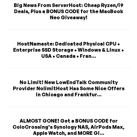
Big News From ServerHost: Cheap Ryzen/i9
Deals, Plus a BONUS CODE for the MacBook
Neo Giveaway!
HostNamaste: Dedicated Physical CPU •
Enterprise SSD Storage • Windows & Linux •
USA • Canada • Fran...
No Limit! New LowEndTalk Community
Provider NolimitHost Has Some Nice Offers
in Chicago and Frankfur...
ALMOST GONE! Get a BONUS CODE for
ColoCrossing's Synology NAS, AirPods Max,
Apple Watch, and MORE Gi...