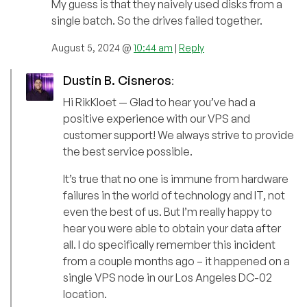
My guess is that they naively used disks from a
single batch. So the drives failed together.
August 5, 2024 @
10:44 am
|
Reply
Dustin B. Cisneros
:
Hi RikKloet — Glad to hear you’ve had a
positive experience with our VPS and
customer support! We always strive to provide
the best service possible.
It’s true that no one is immune from hardware
failures in the world of technology and IT, not
even the best of us. But I’m really happy to
hear you were able to obtain your data after
all. I do specifically remember this incident
from a couple months ago – it happened on a
single VPS node in our Los Angeles DC-02
location.