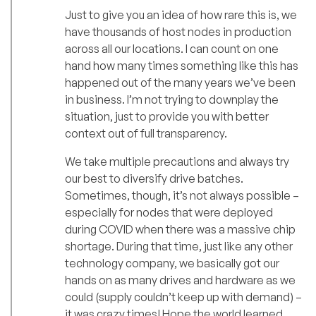
Just to give you an idea of how rare this is, we
have thousands of host nodes in production
across all our locations. I can count on one
hand how many times something like this has
happened out of the many years we’ve been
in business. I’m not trying to downplay the
situation, just to provide you with better
context out of full transparency.
We take multiple precautions and always try
our best to diversify drive batches.
Sometimes, though, it’s not always possible –
especially for nodes that were deployed
during COVID when there was a massive chip
shortage. During that time, just like any other
technology company, we basically got our
hands on as many drives and hardware as we
could (supply couldn’t keep up with demand) –
it was crazy times! Hope the world learned