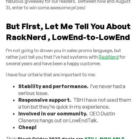
fabulous giveaway for our readers. Between now and August
31, enter to win some awesome prizes!
But First, Let Me Tell You About
RackNerd , LowEnd-to-LowEnd
I’m not going to drown you in sales promo language, but
rather just tell you that I’ve had systems with
RackNerd
for
several years and have been a happy customer.
I have four criteria that are important to me:
Stability and performance.
I’ve never had a
serious issue.
Responsive support.
TBH I have not used them
a ton but they’re quick in my experience.
Involved in our community.
CEO Dustin
Cisneros hangs out on LowEndTalk.
Cheap!
Their
Black Friday 2023 deals are
STILL AVAILABLE