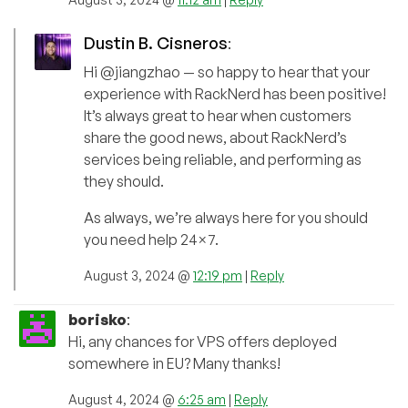
Dustin B. Cisneros
:
Hi @jiangzhao — so happy to hear that your
experience with RackNerd has been positive!
It’s always great to hear when customers
share the good news, about RackNerd’s
services being reliable, and performing as
they should.
As always, we’re always here for you should
you need help 24×7.
August 3, 2024 @
12:19 pm
|
Reply
borisko
:
Hi, any chances for VPS offers deployed
somewhere in EU? Many thanks!
August 4, 2024 @
6:25 am
|
Reply