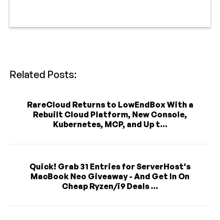
Related Posts:
RareCloud Returns to LowEndBox With a
Rebuilt Cloud Platform, New Console,
Kubernetes, MCP, and Up t...
Quick! Grab 31 Entries for ServerHost's
MacBook Neo Giveaway - And Get In On
Cheap Ryzen/i9 Deals ...