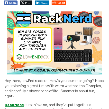
Post
Reddit
Share
Share
Hey there, LowEnd readers! How’s your summer going? Hope
you’re having a great time with warm weather, the Olympics,
and hopefully a slower pace of life. Summer is about fun,
right?
RackNerd
sure thinks so, and they’ve put together a