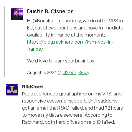
Dustin B. Cisneros
:
Hi @Borisko — absolutely, we do offer VPS in
EU, out of two locations and have immediate
availability in France at the moment;
https://blog.racknerd.com/kvm-vps-in-
france/
We’d love to earn your business.
August 5, 2024 @
1:12 pm
|
Reply
RikKloet
:
I’ve experienced great uptime on my VPS, and
responsive customer support. Until suddenly I
got an email that RAID failed, and I had 72 hours
to move my data elsewhere. According to
Racknerd, both hard drives on raid 10 failed.