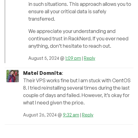
in such situations. This approach allows you to
ensure all your critical data is safely
transferred.
We appreciate your understanding and
continued trust in RackNerd. If you ever need
anything, don’t hesitate to reach out.
August 5, 2024 @
1:09 pm
|
Reply
Matei Domnita
:
Their VPS works fine but I am stuck with CentOS
8. I tried reinstalling several times during the last
couple of days and failed. However, it’s okay for
what I need given the price.
August 26, 2024 @
9:32 am
|
Reply