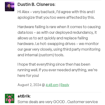
Dustin B. Cisneros
:
Hi Alex – very bad luck, I’d agree with this and I
apologize that you too were affected by this.
Hardware failing is rare when it comes to causing
data loss – as with our deployed redundancy, it
allows us to act quickly and replace failing
hardware. I.e hot-swapping drives – we monitor
our gear very closely, using third party monitoring
and internal (custom) tools.
I hope that everything since then has been
running well. If you ever needed anything, we’re
here for you!
August 2, 2024 @
4:48 pm
|
Reply
atErik
:
Some deals are very GOOD . Customer service