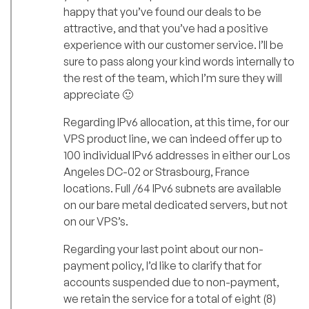
happy that you’ve found our deals to be
attractive, and that you’ve had a positive
experience with our customer service. I’ll be
sure to pass along your kind words internally to
the rest of the team, which I’m sure they will
appreciate 🙂
Regarding IPv6 allocation, at this time, for our
VPS product line, we can indeed offer up to
100 individual IPv6 addresses in either our Los
Angeles DC-02 or Strasbourg, France
locations. Full /64 IPv6 subnets are available
on our bare metal dedicated servers, but not
on our VPS’s.
Regarding your last point about our non-
payment policy, I’d like to clarify that for
accounts suspended due to non-payment,
we retain the service for a total of eight (8)