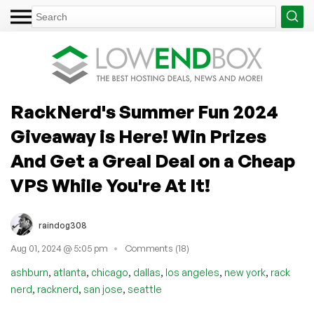
RackNerd's Summer Fun 2024
Giveaway is Here! Win Prizes
And Get a Greal Deal on a Cheap
VPS While You're At It!
raindog308
Aug 01, 2024 @ 5:05 pm
Comments (18)
,
,
,
,
,
,
ashburn
atlanta
chicago
dallas
los angeles
new york
rack
,
,
,
nerd
racknerd
san jose
seattle