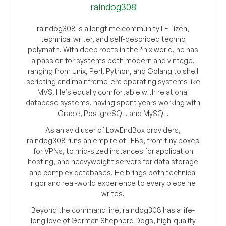
raindog308
raindog308 is a longtime community LETizen,
technical writer, and self-described techno
polymath. With deep roots in the *nix world, he has
a passion for systems both modern and vintage,
ranging from Unix, Perl, Python, and Golang to shell
scripting and mainframe-era operating systems like
MVS. He’s equally comfortable with relational
database systems, having spent years working with
Oracle, PostgreSQL, and MySQL.
As an avid user of LowEndBox providers,
raindog308 runs an empire of LEBs, from tiny boxes
for VPNs, to mid-sized instances for application
hosting, and heavyweight servers for data storage
and complex databases. He brings both technical
rigor and real-world experience to every piece he
writes.
Beyond the command line, raindog308 has a life-
long love of German Shepherd Dogs, high-quality