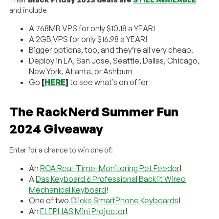
and include
A 768MB VPS for only $10.18 a YEAR!
A 2GB VPS for only $16.98 a YEAR!
Bigger options, too, and they’re all very cheap.
Deploy in LA, San Jose, Seattle, Dallas, Chicago,
New York, Atlanta, or Ashburn
Go
[
HERE
]
to see what’s on offer
The RackNerd Summer Fun
2024 Giveaway
Enter for a chance to win one of:
An
RCA Real-Time-Monitoring Pet Feeder
!
A
Das Keyboard 6 Professional Backlit Wired
Mechanical Keyboard
!
One of two
Clicks SmartPhone Keyboards
!
An
ELEPHAS Mini Projector
!