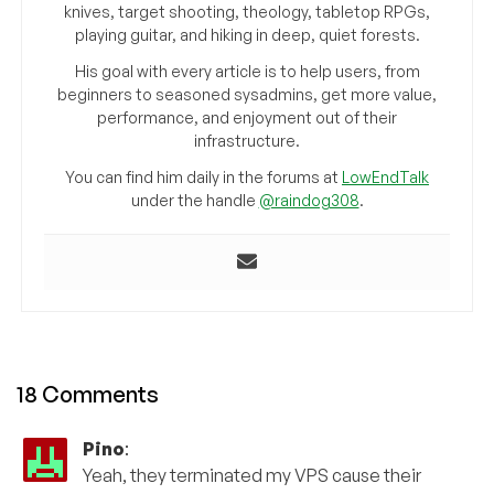
knives, target shooting, theology, tabletop RPGs,
playing guitar, and hiking in deep, quiet forests.
His goal with every article is to help users, from
beginners to seasoned sysadmins, get more value,
performance, and enjoyment out of their
infrastructure.
You can find him daily in the forums at
LowEndTalk
under the handle
@raindog308
.
18 Comments
Pino
:
Yeah, they terminated my VPS cause their