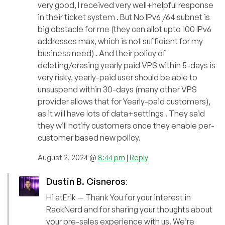
very good, I received very well+helpful response
in their ticket system . But No IPv6 /64 subnet is
big obstacle for me (they can allot upto 100 IPv6
addresses max, which is not sufficient for my
business need) . And their policy of
deleting/erasing yearly paid VPS within 5-days is
very risky, yearly-paid user should be able to
unsuspend within 30-days (many other VPS
provider allows that for Yearly-paid customers),
as it will have lots of data+settings . They said
they will notify customers once they enable per-
customer based new policy.
August 2, 2024 @
8:44 pm
|
Reply
Dustin B. Cisneros
:
Hi atErik — Thank You for your interest in
RackNerd and for sharing your thoughts about
your pre-sales experience with us. We’re