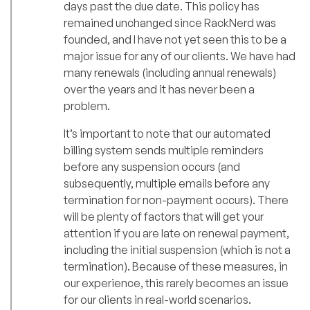
days past the due date. This policy has
remained unchanged since RackNerd was
founded, and I have not yet seen this to be a
major issue for any of our clients. We have had
many renewals (including annual renewals)
over the years and it has never been a
problem.
It’s important to note that our automated
billing system sends multiple reminders
before any suspension occurs (and
subsequently, multiple emails before any
termination for non-payment occurs). There
will be plenty of factors that will get your
attention if you are late on renewal payment,
including the initial suspension (which is not a
termination). Because of these measures, in
our experience, this rarely becomes an issue
for our clients in real-world scenarios.