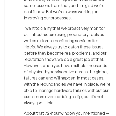
some lessons from that, and I’m glad we’re
past it now. But we’re always working on
improving our processes.
I want to clarify that we proactively monitor
our infrastructure using proprietary tools as
well as external monitoring services like
Hetrix. We always try to catch these issues
before they become real problems, and our
reputation shows we do a great job at that.
However, when you have multiple thousands
of physical hypervisors live across the globe,
failures can and will happen. In most cases,
with the redundancies we have in place, we’re
able to manage hardware failures without our
customers even noticing a blip, but it’s not
always possible.
About that 72-hour window you mentioned —