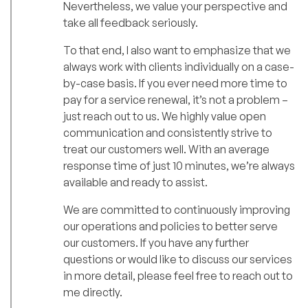
Nevertheless, we value your perspective and
take all feedback seriously.
To that end, I also want to emphasize that we
always work with clients individually on a case-
by-case basis. If you ever need more time to
pay for a service renewal, it’s not a problem –
just reach out to us. We highly value open
communication and consistently strive to
treat our customers well. With an average
response time of just 10 minutes, we’re always
available and ready to assist.
We are committed to continuously improving
our operations and policies to better serve
our customers. If you have any further
questions or would like to discuss our services
in more detail, please feel free to reach out to
me directly.