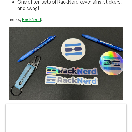
One of ten sets of RackNerd keychains, stickers,
and swag!
Thanks,
RackNerd
!