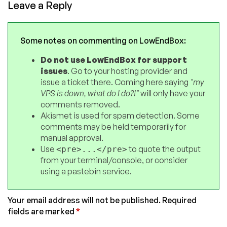
Leave a Reply
Some notes on commenting on LowEndBox:
Do not use LowEndBox for support
issues
. Go to your hosting provider and
issue a ticket there. Coming here saying
"my
VPS is down, what do I do?!"
will only have your
comments removed.
Akismet is used for spam detection. Some
comments may be held temporarily for
manual approval.
Use
to quote the output
<pre>...</pre>
from your terminal/console, or consider
using a pastebin service.
Your email address will not be published.
Required
fields are marked
*