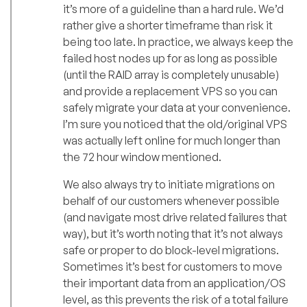
it’s more of a guideline than a hard rule. We’d
rather give a shorter timeframe than risk it
being too late. In practice, we always keep the
failed host nodes up for as long as possible
(until the RAID array is completely unusable)
and provide a replacement VPS so you can
safely migrate your data at your convenience.
I’m sure you noticed that the old/original VPS
was actually left online for much longer than
the 72 hour window mentioned.
We also always try to initiate migrations on
behalf of our customers whenever possible
(and navigate most drive related failures that
way), but it’s worth noting that it’s not always
safe or proper to do block-level migrations.
Sometimes it’s best for customers to move
their important data from an application/OS
level, as this prevents the risk of a total failure