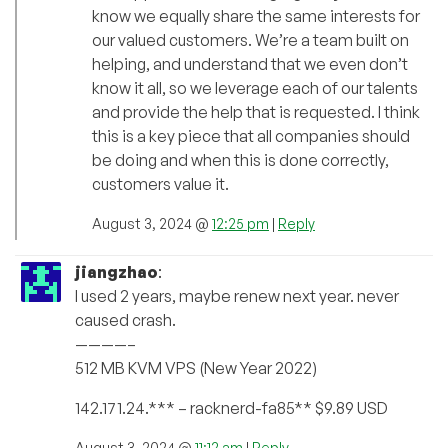
know we equally share the same interests for
our valued customers. We’re a team built on
helping, and understand that we even don’t
know it all, so we leverage each of our talents
and provide the help that is requested. I think
this is a key piece that all companies should
be doing and when this is done correctly,
customers value it.
August 3, 2024 @
12:25 pm
|
Reply
jiangzhao
:
I used 2 years, maybe renew next year. never
caused crash.
————–
512 MB KVM VPS (New Year 2022)
142.171.24.*** – racknerd-fa85** $9.89 USD
August 3, 2024 @
11:12 am
|
Reply