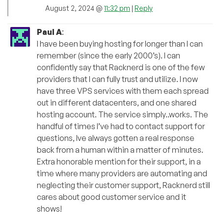
August 2, 2024 @
11:32 pm
|
Reply
Paul A
:
I have been buying hosting for longer than I can
remember (since the early 2000’s). I can
confidently say that Racknerd is one of the few
providers that I can fully trust and utilize. I now
have three VPS services with them each spread
out in different datacenters, and one shared
hosting account. The service simply..works. The
handful of times I’ve had to contact support for
questions, Ive always gotten a real response
back from a human within a matter of minutes.
Extra honorable mention for their support, in a
time where many providers are automating and
neglecting their customer support, Racknerd still
cares about good customer service and it
shows!