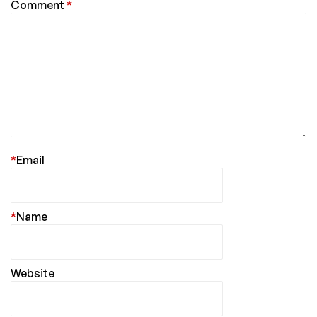
Comment
*
*
Email
*
Name
Website