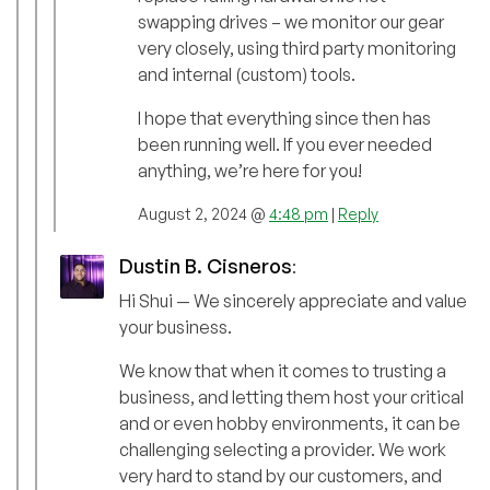
swapping drives – we monitor our gear
very closely, using third party monitoring
and internal (custom) tools.
I hope that everything since then has
been running well. If you ever needed
anything, we’re here for you!
August 2, 2024 @
4:48 pm
|
Reply
Dustin B. Cisneros
:
Hi Shui — We sincerely appreciate and value
your business.
We know that when it comes to trusting a
business, and letting them host your critical
and or even hobby environments, it can be
challenging selecting a provider. We work
very hard to stand by our customers, and