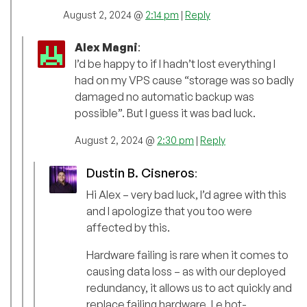
August 2, 2024 @
2:14 pm
|
Reply
Alex Magni
:
I’d be happy to if I hadn’t lost everything I
had on my VPS cause “storage was so badly
damaged no automatic backup was
possible”. But I guess it was bad luck.
August 2, 2024 @
2:30 pm
|
Reply
Dustin B. Cisneros
:
Hi Alex – very bad luck, I’d agree with this
and I apologize that you too were
affected by this.
Hardware failing is rare when it comes to
causing data loss – as with our deployed
redundancy, it allows us to act quickly and
replace failing hardware. I.e hot-