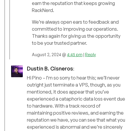
earn the reputation that keeps growing
RackNerd.
We’re always open ears to feedback and
committed to improving our operations.
Thanks again for giving us the opportunity
to be your trusted partner.
August 2, 2024 @
4:45 pm
|
Reply
Dustin B. Cisneros
:
Hi Pino – I’m so sorry to hear this; we’ll never
outright just terminate a VPS, though, as you
mentioned, it does appear that you’ve
experienced a cataphoric data loss event due
to hardware. With a track record of
maintaining positive reviews, and earning the
reputation we have, you can see that what you
experienced is abnormal and we’re sincerely