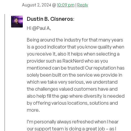
August 2, 2024 @
10:09 pm
|
Reply
Dustin B. Cisneros
:
Hi @Paul A,
Being around the industry for that many years
is a good indicator that you know quality when
you receive it, also it helps when selecting a
provider such as RackNerd who as you
mentioned can be trusted! Our reputation has
solely been built on the service we provide in
which we take very serious, we understand
the challenges valued customers have and
also help fill the gap where diversity is needed
by offering various locations, solutions and
more.
I’m personally always refreshed when I hear
our support team is doing a great job – as I