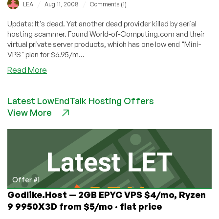
/
/
LEA
Aug 11, 2008
Comments (1)
Update: It's dead. Yet another dead provider killed by serial
hosting scammer. Found World-of-Computing.com and their
virtual private server products, which has one low end "Mini-
VPS" plan for $6.95/m...
about
Read More
World-
of-
Latest LowEndTalk Hosting Offers
Computing
View More
–
$6.95
128MB
OpenVZ
VPS
Offer #1
Godlike.Host — 2GB EPYC VPS $4/mo, Ryzen
9 9950X3D from $5/mo · flat price