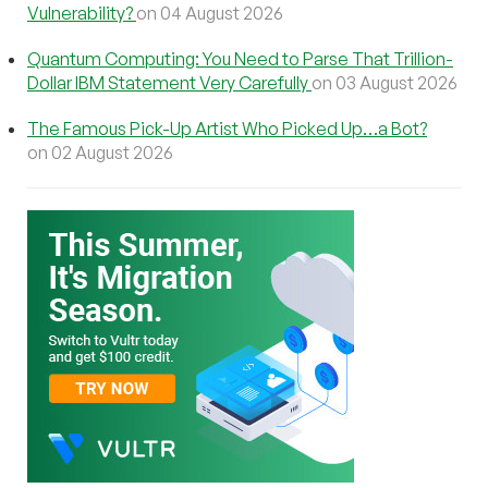
Vulnerability?
on 04 August 2026
Quantum Computing: You Need to Parse That Trillion-
Dollar IBM Statement Very Carefully
on 03 August 2026
The Famous Pick-Up Artist Who Picked Up…a Bot?
on 02 August 2026