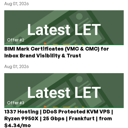
Aug 07, 2026
Offer #2
BIMI Mark Certificates (VMC & CMC) for
Inbox Brand Visibility & Trust
Aug 07, 2026
Offer #3
1337 Hosting | DDoS Protected KVM VPS |
Ryzen 9950X | 25 Gbps | Frankfurt | from
$4.34/mo