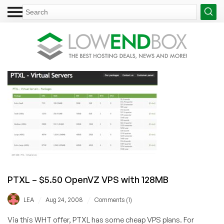
PTXL – $5.50 OpenVZ VPS with 128MB
/
/
LEA
Aug 24, 2008
Comments (1)
Via this WHT offer, PTXL has some cheap VPS plans. For