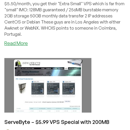
$5.50/month, you get their "Extra Small" VPS which is far from
"small" IMO: 128MB guaranteed / 256MB burstable memory
2GB storage 50GB monthly data transfer 2 IP addresses
CentOS or Debian These guys are in Los Angeles with either
Awknet or WebNX. WHOIS points to someone in Coimbra,
Portugal.
about
Read More
PTXL
–
$5.50
OpenVZ
VPS
with
128MB
ServeByte – $5.99 VPS Special with 200MB