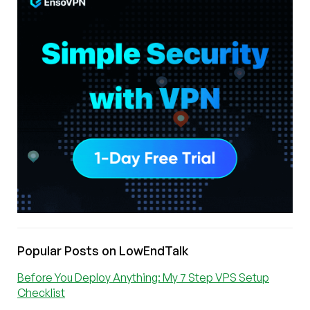
Popular Posts on LowEndTalk
Before You Deploy Anything: My 7 Step VPS Setup
Checklist