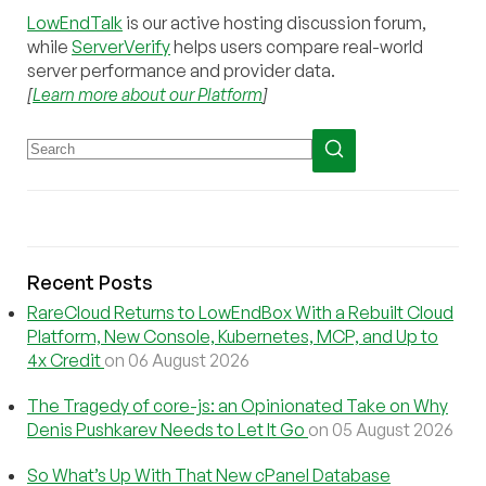
LowEndTalk
is our active hosting discussion forum,
while
ServerVerify
helps users compare real-world
server performance and provider data.
[
Learn more about our Platform
]
Recent Posts
RareCloud Returns to LowEndBox With a Rebuilt Cloud
Platform, New Console, Kubernetes, MCP, and Up to
4x Credit
on 06 August 2026
The Tragedy of core-js: an Opinionated Take on Why
Denis Pushkarev Needs to Let It Go
on 05 August 2026
So What’s Up With That New cPanel Database