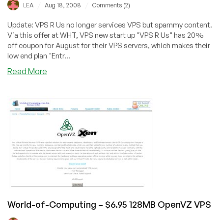
/
/
LEA
Aug 18, 2008
Comments (2)
Update: VPS R Us no longer services VPS but spammy content.
Via this offer at WHT, VPS new start up "VPS R Us" has 20%
off coupon for August for their VPS servers, which makes their
low end plan "Entr...
about
Read More
VPS
R
Us
–
$6.80
OpenVZ
VPS
with
128MB
World-of-Computing – $6.95 128MB OpenVZ VPS