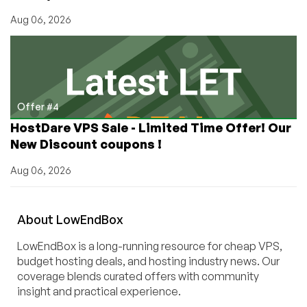
Aug 06, 2026
Offer #4
HostDare VPS Sale - Limited Time Offer! Our
New Discount coupons !
Aug 06, 2026
About
Low
End
Box
LowEndBox is a long-running resource for cheap VPS,
budget hosting deals, and hosting industry news. Our
coverage blends curated offers with community
insight and practical experience.