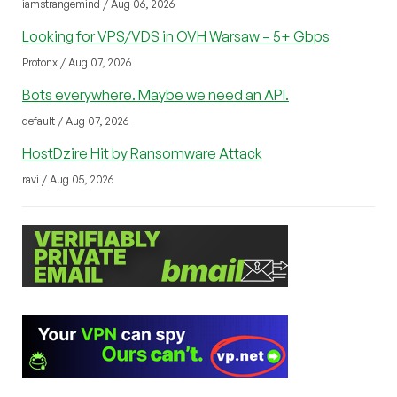
iamstrangemind / Aug 06, 2026
Looking for VPS/VDS in OVH Warsaw – 5+ Gbps
Protonx / Aug 07, 2026
Bots everywhere. Maybe we need an API.
default / Aug 07, 2026
HostDzire Hit by Ransomware Attack
ravi / Aug 05, 2026