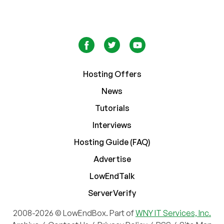
Hosting Offers
News
Tutorials
Interviews
Hosting Guide (FAQ)
Advertise
LowEndTalk
ServerVerify
2008-2026 © LowEndBox. Part of
WNY IT Services, Inc.