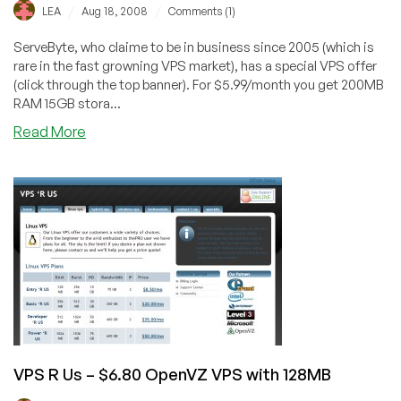
/
/
LEA
Aug 18, 2008
Comments (1)
ServeByte, who claime to be in business since 2005 (which is
rare in the fast growning VPS market), has a special VPS offer
(click through the top banner). For $5.99/month you get 200MB
RAM 15GB stora...
about
Read More
ServeByte
–
$5.99
VPS
Special
with
200MB
VPS R Us – $6.80 OpenVZ VPS with 128MB