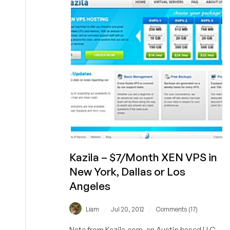
384MB
RAM
OpenVZ
in
Milan,
Italy
Kazila – $7/Month XEN VPS in
New York, Dallas or Los
Angeles
/
/
Liam
Jul 20, 2012
Comments (17)
Nate from Kazila.com, an Austin based LLC,