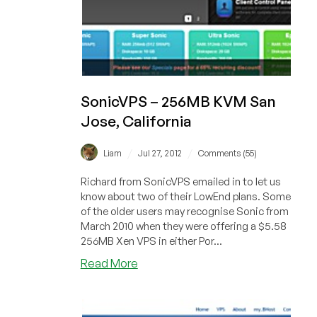
SonicVPS – 256MB KVM San
Jose, California
/
/
Liam
Jul 27, 2012
Comments (55)
Richard from SonicVPS emailed in to let us
know about two of their LowEnd plans. Some
of the older users may recognise Sonic from
March 2010 when they were offering a $5.58
256MB Xen VPS in either Por...
about
Read More
SonicVPS
–
256MB