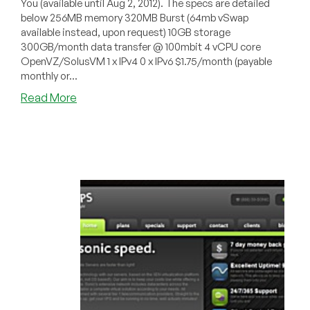
You (available until Aug 2, 2012). The specs are detailed
below 256MB memory 320MB Burst (64mb vSwap
available instead, upon request) 10GB storage
300GB/month data transfer @ 100mbit 4 vCPU core
OpenVZ/SolusVM 1 x IPv4 0 x IPv6 $1.75/month (payable
monthly or...
about
Read More
IPXcore
–
$1.75/Month
256MB
OpenVZ
VPS
in
New
York