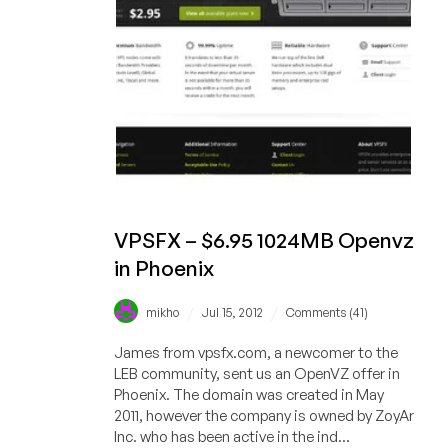
in
Chicago
VPSFX – $6.95 1024MB Openvz
in Phoenix
/
/
mikho
Jul 15, 2012
Comments (41)
James from vpsfx.com, a newcomer to the
LEB community, sent us an OpenVZ offer in
Phoenix. The domain was created in May
2011, however the company is owned by ZoyAr
Inc. who has been active in the ind...