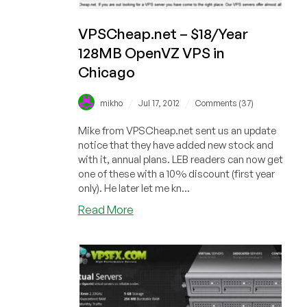
VPSCheap.net – $18/Year
128MB OpenVZ VPS in
Chicago
/
/
mikho
Jul 17, 2012
Comments (37)
Mike from VPSCheap.net sent us an update
notice that they have added new stock and
with it, annual plans. LEB readers can now get
one of these with a 10% discount (first year
only). He later let me kn...
about
Read More
VPSCheap.net
–
$18/Year
128MB
OpenVZ
VPS