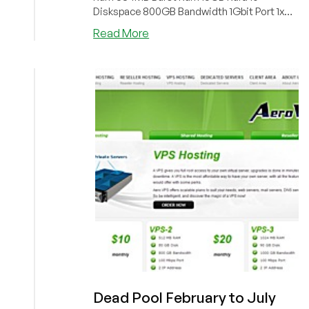
Diskspace 800GB Bandwidth 1Gbit Port 1x
IPv...
about
Read More
SecuredSpeed
–
“Double
Bandwidth”
$3.90/Month
256MB
OpenVZ
in
Los
Angeles
Dead Pool February to July