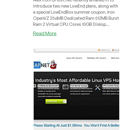
introduce two new LowEnd plans, along with
a special LowEndBox summer coupon. Iron
OpenVZ 256MB Dedicated Ram 512MB Burst
Ram 2 Virtual CPU Cores 10GB Disksp...
about
Read More
BHost
–
£1.70
256MB
OpenVZ
VPS
in
Maidenhead,
United
Kingdom