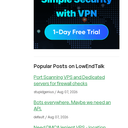
Popular Posts on LowEndTalk
Port Scanning VPS and Dedicated
servers for firewall checks
stupidgenius / Aug 07, 2026
Bots everywhere. Maybe we need an
API.
default / Aug 07, 2026
Need DMCA lenient VPS - location