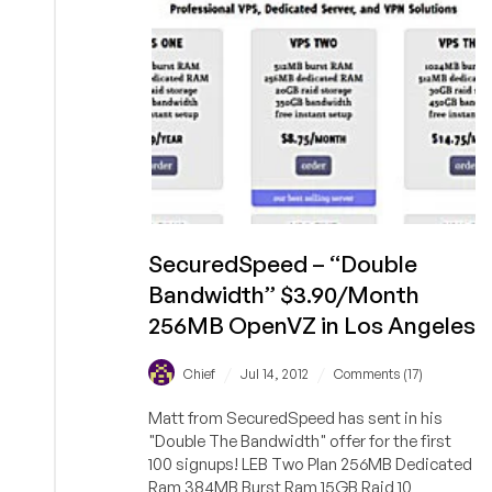
SecuredSpeed – “Double
Bandwidth” $3.90/Month
256MB OpenVZ in Los Angeles
/
/
Chief
Jul 14, 2012
Comments (17)
Matt from SecuredSpeed has sent in his
"Double The Bandwidth" offer for the first
100 signups! LEB Two Plan 256MB Dedicated
Ram 384MB Burst Ram 15GB Raid 10