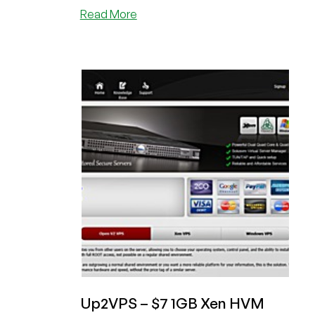
about
Read More
VPSFX
–
$6.95
1024MB
Openvz
in
Phoenix
Up2VPS – $7 1GB Xen HVM