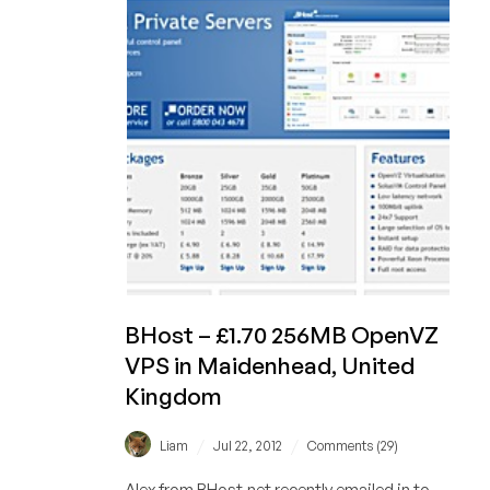
KVM
San
Jose,
California
BHost – £1.70 256MB OpenVZ
VPS in Maidenhead, United
Kingdom
/
/
Liam
Jul 22, 2012
Comments (29)
Alex from BHost.net recently emailed in to