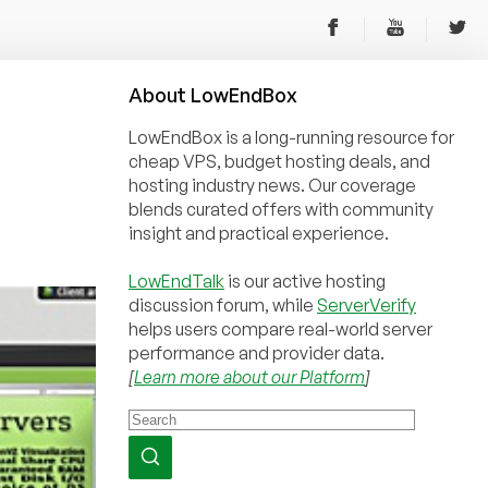
About
Low
End
Box
LowEndBox is a long-running resource for
cheap VPS, budget hosting deals, and
hosting industry news. Our coverage
blends curated offers with community
insight and practical experience.
LowEndTalk
is our active hosting
discussion forum, while
ServerVerify
helps users compare real-world server
performance and provider data.
[
Learn more about our Platform
]