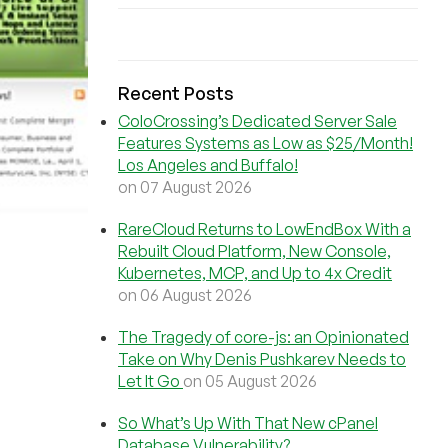
Recent Posts
ColoCrossing’s Dedicated Server Sale
Features Systems as Low as $25/Month!
Los Angeles and Buffalo!
on 07 August 2026
RareCloud Returns to LowEndBox With a
Rebuilt Cloud Platform, New Console,
Kubernetes, MCP, and Up to 4x Credit
on 06 August 2026
The Tragedy of core-js: an Opinionated
Take on Why Denis Pushkarev Needs to
Let It Go
on 05 August 2026
So What’s Up With That New cPanel
Database Vulnerability?