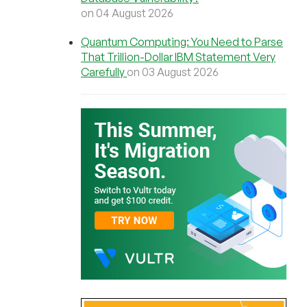
on 04 August 2026
Quantum Computing: You Need to Parse
That Trillion-Dollar IBM Statement Very
Carefully
on 03 August 2026