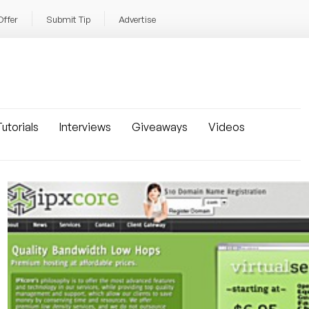
Offer
Submit Tip
Advertise
utorials
Interviews
Giveaways
Videos