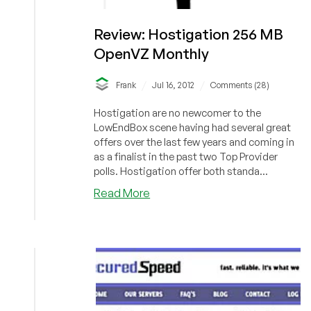
Review: Hostigation 256 MB
OpenVZ Monthly
/
/
Frank
Jul 16, 2012
Comments (28)
Hostigation are no newcomer to the
LowEndBox scene having had several great
offers over the last few years and coming in
as a finalist in the past two Top Provider
polls. Hostigation offer both standa...
about
Read More
Review:
Hostigation
256
MB
OpenVZ
Monthly