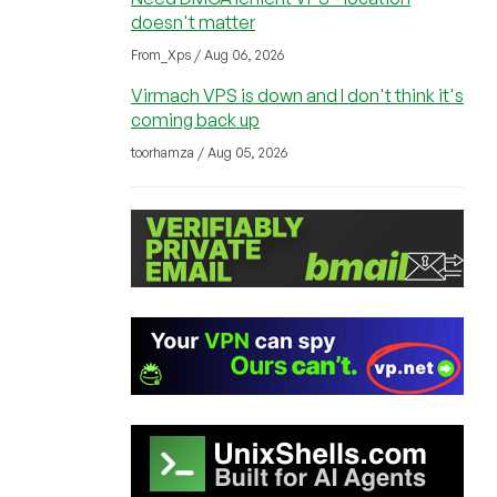
doesn't matter
From_Xps / Aug 06, 2026
Virmach VPS is down and I don't think it's
coming back up
toorhamza / Aug 05, 2026