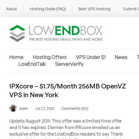
About
Hosting Guide (FAQ)
Best VPS Hosting
Submit 
Home
Hosting Offers
VPS Under $1
News
T
LowEndTalk
ServerVerify
IPXcore – $1.75/Month 256MB OpenVZ
VPS in New York
/
/
Asim
Jul 27, 2012
Comments (80)
Update August 2011: This offer was a limited time offer
and it has expired. Damian from IPXcore emailed us an
exclusive offer for the LowEndBox readers to say Thank