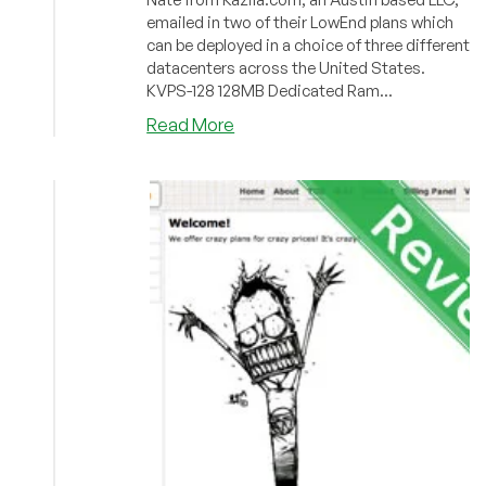
emailed in two of their LowEnd plans which
can be deployed in a choice of three different
datacenters across the United States.
KVPS-128 128MB Dedicated Ram...
about
Read More
Kazila
–
$7/Month
XEN
VPS
in
New
York,
Dallas
or
Los
Angeles