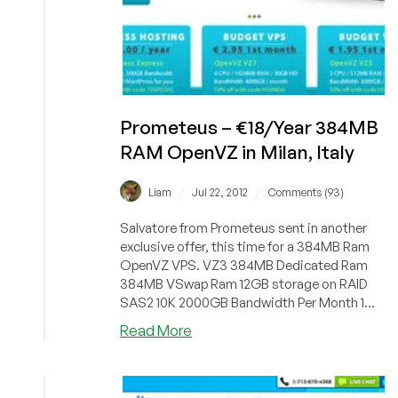
Prometeus – €18/Year 384MB
RAM OpenVZ in Milan, Italy
/
/
Liam
Jul 22, 2012
Comments (93)
Salvatore from Prometeus sent in another
exclusive offer, this time for a 384MB Ram
OpenVZ VPS. VZ3 384MB Dedicated Ram
384MB VSwap Ram 12GB storage on RAID
SAS2 10K 2000GB Bandwidth Per Month 1
Core...
about
Read More
Prometeus
–
€18/Year