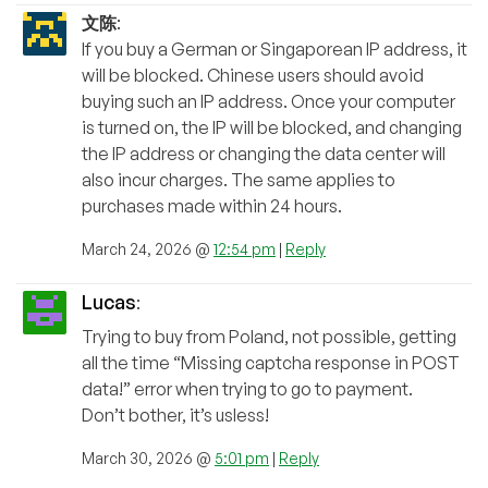
文陈
:
If you buy a German or Singaporean IP address, it
will be blocked. Chinese users should avoid
buying such an IP address. Once your computer
is turned on, the IP will be blocked, and changing
the IP address or changing the data center will
also incur charges. The same applies to
purchases made within 24 hours.
March 24, 2026 @
12:54 pm
|
Reply
Lucas
:
Trying to buy from Poland, not possible, getting
all the time “Missing captcha response in POST
data!” error when trying to go to payment.
Don’t bother, it’s usless!
March 30, 2026 @
5:01 pm
|
Reply