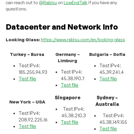
can reach out to
@Rabisu
on
LowEndTalk
if you have any
questions.
Datacenter and Network Info
Looking Glass:
https://www.rabisu.com/en/looking-glass
Turkey – Bursa
Germany –
Bulgaria – Sofia
Limburg
Test IPv4:
Test IPv4:
Test IPv4:
185.255.94.93
45.39.241.4
45.38.190.7
Test file
Test file
Test file
Singapore
Sydney –
New York – USA
Australia
Test IPv4:
Test IPv4:
45.38.210.3
Test IPv4:
208.92.225.16
Test file
45.38.149.155
Test file
Test file