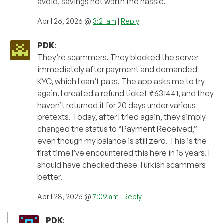
avoid, savings not worth the hassle.
April 26, 2026 @
3:21 am
|
Reply
PDK
:
They’re scammers. They blocked the server
immediately after payment and demanded
KYC, which I can’t pass. The app asks me to try
again. I created a refund ticket #631441, and they
haven’t returned it for 20 days under various
pretexts. Today, after I tried again, they simply
changed the status to “Payment Received,”
even though my balance is still zero. This is the
first time I’ve encountered this here in 15 years. I
should have checked these Turkish scammers
better.
April 28, 2026 @
7:09 am
|
Reply
PDK
: