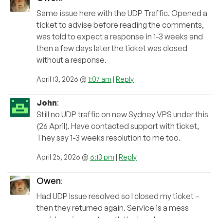
Same issue here with the UDP Traffic. Opened a
ticket to advise before reading the comments,
was told to expect a response in 1-3 weeks and
then a few days later the ticket was closed
without a response.
April 13, 2026 @
1:07 am
|
Reply
John
:
Still no UDP traffic on new Sydney VPS under this
(26 April). Have contacted support with ticket,
They say 1-3 weeks resolution to me too.
April 25, 2026 @
6:13 pm
|
Reply
Owen
:
Had UDP Issue resolved so I closed my ticket –
then they returned again. Service is a mess