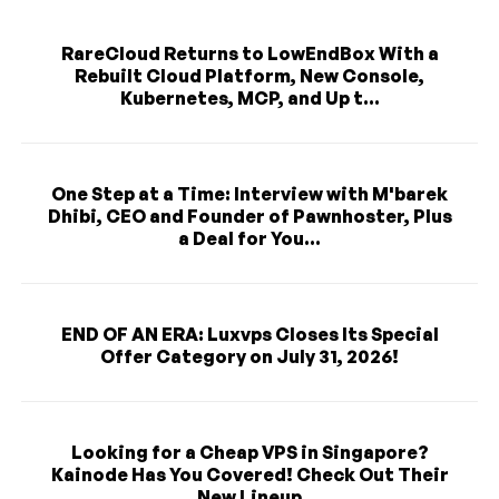
RareCloud Returns to LowEndBox With a
Rebuilt Cloud Platform, New Console,
Kubernetes, MCP, and Up t...
One Step at a Time: Interview with M'barek
Dhibi, CEO and Founder of Pawnhoster, Plus
a Deal for You...
END OF AN ERA: Luxvps Closes Its Special
Offer Category on July 31, 2026!
Looking for a Cheap VPS in Singapore?
Kainode Has You Covered! Check Out Their
New Lineup