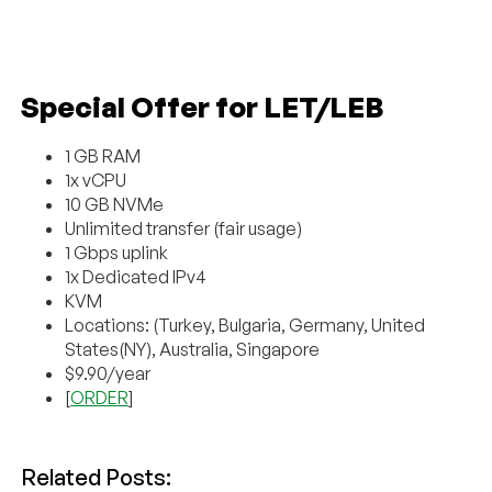
Special Offer for LET/LEB
1 GB RAM
1x vCPU
10 GB NVMe
Unlimited transfer (fair usage)
1 Gbps uplink
1x Dedicated IPv4
KVM
Locations: (Turkey, Bulgaria, Germany, United
States(NY), Australia, Singapore
$9.90/year
[
ORDER
]
Related Posts: