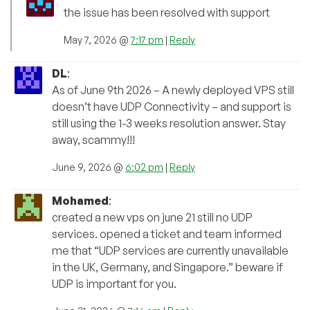
the issue has been resolved with support
May 7, 2026 @
7:17 pm
|
Reply
DL
:
As of June 9th 2026 – A newly deployed VPS still
doesn’t have UDP Connectivity – and support is
still using the 1-3 weeks resolution answer. Stay
away, scammy!!!
June 9, 2026 @
6:02 pm
|
Reply
Mohamed
:
created a new vps on june 21 still no UDP
services. opened a ticket and team informed
me that “UDP services are currently unavailable
in the UK, Germany, and Singapore.” beware if
UDP is important for you.