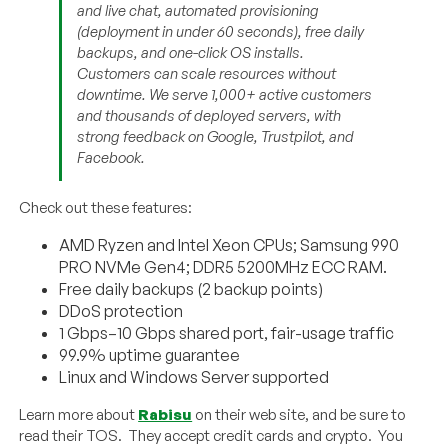
and live chat, automated provisioning
(deployment in under 60 seconds), free daily
backups, and one-click OS installs.
Customers can scale resources without
downtime. We serve 1,000+ active customers
and thousands of deployed servers, with
strong feedback on Google, Trustpilot, and
Facebook.
Check out these features:
AMD Ryzen and Intel Xeon CPUs; Samsung 990
PRO NVMe Gen4; DDR5 5200MHz ECC RAM.
Free daily backups (2 backup points)
DDoS protection
1 Gbps–10 Gbps shared port, fair-usage traffic
99.9% uptime guarantee
Linux and Windows Server supported
Learn more about
Rabisu
on their web site, and be sure to
read their TOS. They accept credit cards and crypto. You