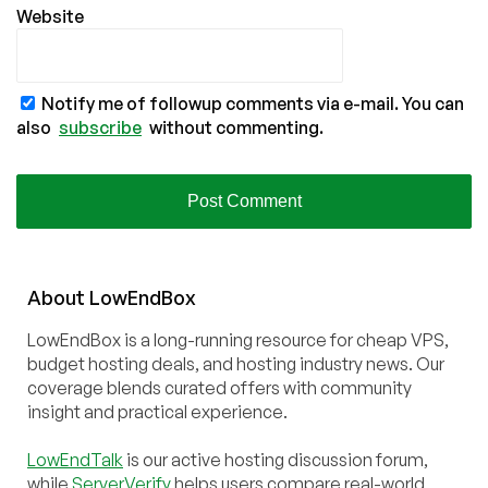
Website
Notify me of followup comments via e-mail. You can
also
subscribe
without commenting.
About
Low
End
Box
LowEndBox is a long-running resource for cheap VPS,
budget hosting deals, and hosting industry news. Our
coverage blends curated offers with community
insight and practical experience.
LowEndTalk
is our active hosting discussion forum,
while
ServerVerify
helps users compare real-world