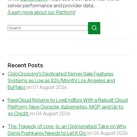
server performance and provider data.
[
Learn more about our Platform
]
Recent Posts
ColoCrossing’s Dedicated Server Sale Features
Systems as Low as $25/Month! Los Angeles and
Buffalo!
on 07 August 2026
RareCloud Returns to LowEndBox With a Rebuilt Cloud
Platform, New Console, Kubernetes, MCP, and Up to
4x Credit
on 06 August 2026
The Tragedy of core-js: an Opinionated Take on Why
Denis Pushkarev Needs to Let It Go
on 05 August 2026