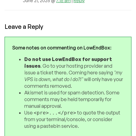
June 21, 2026 @
7:16 am
|
Reply
Leave a Reply
Some notes on commenting on LowEndBox:
Do not use LowEndBox for support
issues
. Go to your hosting provider and
issue a ticket there. Coming here saying
"my
VPS is down, what do I do?!"
will only have your
comments removed.
Akismet is used for spam detection. Some
comments may be held temporarily for
manual approval.
Use
to quote the output
<pre>...</pre>
from your terminal/console, or consider
using a pastebin service.