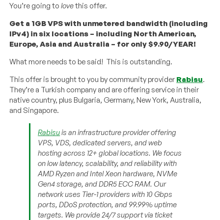
You’re going to
love
this offer.
Get a 1GB VPS with unmetered bandwidth (including
IPv4) in six locations – including North American,
Europe, Asia and Australia – for only $9.90/YEAR!
What more needs to be said! This is outstanding.
This offer is brought to you by community provider
Rabisu
.
They’re a Turkish company and are offering service in their
native country, plus Bulgaria, Germany, New York, Australia,
and Singapore.
Rabisu
is an infrastructure provider offering
VPS, VDS, dedicated servers, and web
hosting across 12+ global locations. We focus
on low latency, scalability, and reliability with
AMD Ryzen and Intel Xeon hardware, NVMe
Gen4 storage, and DDR5 ECC RAM. Our
network uses Tier-1 providers with 10 Gbps
ports, DDoS protection, and 99.99% uptime
targets. We provide 24/7 support via ticket