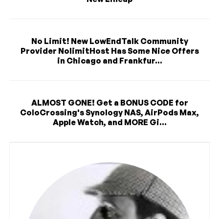
No Limit! New LowEndTalk Community
Provider NolimitHost Has Some Nice Offers
in Chicago and Frankfur...
ALMOST GONE! Get a BONUS CODE for
ColoCrossing's Synology NAS, AirPods Max,
Apple Watch, and MORE Gi...