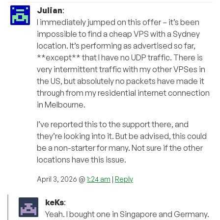
Julian
:
I immediately jumped on this offer – it’s been
impossible to find a cheap VPS with a Sydney
location. It’s performing as advertised so far,
**except** that I have no UDP traffic. There is
very intermittent traffic with my other VPSes in
the US, but absolutely no packets have made it
through from my residential internet connection
in Melbourne.
I’ve reported this to the support there, and
they’re looking into it. But be advised, this could
be a non-starter for many. Not sure if the other
locations have this issue.
April 3, 2026 @
1:24 am
|
Reply
keKs
:
Yeah. I bought one in Singapore and Germany.