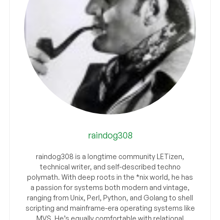
raindog308
raindog308 is a longtime community LETizen,
technical writer, and self-described techno
polymath. With deep roots in the *nix world, he has
a passion for systems both modern and vintage,
ranging from Unix, Perl, Python, and Golang to shell
scripting and mainframe-era operating systems like
MVS. He’s equally comfortable with relational