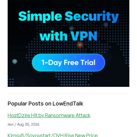
Popular Posts on LowEndTalk
HostDzire Hit by Ransomware Attack
ravi / Aug 05, 2026
Kimsufi/Soyoustart/OVH Rise New Price