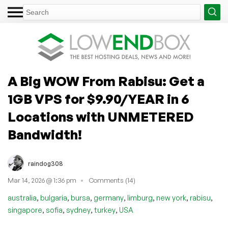
A Big WOW From Rabisu: Get a
1GB VPS for $9.90/YEAR in 6
Locations with UNMETERED
Bandwidth!
raindog308
Mar 14, 2026 @ 1:36 pm
Comments (14)
,
,
,
,
,
,
,
australia
bulgaria
bursa
germany
limburg
new york
rabisu
,
,
,
,
singapore
sofia
sydney
turkey
USA