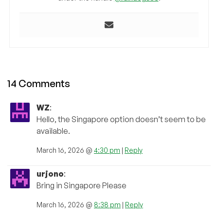
14 Comments
WZ
:
Hello, the Singapore option doesn’t seem to be
available.
March 16, 2026 @
4:30 pm
|
Reply
urjono
:
Bring in Singapore Please
March 16, 2026 @
8:38 pm
|
Reply