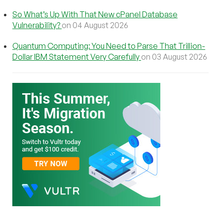
So What’s Up With That New cPanel Database
Vulnerability?
on 04 August 2026
Quantum Computing: You Need to Parse That Trillion-
Dollar IBM Statement Very Carefully
on 03 August 2026