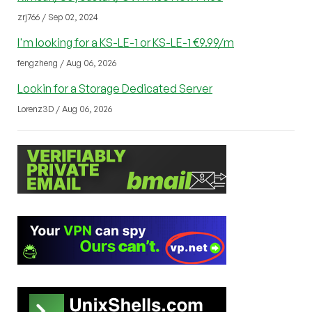
zrj766 / Sep 02, 2024
I'm looking for a KS-LE-1 or KS-LE-1 €9.99/m
fengzheng / Aug 06, 2026
Lookin for a Storage Dedicated Server
Lorenz3D / Aug 06, 2026