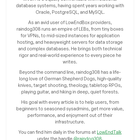
database systems, having spent years working with
Oracle, PostgreSQL, and MySQL.
As an avid user of LowEndBox providers,
raindog308 runs an empire of LEBs, from tiny boxes
for VPNs, to mid-sized instances for application
hosting, and heavyweight servers for data storage
and complex databases. He brings both technical
rigor and real-world experience to every piece he
writes.
Beyond the command line, raindog308 has a life-
long love of German Shepherd Dogs, high-quality
knives, target shooting, theology, tabletop RPGs,
playing guitar, and hiking in deep, quiet forests.
His goal with every article is to help users, from
beginners to seasoned sysadmins, get more value,
performance, and enjoyment out of their
infrastructure.
You can find him daily in the forums at
LowEndTalk
under the handle
@raindog308
.