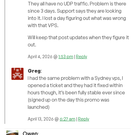
They all have no UDP traffic. Problem is there
since 3 days. Support says they are looking
into it. I lost a day figuring out what was wrong
with that VPS.
Will keep that post updates when they figure it
out.
April 4, 2026 @
1:53 pm
|
Reply
Greg
:
I had the same problem with a Sydney vps, I
opened a ticket and they had it fixed within
hours though, it’s been fully stable ever since
(signed up on the day this promo was
launched)
April 13, 2026 @
6:27 am
|
Reply
Owen
: