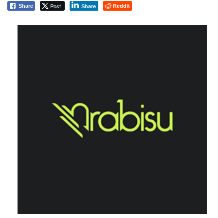
Post
Reddit
Share
Share