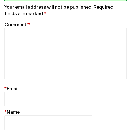
Your email address will not be published.
Required
fields are marked
*
Comment
*
*
Email
*
Name