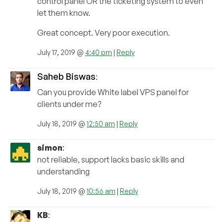
control panel OR the ticketing system to even
let them know.
Great concept. Very poor execution.
July 17, 2019 @
4:40 pm
|
Reply
Saheb Biswas
:
Can you provide White label VPS panel for
clients under me?
July 18, 2019 @
12:50 am
|
Reply
simon
:
not reliable, support lacks basic skills and
understanding
July 18, 2019 @
10:56 am
|
Reply
KB
: