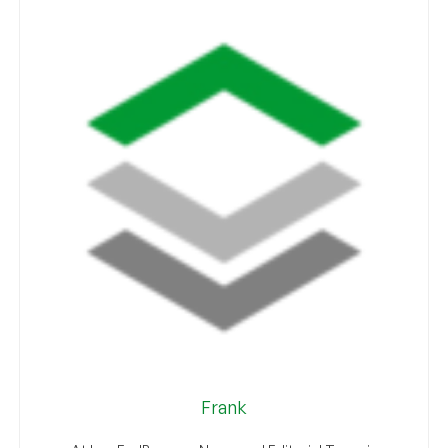
Frank