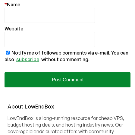
*
Name
Website
Notify me of followup comments via e-mail. You can
also
subscribe
without commenting.
About
Low
End
Box
LowEndBox is a long-running resource for cheap VPS,
budget hosting deals, and hosting industry news. Our
coverage blends curated offers with community