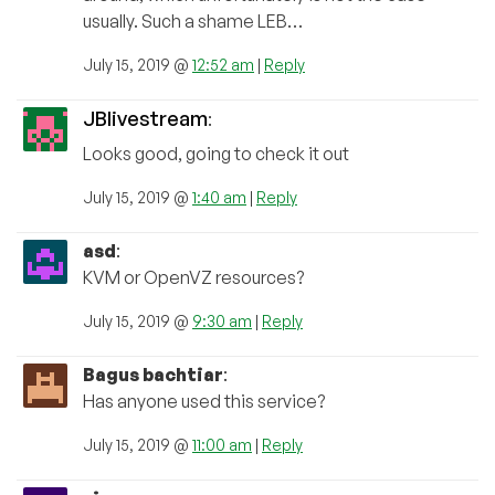
usually. Such a shame LEB…
July 15, 2019 @
12:52 am
|
Reply
JBlivestream
:
Looks good, going to check it out
July 15, 2019 @
1:40 am
|
Reply
asd
:
KVM or OpenVZ resources?
July 15, 2019 @
9:30 am
|
Reply
Bagus bachtiar
:
Has anyone used this service?
July 15, 2019 @
11:00 am
|
Reply