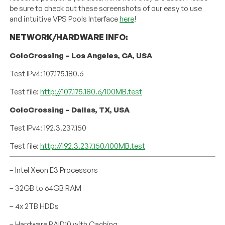
be sure to check out these screenshots of our easy to use
and intuitive VPS Pools Interface
here
!
NETWORK/HARDWARE INFO:
ColoCrossing – Los Angeles, CA, USA
Test IPv4: 107.175.180.6
Test file:
http://107.175.180.6/100MB.test
ColoCrossing – Dallas, TX, USA
Test IPv4: 192.3.237.150
Test file:
http://192.3.237.150/100MB.test
– Intel Xeon E3 Processors
– 32GB to 64GB RAM
– 4x 2TB HDDs
– Hardware RAID10 with Caching