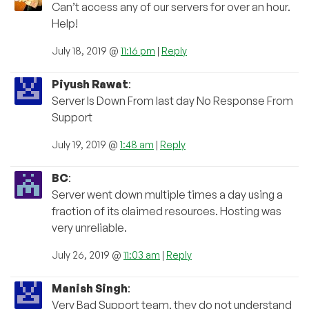
Can’t access any of our servers for over an hour.
Help!
July 18, 2019 @
11:16 pm
|
Reply
Piyush Rawat
:
Server Is Down From last day No Response From
Support
July 19, 2019 @
1:48 am
|
Reply
BC
:
Server went down multiple times a day using a
fraction of its claimed resources. Hosting was
very unreliable.
July 26, 2019 @
11:03 am
|
Reply
Manish Singh
:
Very Bad Support team, they do not understand