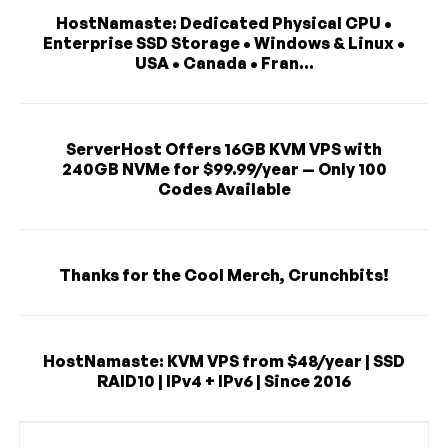
HostNamaste: Dedicated Physical CPU •
Enterprise SSD Storage • Windows & Linux •
USA • Canada • Fran...
ServerHost Offers 16GB KVM VPS with
240GB NVMe for $99.99/year — Only 100
Codes Available
Thanks for the Cool Merch, Crunchbits!
HostNamaste: KVM VPS from $48/year | SSD
RAID10 | IPv4 + IPv6 | Since 2016