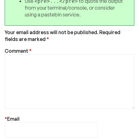
Use
to quote the output
<pre>...</pre>
from your terminal/console, or consider
using a pastebin service.
Your email address will not be published.
Required
fields are marked
*
Comment
*
*
Email