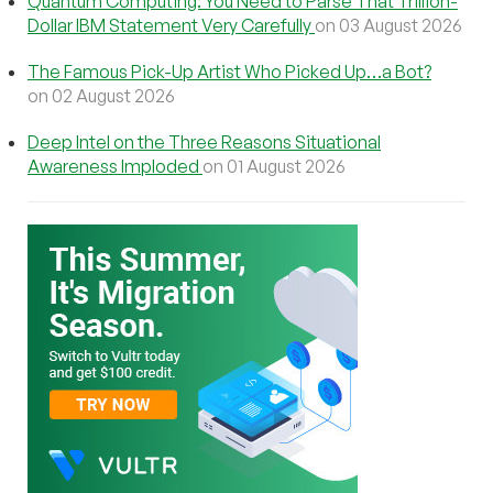
Quantum Computing: You Need to Parse That Trillion-
Dollar IBM Statement Very Carefully
on 03 August 2026
The Famous Pick-Up Artist Who Picked Up…a Bot?
on 02 August 2026
Deep Intel on the Three Reasons Situational
Awareness Imploded
on 01 August 2026