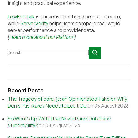
insight and practical experience.
LowEndTalk
is our active hosting discussion forum,
while
ServerVerify
helps users compare real-world
server performance and provider data.
[
Learn more about our Platform
]
Recent Posts
The Tragedy of core-js: an Opinionated Take on Why
Denis Pushkarev Needs to Let It Go
on 05 August 2026
So What’s Up With That New cPanel Database
Vulnerability?
on 04 August 2026