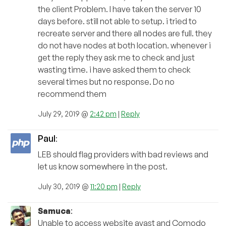
the client Problem. I have taken the server 10
days before. still not able to setup. i tried to
recreate server and there all nodes are full. they
do not have nodes at both location. whenever i
get the reply they ask me to check and just
wasting time. i have asked them to check
several times but no response. Do no
recommend them
July 29, 2019 @
2:42 pm
|
Reply
Paul
:
LEB should flag providers with bad reviews and
let us know somewhere in the post.
July 30, 2019 @
11:20 pm
|
Reply
Samuca
:
Unable to access website avast and Comodo