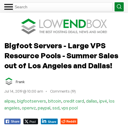
Bigfoot Servers - Large VPS
Resource Pools - Summer Sales
out of Los Angeles and Dallas!
Frank
Jul 14, 2019 @ 10:00 am
Comments (19)
,
,
,
,
,
,
alipay
bigfootservers
bitcoin
credit card
dallas
ipv4
los
,
,
,
,
angeles
openvz
paypal
ssd
vps pool
Post
Reddit
Share
Share