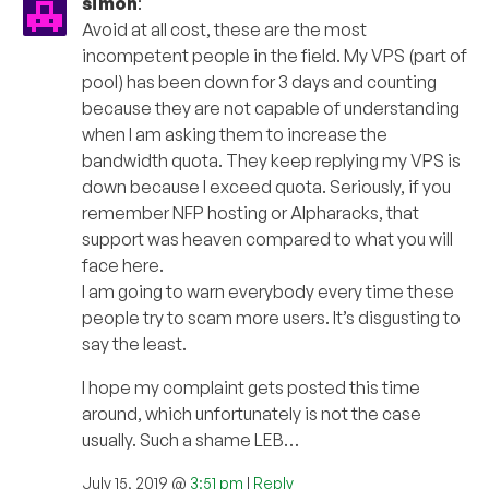
simon
:
Avoid at all cost, these are the most
incompetent people in the field. My VPS (part of
pool) has been down for 3 days and counting
because they are not capable of understanding
when I am asking them to increase the
bandwidth quota. They keep replying my VPS is
down because I exceed quota. Seriously, if you
remember NFP hosting or Alpharacks, that
support was heaven compared to what you will
face here.
I am going to warn everybody every time these
people try to scam more users. It’s disgusting to
say the least.
I hope my complaint gets posted this time
around, which unfortunately is not the case
usually. Such a shame LEB…
July 15, 2019 @
3:51 pm
|
Reply