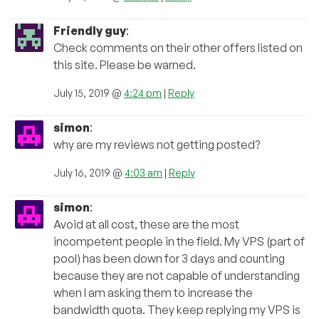
Friendly guy
:
Check comments on their other offers listed on
this site. Please be warned.
July 15, 2019 @
4:24 pm
|
Reply
simon
:
why are my reviews not getting posted?
July 16, 2019 @
4:03 am
|
Reply
simon
:
Avoid at all cost, these are the most
incompetent people in the field. My VPS (part of
pool) has been down for 3 days and counting
because they are not capable of understanding
when I am asking them to increase the
bandwidth quota. They keep replying my VPS is