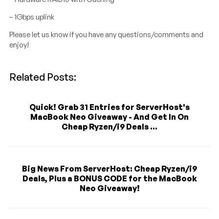
– 1Gbps uplink
Please let us know if you have any questions/comments and
enjoy!
Related Posts:
Quick! Grab 31 Entries for ServerHost's
MacBook Neo Giveaway - And Get In On
Cheap Ryzen/i9 Deals ...
Big News From ServerHost: Cheap Ryzen/i9
Deals, Plus a BONUS CODE for the MacBook
Neo Giveaway!