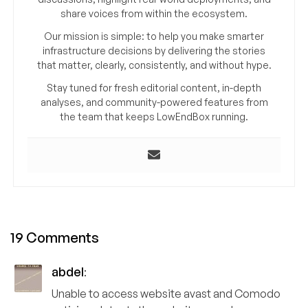
share voices from within the ecosystem.
Our mission is simple: to help you make smarter
infrastructure decisions by delivering the stories
that matter, clearly, consistently, and without hype.
Stay tuned for fresh editorial content, in-depth
analyses, and community-powered features from
the team that keeps LowEndBox running.
19 Comments
abdel
:
Unable to access website avast and Comodo