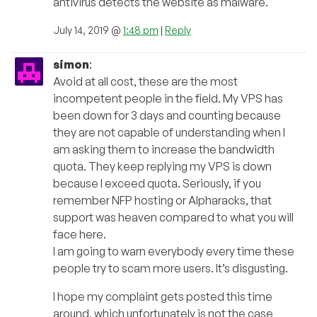
antivirus detects the website as malware.
July 14, 2019 @
1:48 pm
|
Reply
simon
:
Avoid at all cost, these are the most
incompetent people in the field. My VPS has
been down for 3 days and counting because
they are not capable of understanding when I
am asking them to increase the bandwidth
quota. They keep replying my VPS is down
because I exceed quota. Seriously, if you
remember NFP hosting or Alpharacks, that
support was heaven compared to what you will
face here.
I am going to warn everybody every time these
people try to scam more users. It’s disgusting.
I hope my complaint gets posted this time
around, which unfortunately is not the case