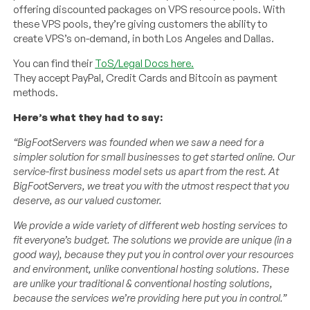
offering discounted packages on VPS resource pools. With
these VPS pools, they’re giving customers the ability to
create VPS’s on-demand, in both Los Angeles and Dallas.
You can find their
ToS/Legal Docs here.
They accept PayPal, Credit Cards and Bitcoin as payment
methods.
Here’s what they had to say:
“BigFootServers was founded when we saw a need for a
simpler solution for small businesses to get started online. Our
service-first business model sets us apart from the rest. At
BigFootServers, we treat you with the utmost respect that you
deserve, as our valued customer.
We provide a wide variety of different web hosting services to
fit everyone’s budget. The solutions we provide are unique (in a
good way), because they put you in control over your resources
and environment, unlike conventional hosting solutions. These
are unlike your traditional & conventional hosting solutions,
because the services we’re providing here put you in control.”