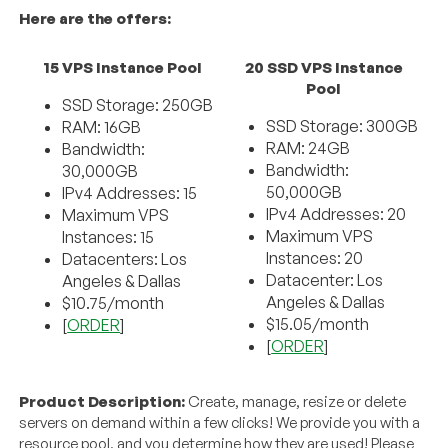
Here are the offers:
15 VPS Instance Pool
20 SSD VPS Instance
Pool
SSD Storage: 250GB
SSD Storage: 300GB
RAM: 16GB
RAM: 24GB
Bandwidth:
Bandwidth:
30,000GB
50,000GB
IPv4 Addresses: 15
IPv4 Addresses: 20
Maximum VPS
Maximum VPS
Instances: 15
Instances: 20
Datacenters: Los
Datacenter: Los
Angeles & Dallas
Angeles & Dallas
$10.75/month
$15.05/month
[
ORDER
]
[
ORDER
]
Product Description:
Create, manage, resize or delete
servers on demand within a few clicks! We provide you with a
resource pool, and you determine how they are used! Please