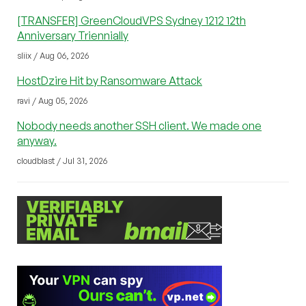
[TRANSFER] GreenCloudVPS Sydney 1212 12th
Anniversary Triennially
sliix / Aug 06, 2026
HostDzire Hit by Ransomware Attack
ravi / Aug 05, 2026
Nobody needs another SSH client. We made one
anyway.
cloudblast / Jul 31, 2026