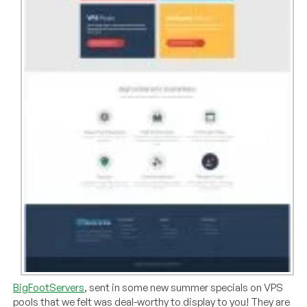
BigFootServers
, sent in some new summer specials on VPS
pools that we felt was deal-worthy to display to you! They are