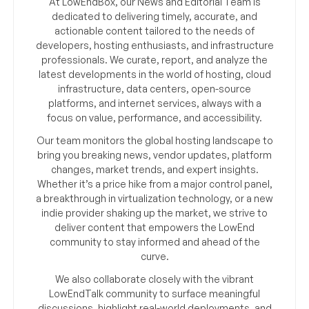
At LowEndBox, our News and Editorial Team is
dedicated to delivering timely, accurate, and
actionable content tailored to the needs of
developers, hosting enthusiasts, and infrastructure
professionals. We curate, report, and analyze the
latest developments in the world of hosting, cloud
infrastructure, data centers, open-source
platforms, and internet services, always with a
focus on value, performance, and accessibility.
Our team monitors the global hosting landscape to
bring you breaking news, vendor updates, platform
changes, market trends, and expert insights.
Whether it’s a price hike from a major control panel,
a breakthrough in virtualization technology, or a new
indie provider shaking up the market, we strive to
deliver content that empowers the LowEnd
community to stay informed and ahead of the
curve.
We also collaborate closely with the vibrant
LowEndTalk community to surface meaningful
discussions, highlight real-world deployments, and