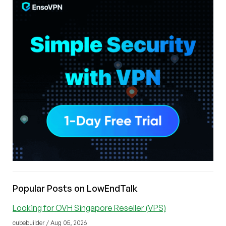
Popular Posts on LowEndTalk
Looking for OVH Singapore Reseller (VPS)
cubebuilder / Aug 05, 2026