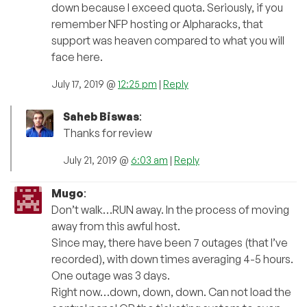
down because I exceed quota. Seriously, if you
remember NFP hosting or Alpharacks, that
support was heaven compared to what you will
face here.
July 17, 2019 @
12:25 pm
|
Reply
Saheb Biswas
:
Thanks for review
July 21, 2019 @
6:03 am
|
Reply
Mugo
:
Don’t walk…RUN away. In the process of moving
away from this awful host.
Since may, there have been 7 outages (that I’ve
recorded), with down times averaging 4-5 hours.
One outage was 3 days.
Right now…down, down, down. Can not load the