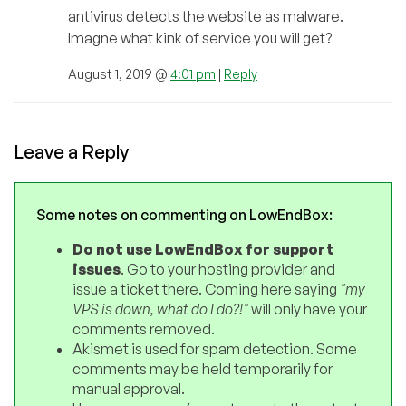
antivirus detects the website as malware.
Imagne what kink of service you will get?
August 1, 2019 @
4:01 pm
|
Reply
Leave a Reply
Some notes on commenting on LowEndBox:
Do not use LowEndBox for support
issues
. Go to your hosting provider and
issue a ticket there. Coming here saying
"my
VPS is down, what do I do?!"
will only have your
comments removed.
Akismet is used for spam detection. Some
comments may be held temporarily for
manual approval.