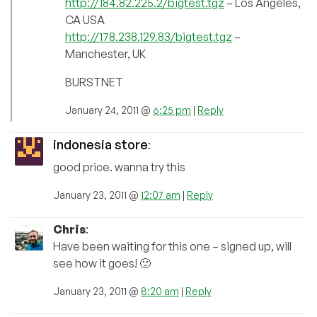
http://184.82.225.2/bigtest.tgz
– Los Angeles,
CA USA
http://178.238.129.83/bigtest.tgz
–
Manchester, UK
BURSTNET
January 24, 2011 @
6:25 pm
|
Reply
indonesia store
:
good price. wanna try this
January 23, 2011 @
12:07 am
|
Reply
Chris
:
Have been waiting for this one – signed up, will
see how it goes! 🙂
January 23, 2011 @
8:20 am
|
Reply