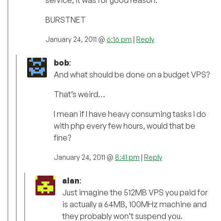
service, it was for good reason.
BURSTNET
January 24, 2011 @
6:16 pm
|
Reply
bob
:
And what should be done on a budget VPS?
That’s weird…
I mean if I have heavy consuming tasks I do
with php every few hours, would that be
fine?
January 24, 2011 @
8:41 pm
|
Reply
alan
:
Just imagine the 512MB VPS you paid for
is actually a 64MB, 100MHz machine and
they probably won’t suspend you.