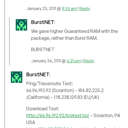
January 23, 2011 @
9:55 am
|
Reply
BurstNET
:
We gave higher Guaranteed RAM with the
package, rather than Burst RAM.
BURSTNET
January 24, 2011 @
6:21 pm
|
Reply
BurstNET
:
Ping/Traceroute Test:
66.96.192.92 (Scranton) – 184.82.225.2
(California) – 178.238.129.83 (EU/UK)
Download Test:
http://66.96.192.92/bigtest.tgz
– Scranton, PA
USA