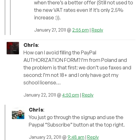
when there’s a better offer (Still not used to
the new VAT rates even if it’s only 2.5%
increase :)).
January 27, 2011 @
2:55 pm
|
Reply
Chris
:
How can I avoid filling the PayPal
AUTHORIZATION FORM? I’m from Poland and
the problem is that first: we don’t use faxes and
second: I’m not 18+ and I only have got my
school license…
January 22, 2011 @
4:50 pm
|
Reply
Chris
:
You just go through the signup and use the
Paypal “Subscribe” button at the top right.
January 23, 2011 @
9:48 am
|
Reply