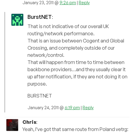
January 23, 2011 @
9:26 pm
|
Reply
BurstNET
:
That is not indicative of our overall UK
routing/network performance.
That is an issue between Cogent and Global
Crossing, and completely outside of our
network/control.
That will happen from time to time between
backbone providers…and they usually clear it
up after notification, if they are not doing it on
purpose.
BURSTNET
January 24, 2011 @
6:19 pm
|
Reply
Chris
:
Yeah, I’ve got that same route from Poland vetrg: