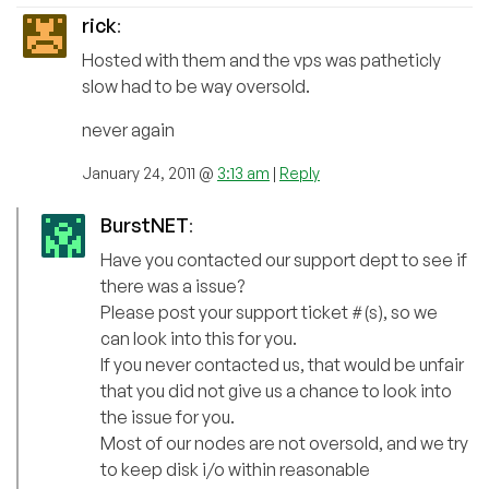
rick
:
Hosted with them and the vps was patheticly
slow had to be way oversold.
never again
January 24, 2011 @
3:13 am
|
Reply
BurstNET
:
Have you contacted our support dept to see if
there was a issue?
Please post your support ticket #(s), so we
can look into this for you.
If you never contacted us, that would be unfair
that you did not give us a chance to look into
the issue for you.
Most of our nodes are not oversold, and we try
to keep disk i/o within reasonable