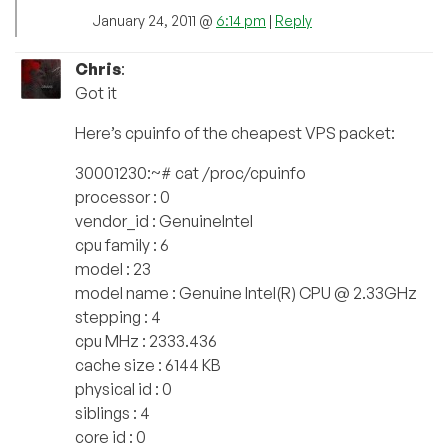
January 24, 2011 @
6:14 pm
|
Reply
Chris
:
Got it
Here’s cpuinfo of the cheapest VPS packet:
30001230:~# cat /proc/cpuinfo
processor : 0
vendor_id : GenuineIntel
cpu family : 6
model : 23
model name : Genuine Intel(R) CPU @ 2.33GHz
stepping : 4
cpu MHz : 2333.436
cache size : 6144 KB
physical id : 0
siblings : 4
core id : 0