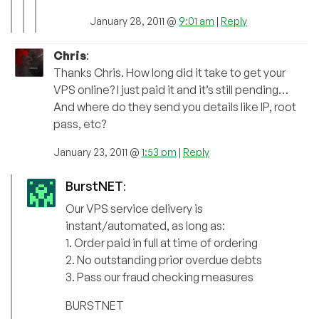
January 28, 2011 @
9:01 am
|
Reply
Chris
:
Thanks Chris. How long did it take to get your
VPS online? I just paid it and it’s still pending…
And where do they send you details like IP, root
pass, etc?
January 23, 2011 @
1:53 pm
|
Reply
BurstNET
:
Our VPS service delivery is
instant/automated, as long as:
1. Order paid in full at time of ordering
2. No outstanding prior overdue debts
3. Pass our fraud checking measures
BURSTNET