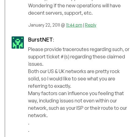
Wondering if the new operations will have
decent servers, support, etc.
January 22, 2011 @
11:44 pm
|
Reply
BurstNET
:
Please provide traceroutes regarding such, or
support ticket #(s) regarding these claimed
issues.
Both our US & UK networks are pretty rock
solid, so I would like to see what you are
referring to exactly.
Many factors can influence you feeling that
way, including issues not even within our
network, such as your ISP or their route to our
network.
.
.