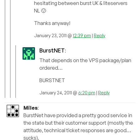
hesitating between burst UK & liteservers
NL 🙂
Thanks anyway!
January 23, 2011 @
12:39 pm
|
Reply
BurstNET
:
That depends on the VPS package/plan
ordered…
BURSTNET
January 24, 2011 @
6:20 pm
|
Reply
Miles
:
BurstNet have provided a pretty good service in
the state but their customer support (mostly the
attitude, technical ticket responses are good…
sucks).