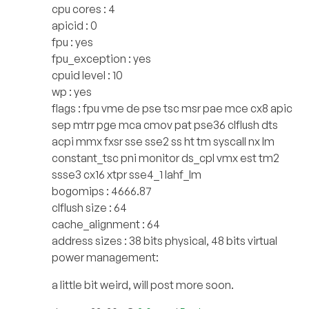
cpu cores : 4
apicid : 0
fpu : yes
fpu_exception : yes
cpuid level : 10
wp : yes
flags : fpu vme de pse tsc msr pae mce cx8 apic
sep mtrr pge mca cmov pat pse36 clflush dts
acpi mmx fxsr sse sse2 ss ht tm syscall nx lm
constant_tsc pni monitor ds_cpl vmx est tm2
ssse3 cx16 xtpr sse4_1 lahf_lm
bogomips : 4666.87
clflush size : 64
cache_alignment : 64
address sizes : 38 bits physical, 48 bits virtual
power management:
a little bit weird, will post more soon.