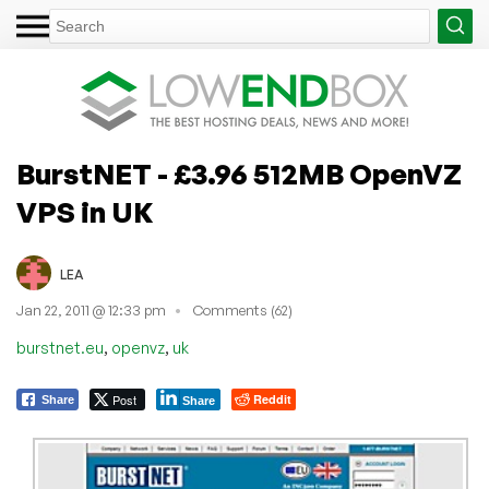
BurstNET - £3.96 512MB OpenVZ
VPS in UK
LEA
Jan 22, 2011 @ 12:33 pm
Comments (62)
,
,
burstnet.eu
openvz
uk
Post
Reddit
Share
Share