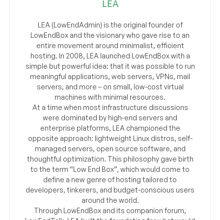
LEA
LEA (LowEndAdmin) is the original founder of
LowEndBox and the visionary who gave rise to an
entire movement around minimalist, efficient
hosting. In 2008, LEA launched LowEndBox with a
simple but powerful idea: that it was possible to run
meaningful applications, web servers, VPNs, mail
servers, and more – on small, low-cost virtual
machines with minimal resources.
At a time when most infrastructure discussions
were dominated by high-end servers and
enterprise platforms, LEA championed the
opposite approach: lightweight Linux distros, self-
managed servers, open source software, and
thoughtful optimization. This philosophy gave birth
to the term “Low End Box”, which would come to
define a new genre of hosting tailored to
developers, tinkerers, and budget-conscious users
around the world.
Through LowEndBox and its companion forum,