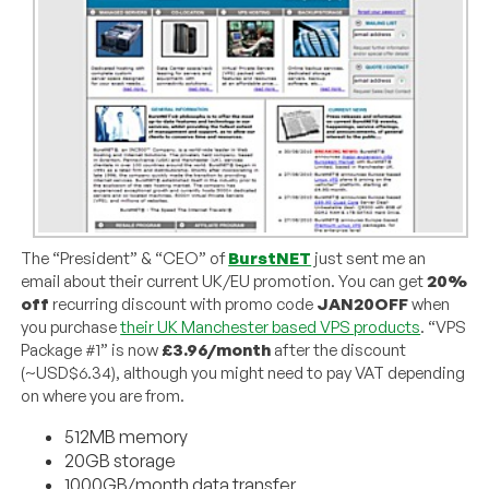
The “President” & “CEO” of
BurstNET
just sent me an
email about their current UK/EU promotion. You can get
20%
off
recurring discount with promo code
JAN20OFF
when
you purchase
their UK Manchester based VPS products
. “VPS
Package #1” is now
£3.96/month
after the discount
(~USD$6.34), although you might need to pay VAT depending
on where you are from.
512MB memory
20GB storage
1000GB/month data transfer