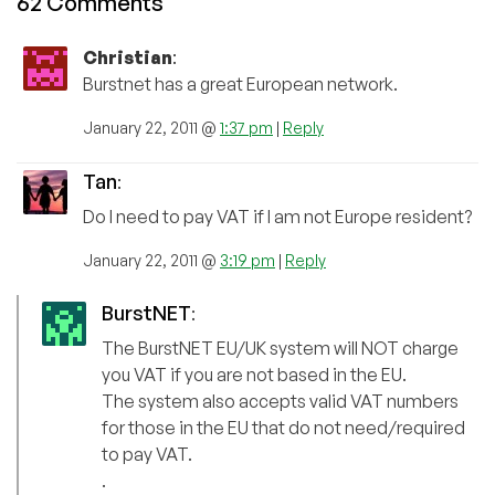
62 Comments
Christian
:
Burstnet has a great European network.
January 22, 2011 @
1:37 pm
|
Reply
Tan
:
Do I need to pay VAT if I am not Europe resident?
January 22, 2011 @
3:19 pm
|
Reply
BurstNET
:
The BurstNET EU/UK system will NOT charge
you VAT if you are not based in the EU.
The system also accepts valid VAT numbers
for those in the EU that do not need/required
to pay VAT.
.