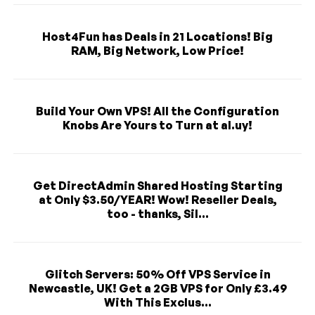
Host4Fun has Deals in 21 Locations! Big
RAM, Big Network, Low Price!
Build Your Own VPS! All the Configuration
Knobs Are Yours to Turn at al.uy!
Get DirectAdmin Shared Hosting Starting
at Only $3.50/YEAR! Wow! Reseller Deals,
too - thanks, Sil...
Glitch Servers: 50% Off VPS Service in
Newcastle, UK! Get a 2GB VPS for Only £3.49
With This Exclus...