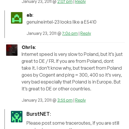
January 23, 2011 @
2:07 pm
|
Reply
ab
:
genuineintel-23 looks like a E5410
January 23, 2011 @
7:06 pm
|
Reply
Chris
:
Internet speed is very slow to Poland, but it’s just
great to DE / FR. If you are from Poland, dont
take it. I don’t know why, but tracert from Poland
goes by Cogent and ping = 300, 400 so it’s very,
very bad especially that Poland is in Europe. But
it’s great to DE or other countries.
January 23, 2011 @
3:55 pm
|
Reply
BurstNET
:
Please post some traceroutes, if you are still