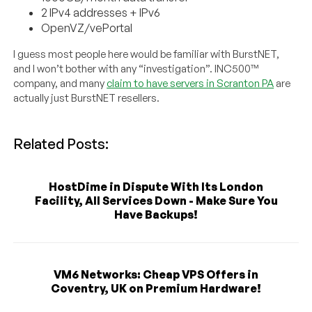
2 IPv4 addresses + IPv6
OpenVZ/vePortal
I guess most people here would be familiar with BurstNET,
and I won’t bother with any “investigation”. INC500™
company, and many
claim to have servers in Scranton PA
are
actually just BurstNET resellers.
Related Posts:
HostDime in Dispute With Its London
Facility, All Services Down - Make Sure You
Have Backups!
VM6 Networks: Cheap VPS Offers in
Coventry, UK on Premium Hardware!