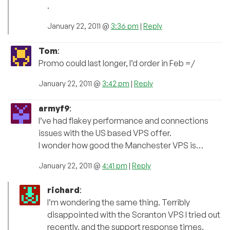
.
January 22, 2011 @
3:36 pm
|
Reply
Tom
:
Promo could last longer, I’d order in Feb =/
January 22, 2011 @
3:42 pm
|
Reply
armyf9
:
I’ve had flakey performance and connections
issues with the US based VPS offer.
I wonder how good the Manchester VPS is…
January 22, 2011 @
4:41 pm
|
Reply
richard
:
I’m wondering the same thing. Terribly
disappointed with the Scranton VPS I tried out
recently, and the support response times.