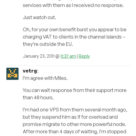
services with them as I received no response.
Just watch out.
Oh, for your own benefit burst you appear to be
charging VAT to clients in the channel islands –
they’re outside the EU.
January 23, 2011 @
11:37 am
|
Reply
vetrg
:
I’m agree with Miles.
You can wait response from their support more
than 48 hours.
I’m had one VPS from them several month ago,
but they suspend him as if for overload and
promise migrate to other more powerful node.
After more than 4 days of waiting, i’m stopped