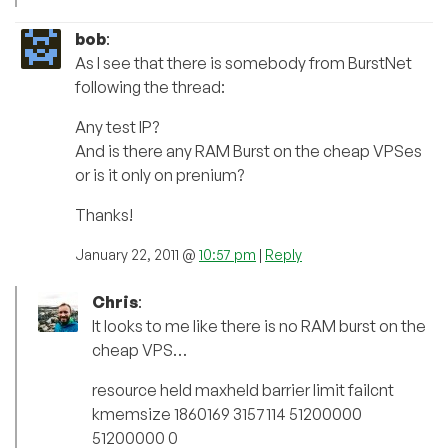
bob
:
As I see that there is somebody from BurstNet
following the thread:
Any test IP?
And is there any RAM Burst on the cheap VPSes
or is it only on prenium?
Thanks!
January 22, 2011 @
10:57 pm
|
Reply
Chris
:
It looks to me like there is no RAM burst on the
cheap VPS…
resource held maxheld barrier limit failcnt
kmemsize 1860169 3157114 51200000
51200000 0