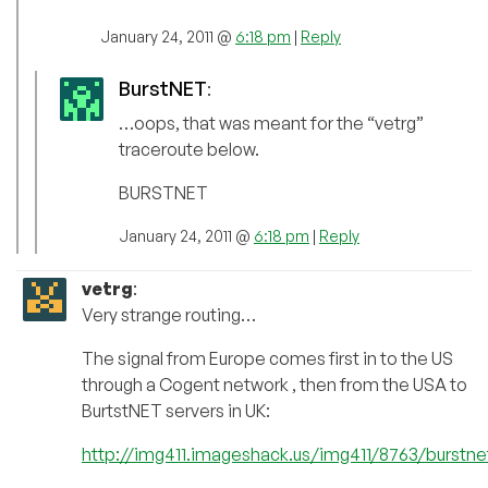
January 24, 2011 @
6:18 pm
|
Reply
BurstNET
:
…oops, that was meant for the “vetrg”
traceroute below.
BURSTNET
January 24, 2011 @
6:18 pm
|
Reply
vetrg
:
Very strange routing…
The signal from Europe comes first in to the US
through a Cogent network , then from the USA to
BurtstNET servers in UK:
http://img411.imageshack.us/img411/8763/burstne