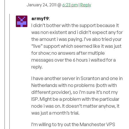
January 24, 2011 @
6:23 pm
|
Reply
armyf9
:
I didn’t bother with the support because it
was non existent and i didn’t expect any for
the amount i was paying. I’ve also tried your
“live” support which seemed like it was just
for show; no answers after multiple
messages over the 6 hours i waited for a
reply.
I have another server in Scranton and one in
Netherlands with no problems (both with
different provider), so i’m sure it’s not my
ISP. Might be a problem with the particular
node i was on. It doesn’t matter anyhow, it
was just a month’s trial.
I’m willing to try out the Manchester VPS