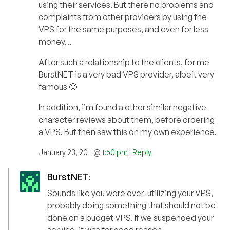
using their services. But there no problems and
complaints from other providers by using the
VPS for the same purposes, and even for less
money…
After such a relationship to the clients, for me
BurstNET is a very bad VPS provider, albeit very
famous 🙂
In addition, i’m found a other similar negative
character reviews about them, before ordering
a VPS. But then saw this on my own experience.
January 23, 2011 @
1:50 pm
|
Reply
BurstNET
:
Sounds like you were over-utilizing your VPS,
probably doing something that should not be
done on a budget VPS. If we suspended your