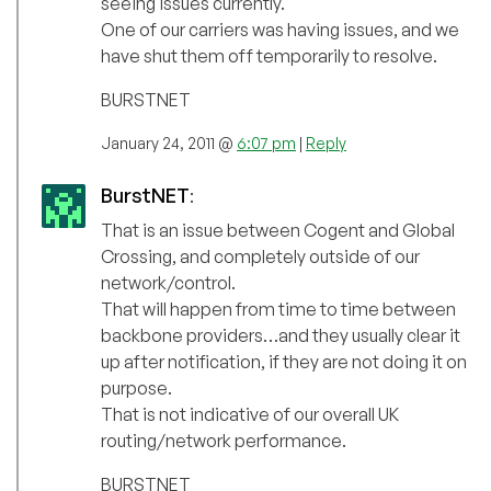
seeing issues currently.
One of our carriers was having issues, and we
have shut them off temporarily to resolve.
BURSTNET
January 24, 2011 @
6:07 pm
|
Reply
BurstNET
:
That is an issue between Cogent and Global
Crossing, and completely outside of our
network/control.
That will happen from time to time between
backbone providers…and they usually clear it
up after notification, if they are not doing it on
purpose.
That is not indicative of our overall UK
routing/network performance.
BURSTNET