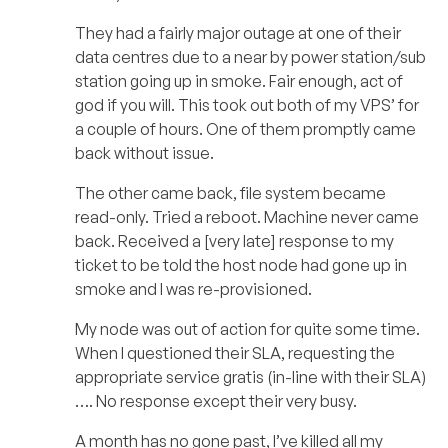
They had a fairly major outage at one of their
data centres due to a near by power station/sub
station going up in smoke. Fair enough, act of
god if you will. This took out both of my VPS’ for
a couple of hours. One of them promptly came
back without issue.
The other came back, file system became
read-only. Tried a reboot. Machine never came
back. Received a [very late] response to my
ticket to be told the host node had gone up in
smoke and I was re-provisioned.
My node was out of action for quite some time.
When I questioned their SLA, requesting the
appropriate service gratis (in-line with their SLA)
…. No response except their very busy.
A month has no gone past, I’ve killed all my