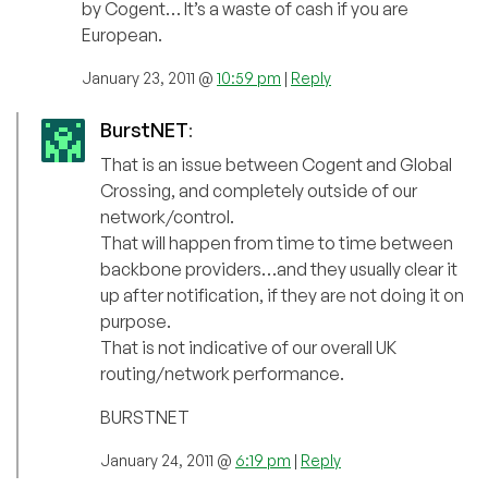
by Cogent… It’s a waste of cash if you are
European.
January 23, 2011 @
10:59 pm
|
Reply
BurstNET
:
That is an issue between Cogent and Global
Crossing, and completely outside of our
network/control.
That will happen from time to time between
backbone providers…and they usually clear it
up after notification, if they are not doing it on
purpose.
That is not indicative of our overall UK
routing/network performance.
BURSTNET
January 24, 2011 @
6:19 pm
|
Reply