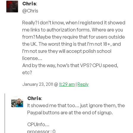
Chris
:
@Chris
Really? I don’t know, when I registered it showed
me links to authorization forms. Where are you
from? Maybe they require that for users outside
the UK. The worst thing is that I’m not 18+, and
I’m not sure they will accept polish school
license…
And by the way, how’s that VPS? CPU speed,
etc?
January 23, 2011 @
11:29 am
|
Reply
Chris
:
It showed me that too… just ignore them, the
Paypal buttons are at the end of signup.
CPUInfo…
processor : 0