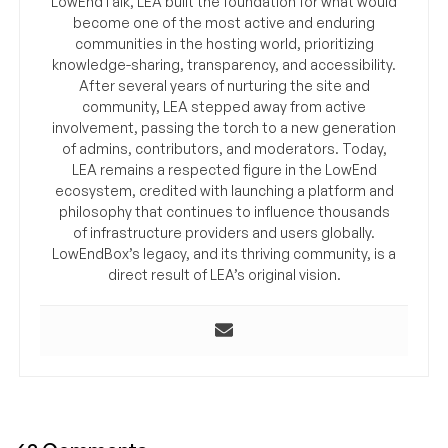
LowEndTalk, LEA built the foundation for what would
become one of the most active and enduring
communities in the hosting world, prioritizing
knowledge-sharing, transparency, and accessibility.
After several years of nurturing the site and
community, LEA stepped away from active
involvement, passing the torch to a new generation
of admins, contributors, and moderators. Today,
LEA remains a respected figure in the LowEnd
ecosystem, credited with launching a platform and
philosophy that continues to influence thousands
of infrastructure providers and users globally.
LowEndBox’s legacy, and its thriving community, is a
direct result of LEA’s original vision.