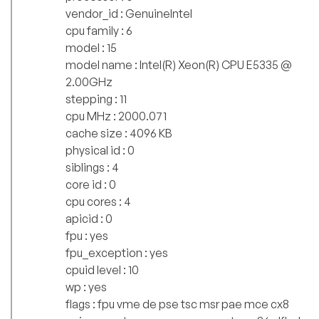
vendor_id : GenuineIntel
cpu family : 6
model : 15
model name : Intel(R) Xeon(R) CPU E5335 @
2.00GHz
stepping : 11
cpu MHz : 2000.071
cache size : 4096 KB
physical id : 0
siblings : 4
core id : 0
cpu cores : 4
apicid : 0
fpu : yes
fpu_exception : yes
cpuid level : 10
wp : yes
flags : fpu vme de pse tsc msr pae mce cx8