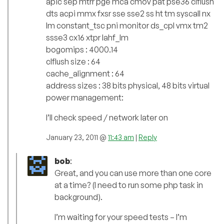
apic sep mtrr pge mca cmov pat pse36 clflush
dts acpi mmx fxsr sse sse2 ss ht tm syscall nx
lm constant_tsc pni monitor ds_cpl vmx tm2
ssse3 cx16 xtpr lahf_lm
bogomips : 4000.14
clflush size : 64
cache_alignment : 64
address sizes : 38 bits physical, 48 bits virtual
power management:
I’ll check speed / network later on
January 23, 2011 @
11:43 am
|
Reply
bob
:
Great, and you can use more than one core
at a time? (I need to run some php task in
background).
I’m waiting for your speed tests – I’m