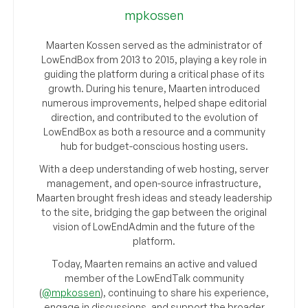
mpkossen
Maarten Kossen served as the administrator of
LowEndBox from 2013 to 2015, playing a key role in
guiding the platform during a critical phase of its
growth. During his tenure, Maarten introduced
numerous improvements, helped shape editorial
direction, and contributed to the evolution of
LowEndBox as both a resource and a community
hub for budget-conscious hosting users.
With a deep understanding of web hosting, server
management, and open-source infrastructure,
Maarten brought fresh ideas and steady leadership
to the site, bridging the gap between the original
vision of LowEndAdmin and the future of the
platform.
Today, Maarten remains an active and valued
member of the LowEndTalk community
(
@mpkossen
), continuing to share his experience,
engage in discussions, and support the broader