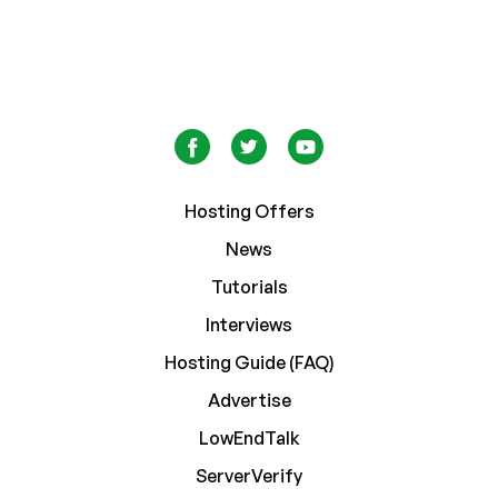
Hosting Offers
News
Tutorials
Interviews
Hosting Guide (FAQ)
Advertise
LowEndTalk
ServerVerify