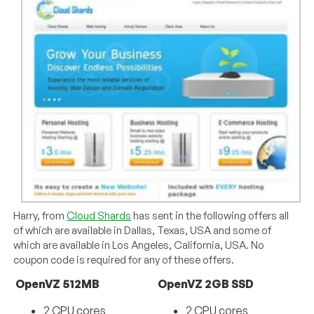
Harry, from
Cloud Shards
has sent in the following offers all
of which are available in Dallas, Texas, USA and some of
which are available in Los Angeles, California, USA. No
coupon code is required for any of these offers.
OpenVZ 512MB
OpenVZ 2GB SSD
2 CPU cores
2 CPU cores