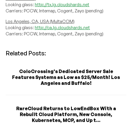
Looking glass:
http://tx.lg.cloudshards.net
Carriers: PCCW, Internap, Cogent, Zayo (pending)
Los Angeles, CA, USA (MultaCOM)
Looking glass:
http://ca.lg.cloudshards.net
Carriers: PCCW, Internap, Cogent, Zayo (pending)
Related Posts:
ColoCrossing's Dedicated Server Sale
Features Systems as Low as $25/Month! Los
Angeles and Buffalo!
RareCloud Returns to LowEndBox With a
Rebuilt Cloud Platform, New Console,
Kubernetes, MCP, and Up t...