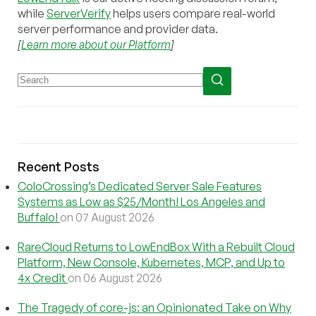
while
ServerVerify
helps users compare real-world
server performance and provider data.
[
Learn more about our Platform
]
Recent Posts
ColoCrossing’s Dedicated Server Sale Features
Systems as Low as $25/Month! Los Angeles and
Buffalo!
on 07 August 2026
RareCloud Returns to LowEndBox With a Rebuilt Cloud
Platform, New Console, Kubernetes, MCP, and Up to
4x Credit
on 06 August 2026
The Tragedy of core-js: an Opinionated Take on Why