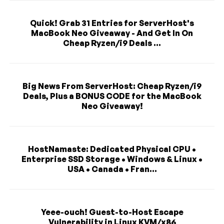
Quick! Grab 31 Entries for ServerHost's
MacBook Neo Giveaway - And Get In On
Cheap Ryzen/i9 Deals ...
Big News From ServerHost: Cheap Ryzen/i9
Deals, Plus a BONUS CODE for the MacBook
Neo Giveaway!
HostNamaste: Dedicated Physical CPU •
Enterprise SSD Storage • Windows & Linux •
USA • Canada • Fran...
Yeee-ouch! Guest-to-Host Escape
Vulnerability in Linux KVM/x86