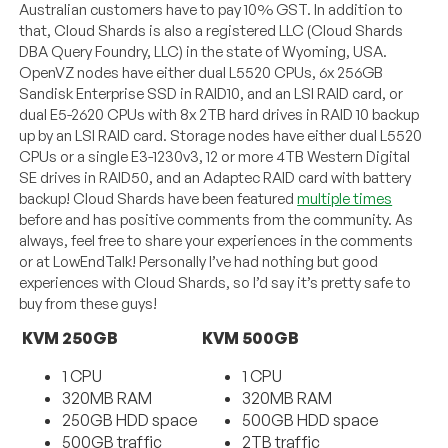
Australian customers have to pay 10% GST. In addition to
that, Cloud Shards is also a registered LLC (Cloud Shards
DBA Query Foundry, LLC) in the state of Wyoming, USA.
OpenVZ nodes have either dual L5520 CPUs, 6x 256GB
Sandisk Enterprise SSD in RAID10, and an LSI RAID card, or
dual E5-2620 CPUs with 8x 2TB hard drives in RAID 10 backup
up by an LSI RAID card. Storage nodes have either dual L5520
CPUs or a single E3-1230v3, 12 or more 4TB Western Digital
SE drives in RAID50, and an Adaptec RAID card with battery
backup! Cloud Shards have been featured
multiple times
before and has positive comments from the community. As
always, feel free to share your experiences in the comments
or at LowEndTalk! Personally I’ve had nothing but good
experiences with Cloud Shards, so I’d say it’s pretty safe to
buy from these guys!
KVM 250GB
KVM 500GB
1 CPU
1 CPU
320MB RAM
320MB RAM
250GB HDD space
500GB HDD space
500GB traffic
2TB traffic