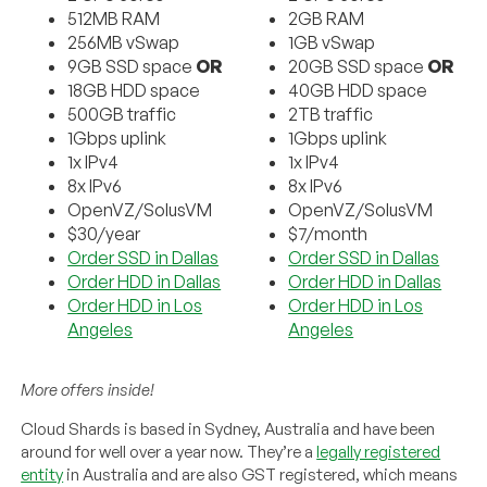
512MB RAM
2GB RAM
256MB vSwap
1GB vSwap
9GB SSD space
OR
20GB SSD space
OR
18GB HDD space
40GB HDD space
500GB traffic
2TB traffic
1Gbps uplink
1Gbps uplink
1x IPv4
1x IPv4
8x IPv6
8x IPv6
OpenVZ/SolusVM
OpenVZ/SolusVM
$30/year
$7/month
Order SSD in Dallas
Order SSD in Dallas
Order HDD in Dallas
Order HDD in Dallas
Order HDD in Los
Order HDD in Los
Angeles
Angeles
More offers inside!
Cloud Shards is based in Sydney, Australia and have been
around for well over a year now. They’re a
legally registered
entity
in Australia and are also GST registered, which means