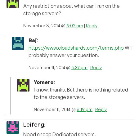
Any restrictions about what can I run on the
storage servers?
November 8, 2014 @
5:02 pm
|
Reply
Raj
:
https://www.cloudshards.com/terms.php
Will
probably answer your question.
November 11, 2014 @
5:37 pm
|
Reply
Yomero
:
I know, thanks. But there is nothing related
to the storage servers.
November 11, 2014 @
6:19 pm
|
Reply
Leifeng
:
Need cheap Dedicated servers.