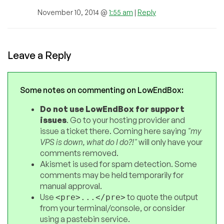
November 10, 2014 @
1:55 am
|
Reply
Leave a Reply
Some notes on commenting on LowEndBox:
Do not use LowEndBox for support
issues
. Go to your hosting provider and
issue a ticket there. Coming here saying
"my
VPS is down, what do I do?!"
will only have your
comments removed.
Akismet is used for spam detection. Some
comments may be held temporarily for
manual approval.
Use
to quote the output
<pre>...</pre>
from your terminal/console, or consider
using a pastebin service.