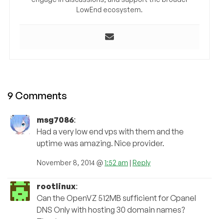
LowEnd ecosystem.
9 Comments
msg7086
:
Had a very low end vps with them and the
uptime was amazing. Nice provider.
November 8, 2014 @
1:52 am
|
Reply
rootlinux
:
Can the OpenVZ 512MB sufficient for Cpanel
DNS Only with hosting 30 domain names?