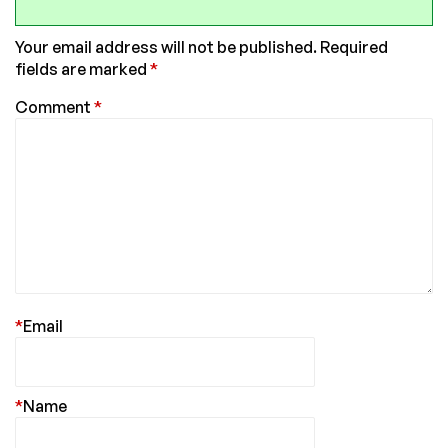
Your email address will not be published.
Required
fields are marked
*
Comment
*
*
Email
*
Name