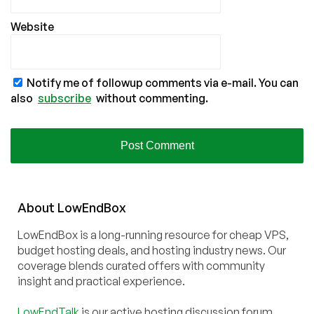
Website
Notify me of followup comments via e-mail. You can
also
subscribe
without commenting.
About
Low
End
Box
LowEndBox is a long-running resource for cheap VPS,
budget hosting deals, and hosting industry news. Our
coverage blends curated offers with community
insight and practical experience.
LowEndTalk
is our active hosting discussion forum,