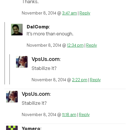
Thanks.
November 8, 2014 @
3:47 am
|
Reply
DalComp
:
It’s more than enough.
November 8, 2014 @
12:34 pm
|
Reply
VpsUs.com
:
Stabilize it?
November 8, 2014 @
2:22 pm
|
Reply
VpsUs.com
:
Stabilize it?
November 8, 2014 @
11:18 am
|
Reply
Yomero
: