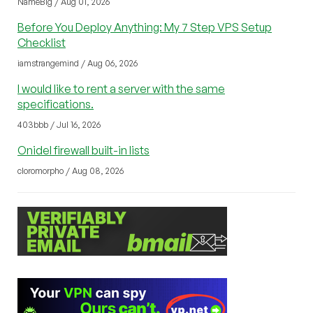
NameBig / Aug 01, 2026
Before You Deploy Anything: My 7 Step VPS Setup
Checklist
iamstrangemind / Aug 06, 2026
I would like to rent a server with the same
specifications.
403bbb / Jul 16, 2026
Onidel firewall built-in lists
cloromorpho / Aug 08, 2026