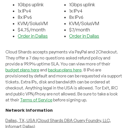
1Gbps uplink
1Gbps uplink
1x IPv4
1x IPv4
8x IPv6
8x IPv6
KVM/SolusVM
KVM/SolusVM
$4.75/month
$7/month
Order in Dallas
Order in Dallas
Cloud Shards accepts payments via PayPal and 2Checkout.
They offer a 7 day no questions asked refund policy and
provide a 99.9% uptime SLA. You can view more of their
budget plans here
and
backup plans here
. 8 IPv6 are
provisioned by default and more can be requested via support
tickets. Extra IPs, disk and bandwidth can be ordered at
checkout. Anything legal in the USA is allowed. Tor Exit, IRC
and public VPN/Proxy are not allowed. Be sure to take a look
at their
Terms of Service
before signing up.
Network Information
Dallas, TX, USA (Cloud Shards DBA Query Foundry, LLC,
Infomart Dallas)