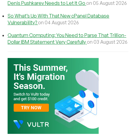
Denis Pushkarev Needs to Let It Go
on 05 August 2026
So What’s Up With That New cPanel Database
Vulnerability?
on 04 August 2026
Quantum Computing: You Need to Parse That Trillion-
Dollar IBM Statement Very Carefully
on 03 August 2026