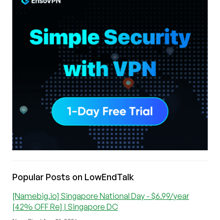
Popular Posts on LowEndTalk
[Namebig.io] Singapore National Day - $6.99/year
[42% OFF Re] | Singapore DC