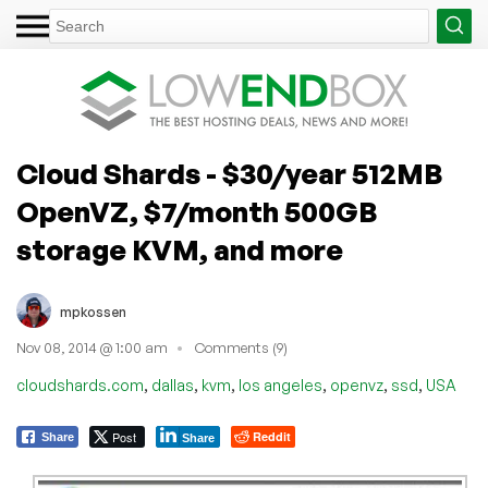
Cloud Shards - $30/year 512MB
OpenVZ, $7/month 500GB
storage KVM, and more
mpkossen
Nov 08, 2014 @ 1:00 am
Comments (9)
,
,
,
,
,
,
cloudshards.com
dallas
kvm
los angeles
openvz
ssd
USA
Post
Reddit
Share
Share