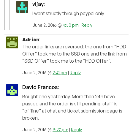
vijay
:
I want structly through paypal only
June 2, 2016 @
4:50 pm
|
Reply
Adrian
:
The order links are reversed: the one from “HDD
Offer” took me to the SSD one and the link from
“SSD Offer” took me to the “HDD Offer”.
June 2, 2016 @
2:41 pm
|
Reply
David Francos
:
Bought one yesterday. More than 24h have
passed and the order is still pending, staff is
“offline” at chat and ticket submission page is
broken.
June 2, 2016 @
9:27 pm
|
Reply