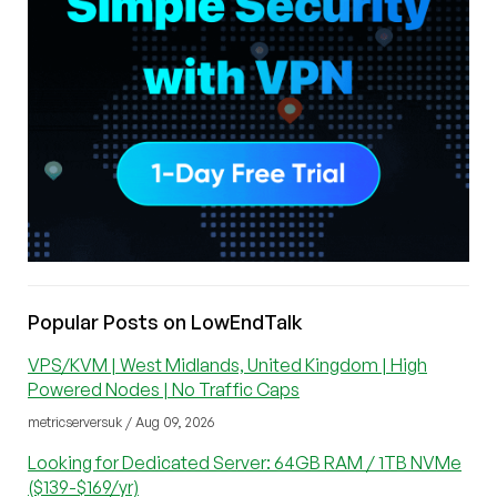
Popular Posts on LowEndTalk
VPS/KVM | West Midlands, United Kingdom | High
Powered Nodes | No Traffic Caps
metricserversuk / Aug 09, 2026
Looking for Dedicated Server: 64GB RAM / 1TB NVMe
($139-$169/yr)