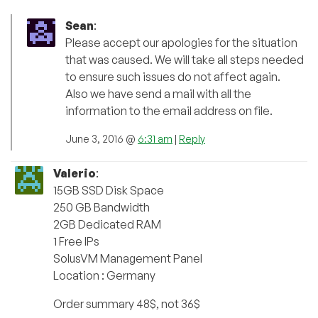
Sean
:
Please accept our apologies for the situation
that was caused. We will take all steps needed
to ensure such issues do not affect again.
Also we have send a mail with all the
information to the email address on file.
June 3, 2016 @
6:31 am
|
Reply
Valerio
:
15GB SSD Disk Space
250 GB Bandwidth
2GB Dedicated RAM
1 Free IPs
SolusVM Management Panel
Location : Germany
Order summary 48$, not 36$