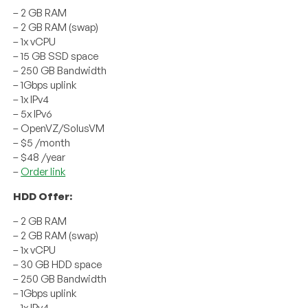
– 2 GB RAM
– 2 GB RAM (swap)
– 1x vCPU
– 15 GB SSD space
– 250 GB Bandwidth
– 1Gbps uplink
– 1x IPv4
– 5x IPv6
– OpenVZ/SolusVM
– $5 /month
– $48 /year
–
Order link
HDD Offer:
– 2 GB RAM
– 2 GB RAM (swap)
– 1x vCPU
– 30 GB HDD space
– 250 GB Bandwidth
– 1Gbps uplink
– 1x IPv4