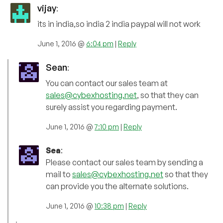
vijay
:
its in india,so india 2 india paypal will not work
June 1, 2016 @
6:04 pm
|
Reply
Sean
:
You can contact our sales team at
sales@cybexhosting.net
, so that they can
surely assist you regarding payment.
June 1, 2016 @
7:10 pm
|
Reply
Sea
:
Please contact our sales team by sending a
mail to
sales@cybexhosting.net
so that they
can provide you the alternate solutions.
June 1, 2016 @
10:38 pm
|
Reply