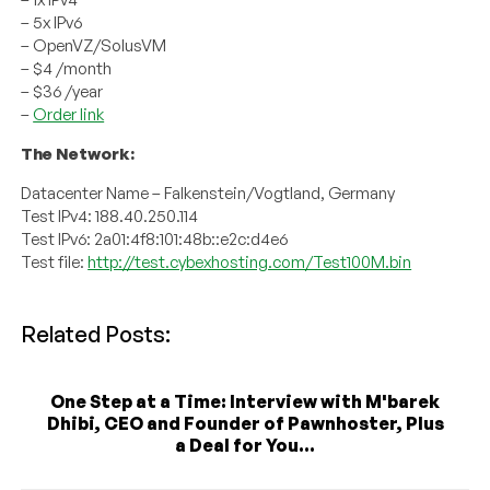
– 5x IPv6
– OpenVZ/SolusVM
– $4 /month
– $36 /year
–
Order link
The Network:
Datacenter Name – Falkenstein/Vogtland, Germany
Test IPv4: 188.40.250.114
Test IPv6: 2a01:4f8:101:48b::e2c:d4e6
Test file:
http://test.cybexhosting.com/Test100M.bin
Related Posts:
One Step at a Time: Interview with M'barek
Dhibi, CEO and Founder of Pawnhoster, Plus
a Deal for You...