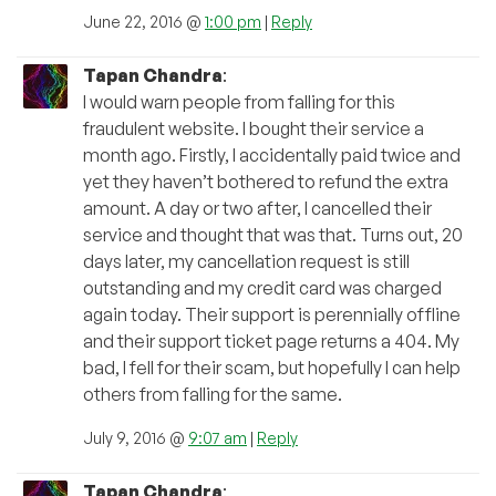
June 22, 2016 @
1:00 pm
|
Reply
Tapan Chandra
:
I would warn people from falling for this
fraudulent website. I bought their service a
month ago. Firstly, I accidentally paid twice and
yet they haven’t bothered to refund the extra
amount. A day or two after, I cancelled their
service and thought that was that. Turns out, 20
days later, my cancellation request is still
outstanding and my credit card was charged
again today. Their support is perennially offline
and their support ticket page returns a 404. My
bad, I fell for their scam, but hopefully I can help
others from falling for the same.
July 9, 2016 @
9:07 am
|
Reply
Tapan Chandra
: