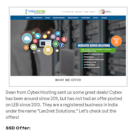
Sean from Cybex Hosting sent us some great deals! Cybex
has been around since 2011, but has not had an offer posted
on LEB since 2013. They are a registered business in India
under the name “Len2net Solutions.” Let’s check out the
offers!
SSD Offer: