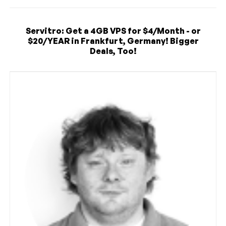
Servitro: Get a 4GB VPS for $4/Month - or
$20/YEAR in Frankfurt, Germany! Bigger
Deals, Too!