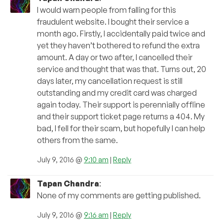
I would warn people from falling for this
fraudulent website. I bought their service a
month ago. Firstly, I accidentally paid twice and
yet they haven’t bothered to refund the extra
amount. A day or two after, I cancelled their
service and thought that was that. Turns out, 20
days later, my cancellation request is still
outstanding and my credit card was charged
again today. Their support is perennially offline
and their support ticket page returns a 404. My
bad, I fell for their scam, but hopefully I can help
others from the same.
July 9, 2016 @
9:10 am
|
Reply
Tapan Chandra
:
None of my comments are getting published.
July 9, 2016 @
9:16 am
|
Reply