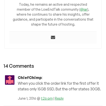
Today, he remains an active and respected
member of the LowEndTalk community (
@jar
),
where he continues to share his insights, offer
guidance, and participate in the conversations that
shape the future of hosting.
14 Comments
ChiefChimp
:
When you click the order link for the first offer it
states only 15GB SSD. But the offer states 30GB.
June 1, 2016 @
1:26 pm
|
Reply