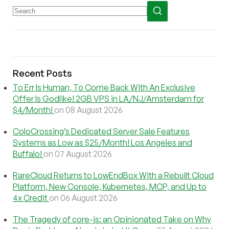
Recent Posts
To Err Is Human, To Come Back With An Exclusive
Offer Is Godlike! 2GB VPS in LA/NJ/Amsterdam for
$4/Month!
on 08 August 2026
ColoCrossing’s Dedicated Server Sale Features
Systems as Low as $25/Month! Los Angeles and
Buffalo!
on 07 August 2026
RareCloud Returns to LowEndBox With a Rebuilt Cloud
Platform, New Console, Kubernetes, MCP, and Up to
4x Credit
on 06 August 2026
The Tragedy of core-js: an Opinionated Take on Why