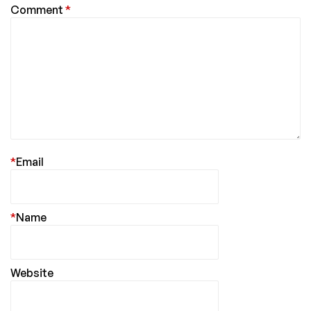
Comment
*
*
Email
*
Name
Website