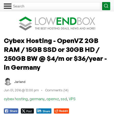
Cybex Hosting - OpenVZ 2GB
RAM / 15GB SSD or 30GB HD /
250GB BW @ $4/m or $36/year -
in Germany
Jarland
Jun 01, 2016 @ 12:00 pm
Comments (14)
,
,
,
,
cybex hosting
germany
openvz
ssd
VPS
Post
Reddit
Share
Share