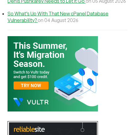
Denis Pushkarev Needs to Let It Go
on 05 August 2026
So What’s Up With That New cPanel Database
Vulnerability?
on 04 August 2026