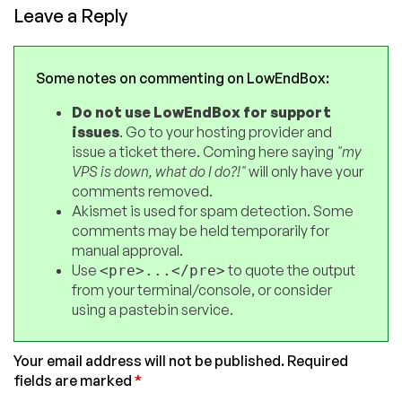
Leave a Reply
Some notes on commenting on LowEndBox:
Do not use LowEndBox for support
issues
. Go to your hosting provider and
issue a ticket there. Coming here saying
"my
VPS is down, what do I do?!"
will only have your
comments removed.
Akismet is used for spam detection. Some
comments may be held temporarily for
manual approval.
Use
to quote the output
<pre>...</pre>
from your terminal/console, or consider
using a pastebin service.
Your email address will not be published.
Required
fields are marked
*