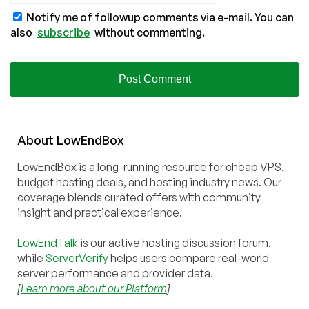
Notify me of followup comments via e-mail. You can
also
subscribe
without commenting.
About
Low
End
Box
LowEndBox is a long-running resource for cheap VPS,
budget hosting deals, and hosting industry news. Our
coverage blends curated offers with community
insight and practical experience.
LowEndTalk
is our active hosting discussion forum,
while
ServerVerify
helps users compare real-world
server performance and provider data.
[
Learn more about our Platform
]