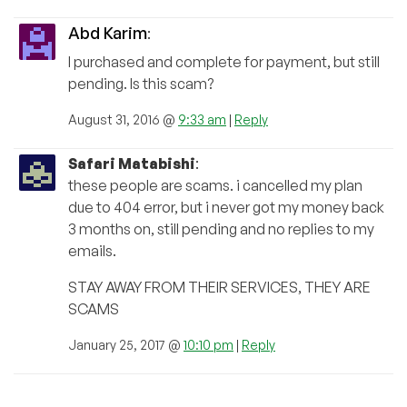
Abd Karim
:
I purchased and complete for payment, but still
pending. Is this scam?
August 31, 2016 @
9:33 am
|
Reply
Safari Matabishi
:
these people are scams. i cancelled my plan
due to 404 error, but i never got my money back
3 months on, still pending and no replies to my
emails.
STAY AWAY FROM THEIR SERVICES, THEY ARE
SCAMS
January 25, 2017 @
10:10 pm
|
Reply