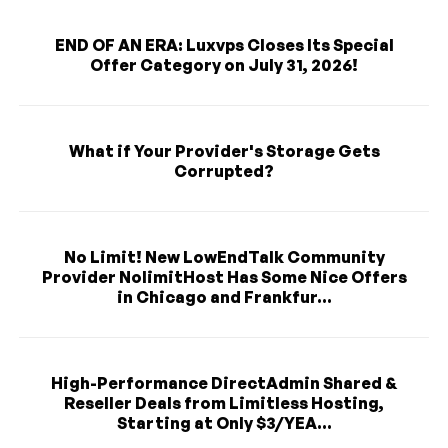
END OF AN ERA: Luxvps Closes Its Special
Offer Category on July 31, 2026!
What if Your Provider's Storage Gets
Corrupted?
No Limit! New LowEndTalk Community
Provider NolimitHost Has Some Nice Offers
in Chicago and Frankfur...
High-Performance DirectAdmin Shared &
Reseller Deals from Limitless Hosting,
Starting at Only $3/YEA...