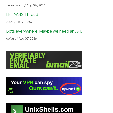
DebianWorm / Aug 08, 2026
LET YABS Thread
Astro / Dec 28, 2021
Bots everywhere. Maybe we need an API.
default / Aug 07, 2026