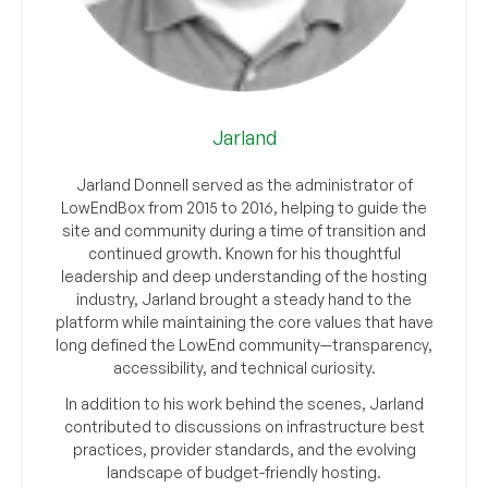
Jarland
Jarland Donnell served as the administrator of
LowEndBox from 2015 to 2016, helping to guide the
site and community during a time of transition and
continued growth. Known for his thoughtful
leadership and deep understanding of the hosting
industry, Jarland brought a steady hand to the
platform while maintaining the core values that have
long defined the LowEnd community—transparency,
accessibility, and technical curiosity.
In addition to his work behind the scenes, Jarland
contributed to discussions on infrastructure best
practices, provider standards, and the evolving
landscape of budget-friendly hosting.