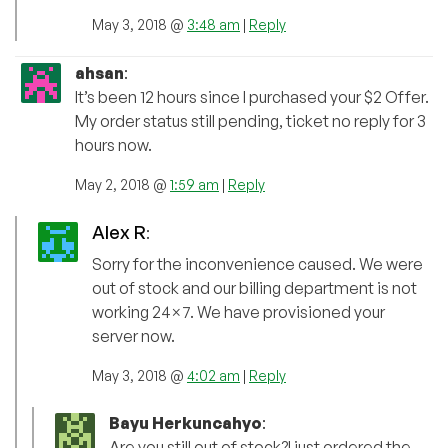
May 3, 2018 @
3:48 am
|
Reply
ahsan
:
It’s been 12 hours since I purchased your $2 Offer.
My order status still pending, ticket no reply for 3
hours now.
May 2, 2018 @
1:59 am
|
Reply
Alex R
:
Sorry for the inconvenience caused. We were
out of stock and our billing department is not
working 24×7. We have provisioned your
server now.
May 3, 2018 @
4:02 am
|
Reply
Bayu Herkuncahyo
:
Are you still out of stock?I just ordered the