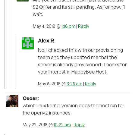
$2 Offer and its still pending. As for now, I’ll
wait.
May 4, 2018 @
1:18 pm
|
Reply
Alex R
:
No, I checked this with our provisioning
team and they updated me that the
server is already provisioned. Thanks for
your interest in HappyBee Host!
May 5, 2018 @
3:25 am
|
Reply
Oscar
:
which linux kernel version does the host run for
the openvz instances
May 22, 2018 @
10:22 am
|
Reply