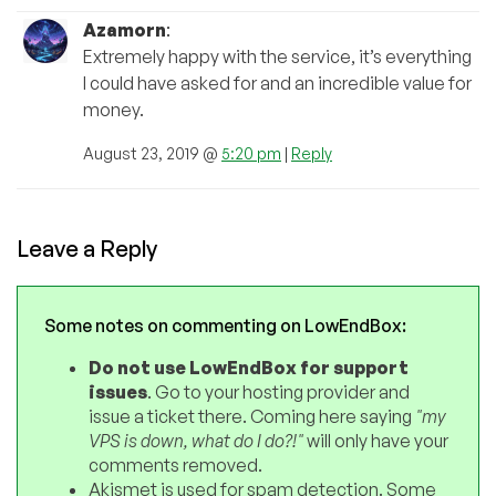
Azamorn
:
Extremely happy with the service, it’s everything
I could have asked for and an incredible value for
money.
August 23, 2019 @
5:20 pm
|
Reply
Leave a Reply
Some notes on commenting on LowEndBox:
Do not use LowEndBox for support
issues
. Go to your hosting provider and
issue a ticket there. Coming here saying
"my
VPS is down, what do I do?!"
will only have your
comments removed.
Akismet is used for spam detection. Some