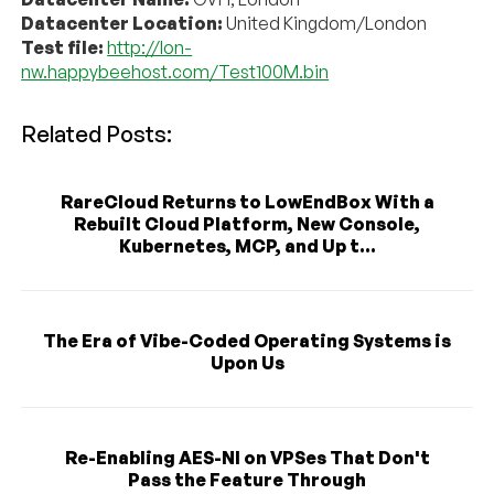
Datacenter Location:
United Kingdom/London
Test file:
http://lon-
nw.happybeehost.com/Test100M.bin
Related Posts:
RareCloud Returns to LowEndBox With a
Rebuilt Cloud Platform, New Console,
Kubernetes, MCP, and Up t...
The Era of Vibe-Coded Operating Systems is
Upon Us
Re-Enabling AES-NI on VPSes That Don't
Pass the Feature Through