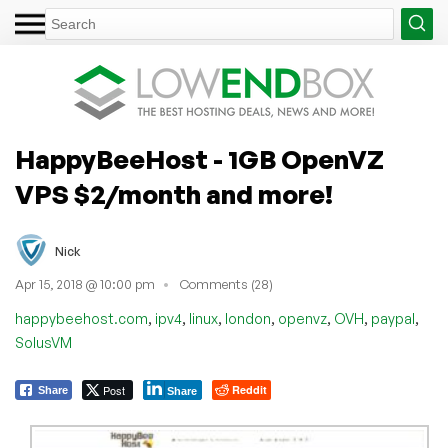
HappyBeeHost - 1GB OpenVZ
VPS $2/month and more!
Nick
Apr 15, 2018 @ 10:00 pm
Comments (28)
,
,
,
,
,
,
,
happybeehost.com
ipv4
linux
london
openvz
OVH
paypal
SolusVM
Post
Reddit
Share
Share