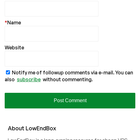
*
Name
Website
Notify me of followup comments via e-mail. You can
also
subscribe
without commenting.
About
Low
End
Box