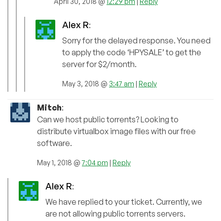
April 30, 2018 @
12:29 pm
|
Reply
Alex R
:
Sorry for the delayed response. You need
to apply the code ‘HPYSALE’ to get the
server for $2/month.
May 3, 2018 @
3:47 am
|
Reply
Mitch
:
Can we host public torrents? Looking to
distribute virtualbox image files with our free
software.
May 1, 2018 @
7:04 pm
|
Reply
Alex R
:
We have replied to your ticket. Currently, we
are not allowing public torrents servers.