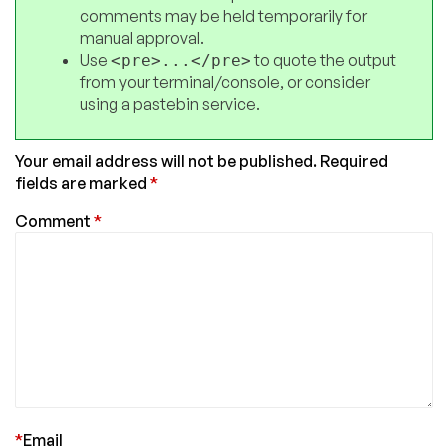
comments may be held temporarily for
manual approval.
Use
to quote the output
<pre>...</pre>
from your terminal/console, or consider
using a pastebin service.
Your email address will not be published.
Required
fields are marked
*
Comment
*
*
Email