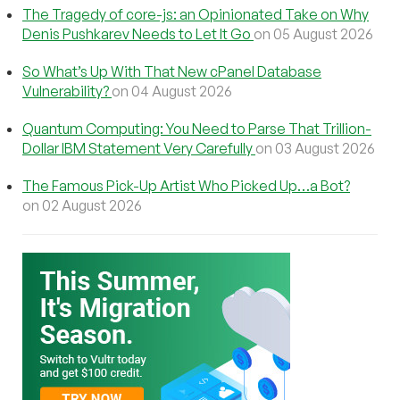
The Tragedy of core-js: an Opinionated Take on Why
Denis Pushkarev Needs to Let It Go
on 05 August 2026
So What’s Up With That New cPanel Database
Vulnerability?
on 04 August 2026
Quantum Computing: You Need to Parse That Trillion-
Dollar IBM Statement Very Carefully
on 03 August 2026
The Famous Pick-Up Artist Who Picked Up…a Bot?
on 02 August 2026