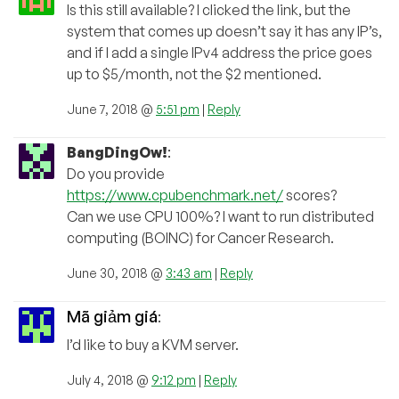
Is this still available? I clicked the link, but the
system that comes up doesn’t say it has any IP’s,
and if I add a single IPv4 address the price goes
up to $5/month, not the $2 mentioned.
June 7, 2018 @
5:51 pm
|
Reply
BangDingOw!
:
Do you provide
https://www.cpubenchmark.net/
scores?
Can we use CPU 100%? I want to run distributed
computing (BOINC) for Cancer Research.
June 30, 2018 @
3:43 am
|
Reply
Mã giảm giá
:
I’d like to buy a KVM server.
July 4, 2018 @
9:12 pm
|
Reply