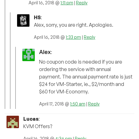
April 16, 2018 @
1:11 pm
|
Reply
HS
:
Alex, sorry, you are right. Apologies.
April 16, 2018 @
1:33 pm
|
Reply
Alex
:
No coupon code is needed if you are
ordering the service with annual
payment. The annual payment rate is just
$24 for VM-Starter, ie., $2/month and
$60 for VM-Economy.
April 17, 2018 @
1:50 am
|
Reply
Lucas
:
KVM Offers?
April 16, 2018 @
4:36 pm
|
Reply