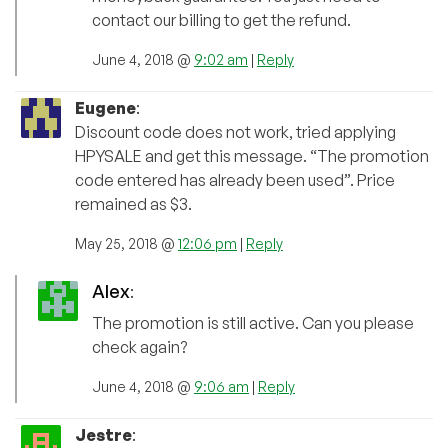
contact our billing to get the refund.
June 4, 2018 @
9:02 am
|
Reply
Eugene
:
Discount code does not work, tried applying
HPYSALE and get this message. “The promotion
code entered has already been used”. Price
remained as $3.
May 25, 2018 @
12:06 pm
|
Reply
Alex
:
The promotion is still active. Can you please
check again?
June 4, 2018 @
9:06 am
|
Reply
Jestre
: