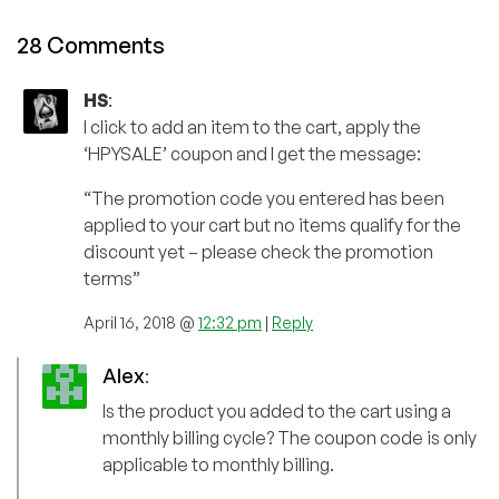
28 Comments
HS
:
I click to add an item to the cart, apply the
‘HPYSALE’ coupon and I get the message:
“The promotion code you entered has been
applied to your cart but no items qualify for the
discount yet – please check the promotion
terms”
April 16, 2018 @
12:32 pm
|
Reply
Alex
:
Is the product you added to the cart using a
monthly billing cycle? The coupon code is only
applicable to monthly billing.