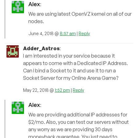
Alex
:
We are using latest OpenVZ kernel on all of our
nodes.
June 4, 2018 @
8:57 am
|
Reply
Adder_Astros
:
I am interested in your service because it
appears to come with a Dedicated IP Address.
Can I bind a Socket to it and use it to run a
Socket Server for my Online Arena Game?
May 22, 2018 @
1:52 pm
|
Reply
Alex
:
We are providing additional IP addresses for
$2/mo. Also, you can test our servers without
any worry as we are providing 30 days
moneyback guarantee. You just need to