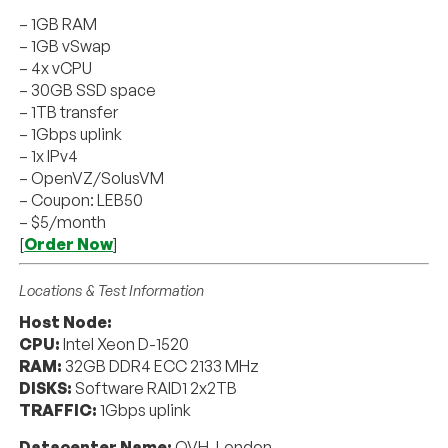
– 1GB RAM
– 1GB vSwap
– 4x vCPU
– 30GB SSD space
– 1TB transfer
– 1Gbps uplink
– 1x IPv4
– OpenVZ/SolusVM
– Coupon: LEB50
– $5/month
[
Order Now
]
Locations & Test Information
Host Node:
CPU:
Intel Xeon D-1520
RAM:
32GB DDR4 ECC 2133 MHz
DISKS:
Software RAID1 2x2TB
TRAFFIC:
1Gbps uplink
Datacenter Name:
OVH, London