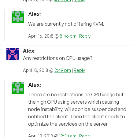
Alex
:
We are currently not offering KVM.
April 16, 2018 @
8:46 pm
|
Reply
Alex
:
Any restrictions on CPU usage?
April 18, 2018 @
2:49 pm
|
Reply
Alex
:
There are no restrictions on CPU usage but
the high CPU using servers which causing
node instability, will soon be suspended and
notified the client. Then the client needs to
optimize the services on the server.
April 19, 2018 @
12:34 am
|
Reply