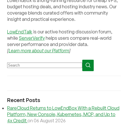
LowEndBox is a long-running resource for cheap VPS,
budget hosting deals, and hosting industry news. Our
coverage blends curated offers with community
insight and practical experience.
LowEndTalk
is our active hosting discussion forum,
while
ServerVerify
helps users compare real-world
server performance and provider data.
[
Learn more about our Platform
]
Recent Posts
RareCloud Returns to LowEndBox With a Rebuilt Cloud
Platform, New Console, Kubernetes, MCP, and Up to
4x Credit
on 06 August 2026