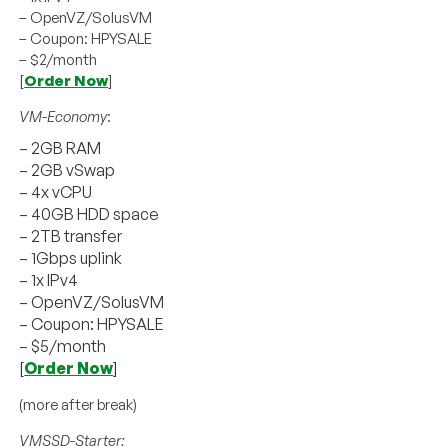
– OpenVZ/SolusVM
– Coupon: HPYSALE
– $2/month
[
Order Now
]
VM-Economy
:
– 2GB RAM
– 2GB vSwap
– 4x vCPU
– 40GB HDD space
– 2TB transfer
– 1Gbps uplink
– 1x IPv4
– OpenVZ/SolusVM
– Coupon: HPYSALE
– $5/month
[
Order Now
]
(more after break)
VMSSD-Starter: