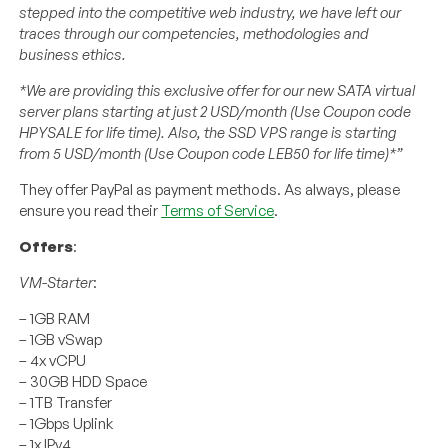
stepped into the competitive web industry, we have left our
traces through our competencies, methodologies and
business ethics.
*We are providing this exclusive offer for our new SATA virtual
server plans starting at just 2 USD/month (Use Coupon code
HPYSALE for life time). Also, the SSD VPS range is starting
from 5 USD/month (Use Coupon code LEB50 for life time)*”
They offer PayPal as payment methods. As always, please
ensure you read their
Terms of Service
.
Offers
:
VM-Starter
:
– 1GB RAM
– 1GB vSwap
– 4x vCPU
– 30GB HDD Space
– 1TB Transfer
– 1Gbps Uplink
– 1x IPv4