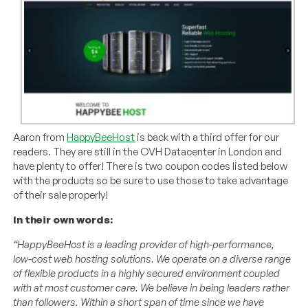
Aaron from
HappyBeeHost
is back with a third offer for our
readers. They are still in the OVH Datacenter in London and
have plenty to offer! There is two coupon codes listed below
with the products so be sure to use those to take advantage
of their sale properly!
In their own words:
“HappyBeeHost is a leading provider of high-performance,
low-cost web hosting solutions. We operate on a diverse range
of flexible products in a highly secured environment coupled
with at most customer care. We believe in being leaders rather
than followers. Within a short span of time since we have