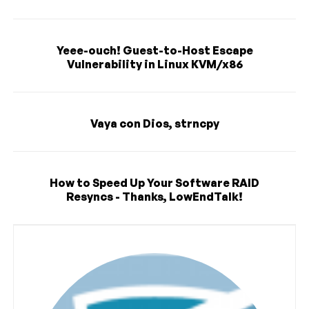
Yeee-ouch! Guest-to-Host Escape
Vulnerability in Linux KVM/x86
Vaya con Dios, strncpy
How to Speed Up Your Software RAID
Resyncs - Thanks, LowEndTalk!