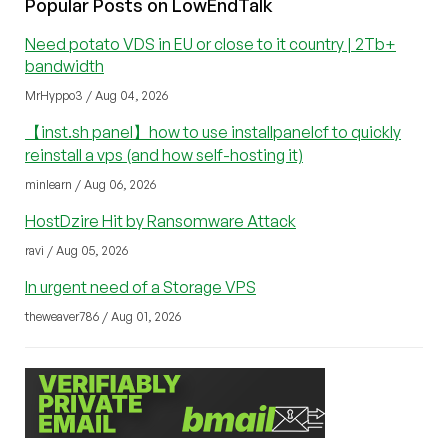
Popular Posts on LowEndTalk
Need potato VDS in EU or close to it country | 2Tb+
bandwidth
MrHyppo3 / Aug 04, 2026
【inst.sh panel】how to use installpanelcf to quickly
reinstall a vps (and how self-hosting it)
minlearn / Aug 06, 2026
HostDzire Hit by Ransomware Attack
ravi / Aug 05, 2026
In urgent need of a Storage VPS
theweaver786 / Aug 01, 2026