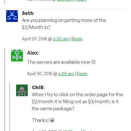
Seth
:
Are you planning on getting more of the
$2/Month in?
April 29, 2018 @
6:00 am
|
Reply
Alex
:
The servers are available now 🙂
April 30, 2018 @
6:58 am
|
Reply
ChiB
:
When I try to click on the order page for the
$2/month it is filling out as $3/month. Is it
the same package?
Thanks! 😀