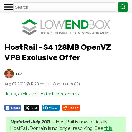
HostRail - $4 128MB OpenVZ
VPS Exclusive Offer
LEA
Aug 07, 2010 @ 12:23 pm
Comments (18)
,
,
,
dallas
exclusive
hostrail.com
openvz
Post
Reddit
Share
Share
Updated July 2011
— HostRail is now officially
HostFail. Domain is no longer resolving. See
this