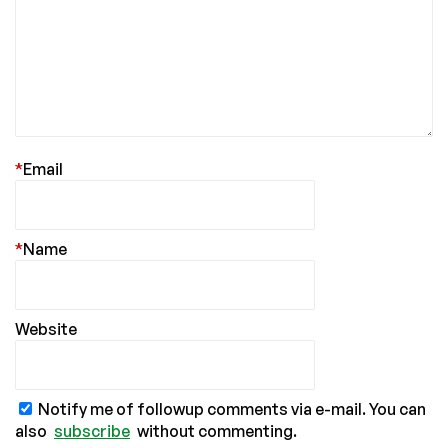
*
Email
*
Name
Website
Notify me of followup comments via e-mail. You can
also
subscribe
without commenting.