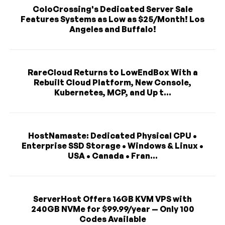
ColoCrossing's Dedicated Server Sale
Features Systems as Low as $25/Month! Los
Angeles and Buffalo!
RareCloud Returns to LowEndBox With a
Rebuilt Cloud Platform, New Console,
Kubernetes, MCP, and Up t...
HostNamaste: Dedicated Physical CPU •
Enterprise SSD Storage • Windows & Linux •
USA • Canada • Fran...
ServerHost Offers 16GB KVM VPS with
240GB NVMe for $99.99/year — Only 100
Codes Available