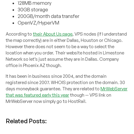
128MB memory
30GB storage
200GB/month data transfer
OpenVZ/HyperVM
According to
their About Us page
, VPS nodes (if I understand
the map correctly) are in either Dallas, Houston or Chicago.
However there does not seem to be a way to select the
location when you order. Their website hosted in Limestone
Network so let’s just assume they are in Dallas. Company
office in Phoenix AZ though.
It has been in business since 2004, and the domain
registered since 2007. WHOIS protection on the domain. 30
days moneyback guarantee. They are related to
MrWebServer
that was featured early this year
though — VPS link on
MrWebServer now simply go to HostRail.
Related Posts: