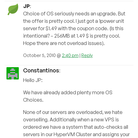
JP
:
Choice of OS seriously needs an upgrade. But
the offer is pretty cool. I just got a 1power unit
server for $1.49 with the coupon code. (Is this
intentional? – 256MB at 1.49 $ is pretty cool.
Hope there are not overload issues).
October 5, 2010 @
2:40 pm
|
Reply
Constantinos
:
Hello JP:
We have already added plenty more OS
Choices.
None of our servers are overloaded, we hate
overselling. Additionally when a new VPS is
ordered we have a system that auto-checks all
servers in our HyperVM Cluster and assigns your