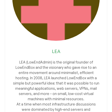
LEA
LEA (LowEndAdmin) is the original founder of
LowEndBox and the visionary who gave rise to an
entire movement around minimalist, efficient
hosting. In 2008, LEA launched LowEndBox with a
simple but powerful idea: that it was possible to run
meaningful applications, web servers, VPNs, mail
servers, and more – on small, low-cost virtual
machines with minimal resources.
At a time when most infrastructure discussions
were dominated by high-end servers and