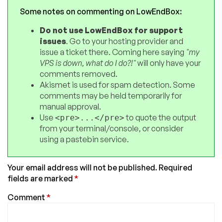
Some notes on commenting on LowEndBox:
Do not use LowEndBox for support
issues
. Go to your hosting provider and
issue a ticket there. Coming here saying
"my
VPS is down, what do I do?!"
will only have your
comments removed.
Akismet is used for spam detection. Some
comments may be held temporarily for
manual approval.
Use
to quote the output
<pre>...</pre>
from your terminal/console, or consider
using a pastebin service.
Your email address will not be published.
Required
fields are marked
*
Comment
*