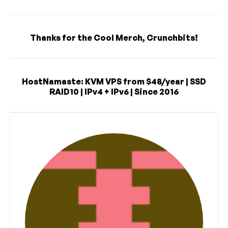
Thanks for the Cool Merch, Crunchbits!
HostNamaste: KVM VPS from $48/year | SSD
RAID10 | IPv4 + IPv6 | Since 2016