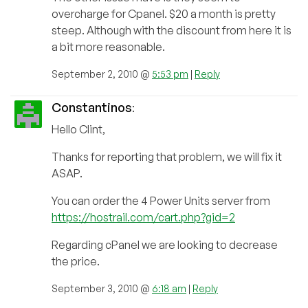
overcharge for Cpanel. $20 a month is pretty
steep. Although with the discount from here it is
a bit more reasonable.
September 2, 2010 @
5:53 pm
|
Reply
Constantinos
:
Hello Clint,
Thanks for reporting that problem, we will fix it
ASAP.
You can order the 4 Power Units server from
https://hostrail.com/cart.php?gid=2
Regarding cPanel we are looking to decrease
the price.
September 3, 2010 @
6:18 am
|
Reply