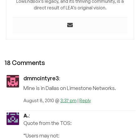
LowEndBox’s legacy, and its thriving community, is a
direct result of LEA’s original vision.
18 Comments
dmmcintyre3
:
Mine is in Dallas on Limestone Networks.
August 8, 2010 @
3:37 pm
|
Reply
A.
:
Quote from the TOS:
“Users may not: