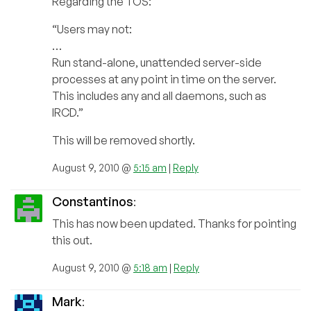
Regarding the TOS:
“Users may not:
…
Run stand-alone, unattended server-side
processes at any point in time on the server.
This includes any and all daemons, such as
IRCD.”
This will be removed shortly.
August 9, 2010 @
5:15 am
|
Reply
Constantinos
:
This has now been updated. Thanks for pointing
this out.
August 9, 2010 @
5:18 am
|
Reply
Mark
: