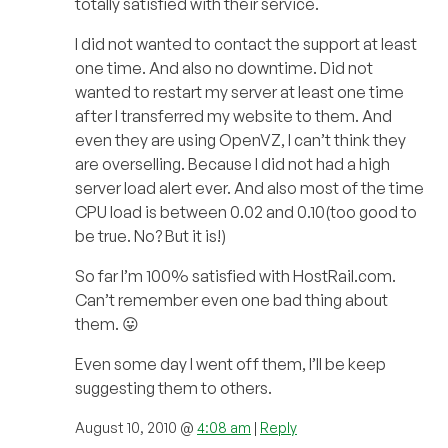
totally satisfied with their service.
I did not wanted to contact the support at least
one time. And also no downtime. Did not
wanted to restart my server at least one time
after I transferred my website to them. And
even they are using OpenVZ, I can’t think they
are overselling. Because I did not had a high
server load alert ever. And also most of the time
CPU load is between 0.02 and 0.10(too good to
be true. No? But it is!)
So far I’m 100% satisfied with HostRail.com.
Can’t remember even one bad thing about
them. 😛
Even some day I went off them, I’ll be keep
suggesting them to others.
August 10, 2010 @
4:08 am
|
Reply