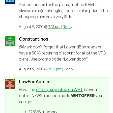
Decent prices for the plans, I notice RAM is
always a major changing factor in plan price. The
cheaper plans have very little.
August 9, 2010 @
7:13 pm
|
Reply
Constantinos
:
@Mark don’t forget that LowendBox readers
have a 50% recurring discount for all of the VPS
plans. Use promo code “Lowendbox”.
August 9, 2010 @
7:32 pm
|
Reply
LowEndAdmin
:
Hey. The
offer you posted on WHT
is even
better 🙂 With coupon code
WHTOFFER
you
can get
128MB memory