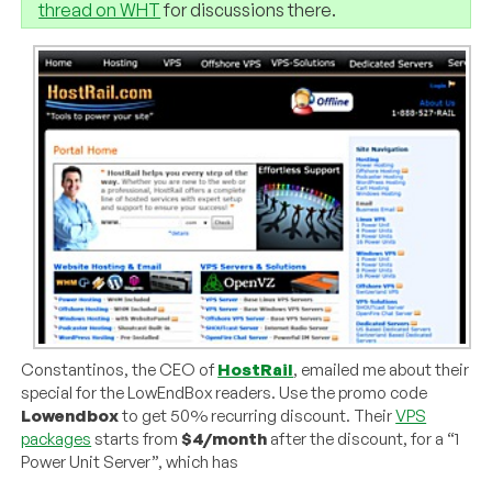
thread on WHT
for discussions there.
Constantinos, the CEO of
HostRail
, emailed me about their
special for the LowEndBox readers. Use the promo code
Lowendbox
to get 50% recurring discount. Their
VPS
packages
starts from
$4/month
after the discount, for a “1
Power Unit Server”, which has