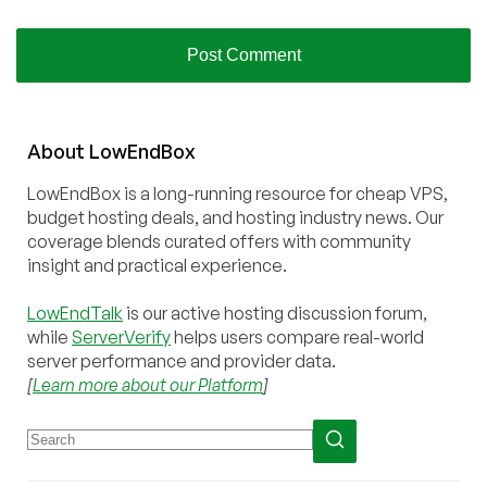
About
Low
End
Box
LowEndBox is a long-running resource for cheap VPS,
budget hosting deals, and hosting industry news. Our
coverage blends curated offers with community
insight and practical experience.
LowEndTalk
is our active hosting discussion forum,
while
ServerVerify
helps users compare real-world
server performance and provider data.
[
Learn more about our Platform
]