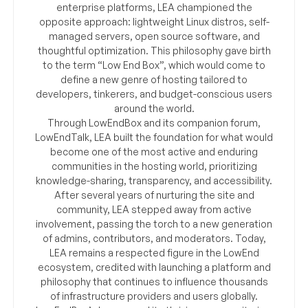
enterprise platforms, LEA championed the
opposite approach: lightweight Linux distros, self-
managed servers, open source software, and
thoughtful optimization. This philosophy gave birth
to the term “Low End Box”, which would come to
define a new genre of hosting tailored to
developers, tinkerers, and budget-conscious users
around the world.
Through LowEndBox and its companion forum,
LowEndTalk, LEA built the foundation for what would
become one of the most active and enduring
communities in the hosting world, prioritizing
knowledge-sharing, transparency, and accessibility.
After several years of nurturing the site and
community, LEA stepped away from active
involvement, passing the torch to a new generation
of admins, contributors, and moderators. Today,
LEA remains a respected figure in the LowEnd
ecosystem, credited with launching a platform and
philosophy that continues to influence thousands
of infrastructure providers and users globally.