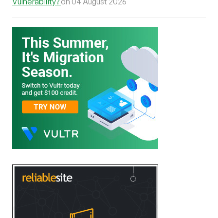
Vulnerability?
on 04 August 2026