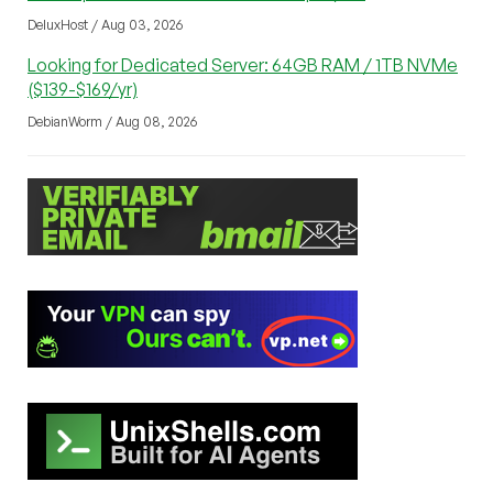
DeluxHost / Aug 03, 2026
Looking for Dedicated Server: 64GB RAM / 1TB NVMe
($139-$169/yr)
DebianWorm / Aug 08, 2026