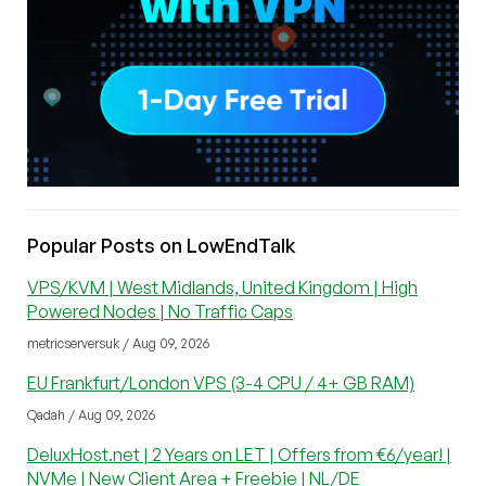
Popular Posts on LowEndTalk
VPS/KVM | West Midlands, United Kingdom | High
Powered Nodes | No Traffic Caps
metricserversuk / Aug 09, 2026
EU Frankfurt/London VPS (3-4 CPU / 4+ GB RAM)
Qadah / Aug 09, 2026
DeluxHost.net | 2 Years on LET | Offers from €6/year! |
NVMe | New Client Area + Freebie | NL/DE