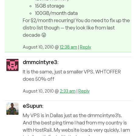
15GB storage
100GB/month data
For $2/month recurring! You do need to fix up the
distro list though — they look like from last
decade 😛
August 10, 2010 @
12:38 am
|
Reply
dmmcintyre3
:
It is the same, just a smaller VPS. WHTOFFER
does 50% off
August 10, 2010 @
2:33 am
|
Reply
eSupun
:
My VPS is in Dallas just as the dmmcintyre3’s.
And the best ping time I had from my country is
with HostRail. My website loads very quickly. I am