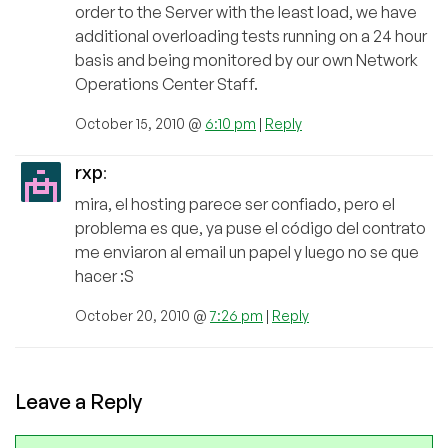
order to the Server with the least load, we have
additional overloading tests running on a 24 hour
basis and being monitored by our own Network
Operations Center Staff.
October 15, 2010 @
6:10 pm
|
Reply
rxp
:
mira, el hosting parece ser confiado, pero el
problema es que, ya puse el código del contrato
me enviaron al email un papel y luego no se que
hacer :S
October 20, 2010 @
7:26 pm
|
Reply
Leave a Reply