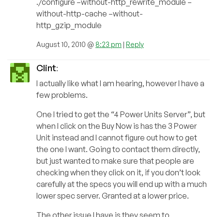
./configure –without-http_rewrite_module –
without-http-cache –without-
http_gzip_module
August 10, 2010 @
8:23 pm
|
Reply
Clint
:
I actually like what I am hearing, however I have a
few problems.
One I tried to get the “4 Power Units Server”, but
when I click on the Buy Now is has the 3 Power
Unit instead and I cannot figure out how to get
the one I want. Going to contact them directly,
but just wanted to make sure that people are
checking when they click on it, if you don’t look
carefully at the specs you will end up with a much
lower spec server. Granted at a lower price.
The other issue I have is they seem to