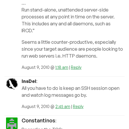
…
Run stand-alone, unattended server-side
processes at any point in time on the server.
This includes any and all daemons, such as
IRCD.”
Seems a little counter-productive, especially
since your target audience are people looking to
run web servers i.e. HTTP daemons.
August 9, 2010 @
1:18 am
|
Reply
InsDel
:
All you have to do is keep an SSH session open
and watch log messages go by.
August 9, 2010 @
2:45 am
|
Reply
Constantinos
: