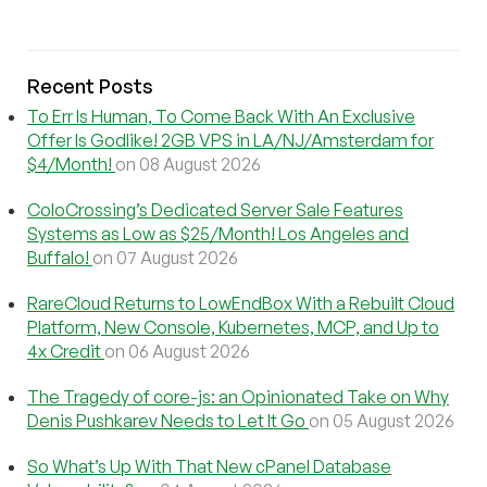
Recent Posts
To Err Is Human, To Come Back With An Exclusive
Offer Is Godlike! 2GB VPS in LA/NJ/Amsterdam for
$4/Month!
on 08 August 2026
ColoCrossing’s Dedicated Server Sale Features
Systems as Low as $25/Month! Los Angeles and
Buffalo!
on 07 August 2026
RareCloud Returns to LowEndBox With a Rebuilt Cloud
Platform, New Console, Kubernetes, MCP, and Up to
4x Credit
on 06 August 2026
The Tragedy of core-js: an Opinionated Take on Why
Denis Pushkarev Needs to Let It Go
on 05 August 2026
So What’s Up With That New cPanel Database