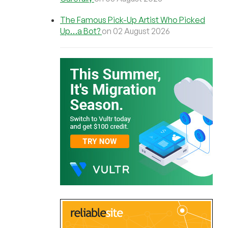
The Famous Pick-Up Artist Who Picked
Up…a Bot?
on 02 August 2026