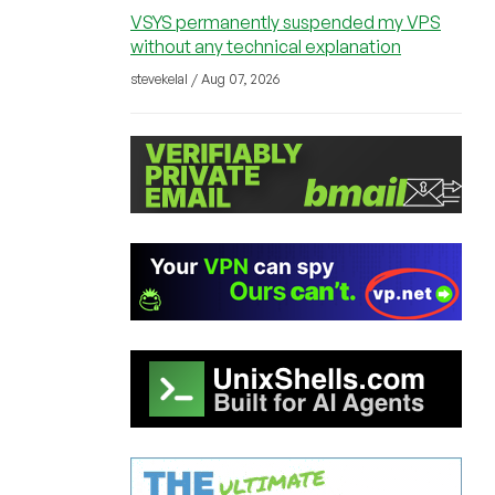
VSYS permanently suspended my VPS
without any technical explanation
stevekelal / Aug 07, 2026