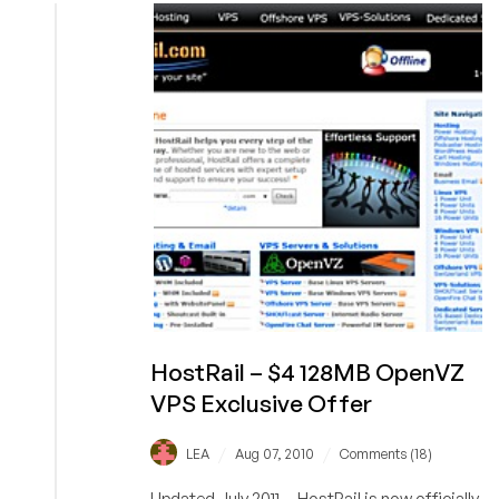
256MB
OpenVZ
VPS
HostRail – $4 128MB OpenVZ
VPS Exclusive Offer
/
/
LEA
Aug 07, 2010
Comments (18)
Updated July 2011 -- HostRail is now officially