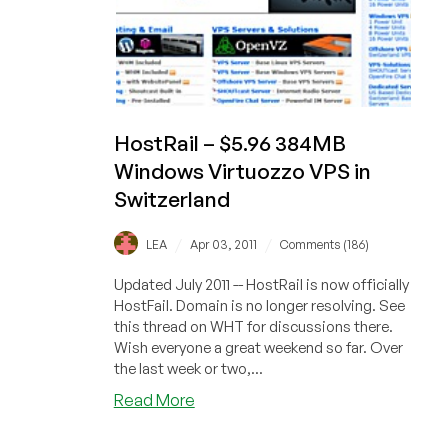
HostRail – $5.96 384MB
Windows Virtuozzo VPS in
Switzerland
/
/
LEA
Apr 03, 2011
Comments (186)
Updated July 2011 -- HostRail is now officially
HostFail. Domain is no longer resolving. See
this thread on WHT for discussions there.
Wish everyone a great weekend so far. Over
the last week or two,...
about
Read More
HostRail
–