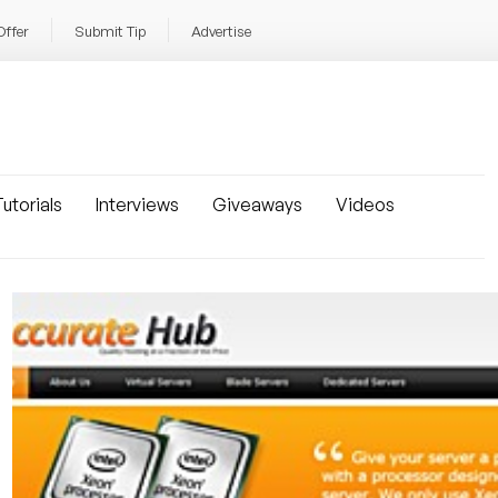
Offer
Submit Tip
Advertise
utorials
Interviews
Giveaways
Videos