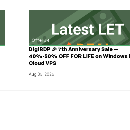
Offer #4
DigiRDP 🎉 7th Anniversary Sale —
h
40%-50% OFF FOR LIFE on Windows 
Cloud VPS
Aug 05, 2026