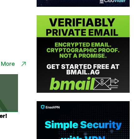
 More
er!