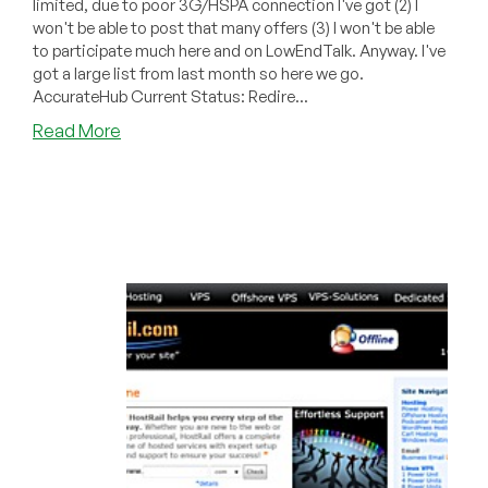
limited, due to poor 3G/HSPA connection I've got (2) I
won't be able to post that many offers (3) I won't be able
to participate much here and on LowEndTalk. Anyway. I've
got a large list from last month so here we go.
AccurateHub Current Status: Redire...
about
Read More
Dead
Pool
June
2011
–
AlreadyVPS,
BreatHost,
HostRail,
VPSLix,
etc