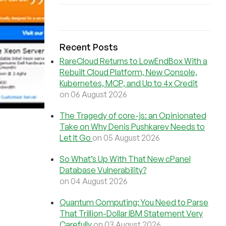
Recent Posts
RareCloud Returns to LowEndBox With a
Rebuilt Cloud Platform, New Console,
Kubernetes, MCP, and Up to 4x Credit
on 06 August 2026
The Tragedy of core-js: an Opinionated
Take on Why Denis Pushkarev Needs to
Let It Go
on 05 August 2026
So What’s Up With That New cPanel
Database Vulnerability?
on 04 August 2026
Quantum Computing: You Need to Parse
That Trillion-Dollar IBM Statement Very
Carefully
on 03 August 2026