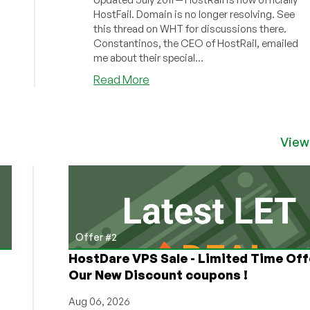
HostFail. Domain is no longer resolving. See
this thread on WHT for discussions there.
Constantinos, the CEO of HostRail, emailed
me about their special...
about
Read More
HostRail
–
$4
128MB
View
OpenVZ
VPS
Exclusive
Offer
Offer #2
HostDare VPS Sale - Limited Time Off
Our New Discount coupons !
Aug 06, 2026