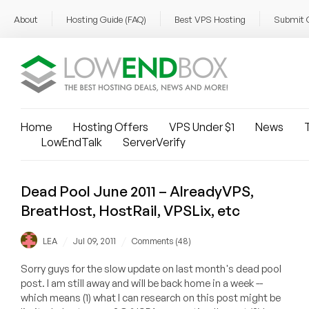
About
Hosting Guide (FAQ)
Best VPS Hosting
Submit 
Home
Hosting Offers
VPS Under $1
News
T
LowEndTalk
ServerVerify
Dead Pool June 2011 – AlreadyVPS,
BreatHost, HostRail, VPSLix, etc
/
/
LEA
Jul 09, 2011
Comments (48)
Sorry guys for the slow update on last month's dead pool
post. I am still away and will be back home in a week --
which means (1) what I can research on this post might be