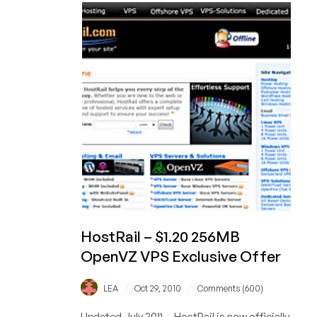
$5.96
384MB
Windows
Virtuozzo
VPS
in
Switzerland
HostRail – $1.20 256MB
OpenVZ VPS Exclusive Offer
/
/
LEA
Oct 29, 2010
Comments (600)
Updated July 2011 -- HostRail is now officially