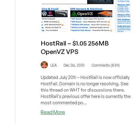
HostRail – $1.05 256MB
OpenVZ VPS
/
/
LEA
Dec 06, 2010
Comments (839)
Updated July 2011 -- HostRail is now officially
HostFail. Domain is no longer resolving. See
this thread on WHT for discussions there.
HostRail's previous offer here is currently the
most commented po...
about
Read More
HostRail
–
$1.05