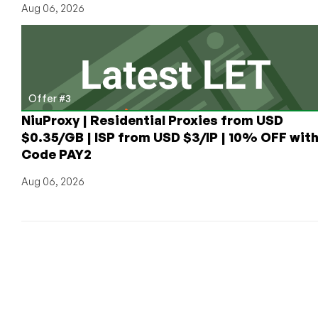
Aug 06, 2026
Offer #3
NiuProxy | Residential Proxies from USD
$0.35/GB | ISP from USD $3/IP | 10% OFF wit
Code PAY2
Aug 06, 2026