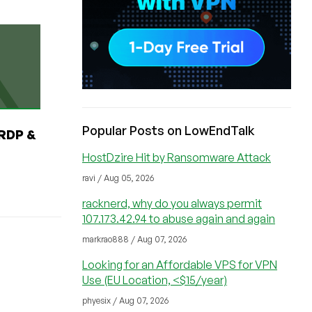
Popular Posts on LowEndTalk
RDP &
HostDzire Hit by Ransomware Attack
ravi / Aug 05, 2026
racknerd, why do you always permit
107.173.42.94 to abuse again and again
markrao888 / Aug 07, 2026
Looking for an Affordable VPS for VPN
Use (EU Location, <$15/year)
phyesix / Aug 07, 2026