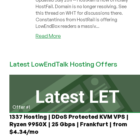
HostFail. Domain is no longer resolving. See
this thread on WHT for discussions there.
Constantinos from HostRail is offering
LowEndBox readers a massiv...
about
Read More
HostRail
–
$1.20
Latest LowEndTalk Hosting Offers
256MB
OpenVZ
VPS
Exclusive
Offer
Offer #1
1337 Hosting | DDoS Protected KVM VPS |
Ryzen 9950X | 25 Gbps | Frankfurt | from
$4.34/mo