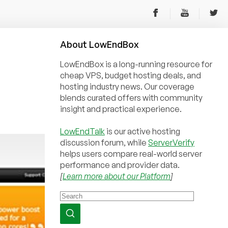
About
Low
End
Box
LowEndBox is a long-running resource for
cheap VPS, budget hosting deals, and
hosting industry news. Our coverage
blends curated offers with community
insight and practical experience.
LowEndTalk
is our active hosting
discussion forum, while
ServerVerify
helps users compare real-world server
performance and provider data.
[
Learn more about our Platform
]