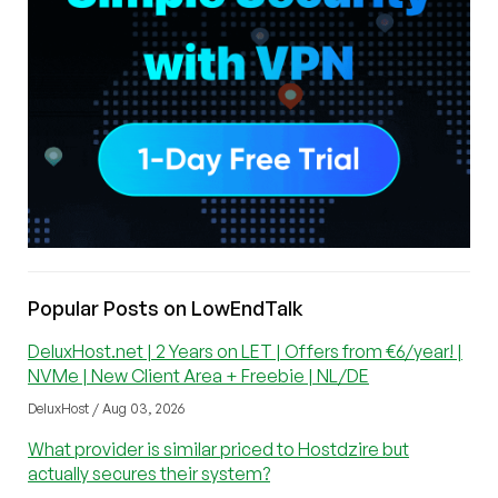
Popular Posts on LowEndTalk
DeluxHost.net | 2 Years on LET | Offers from €6/year! |
NVMe | New Client Area + Freebie | NL/DE
DeluxHost / Aug 03, 2026
What provider is similar priced to Hostdzire but
actually secures their system?