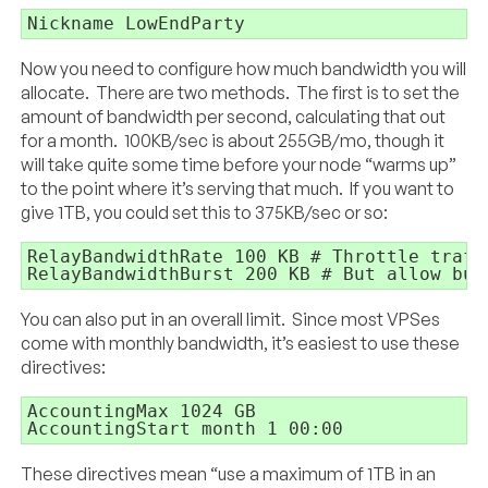
Nickname LowEndParty
Now you need to configure how much bandwidth you will
allocate. There are two methods. The first is to set the
amount of bandwidth per second, calculating that out
for a month. 100KB/sec is about 255GB/mo, though it
will take quite some time before your node “warms up”
to the point where it’s serving that much. If you want to
give 1TB, you could set this to 375KB/sec or so:
RelayBandwidthRate 100 KB # Throttle traff
RelayBandwidthBurst 200 KB # But allow bur
You can also put in an overall limit. Since most VPSes
come with monthly bandwidth, it’s easiest to use these
directives:
AccountingMax 1024 GB

AccountingStart month 1 00:00
These directives mean “use a maximum of 1TB in an