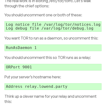
The real work is in editing /etc/tor/torrc. Let’s walk
through the chief options:
You should uncomment one or both of these:
Log notice file /var/log/tor/notices.log

Log debug file /var/log/tor/debug.log
You want TOR to run as a daemon, so uncomment this:
RunAsDaemon 1
You should uncomment this so TOR runs as a relay:
ORPort 9001
Put your server’s hostname here:
Address relay.lowend.party
Think up a clever name for your relay and uncomment
this: