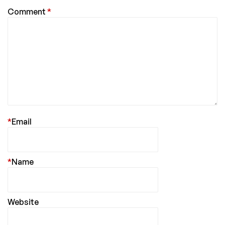
Comment
*
*
Email
*
Name
Website