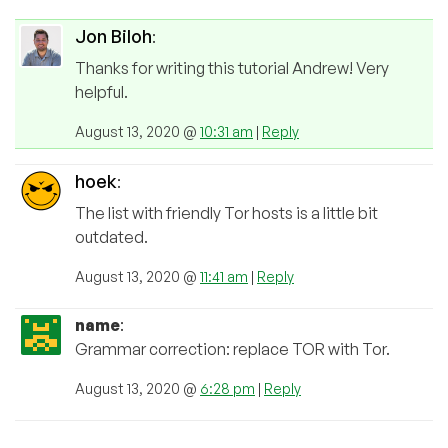
Jon Biloh
:
Thanks for writing this tutorial Andrew! Very
helpful.
August 13, 2020 @
10:31 am
|
Reply
hoek
:
The list with friendly Tor hosts is a little bit
outdated.
August 13, 2020 @
11:41 am
|
Reply
name
:
Grammar correction: replace TOR with Tor.
August 13, 2020 @
6:28 pm
|
Reply