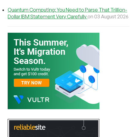
Quantum Computing: You Need to Parse That Trillion-
Dollar IBM Statement Very Carefully
on 03 August 2026