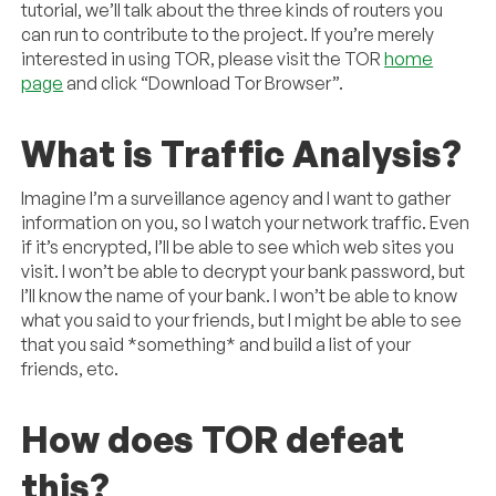
tutorial, we’ll talk about the three kinds of routers you
can run to contribute to the project. If you’re merely
interested in using TOR, please visit the TOR
home
page
and click “Download Tor Browser”.
What is Traffic Analysis?
Imagine I’m a surveillance agency and I want to gather
information on you, so I watch your network traffic. Even
if it’s encrypted, I’ll be able to see which web sites you
visit. I won’t be able to decrypt your bank password, but
I’ll know the name of your bank. I won’t be able to know
what you said to your friends, but I might be able to see
that you said *something* and build a list of your
friends, etc.
How does TOR defeat
this?