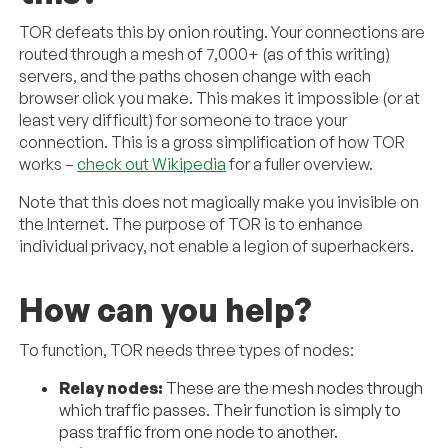
TOR defeats this by onion routing. Your connections are
routed through a mesh of 7,000+ (as of this writing)
servers, and the paths chosen change with each
browser click you make. This makes it impossible (or at
least very difficult) for someone to trace your
connection. This is a gross simplification of how TOR
works –
check out Wikipedia
for a fuller overview.
Note that this does not magically make you invisible on
the Internet. The purpose of TOR is to enhance
individual privacy, not enable a legion of superhackers.
How can you help?
To function, TOR needs three types of nodes:
Relay nodes:
These are the mesh nodes through
which traffic passes. Their function is simply to
pass traffic from one node to another.