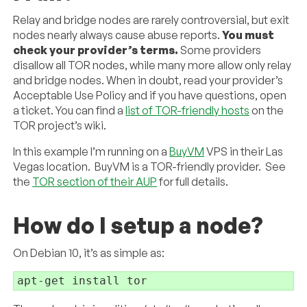
Relay and bridge nodes are rarely controversial, but exit
nodes nearly always cause abuse reports.
You must
check your provider’s terms.
Some providers
disallow all TOR nodes, while many more allow only relay
and bridge nodes. When in doubt, read your provider’s
Acceptable Use Policy and if you have questions, open
a ticket. You can find a
list of TOR-friendly hosts
on the
TOR project’s wiki.
In this example I’m running on a
BuyVM
VPS in their Las
Vegas location. BuyVM is a TOR-friendly provider. See
the
TOR section of their AUP
for full details.
How do I setup a node?
On Debian 10, it’s as simple as:
apt-get install tor