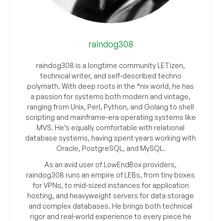
raindog308
raindog308 is a longtime community LETizen,
technical writer, and self-described techno
polymath. With deep roots in the *nix world, he has
a passion for systems both modern and vintage,
ranging from Unix, Perl, Python, and Golang to shell
scripting and mainframe-era operating systems like
MVS. He’s equally comfortable with relational
database systems, having spent years working with
Oracle, PostgreSQL, and MySQL.
As an avid user of LowEndBox providers,
raindog308 runs an empire of LEBs, from tiny boxes
for VPNs, to mid-sized instances for application
hosting, and heavyweight servers for data storage
and complex databases. He brings both technical
rigor and real-world experience to every piece he