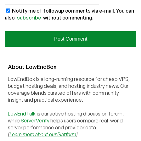
Notify me of followup comments via e-mail. You can
also
subscribe
without commenting.
About
Low
End
Box
LowEndBox is a long-running resource for cheap VPS,
budget hosting deals, and hosting industry news. Our
coverage blends curated offers with community
insight and practical experience.
LowEndTalk
is our active hosting discussion forum,
while
ServerVerify
helps users compare real-world
server performance and provider data.
[
Learn more about our Platform
]