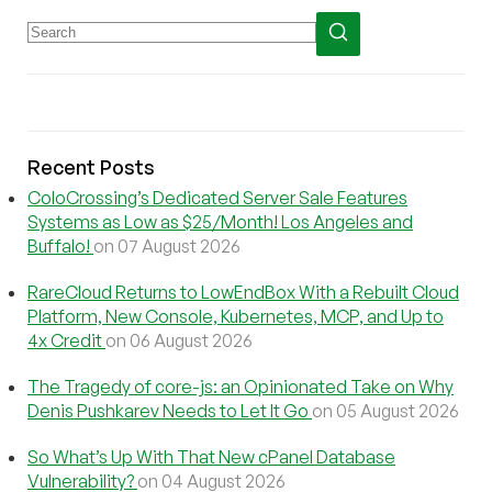
Recent Posts
ColoCrossing’s Dedicated Server Sale Features
Systems as Low as $25/Month! Los Angeles and
Buffalo!
on 07 August 2026
RareCloud Returns to LowEndBox With a Rebuilt Cloud
Platform, New Console, Kubernetes, MCP, and Up to
4x Credit
on 06 August 2026
The Tragedy of core-js: an Opinionated Take on Why
Denis Pushkarev Needs to Let It Go
on 05 August 2026
So What’s Up With That New cPanel Database
Vulnerability?
on 04 August 2026