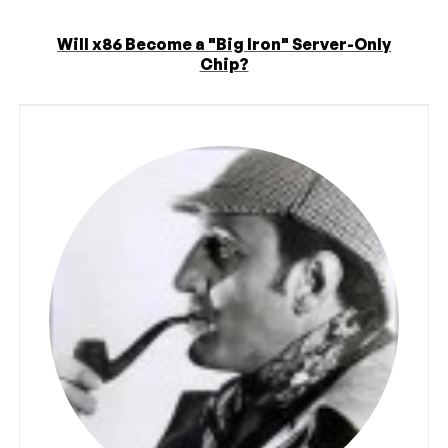
Will x86 Become a "Big Iron" Server-Only
Chip?