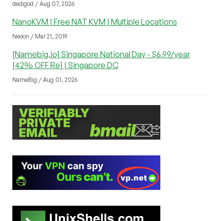
dedigod / Aug 07, 2026
NanoKVM | Free NAT KVM | Multiple Locations
Neoon / Mar 21, 2019
[Namebig.io] Singapore National Day - $6.99/year
[42% OFF Re] | Singapore DC
NameBig / Aug 01, 2026