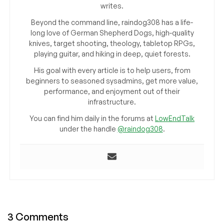
writes.
Beyond the command line, raindog308 has a life-
long love of German Shepherd Dogs, high-quality
knives, target shooting, theology, tabletop RPGs,
playing guitar, and hiking in deep, quiet forests.
His goal with every article is to help users, from
beginners to seasoned sysadmins, get more value,
performance, and enjoyment out of their
infrastructure.
You can find him daily in the forums at
LowEndTalk
under the handle
@raindog308
.
3 Comments