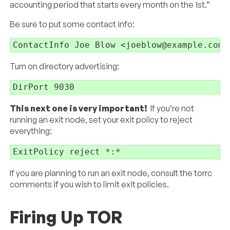
accounting period that starts every month on the 1st.”
Be sure to put some contact info:
ContactInfo Joe Blow <joeblow@example.com>
Turn on directory advertising:
DirPort 9030
This next one is very important!
If you’re not
running an exit node, set your exit policy to reject
everything:
ExitPolicy reject *:*
If you are planning to run an exit node, consult the torrc
comments if you wish to limit exit policies.
Firing Up TOR