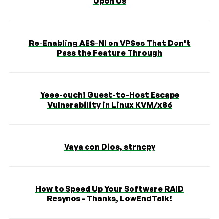
Upon Us
Re-Enabling AES-NI on VPSes That Don't
Pass the Feature Through
Yeee-ouch! Guest-to-Host Escape
Vulnerability in Linux KVM/x86
Vaya con Dios, strncpy
How to Speed Up Your Software RAID
Resyncs - Thanks, LowEndTalk!