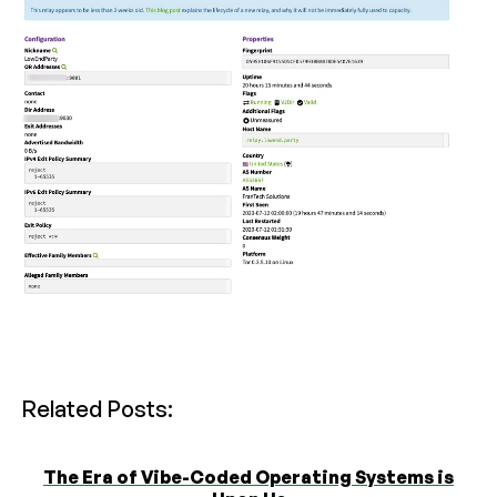
Related Posts:
The Era of Vibe-Coded Operating Systems is