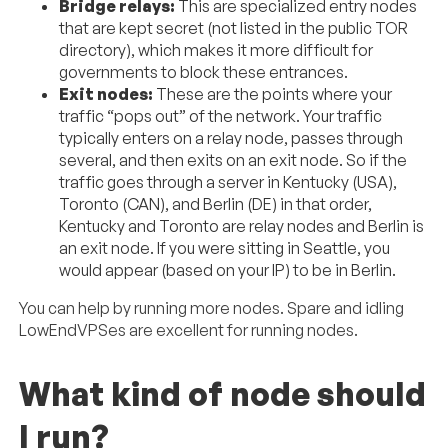
Bridge relays:
This are specialized entry nodes
that are kept secret (not listed in the public TOR
directory), which makes it more difficult for
governments to block these entrances.
Exit nodes:
These are the points where your
traffic “pops out” of the network. Your traffic
typically enters on a relay node, passes through
several, and then exits on an exit node. So if the
traffic goes through a server in Kentucky (USA),
Toronto (CAN), and Berlin (DE) in that order,
Kentucky and Toronto are relay nodes and Berlin is
an exit node. If you were sitting in Seattle, you
would appear (based on your IP) to be in Berlin.
You can help by running more nodes. Spare and idling
LowEndVPSes are excellent for running nodes.
What kind of node should
I run?