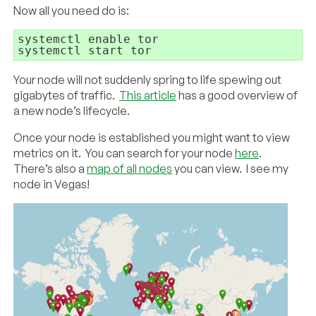
Now all you need do is:
systemctl enable tor

systemctl start tor
Your node will not suddenly spring to life spewing out
gigabytes of traffic.
This article
has a good overview of
a new node’s lifecycle.
Once your node is established you might want to view
metrics on it. You can search for your node
here
.
There’s also a
map of all nodes
you can view. I see my
node in Vegas!