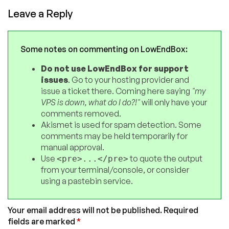
Leave a Reply
Some notes on commenting on LowEndBox:
Do not use LowEndBox for support
issues
. Go to your hosting provider and
issue a ticket there. Coming here saying
"my
VPS is down, what do I do?!"
will only have your
comments removed.
Akismet is used for spam detection. Some
comments may be held temporarily for
manual approval.
Use
to quote the output
<pre>...</pre>
from your terminal/console, or consider
using a pastebin service.
Your email address will not be published.
Required
fields are marked
*