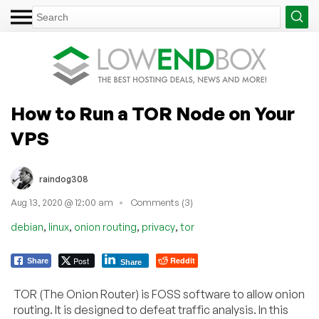
How to Run a TOR Node on Your
VPS
raindog308
Aug 13, 2020 @ 12:00 am
Comments (3)
,
,
,
,
debian
linux
onion routing
privacy
tor
Post
Reddit
Share
Share
TOR (The Onion Router) is FOSS software to allow onion
routing. It is designed to defeat traffic analysis. In this