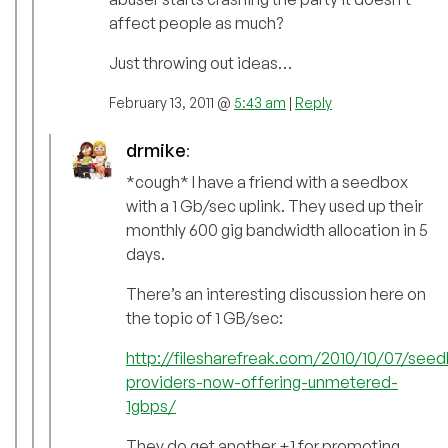
affect people as much?
Just throwing out ideas…
February 13, 2011 @
5:43 am
|
Reply
drmike
:
*cough* I have a friend with a seedbox
with a 1 Gb/sec uplink. They used up their
monthly 600 gig bandwidth allocation in 5
days.
There’s an interesting discussion here on
the topic of 1 GB/sec:
http://filesharefreak.com/2010/10/07/see
providers-now-offering-unmetered-
1gbps/
They do get another +1 for promoting