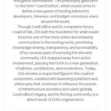
thoughtful optimization. This philosophy gave birth
to the term “Low End Box”, which would come to
define a new genre of hosting tailored to
developers, tinkerers, and budget-conscious users
around the world.
Through LowEndBox and its companion forum,
LowEndTalk, LEA built the foundation for what would
become one of the most active and enduring
communities in the hosting world, prioritizing
knowledge-sharing, transparency, and accessibility.
After several years of nurturing the site and
community, LEA stepped away from active
involvement, passing the torch to a new generation
of admins, contributors, and moderators. Today,
LEA remains a respected figure in the LowEnd
ecosystem, credited with launching a platform and
philosophy that continues to influence thousands
of infrastructure providers and users globally.
LowEndBox’s legacy, and its thriving community, is a
direct result of LEA’s original vision.