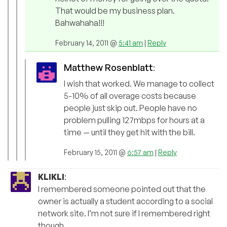
That would be my business plan.
Bahwahaha!!!
February 14, 2011 @
5:41 am
|
Reply
Matthew Rosenblatt
:
I wish that worked. We manage to collect
5-10% of all overage costs because
people just skip out. People have no
problem pulling 127mbps for hours at a
time — until they get hit with the bill.
February 15, 2011 @
6:57 am
|
Reply
KLIKLI
:
I remembered someone pointed out that the
owner is actually a student according to a social
network site. I’m not sure if I remembered right
though.