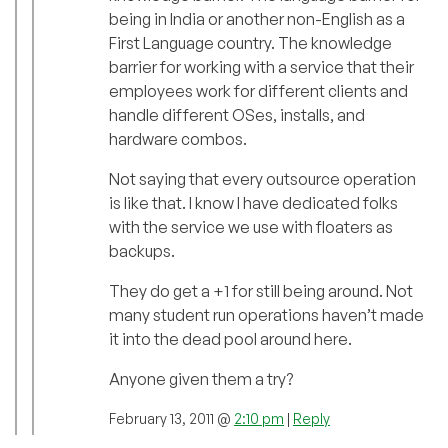
being in India or another non-English as a
First Language country. The knowledge
barrier for working with a service that their
employees work for different clients and
handle different OSes, installs, and
hardware combos.
Not saying that every outsource operation
is like that. I know I have dedicated folks
with the service we use with floaters as
backups.
They do get a +1 for still being around. Not
many student run operations haven’t made
it into the dead pool around here.
Anyone given them a try?
February 13, 2011 @
2:10 pm
|
Reply