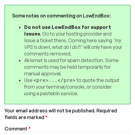
Some notes on commenting on LowEndBox:
Do not use LowEndBox for support
issues
. Go to your hosting provider and
issue a ticket there. Coming here saying
"my
VPS is down, what do I do?!"
will only have your
comments removed.
Akismet is used for spam detection. Some
comments may be held temporarily for
manual approval.
Use
to quote the output
<pre>...</pre>
from your terminal/console, or consider
using a pastebin service.
Your email address will not be published.
Required
fields are marked
*
Comment
*