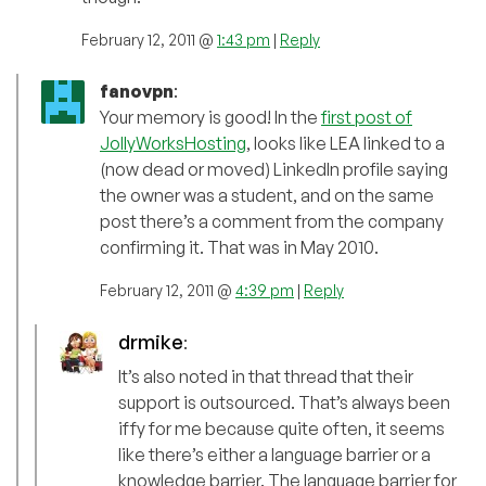
February 12, 2011 @
1:43 pm
|
Reply
fanovpn
:
Your memory is good! In the
first post of
JollyWorksHosting
, looks like LEA linked to a
(now dead or moved) LinkedIn profile saying
the owner was a student, and on the same
post there’s a comment from the company
confirming it. That was in May 2010.
February 12, 2011 @
4:39 pm
|
Reply
drmike
:
It’s also noted in that thread that their
support is outsourced. That’s always been
iffy for me because quite often, it seems
like there’s either a language barrier or a
knowledge barrier. The language barrier for