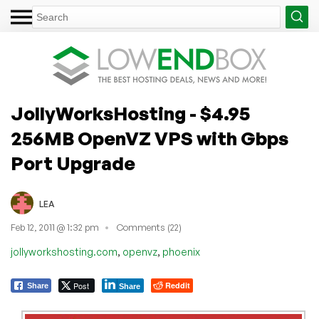
JollyWorksHosting - $4.95
256MB OpenVZ VPS with Gbps
Port Upgrade
LEA
Feb 12, 2011 @ 1:32 pm
Comments (22)
,
,
jollyworkshosting.com
openvz
phoenix
Post
Reddit
Share
Share