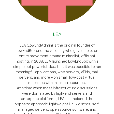
LEA
LEA (LowEndAdmin) is the original founder of
LowEndBox and the visionary who gave rise to an
entire movement around minimalist, efficient
hosting. In 2008, LEA launched LowEndBox with a
simple but powerful idea: that it was possible to run
meaningful applications, web servers, VPNs, mail
servers, and more – on small, low-cost virtual
machines with minimal resources.
At a time when most infrastructure discussions
were dominated by high-end servers and
enterprise platforms, LEA championed the
opposite approach: lightweight Linux distros, self-
managed servers, open source software, and