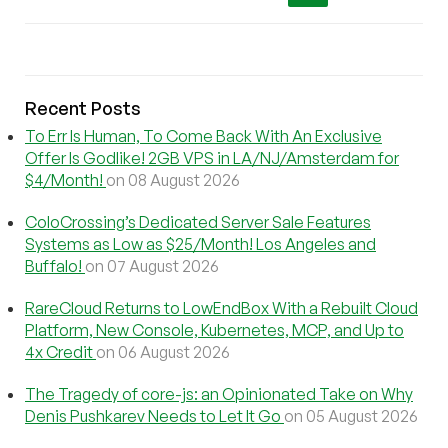
Recent Posts
To Err Is Human, To Come Back With An Exclusive
Offer Is Godlike! 2GB VPS in LA/NJ/Amsterdam for
$4/Month!
on 08 August 2026
ColoCrossing’s Dedicated Server Sale Features
Systems as Low as $25/Month! Los Angeles and
Buffalo!
on 07 August 2026
RareCloud Returns to LowEndBox With a Rebuilt Cloud
Platform, New Console, Kubernetes, MCP, and Up to
4x Credit
on 06 August 2026
The Tragedy of core-js: an Opinionated Take on Why
Denis Pushkarev Needs to Let It Go
on 05 August 2026