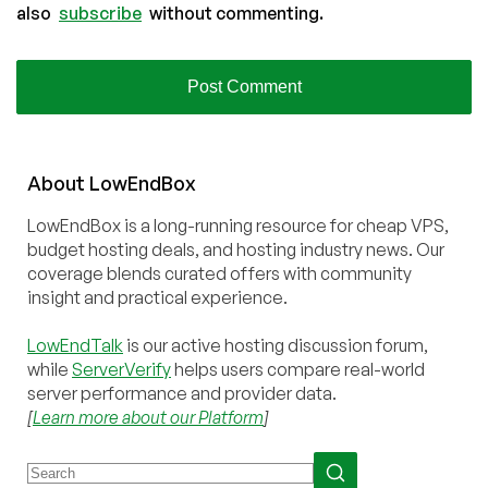
also
subscribe
without commenting.
About
Low
End
Box
LowEndBox is a long-running resource for cheap VPS,
budget hosting deals, and hosting industry news. Our
coverage blends curated offers with community
insight and practical experience.
LowEndTalk
is our active hosting discussion forum,
while
ServerVerify
helps users compare real-world
server performance and provider data.
[
Learn more about our Platform
]