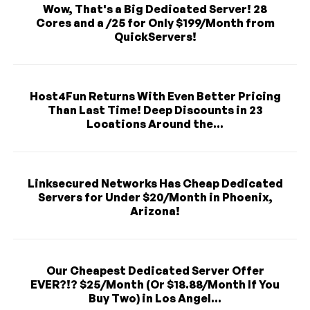
Wow, That's a Big Dedicated Server! 28
Cores and a /25 for Only $199/Month from
QuickServers!
Host4Fun Returns With Even Better Pricing
Than Last Time! Deep Discounts in 23
Locations Around the...
Linksecured Networks Has Cheap Dedicated
Servers for Under $20/Month in Phoenix,
Arizona!
Our Cheapest Dedicated Server Offer
EVER?!? $25/Month (Or $18.88/Month If You
Buy Two) in Los Angel...