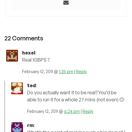
22 Comments
hexel
:
Real 1GBPS ?
February 12, 2011 @
1:35 pm
|
Reply
ted
:
Do you actually want it to be real? You’d be
able to run it for a whole 27 mins (not even) 🙂
February 12, 2011 @
6:24 pm
|
Reply
rm
: