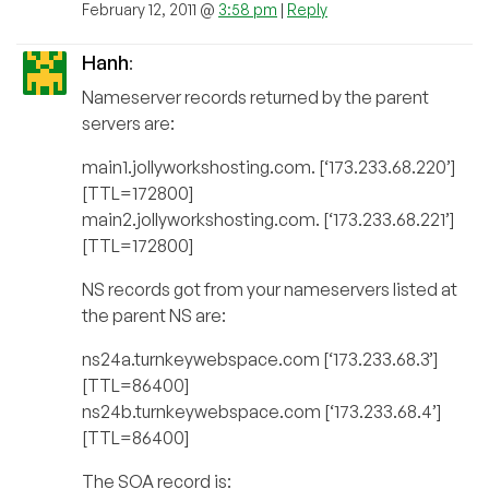
February 12, 2011 @
3:58 pm
|
Reply
Hanh
:
Nameserver records returned by the parent
servers are:
main1.jollyworkshosting.com. [‘173.233.68.220’]
[TTL=172800]
main2.jollyworkshosting.com. [‘173.233.68.221’]
[TTL=172800]
NS records got from your nameservers listed at
the parent NS are:
ns24a.turnkeywebspace.com [‘173.233.68.3’]
[TTL=86400]
ns24b.turnkeywebspace.com [‘173.233.68.4’]
[TTL=86400]
The SOA record is: