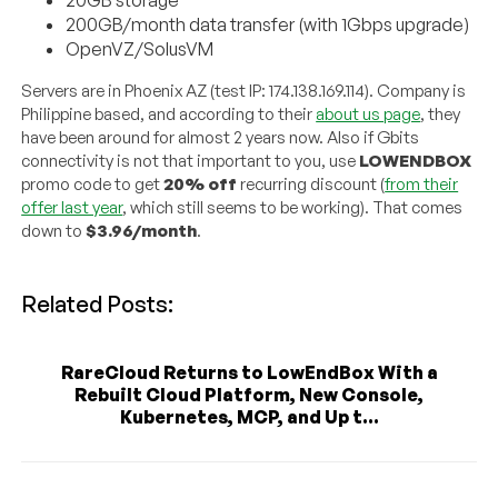
200GB/month data transfer (with 1Gbps upgrade)
OpenVZ/SolusVM
Servers are in Phoenix AZ (test IP: 174.138.169.114). Company is
Philippine based, and according to their
about us page
, they
have been around for almost 2 years now. Also if Gbits
connectivity is not that important to you, use
LOWENDBOX
promo code to get
20% off
recurring discount (
from their
offer last year
, which still seems to be working). That comes
down to
$3.96/month
.
Related Posts:
RareCloud Returns to LowEndBox With a
Rebuilt Cloud Platform, New Console,
Kubernetes, MCP, and Up t...