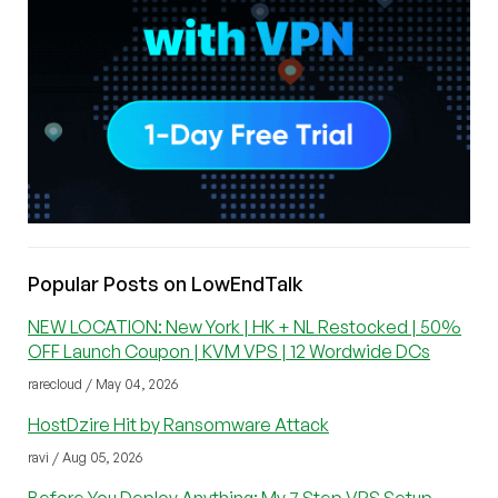
Popular Posts on LowEndTalk
NEW LOCATION: New York | HK + NL Restocked | 50%
OFF Launch Coupon | KVM VPS | 12 Wordwide DCs
rarecloud / May 04, 2026
HostDzire Hit by Ransomware Attack
ravi / Aug 05, 2026
Before You Deploy Anything: My 7 Step VPS Setup