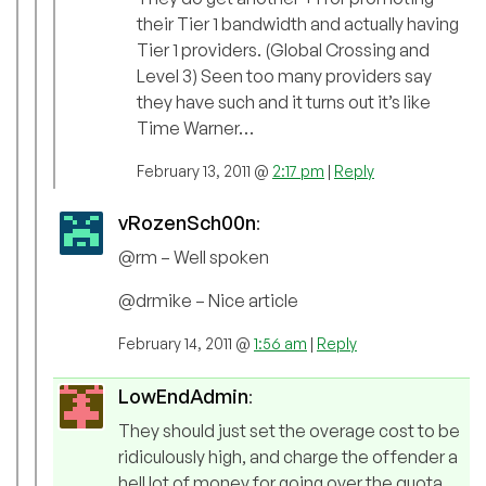
their Tier 1 bandwidth and actually having
Tier 1 providers. (Global Crossing and
Level 3) Seen too many providers say
they have such and it turns out it’s like
Time Warner…
February 13, 2011 @
2:17 pm
|
Reply
vRozenSch00n
:
@rm – Well spoken
@drmike – Nice article
February 14, 2011 @
1:56 am
|
Reply
LowEndAdmin
:
They should just set the overage cost to be
ridiculously high, and charge the offender a
hell lot of money for going over the quota.