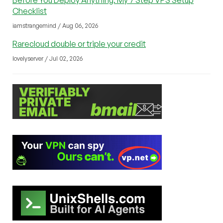
Checklist
iamstrangemind / Aug 06, 2026
Rarecloud double or triple your credit
lovelyserver / Jul 02, 2026