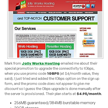
Mark from
Jolly Works Hosting
emailed me about their
special promotion to upgrade the connectivity to 1Gbps,
when you use promo code
1GBPS
(at $4/month value, they
said). I just tried and added the 1Gbps option on the sign up
form, and the promo code
does not appear to give me
discount
so I guess the Gbps upgrade is done manually after
the server is provisioned. Their plan starts at
$4.95/month
.
256MB guaranteed/384MB burstable memory
20GB storage