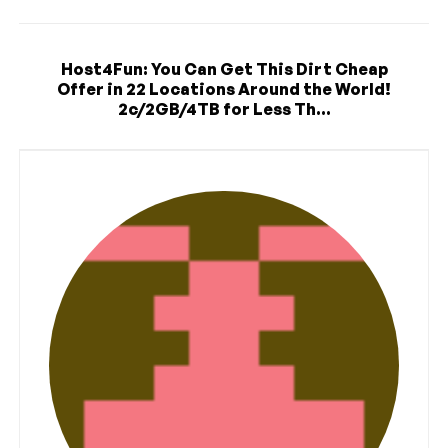
Host4Fun: You Can Get This Dirt Cheap
Offer in 22 Locations Around the World!
2c/2GB/4TB for Less Th...