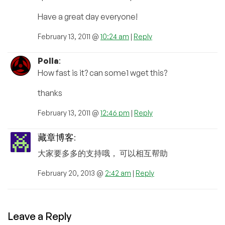
Have a great day everyone!
February 13, 2011 @
10:24 am
|
Reply
Polla
:
How fast is it? can some1 wget this?
thanks
February 13, 2011 @
12:46 pm
|
Reply
藏章博客
:
大家要多多的支持哦， 可以相互帮助
February 20, 2013 @
2:42 am
|
Reply
Leave a Reply