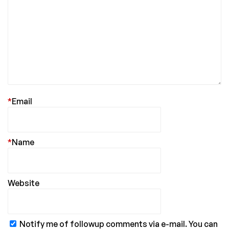
*
Email
*
Name
Website
Notify me of followup comments via e-mail. You can