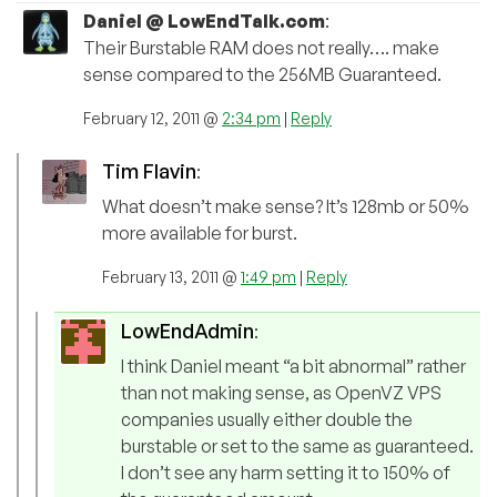
Daniel @ LowEndTalk.com
:
Their Burstable RAM does not really…. make
sense compared to the 256MB Guaranteed.
February 12, 2011 @
2:34 pm
|
Reply
Tim Flavin
:
What doesn’t make sense? It’s 128mb or 50%
more available for burst.
February 13, 2011 @
1:49 pm
|
Reply
LowEndAdmin
:
I think Daniel meant “a bit abnormal” rather
than not making sense, as OpenVZ VPS
companies usually either double the
burstable or set to the same as guaranteed.
I don’t see any harm setting it to 150% of