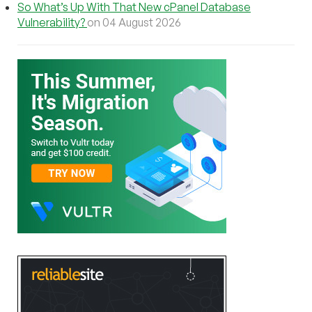
So What’s Up With That New cPanel Database
Vulnerability?
on 04 August 2026