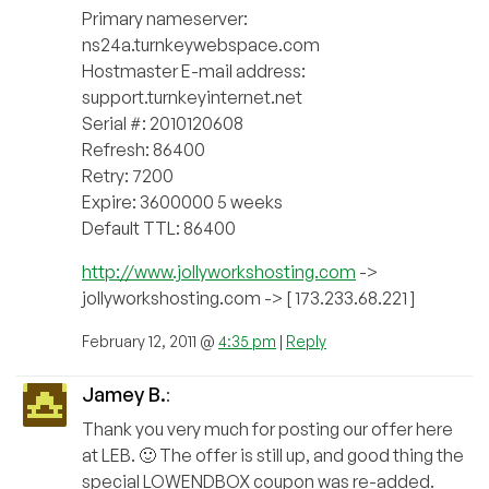
Primary nameserver:
ns24a.turnkeywebspace.com
Hostmaster E-mail address:
support.turnkeyinternet.net
Serial #: 2010120608
Refresh: 86400
Retry: 7200
Expire: 3600000 5 weeks
Default TTL: 86400
http://www.jollyworkshosting.com
->
jollyworkshosting.com -> [ 173.233.68.221 ]
February 12, 2011 @
4:35 pm
|
Reply
Jamey B.
:
Thank you very much for posting our offer here
at LEB. 🙂 The offer is still up, and good thing the
special LOWENDBOX coupon was re-added.