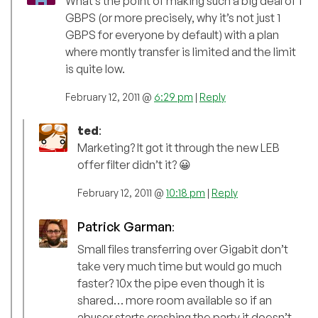
What’s the point of making such a big deal of 1
GBPS (or more precisely, why it’s not just 1
GBPS for everyone by default) with a plan
where montly transfer is limited and the limit
is quite low.
February 12, 2011 @
6:29 pm
|
Reply
ted
:
Marketing? It got it through the new LEB
offer filter didn’t it? 😀
February 12, 2011 @
10:18 pm
|
Reply
Patrick Garman
:
Small files transferring over Gigabit don’t
take very much time but would go much
faster? 10x the pipe even though it is
shared… more room available so if an
abuser starts crashing the party it doesn’t