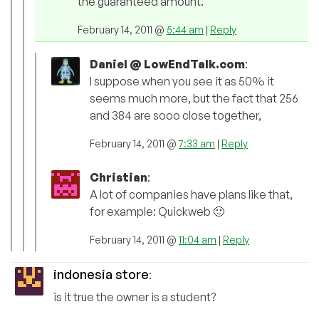
the guaranteed amount.
February 14, 2011 @
5:44 am
|
Reply
Daniel @ LowEndTalk.com
:
I suppose when you see it as 50% it
seems much more, but the fact that 256
and 384 are sooo close together,
February 14, 2011 @
7:33 am
|
Reply
Christian
:
A lot of companies have plans like that,
for example: Quickweb 🙂
February 14, 2011 @
11:04 am
|
Reply
indonesia store
:
is it true the owner is a student?