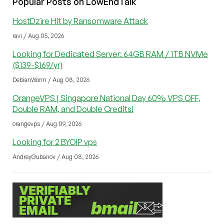
Popular Posts on LowEndTalk
HostDzire Hit by Ransomware Attack
ravi / Aug 05, 2026
Looking for Dedicated Server: 64GB RAM / 1TB NVMe
($139-$169/yr)
DebianWorm / Aug 08, 2026
OrangeVPS | Singapore National Day 60% VPS OFF,
Double RAM, and Double Credits!
orangevps / Aug 09, 2026
Looking for 2 BYOIP vps
AndreyGubanov / Aug 08, 2026