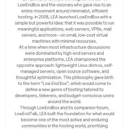
LowEndBox and the visionary who gave rise to an
entire movement around minimalist, efficient
hosting. In 2008, LEA launched LowEndBox with a
simple but powerful idea: that it was possible to run
meaningful applications, web servers, VPNs, mail
servers, and more – on small, low-cost virtual
machines with minimal resources.
At a time when most infrastructure discussions
were dominated by high-end servers and
enterprise platforms, LEA championed the
opposite approach: lightweight Linux distros, self-
managed servers, open source software, and
thoughtful optimization. This philosophy gave birth
to the term “Low End Box”, which would come to
define a new genre of hosting tailored to
developers, tinkerers, and budget-conscious users
around the world.
Through LowEndBox and its companion forum,
LowEndTalk, LEA built the foundation for what would
become one of the most active and enduring
communities in the hosting world, prioritizing