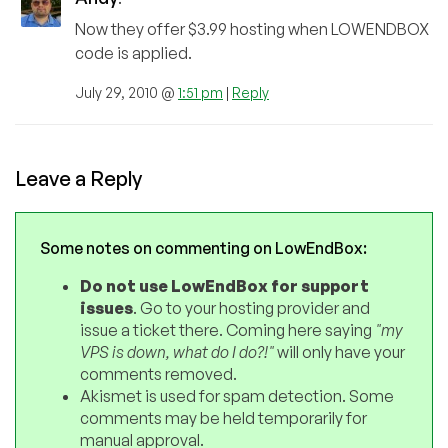
Now they offer $3.99 hosting when LOWENDBOX
code is applied.
July 29, 2010 @
1:51 pm
|
Reply
Leave a Reply
Some notes on commenting on LowEndBox:
Do not use LowEndBox for support
issues
. Go to your hosting provider and
issue a ticket there. Coming here saying
"my
VPS is down, what do I do?!"
will only have your
comments removed.
Akismet is used for spam detection. Some
comments may be held temporarily for
manual approval.