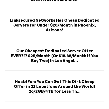
Linksecured Networks Has Cheap Dedicated
Servers for Under $20/Month in Phoenix,
Arizona!
Our Cheapest Dedicated Server Offer
EVER?!? $25/Month (Or $18.88/Month If You
Buy Two) in Los Angel...
Host4Fun: You Can Get This Dirt Cheap
Offer in 22 Locations Around the World!
2c/2GB/4TB for Less Th...