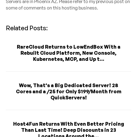
Servers are in Phoenix AZ. Please refer to my previous post on
some of comments on this hosting business.
Related Posts:
RareCloud Returns to LowEndBox With a
Rebuilt Cloud Platform, New Console,
Kubernetes, MCP, and Up t...
Wow, That's a Big Dedicated Server! 28
Cores and a /25 for Only $199/Month from
QuickServers!
Host4Fun Returns With Even Better Pricing
Than Last Time! Deep Discounts in 23
Locations Around the...