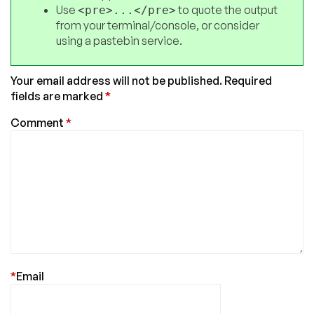
Use
to quote the output
<pre>...</pre>
from your terminal/console, or consider
using a pastebin service.
Your email address will not be published.
Required
fields are marked
*
Comment
*
*
Email