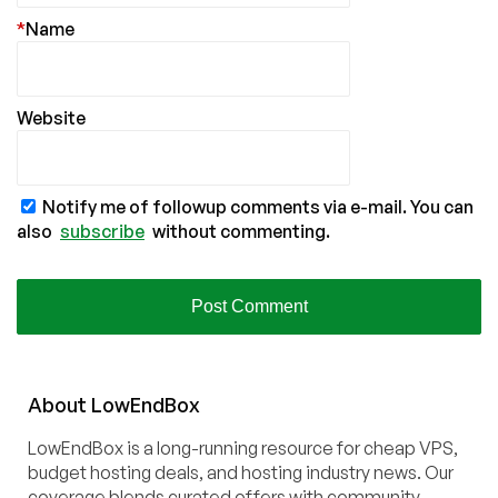
*
Name
Website
Notify me of followup comments via e-mail. You can
also
subscribe
without commenting.
About
Low
End
Box
LowEndBox is a long-running resource for cheap VPS,
budget hosting deals, and hosting industry news. Our
coverage blends curated offers with community