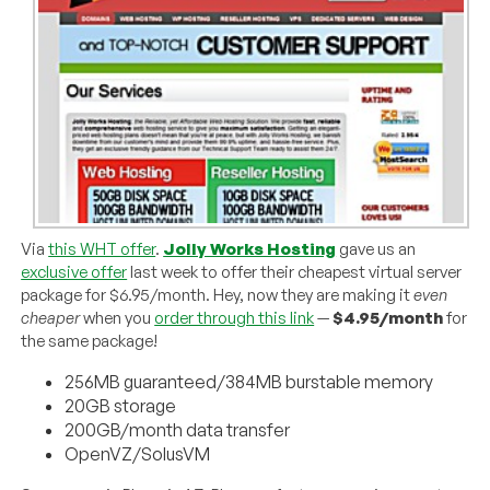
Via
this WHT offer
.
Jolly Works Hosting
gave us an
exclusive offer
last week to offer their cheapest virtual server
package for $6.95/month. Hey, now they are making it
even
cheaper
when you
order through this link
—
$4.95/month
for
the same package!
256MB guaranteed/384MB burstable memory
20GB storage
200GB/month data transfer
OpenVZ/SolusVM