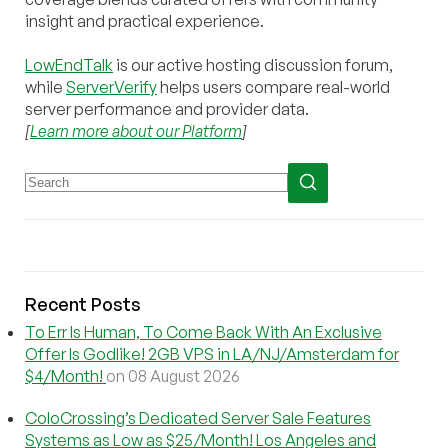
insight and practical experience.
LowEndTalk
is our active hosting discussion forum,
while
ServerVerify
helps users compare real-world
server performance and provider data.
[
Learn more about our Platform
]
Recent Posts
To Err Is Human, To Come Back With An Exclusive
Offer Is Godlike! 2GB VPS in LA/NJ/Amsterdam for
$4/Month!
on 08 August 2026
ColoCrossing’s Dedicated Server Sale Features
Systems as Low as $25/Month! Los Angeles and