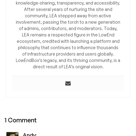
knowledge-sharing, transparency, and accessibility.
After several years of nurturing the site and
community, LEA stepped away from active
involvement, passing the torch to a new generation
of admins, contributors, and moderators. Today,
LEA remains a respected figure in the LowEnd
ecosystem, credited with launching a platform and
philosophy that continues to influence thousands
of infrastructure providers and users globally.
LowEndBox’s legacy, and its thriving community, is a
direct result of LEA’s original vision.
1 Comment
Andy
: