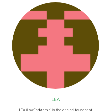
LEA
LEA (LowEndAdmin) is the original founder of