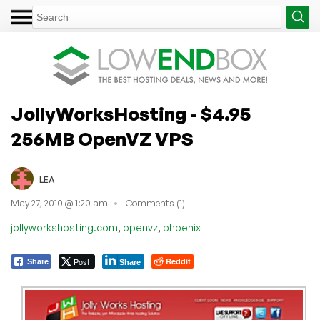
JollyWorksHosting - $4.95
256MB OpenVZ VPS
LEA
May 27, 2010 @ 1:20 am
Comments (1)
,
,
jollyworkshosting.com
openvz
phoenix
Post
Reddit
Share
Share