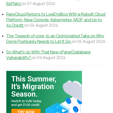
Buffalo!
on 07 August 2026
RareCloud Returns to LowEndBox With a Rebuilt Cloud
Platform, New Console, Kubernetes, MCP, and Up to
4x Credit
on 06 August 2026
The Tragedy of core-js: an Opinionated Take on Why
Denis Pushkarev Needs to Let It Go
on 05 August 2026
So What’s Up With That New cPanel Database
Vulnerability?
on 04 August 2026