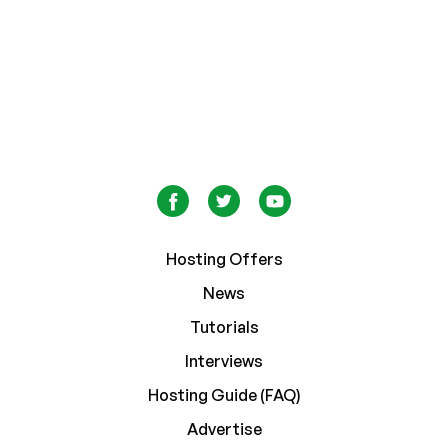
Hosting Offers
News
Tutorials
Interviews
Hosting Guide (FAQ)
Advertise