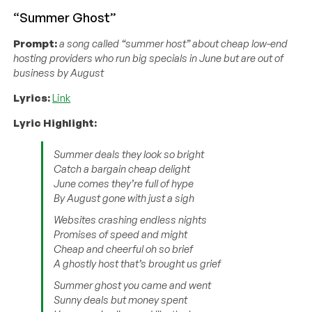
“Summer Ghost”
Prompt:
a song called “summer host” about cheap low-end
hosting providers who run big specials in June but are out of
business by August
Lyrics:
Link
Lyric Highlight:
Summer deals they look so bright
Catch a bargain cheap delight
June comes they’re full of hype
By August gone with just a sigh
Websites crashing endless nights
Promises of speed and might
Cheap and cheerful oh so brief
A ghostly host that’s brought us grief
Summer ghost you came and went
Sunny deals but money spent