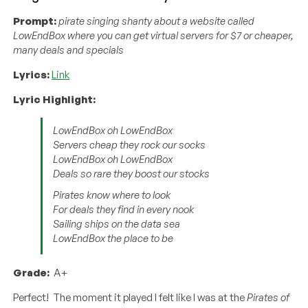
Prompt:
pirate singing shanty about a website called
LowEndBox where you can get virtual servers for $7 or cheaper,
many deals and specials
Lyrics:
Link
Lyric Highlight:
LowEndBox oh LowEndBox
Servers cheap they rock our socks
LowEndBox oh LowEndBox
Deals so rare they boost our stocks
Pirates know where to look
For deals they find in every nook
Sailing ships on the data sea
LowEndBox the place to be
Grade:
A+
Perfect! The moment it played I felt like I was at the
Pirates of