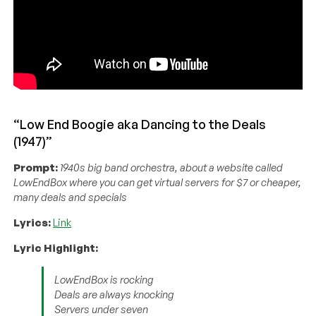
“Low End Boogie aka Dancing to the Deals
(1947)”
Prompt:
1940s big band orchestra, about a website called
LowEndBox where you can get virtual servers for $7 or cheaper,
many deals and specials
Lyrics:
Link
Lyric Highlight:
LowEndBox is rocking
Deals are always knocking
Servers under seven