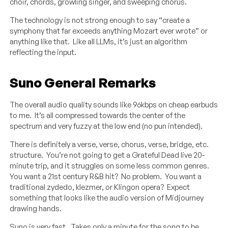
choir, chords, growling singer, and sweeping chorus.
The technology is not strong enough to say “create a
symphony that far exceeds anything Mozart ever wrote” or
anything like that. Like all LLMs, it’s just an algorithm
reflecting the input.
Suno General Remarks
The overall audio quality sounds like 96kbps on cheap earbuds
to me. It’s all compressed towards the center of the
spectrum and very fuzzy at the low end (no pun intended).
There is definitely a verse, verse, chorus, verse, bridge, etc.
structure. You’re not going to get a Grateful Dead live 20-
minute trip, and it struggles on some less common genres.
You want a 21st century R&B hit? No problem. You want a
traditional zydedo, klezmer, or Klingon opera? Expect
something that looks like the audio version of Midjourney
drawing hands.
Suno is very fast. Takes only a minute for the song to be