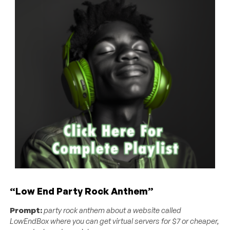
“Low End Party Rock Anthem”
Prompt:
party rock anthem about a website called
LowEndBox where you can get virtual servers for $7 or cheaper,