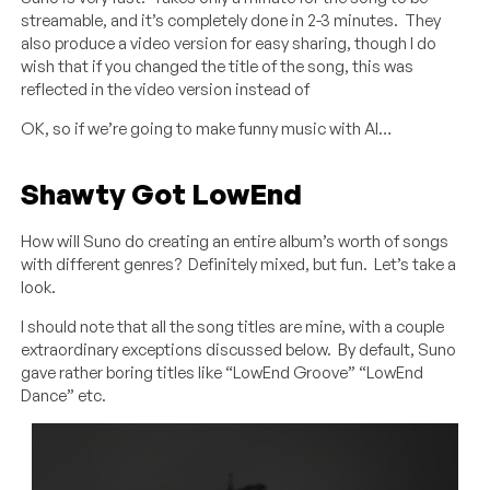
streamable, and it’s completely done in 2-3 minutes. They
also produce a video version for easy sharing, though I do
wish that if you changed the title of the song, this was
reflected in the video version instead of
OK, so if we’re going to make funny music with AI…
Shawty Got LowEnd
How will Suno do creating an entire album’s worth of songs
with different genres? Definitely mixed, but fun. Let’s take a
look.
I should note that all the song titles are mine, with a couple
extraordinary exceptions discussed below. By default, Suno
gave rather boring titles like “LowEnd Groove” “LowEnd
Dance” etc.