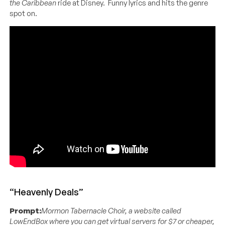
the Caribbean
ride at Disney. Funny lyrics and hits the genre
spot on.
“Heavenly Deals”
Prompt:
Mormon Tabernacle Choir, a website called
LowEndBox where you can get virtual servers for $7 or cheaper,