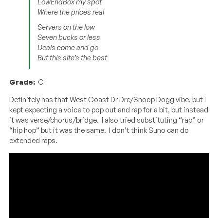
LowEndBox my spot
Where the prices real
Servers on the low
Seven bucks or less
Deals come and go
But this site’s the best
Grade:
C
Definitely has that West Coast Dr Dre/Snoop Dogg vibe, but I
kept expecting a voice to pop out and rap for a bit, but instead
it was verse/chorus/bridge. I also tried substituting “rap” or
“hip hop” but it was the same. I don’t think Suno can do
extended raps.