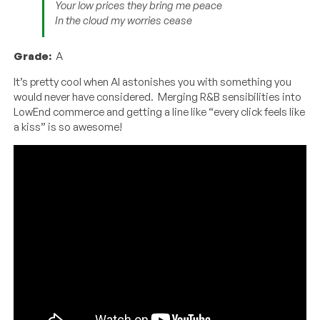
Your low prices they bring me peace
In the cloud my worries cease
Grade:
A
It’s pretty cool when AI astonishes you with something you
would never have considered. Merging R&B sensibilities into
LowEnd commerce and getting a line like “every click feels like
a kiss” is so awesome!