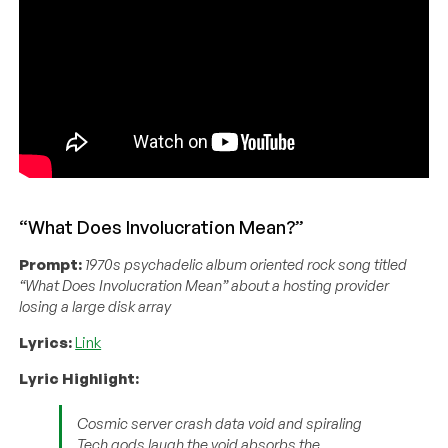
“What Does Involucration Mean?”
Prompt:
1970s psychadelic album oriented rock song titled
“What Does Involucration Mean” about a hosting provider
losing a large disk array
Lyrics:
Link
Lyric Highlight:
Cosmic server crash data void and spiraling
Tech gods laugh the void absorbs the