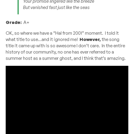
Your promise lingered like the breeze
But vanished fast just like the seas
Grade:
A+
OK, so where we have a “Hal from 2001” moment. I told it
what title to use…and it ignored me!
However,
the song
title it came up with is so awesome I don’t care. In the entire
history of our community, no one has ever referred to a
summer host as a summer ghost, and I think that’s amazing.