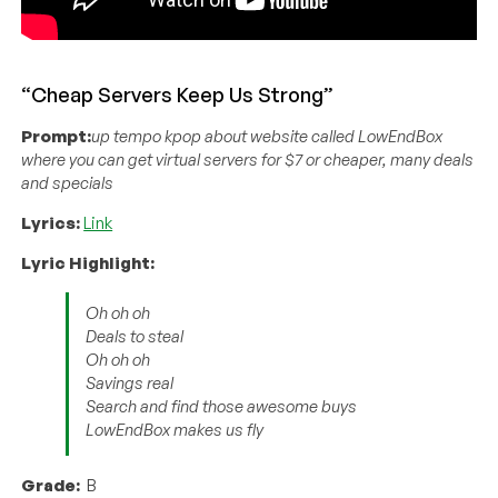
“Cheap Servers Keep Us Strong”
Prompt:
up tempo kpop about website called LowEndBox
where you can get virtual servers for $7 or cheaper, many deals
and specials
Lyrics:
Link
Lyric Highlight:
Oh oh oh
Deals to steal
Oh oh oh
Savings real
Search and find those awesome buys
LowEndBox makes us fly
Grade:
B