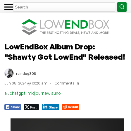
LowEndBox Album Drop:
"Shawty Got LowEnd" Released!
raindog308
Jun 08, 2024 @ 10:20 am
Comments (1)
,
,
,
ai
chatgpt
midjourney
suno
Post
Reddit
Share
Share