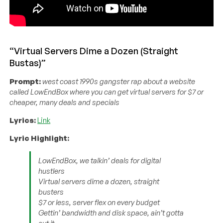
“Virtual Servers Dime a Dozen (Straight
Bustas)”
Prompt:
west coast 1990s gangster rap about a website
called LowEndBox where you can get virtual servers for $7 or
cheaper, many deals and specials
Lyrics:
Link
Lyric Highlight:
LowEndBox, we talkin’ deals for digital
hustlers
Virtual servers dime a dozen, straight
busters
$7 or less, server flex on every budget
Gettin’ bandwidth and disk space, ain’t gotta