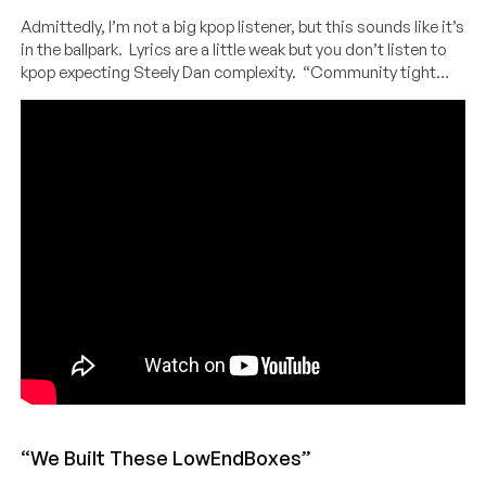
Admittedly, I’m not a big kpop listener, but this sounds like it’s
in the ballpark. Lyrics are a little weak but you don’t listen to
kpop expecting Steely Dan complexity. “Community tight…
“We Built These LowEndBoxes”