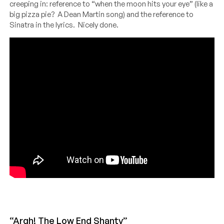
creeping in: reference to “when the moon hits your eye” (like a
big pizza pie? A Dean Martin song) and the reference to
Sinatra in the lyrics. Nicely done.
“Argh! The Low End Shanty”