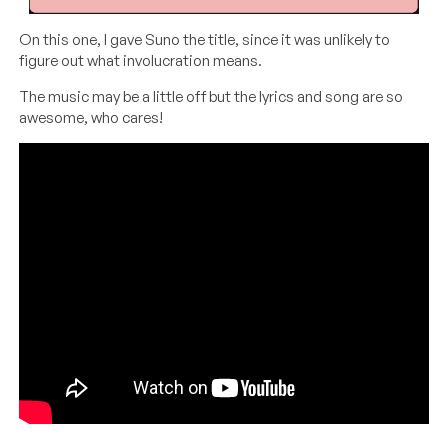
On this one, I gave Suno the title, since it was unlikely to
figure out what involucration means.
The music may be a little off but the lyrics and song are so
awesome, who cares!