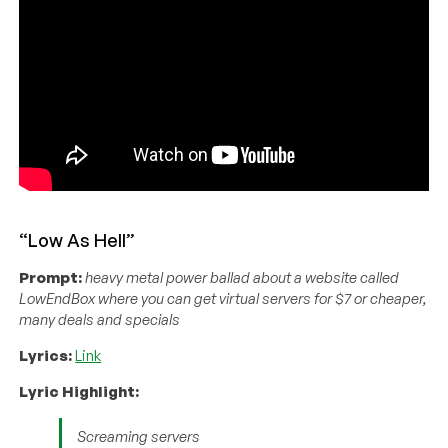
“Low As Hell”
Prompt:
heavy metal power ballad about a website called
LowEndBox where you can get virtual servers for $7 or cheaper,
many deals and specials
Lyrics:
Link
Lyric Highlight:
Screaming servers