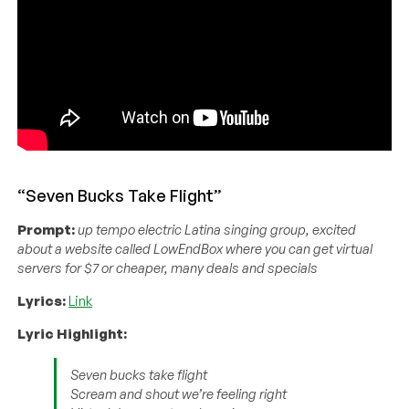
“Seven Bucks Take Flight”
Prompt:
up tempo electric Latina singing group, excited
about a website called LowEndBox where you can get virtual
servers for $7 or cheaper, many deals and specials
Lyrics:
Link
Lyric Highlight:
Seven bucks take flight
Scream and shout we’re feeling right