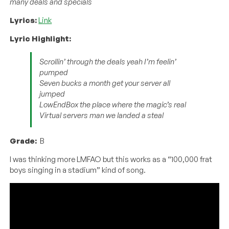
many deals and specials
Lyrics:
Link
Lyric Highlight:
Scrollin’ through the deals yeah I’m feelin’
pumped
Seven bucks a month get your server all
jumped
LowEndBox the place where the magic’s real
Virtual servers man we landed a steal
Grade:
B
I was thinking more LMFAO but this works as a “100,000 frat
boys singing in a stadium” kind of song.