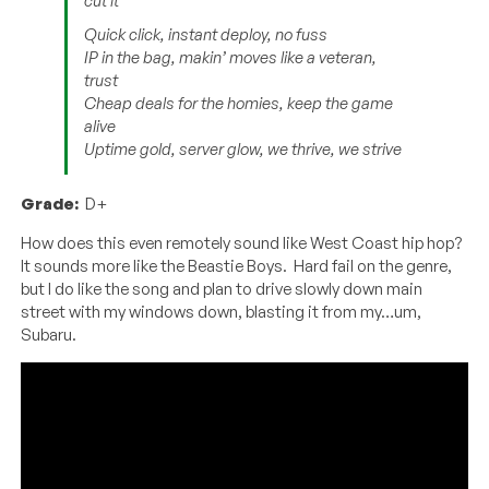
cut it
Quick click, instant deploy, no fuss
IP in the bag, makin’ moves like a veteran,
trust
Cheap deals for the homies, keep the game
alive
Uptime gold, server glow, we thrive, we strive
Grade:
D+
How does this even remotely sound like West Coast hip hop?
It sounds more like the Beastie Boys. Hard fail on the genre,
but I do like the song and plan to drive slowly down main
street with my windows down, blasting it from my…um,
Subaru.