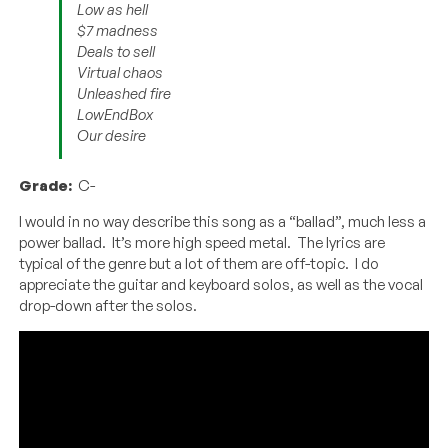
Low as hell
$7 madness
Deals to sell
Virtual chaos
Unleashed fire
LowEndBox
Our desire
Grade:
C-
I would in no way describe this song as a “ballad”, much less a
power ballad. It’s more high speed metal. The lyrics are
typical of the genre but a lot of them are off-topic. I do
appreciate the guitar and keyboard solos, as well as the vocal
drop-down after the solos.