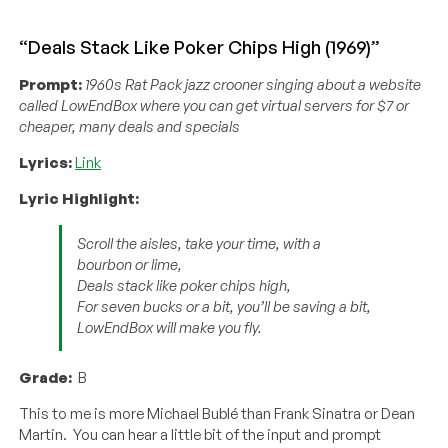
“Deals Stack Like Poker Chips High (1969)”
Prompt:
1960s Rat Pack jazz crooner singing about a website
called LowEndBox where you can get virtual servers for $7 or
cheaper, many deals and specials
Lyrics:
Link
Lyric Highlight:
Scroll the aisles, take your time, with a
bourbon or lime,
Deals stack like poker chips high,
For seven bucks or a bit, you’ll be saving a bit,
LowEndBox will make you fly.
Grade:
B
This to me is more Michael Bublé than Frank Sinatra or Dean
Martin. You can hear a little bit of the input and prompt