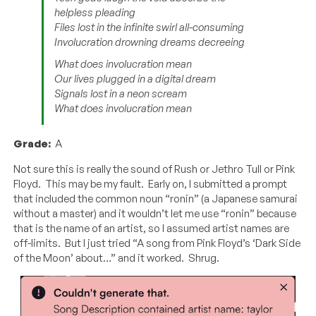
helpless pleading
Files lost in the infinite swirl all-consuming
Involucration drowning dreams decreeing
What does involucration mean
Our lives plugged in a digital dream
Signals lost in a neon scream
What does involucration mean
Grade:
A
Not sure this is really the sound of Rush or Jethro Tull or Pink
Floyd. This may be my fault. Early on, I submitted a prompt
that included the common noun “ronin” (a Japanese samurai
without a master) and it wouldn’t let me use “ronin” because
that is the name of an artist, so I assumed artist names are
off-limits. But I just tried “A song from Pink Floyd’s ‘Dark Side
of the Moon’ about…” and it worked. Shrug.