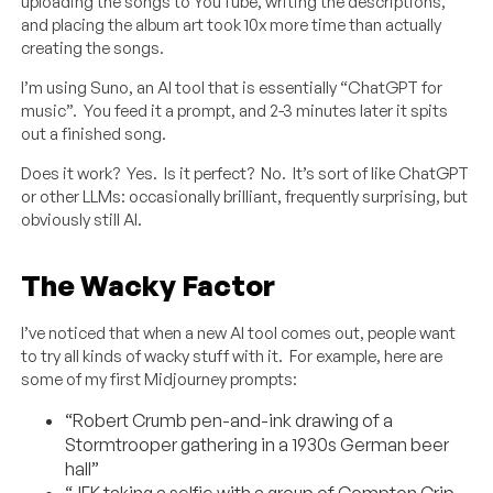
uploading the songs to YouTube, writing the descriptions,
and placing the album art took 10x more time than actually
creating the songs.
I’m using Suno, an AI tool that is essentially “ChatGPT for
music”. You feed it a prompt, and 2-3 minutes later it spits
out a finished song.
Does it work? Yes. Is it perfect? No. It’s sort of like ChatGPT
or other LLMs: occasionally brilliant, frequently surprising, but
obviously still AI.
The Wacky Factor
I’ve noticed that when a new AI tool comes out, people want
to try all kinds of wacky stuff with it. For example, here are
some of my first Midjourney prompts:
“Robert Crumb pen-and-ink drawing of a
Stormtrooper gathering in a 1930s German beer
hall”
“JFK taking a selfie with a group of Compton Crip