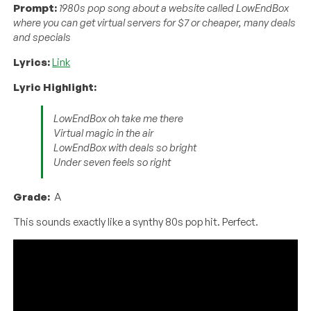
Prompt:
1980s pop song about a website called LowEndBox
where you can get virtual servers for $7 or cheaper, many deals
and specials
Lyrics:
Link
Lyric Highlight:
LowEndBox oh take me there
Virtual magic in the air
LowEndBox with deals so bright
Under seven feels so right
Grade:
A
This sounds exactly like a synthy 80s pop hit. Perfect.