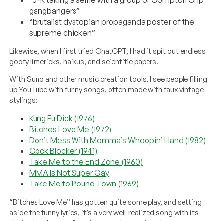
gangbangers”
“brutalist dystopian propaganda poster of the
supreme chicken”
Likewise, when I first tried ChatGPT, I had it spit out endless
goofy limericks, haikus, and scientific papers.
With Suno and other music creation tools, I see people filling
up YouTube with funny songs, often made with faux vintage
stylings:
Kung Fu Dick (1976)
Bitches Love Me (1972)
Don’t Mess With Momma’s Whoopin’ Hand (1982)
Cock Blocker (1941)
Take Me to the End Zone (1960)
MMA Is Not Super Gay
Take Me to Pound Town (1969)
“Bitches Love Me” has gotten quite some play, and setting
aside the funny lyrics, it’s a very well-realized song with its