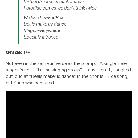
Virtual dreams at such a price
Paradise comes we don’t think twice
We love LowEndBox
Deals make us dance
Magic everywhere
Specials a trance
Grade:
D+
Not even in the same universe as the prompt. A single male
singer is not a “Latina singing group”. I must admit, I laughed
out loud at “Deals make us dance” in the chorus. Nice song,
but Suno was confused.