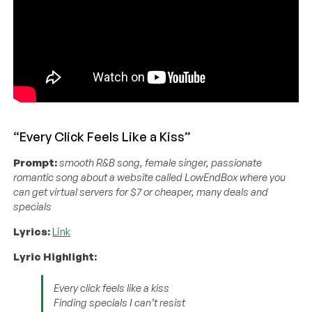
“Every Click Feels Like a Kiss”
Prompt:
smooth R&B song, female singer, passionate
romantic song about a website called LowEndBox where you
can get virtual servers for $7 or cheaper, many deals and
specials
Lyrics:
Link
Lyric Highlight:
Every click feels like a kiss
Finding specials I can’t resist