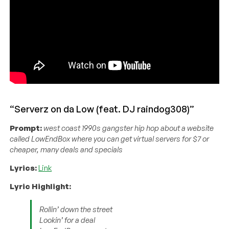
“Serverz on da Low (feat. DJ raindog308)”
Prompt:
west coast 1990s gangster hip hop about a website
called LowEndBox where you can get virtual servers for $7 or
cheaper, many deals and specials
Lyrics:
Link
Lyric Highlight:
Rollin’ down the street
Lookin’ for a deal