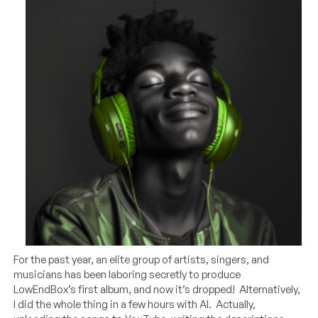
For the past year, an elite group of artists, singers, and
musicians has been laboring secretly to produce
LowEndBox’s first album, and now it’s dropped! Alternatively,
I did the whole thing in a few hours with AI. Actually,