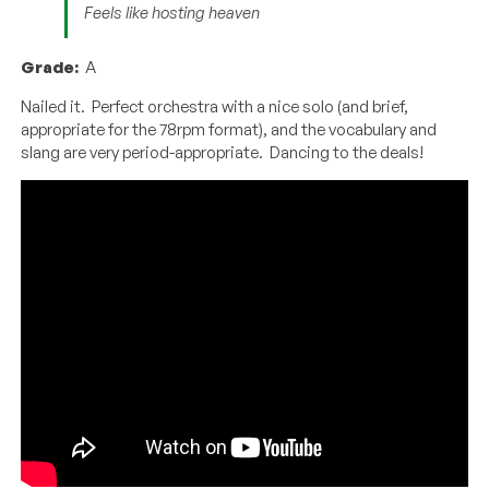
Feels like hosting heaven
Grade:
A
Nailed it. Perfect orchestra with a nice solo (and brief,
appropriate for the 78rpm format), and the vocabulary and
slang are very period-appropriate. Dancing to the deals!