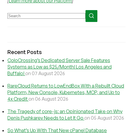
[
Learn more about our Platform
]
Recent Posts
ColoCrossing’s Dedicated Server Sale Features
Systems as Low as $25/Month! Los Angeles and
Buffalo!
on 07 August 2026
RareCloud Returns to LowEndBox With a Rebuilt Cloud
Platform, New Console, Kubernetes, MCP, and Up to
4x Credit
on 06 August 2026
The Tragedy of core-js: an Opinionated Take on Why
Denis Pushkarev Needs to Let It Go
on 05 August 2026
So What’s Up With That New cPanel Database