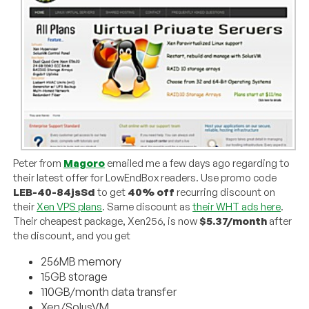
Peter from
Magoro
emailed me a few days ago regarding to
their latest offer for LowEndBox readers. Use promo code
LEB-40-84jsSd
to get
40% off
recurring discount on
their
Xen VPS plans
. Same discount as
their WHT ads here
.
Their cheapest package, Xen256, is now
$5.37/month
after
the discount, and you get
256MB memory
15GB storage
110GB/month data transfer
Xen/SolusVM