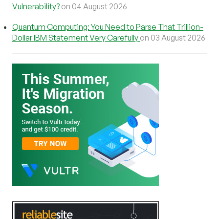
Vulnerability?
on 04 August 2026
Quantum Computing: You Need to Parse That Trillion-
Dollar IBM Statement Very Carefully
on 03 August 2026