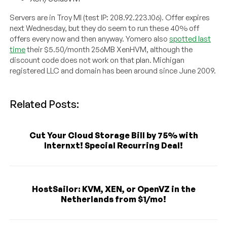
Servers are in Troy MI (test IP: 208.92.223.106). Offer expires
next Wednesday, but they do seem to run these 40% off
offers every now and then anyway. Yomero also
spotted last
time
their $5.50/month 256MB XenHVM, although the
discount code does not work on that plan. Michigan
registered LLC and domain has been around since June 2009.
Related Posts:
Cut Your Cloud Storage Bill by 75% with
Internxt! Special Recurring Deal!
HostSailor: KVM, XEN, or OpenVZ in the
Netherlands from $1/mo!