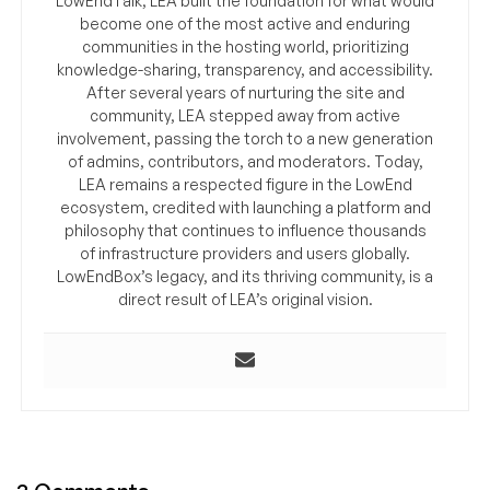
LowEndTalk, LEA built the foundation for what would
become one of the most active and enduring
communities in the hosting world, prioritizing
knowledge-sharing, transparency, and accessibility.
After several years of nurturing the site and
community, LEA stepped away from active
involvement, passing the torch to a new generation
of admins, contributors, and moderators. Today,
LEA remains a respected figure in the LowEnd
ecosystem, credited with launching a platform and
philosophy that continues to influence thousands
of infrastructure providers and users globally.
LowEndBox’s legacy, and its thriving community, is a
direct result of LEA’s original vision.