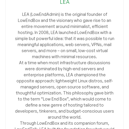
LEA
LEA (LowEndAdmin) is the original founder of
LowEndBox and the visionary who gave rise to an
entire movement around minimalist, efficient
hosting. In 2008, LEA launched LowEndBox with a
simple but powerful idea: that it was possible to run
meaningful applications, web servers, VPNs, mail
servers, and more – on small, low-cost virtual
machines with minimal resources.
At a time when most infrastructure discussions
were dominated by high-end servers and
enterprise platforms, LEA championed the
opposite approach: lightweight Linux distros, self-
managed servers, open source software, and
thoughtful optimization. This philosophy gave birth
to the term “Low End Box”, which would come to
define a new genre of hosting tailored to
developers, tinkerers, and budget-conscious users
around the world.
Through LowEndBox and its companion forum,