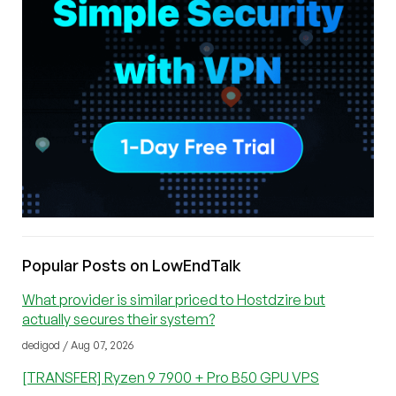
Popular Posts on LowEndTalk
What provider is similar priced to Hostdzire but
actually secures their system?
dedigod / Aug 07, 2026
[TRANSFER] Ryzen 9 7900 + Pro B50 GPU VPS