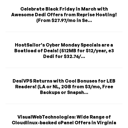
Celebrate Black Friday in March with
Awesome Dedi Offers from Reprise Hosting!
(From $27.97/mo in Se...
HostSailor's Cyber Monday Specials are a
Boatload of Deals! (512MB for $12/year, e3
Dedi for $32.76/...
DesiVPS Returns with Cool Bonuses for LEB
Readers! (LA or NL, 2GB from $3/mo, Free
Backups or Snapsh...
VisualWebTechnologies: Wide Range of
Cloudlinux-backed cPanel Offers in Virginia