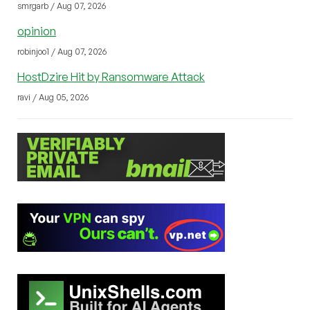
smrgarb / Aug 07, 2026
opinion
robinjoo1 / Aug 07, 2026
HostDzire Hit by Ransomware Attack
ravi / Aug 05, 2026