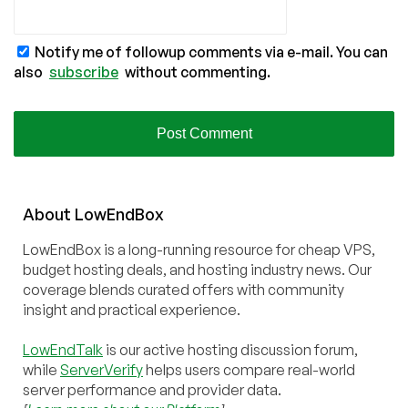
Notify me of followup comments via e-mail. You can
also
subscribe
without commenting.
About
Low
End
Box
LowEndBox is a long-running resource for cheap VPS,
budget hosting deals, and hosting industry news. Our
coverage blends curated offers with community
insight and practical experience.
LowEndTalk
is our active hosting discussion forum,
while
ServerVerify
helps users compare real-world
server performance and provider data.