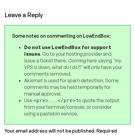
Leave a Reply
Some notes on commenting on LowEndBox:
Do not use LowEndBox for support
issues
. Go to your hosting provider and
issue a ticket there. Coming here saying
"my
VPS is down, what do I do?!"
will only have your
comments removed.
Akismet is used for spam detection. Some
comments may be held temporarily for
manual approval.
Use
to quote the output
<pre>...</pre>
from your terminal/console, or consider
using a pastebin service.
Your email address will not be published.
Required