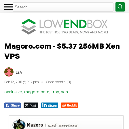
Magoro.com - $5.37 256MB Xen
VPS
LEA
Feb 12, 2011 @ 1:17 pm
Comments (3)
,
,
,
exclusive
magoro.com
troy
xen
Post
Reddit
Share
Share