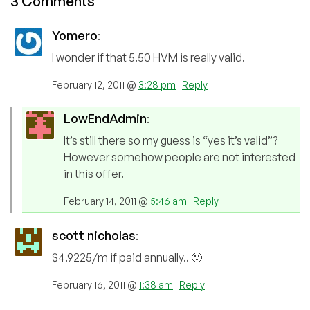
3 Comments
Yomero
:
I wonder if that 5.50 HVM is really valid.
February 12, 2011 @
3:28 pm
|
Reply
LowEndAdmin
:
It’s still there so my guess is “yes it’s valid”?
However somehow people are not interested
in this offer.
February 14, 2011 @
5:46 am
|
Reply
scott nicholas
:
$4.9225/m if paid annually.. 🙂
February 16, 2011 @
1:38 am
|
Reply