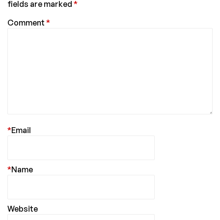
fields are marked
*
Comment
*
*
Email
*
Name
Website