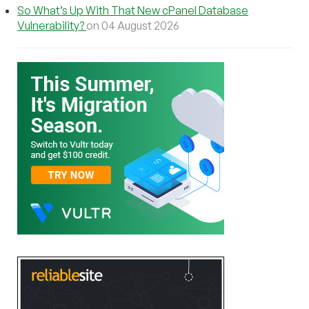
So What’s Up With That New cPanel Database
Vulnerability?
on 04 August 2026