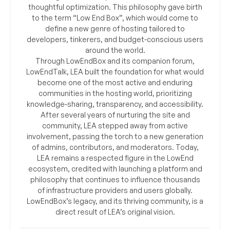
thoughtful optimization. This philosophy gave birth
to the term “Low End Box”, which would come to
define a new genre of hosting tailored to
developers, tinkerers, and budget-conscious users
around the world.
Through LowEndBox and its companion forum,
LowEndTalk, LEA built the foundation for what would
become one of the most active and enduring
communities in the hosting world, prioritizing
knowledge-sharing, transparency, and accessibility.
After several years of nurturing the site and
community, LEA stepped away from active
involvement, passing the torch to a new generation
of admins, contributors, and moderators. Today,
LEA remains a respected figure in the LowEnd
ecosystem, credited with launching a platform and
philosophy that continues to influence thousands
of infrastructure providers and users globally.
LowEndBox’s legacy, and its thriving community, is a
direct result of LEA’s original vision.