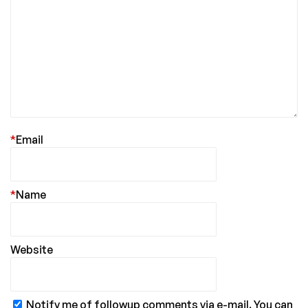
*
Email
*
Name
Website
Notify me of followup comments via e-mail. You can