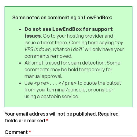
Some notes on commenting on LowEndBox:
Do not use LowEndBox for support
issues
. Go to your hosting provider and
issue a ticket there. Coming here saying
"my
VPS is down, what do I do?!"
will only have your
comments removed.
Akismet is used for spam detection. Some
comments may be held temporarily for
manual approval.
Use
to quote the output
<pre>...</pre>
from your terminal/console, or consider
using a pastebin service.
Your email address will not be published.
Required
fields are marked
*
Comment
*