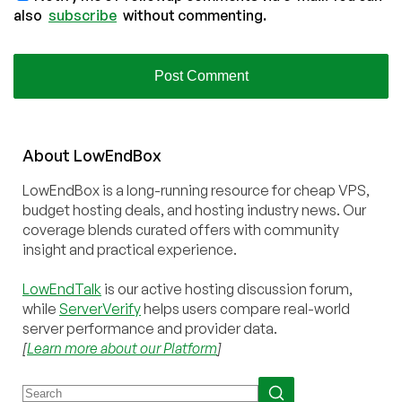
also
subscribe
without commenting.
About
Low
End
Box
LowEndBox is a long-running resource for cheap VPS,
budget hosting deals, and hosting industry news. Our
coverage blends curated offers with community
insight and practical experience.
LowEndTalk
is our active hosting discussion forum,
while
ServerVerify
helps users compare real-world
server performance and provider data.
[
Learn more about our Platform
]