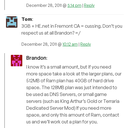
December 28, 2011 @
5:14 pm
|
Reply
Tom
:
3GB + HE.net in Fremont CA = cussing. Don’t you
respect us at all Brandon? =/
December 28, 2011 @
10:12 am
|
Reply
Brandon
:
I know it’s a small amount, but if you need
more space take a look at the larger plans, our
512MB of Ram plan has 40GB of hard drive
space. The 128MB plan was just intended to
be used as DNS Servers, or small game
servers (such as King Arthur’s Gold or Terraria
Dedicated Server Mod) If you need more
space, and only this amount of Ram, contact
us and we’ll work out a plan for you.