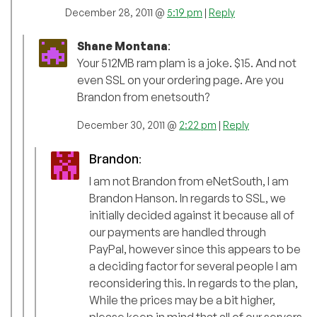
December 28, 2011 @
5:19 pm
|
Reply
Shane Montana
:
Your 512MB ram plam is a joke. $15. And not
even SSL on your ordering page. Are you
Brandon from enetsouth?
December 30, 2011 @
2:22 pm
|
Reply
Brandon
:
I am not Brandon from eNetSouth, I am
Brandon Hanson. In regards to SSL, we
initially decided against it because all of
our payments are handled through
PayPal, however since this appears to be
a deciding factor for several people I am
reconsidering this. In regards to the plan,
While the prices may be a bit higher,
please keep in mind that all of our servers