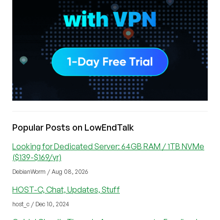
Popular Posts on LowEndTalk
Looking for Dedicated Server: 64GB RAM / 1TB NVMe
($139-$169/yr)
DebianWorm / Aug 08, 2026
HOST-C, Chat, Updates, Stuff
host_c / Dec 10, 2024