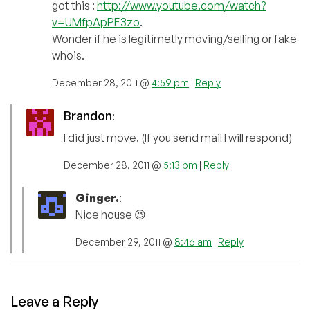
got this :
http://www.youtube.com/watch?
v=UMfpApPE3zo
.
Wonder if he is legitimetly moving/selling or fake
whois.
December 28, 2011 @
4:59 pm
|
Reply
Brandon
:
I did just move. (If you send mail I will respond)
December 28, 2011 @
5:13 pm
|
Reply
Ginger.
:
Nice house 😉
December 29, 2011 @
8:46 am
|
Reply
Leave a Reply