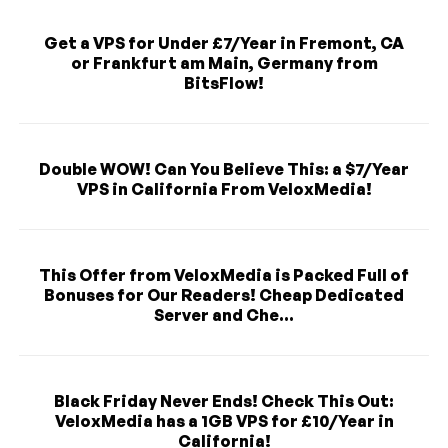
Get a VPS for Under £7/Year in Fremont, CA
or Frankfurt am Main, Germany from
BitsFlow!
Double WOW! Can You Believe This: a $7/Year
VPS in California From VeloxMedia!
This Offer from VeloxMedia is Packed Full of
Bonuses for Our Readers! Cheap Dedicated
Server and Che...
Black Friday Never Ends! Check This Out:
VeloxMedia has a 1GB VPS for £10/Year in
California!