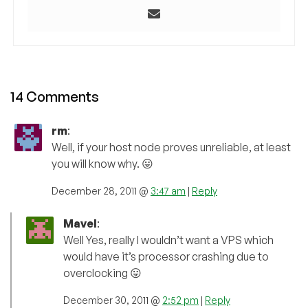
14 Comments
rm
:
Well, if your host node proves unreliable, at least
you will know why. 😛
December 28, 2011 @
3:47 am
|
Reply
Mavel
:
Well Yes, really I wouldn’t want a VPS which
would have it’s processor crashing due to
overclocking 😛
December 30, 2011 @
2:52 pm
|
Reply