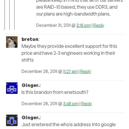
are RAID-10 based, they use DDR3, and
our plans are high-bandwidth plans.
December 31, 2011 @
3:18 pm
|
Reply
breton
:
Maybe they provide excellent support for this
price and have 2-3 engineers working in their
shifts
December 28, 2011 @
11:27 am
|
Reply
Ginger.
:
Is this brandon from enetsouth?
December 28, 2011 @
3:48 pm
|
Reply
Ginger.
:
Just enetered the whois address into google