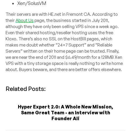
Xen/SolusVM
Their servers are with HE.net in Fremont CA. According to
their
About Us
page, the business started in July 2011,
although they have only been selling VPS since a week ago.
Even their shared hosting/reseller hosting uses the free
Kloxo. There’s also no SSL on the HostBill pages, which
makes me doubt whether “24×7 Support” and “Reliable
Servers” written on their home page can be trusted. Finally,
we are near the end of 2011 and $6.49/month for a 128MB Xen
VPS with a tiny storage space is really nothing to write home
about. Buyers beware, and there are better offers elsewhere.
Related Posts:
Hyper Expert 2.0: A Whole New Mission,
Same Great Team - an Interview with
Founder Ali