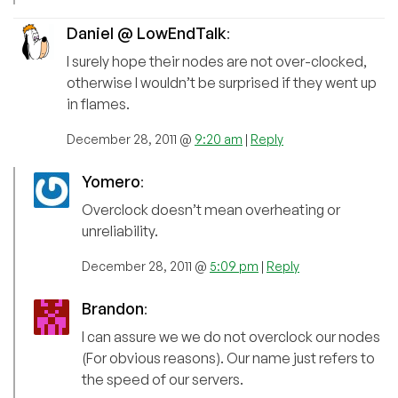
Daniel @ LowEndTalk
:
I surely hope their nodes are not over-clocked,
otherwise I wouldn’t be surprised if they went up
in flames.
December 28, 2011 @
9:20 am
|
Reply
Yomero
:
Overclock doesn’t mean overheating or
unreliability.
December 28, 2011 @
5:09 pm
|
Reply
Brandon
:
I can assure we we do not overclock our nodes
(For obvious reasons). Our name just refers to
the speed of our servers.