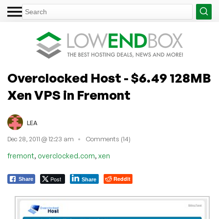
Overclocked Host - $6.49 128MB
Xen VPS in Fremont
LEA
Dec 28, 2011 @ 12:23 am
Comments (14)
,
,
fremont
overclocked.com
xen
Post
Reddit
Share
Share