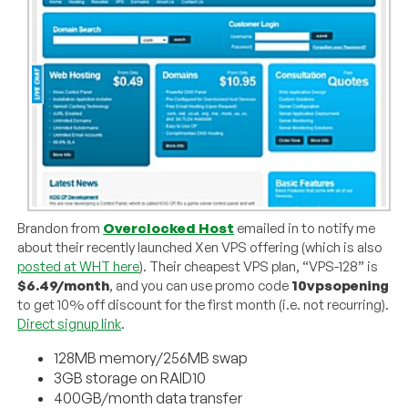
Brandon from
Overclocked Host
emailed in to notify me
about their recently launched Xen VPS offering (which is also
posted at WHT here
). Their cheapest VPS plan, “VPS-128” is
$6.49/month
, and you can use promo code
10vpsopening
to get 10% off discount for the first month (i.e. not recurring).
Direct signup link
.
128MB memory/256MB swap
3GB storage on RAID10
400GB/month data transfer