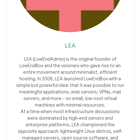
LEA
LEA (LowEndAdmin) is the original founder of
LowEndBox and the visionary who gave rise to an
entire movement around minimalist, efficient
hosting. In 2008, LEA launched LowEndBox with a
simple but powerful idea: that it was possible to run
meaningful applications, web servers, VPNs, mail
servers, and more – on small, low-cost virtual
machines with minimal resources.
At a time when most infrastructure discussions
were dominated by high-end servers and
enterprise platforms, LEA championed the
opposite approach: lightweight Linux distros, self-
managed servers, open source software, and