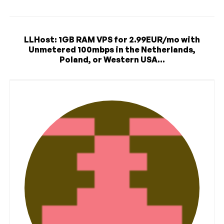
LLHost: 1GB RAM VPS for 2.99EUR/mo with
Unmetered 100mbps in the Netherlands,
Poland, or Western USA...