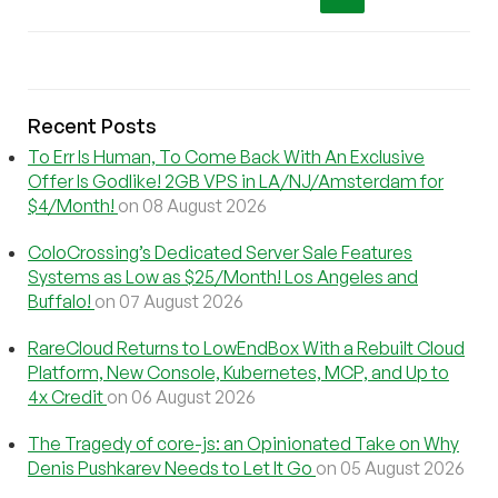
Recent Posts
To Err Is Human, To Come Back With An Exclusive
Offer Is Godlike! 2GB VPS in LA/NJ/Amsterdam for
$4/Month!
on 08 August 2026
ColoCrossing’s Dedicated Server Sale Features
Systems as Low as $25/Month! Los Angeles and
Buffalo!
on 07 August 2026
RareCloud Returns to LowEndBox With a Rebuilt Cloud
Platform, New Console, Kubernetes, MCP, and Up to
4x Credit
on 06 August 2026
The Tragedy of core-js: an Opinionated Take on Why
Denis Pushkarev Needs to Let It Go
on 05 August 2026