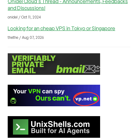
Onidel Cloud's Thread - Announcements, Feedbacks
and Discussions!
onidel / Oct 11, 2024
Looking for an cheap VPS in Tokyo or Singapore
thethe / Aug 07, 2026