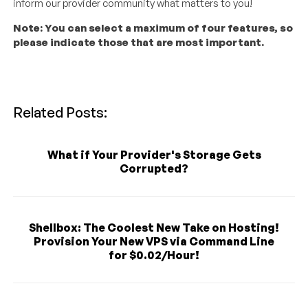
inform our provider community what matters to you!
Note: You can select a maximum of four features, so
please indicate those that are most important.
Related Posts:
What if Your Provider's Storage Gets
Corrupted?
Shellbox: The Coolest New Take on Hosting!
Provision Your New VPS via Command Line
for $0.02/Hour!