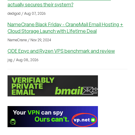
actually secures their system?
dedigod / Aug 07, 2026
NameCrane Black Friday - CraneMail Email Hosting +
Cloud Storage Launch with Lifetime Deal
NameCrane / Nov 29, 2024
QDE Epyc and Ryzen VPS benchmark and review
jsg / Aug 08, 2026