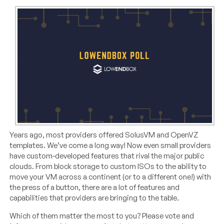
Years ago, most providers offered SolusVM and OpenVZ
templates. We’ve come a long way! Now even small providers
have custom-developed features that rival the major public
clouds. From block storage to custom ISOs to the ability to
move your VM across a continent (or to a different one!) with
the press of a button, there are a lot of features and
capabilities that providers are bringing to the table.
Which of them matter the most to you? Please vote and