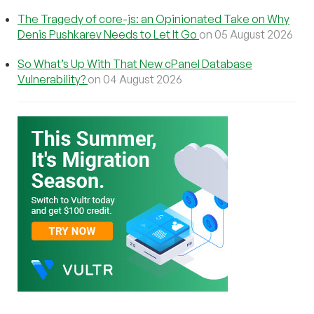
The Tragedy of core-js: an Opinionated Take on Why
Denis Pushkarev Needs to Let It Go
on 05 August 2026
So What’s Up With That New cPanel Database
Vulnerability?
on 04 August 2026