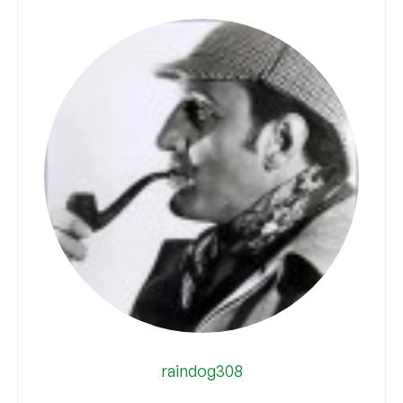
raindog308