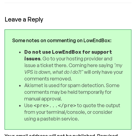
Leave a Reply
Some notes on commenting on LowEndBox:
Do not use LowEndBox for support
issues
. Go to your hosting provider and
issue a ticket there. Coming here saying
"my
VPS is down, what do I do?!"
will only have your
comments removed.
Akismet is used for spam detection. Some
comments may be held temporarily for
manual approval.
Use
to quote the output
<pre>...</pre>
from your terminal/console, or consider
using a pastebin service.