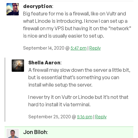
decryption
:
Big feature for me is a firewall, like on Vultr and
what Linode is introducing. I know I can set up a
firewall on my VPS but having it on the “network”
is nice and is usually easier to set up.
September 14, 2020 @
5:47 pm
|
Reply
Shella Aaron
:
A firewall may slow down the server a little bit,
but is essential that’s something you can
install while setup the server.
I never try it on Vultr or Linode but it’s not that
hard to install it via terminal.
September 25, 2020 @
5:16 pm
|
Reply
Jon Biloh
: