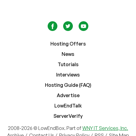
Hosting Offers
News
Tutorials
Interviews
Hosting Guide (FAQ)
Advertise
LowEndTalk
ServerVerify
2008-2026 © LowEndBox. Part of
WNY IT Services, Inc.
Archive
/
Contact Us
/
Privacy Policy
/
RSS
/
Site Map