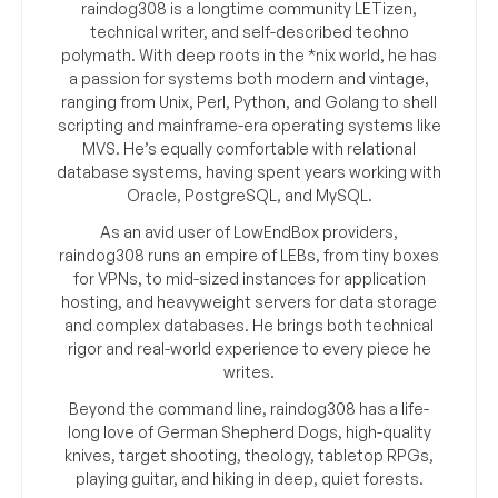
raindog308 is a longtime community LETizen,
technical writer, and self-described techno
polymath. With deep roots in the *nix world, he has
a passion for systems both modern and vintage,
ranging from Unix, Perl, Python, and Golang to shell
scripting and mainframe-era operating systems like
MVS. He’s equally comfortable with relational
database systems, having spent years working with
Oracle, PostgreSQL, and MySQL.
As an avid user of LowEndBox providers,
raindog308 runs an empire of LEBs, from tiny boxes
for VPNs, to mid-sized instances for application
hosting, and heavyweight servers for data storage
and complex databases. He brings both technical
rigor and real-world experience to every piece he
writes.
Beyond the command line, raindog308 has a life-
long love of German Shepherd Dogs, high-quality
knives, target shooting, theology, tabletop RPGs,
playing guitar, and hiking in deep, quiet forests.