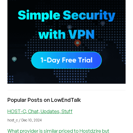
Popular Posts on LowEndTalk
HOST-C, Chat, Updates, Stuff
host_c / Dec 10, 2024
What provider is similar priced to Hostdzire but