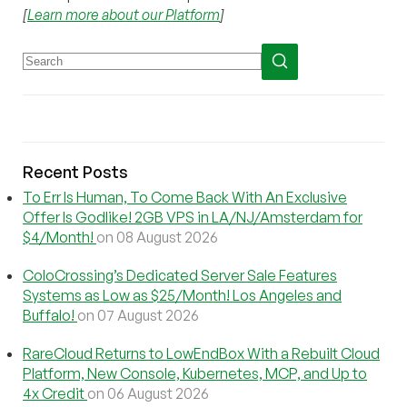
[
Learn more about our Platform
]
Recent Posts
To Err Is Human, To Come Back With An Exclusive
Offer Is Godlike! 2GB VPS in LA/NJ/Amsterdam for
$4/Month!
on 08 August 2026
ColoCrossing’s Dedicated Server Sale Features
Systems as Low as $25/Month! Los Angeles and
Buffalo!
on 07 August 2026
RareCloud Returns to LowEndBox With a Rebuilt Cloud
Platform, New Console, Kubernetes, MCP, and Up to
4x Credit
on 06 August 2026