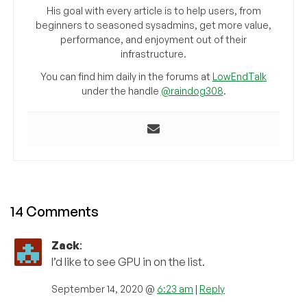
His goal with every article is to help users, from
beginners to seasoned sysadmins, get more value,
performance, and enjoyment out of their
infrastructure.
You can find him daily in the forums at
LowEndTalk
under the handle
@raindog308
.
14 Comments
Zack
:
I’d like to see GPU in on the list.
September 14, 2020 @
6:23 am
|
Reply