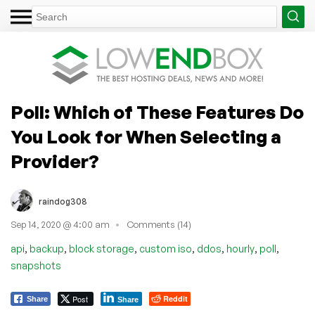
Poll: Which of These Features Do
You Look for When Selecting a
Provider?
raindog308
Sep 14, 2020 @ 4:00 am
Comments (14)
,
,
,
,
,
,
,
api
backup
block storage
custom iso
ddos
hourly
poll
snapshots
Post
Reddit
Share
Share