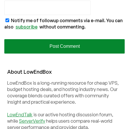
Notify me of followup comments via e-mail. You can
also
subscribe
without commenting.
About
Low
End
Box
LowEndBox is a long-running resource for cheap VPS,
budget hosting deals, and hosting industry news. Our
coverage blends curated offers with community
insight and practical experience.
LowEndTalk
is our active hosting discussion forum,
while
ServerVerify
helps users compare real-world
server performance and provider data.