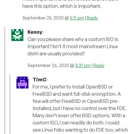
have this option, which is important.
September 25, 2020 @
5:17 pm
|
Reply
Kenny
:
Can you please share why a custom ISO is
important? Isn’t it most mainstream Linux
distri are usually provided?
September 26, 2020 @
3:37 pm
|
Reply
TimC
:
For me, I prefer to install OpenBSD or
FreeBSD and want full-disk encryption. A
few will offer FreeBSD or OpenBSD pre-
installed, but I have no control over the FDE.
Many don’t even offer BSD options. With a
custom ISO, I can readily do both. I could
see Linux folks wanting to do FDE too, which