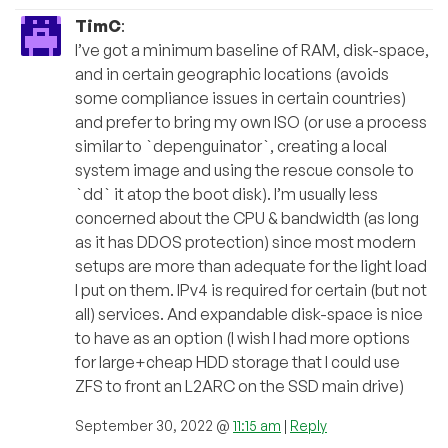
TimC
:
I’ve got a minimum baseline of RAM, disk-space,
and in certain geographic locations (avoids
some compliance issues in certain countries)
and prefer to bring my own ISO (or use a process
similar to `depenguinator`, creating a local
system image and using the rescue console to
`dd` it atop the boot disk). I’m usually less
concerned about the CPU & bandwidth (as long
as it has DDOS protection) since most modern
setups are more than adequate for the light load
I put on them. IPv4 is required for certain (but not
all) services. And expandable disk-space is nice
to have as an option (I wish I had more options
for large+cheap HDD storage that I could use
ZFS to front an L2ARC on the SSD main drive)
September 30, 2022 @
11:15 am
|
Reply