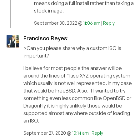
means doing a full install rather than taking a
stock image.
September 30, 2022 @
11:06 am
|
Reply
Francisco Reyes
:
>Can you please share why a custom ISO is
important?
I believe for most people the answer will be
around the lines of “I use XYZ operating system
which usually is not well represented. In my case
that would be FreeBSD. Also, if I wanted to try
something even less common like OpenBSD or
DragonFly it is highly unlikely those would be
supported almost anywhere outside of loading
an ISO.
September 27, 2020 @
10:14 am
|
Reply