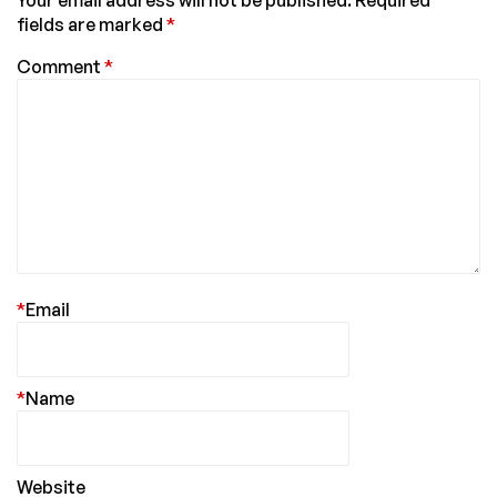
Your email address will not be published.
Required
fields are marked
*
Comment
*
*
Email
*
Name
Website