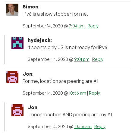
Simon
:
IPv6 is a show stopper for me.
September 14, 2020 @
7:04 am
|
Reply
hydejack
:
It seems only US is not ready for IPv6
September 14, 2020 @
9:01 pm
|
Reply
Jon
:
For me, location are peering are #1
September 14, 2020 @
10:55 am
|
Reply
Jon
:
I mean location AND peering are my #1
September 14, 2020 @
10:56 am
|
Reply