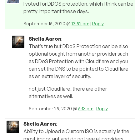
I voted for DDOS protection, which I think can be
pretty important these days.
September 15, 2020 @
12:52 pm
|
Reply
Shella Aaron
:
That’s true but DDoS Protection can be also
optional bought from another provider such
as DDoS Protection with Cloudflare and you
can set the DNS to be pointed to Cloudflare
as an extra layer of security.
not just Cloudflare, there are other
alternatives as well.
September 25, 2020 @
5:13 pm
|
Reply
Shella Aaron
:
Ability to Upload a Custom ISO is actually is the
most important and do not see all providers