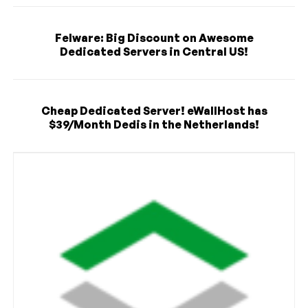
Felware: Big Discount on Awesome
Dedicated Servers in Central US!
Cheap Dedicated Server! eWallHost has
$39/Month Dedis in the Netherlands!