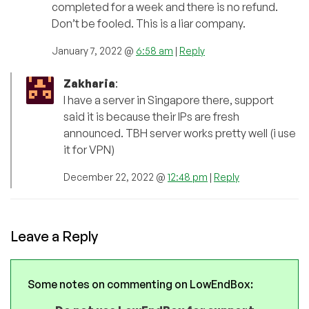
completed for a week and there is no refund.
Don’t be fooled. This is a liar company.
January 7, 2022 @
6:58 am
|
Reply
Zakharia
:
I have a server in Singapore there, support
said it is because their IPs are fresh
announced. TBH server works pretty well (i use
it for VPN)
December 22, 2022 @
12:48 pm
|
Reply
Leave a Reply
Some notes on commenting on LowEndBox: