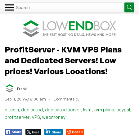
ProfitServer - KVM VPS Plans
and Dedicated Servers! Low
prices! Various Locations!
Frank
Sep 11, 2019 @ 8:00 am
Comments (3)
,
,
,
,
,
,
bitcoin
dedicated
dedicated server
kvm
kvm plans
paypal
,
,
profitserver
VPS
webmoney
Post
Reddit
Share
Share