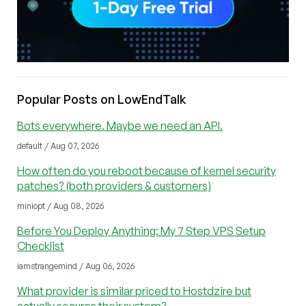
Popular Posts on LowEndTalk
Bots everywhere. Maybe we need an API.
default / Aug 07, 2026
How often do you reboot because of kernel security
patches? (both providers & customers)
miniopt / Aug 08, 2026
Before You Deploy Anything: My 7 Step VPS Setup
Checklist
iamstrangemind / Aug 06, 2026
What provider is similar priced to Hostdzire but
actually secures their system?