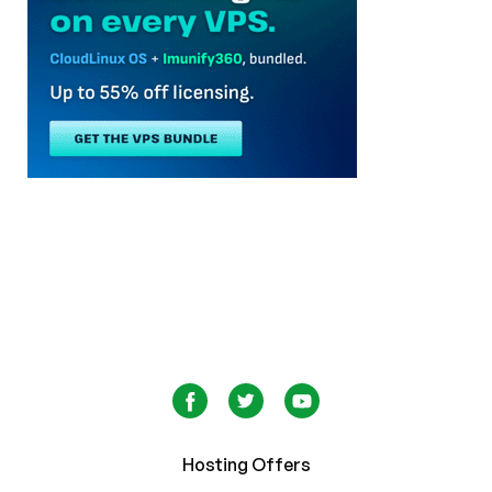
Hosting Offers