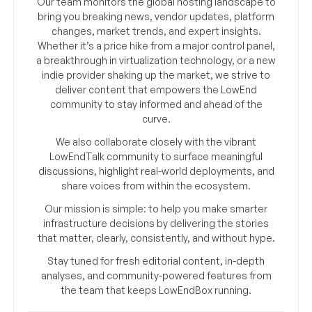
Our team monitors the global hosting landscape to
bring you breaking news, vendor updates, platform
changes, market trends, and expert insights.
Whether it’s a price hike from a major control panel,
a breakthrough in virtualization technology, or a new
indie provider shaking up the market, we strive to
deliver content that empowers the LowEnd
community to stay informed and ahead of the
curve.
We also collaborate closely with the vibrant
LowEndTalk community to surface meaningful
discussions, highlight real-world deployments, and
share voices from within the ecosystem.
Our mission is simple: to help you make smarter
infrastructure decisions by delivering the stories
that matter, clearly, consistently, and without hype.
Stay tuned for fresh editorial content, in-depth
analyses, and community-powered features from
the team that keeps LowEndBox running.