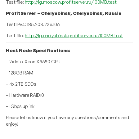
Test file:
http://lg.moscow.profitserver.ru/100MB.test
ProfitServer – Chelyabinsk, Chelyabinsk, Russia
Test IPv4: 185.203.236.106
Test file:
http://lg.chelyabinsk.profitserver.ru/100MB.test
Host Node Specifications:
– 2x Intel Xeon X5650 CPU
– 128GB RAM
– 4x 2TB SDDs
– Hardware RAID10
– 1Gbps uplink
Please let us know if you have any questions/comments and
enjoy!