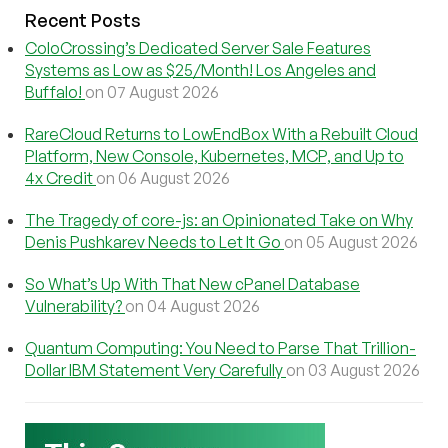
Recent Posts
ColoCrossing’s Dedicated Server Sale Features
Systems as Low as $25/Month! Los Angeles and
Buffalo!
on 07 August 2026
RareCloud Returns to LowEndBox With a Rebuilt Cloud
Platform, New Console, Kubernetes, MCP, and Up to
4x Credit
on 06 August 2026
The Tragedy of core-js: an Opinionated Take on Why
Denis Pushkarev Needs to Let It Go
on 05 August 2026
So What’s Up With That New cPanel Database
Vulnerability?
on 04 August 2026
Quantum Computing: You Need to Parse That Trillion-
Dollar IBM Statement Very Carefully
on 03 August 2026