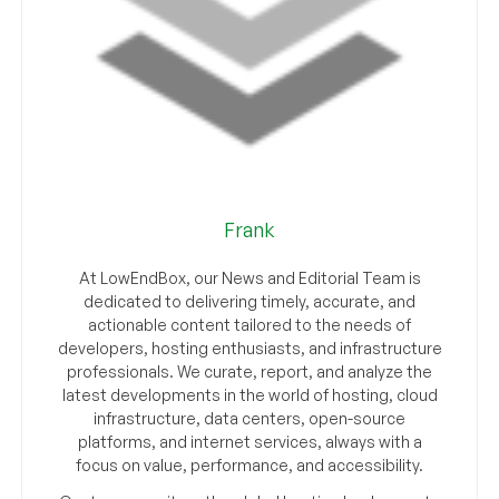
Frank
At LowEndBox, our News and Editorial Team is
dedicated to delivering timely, accurate, and
actionable content tailored to the needs of
developers, hosting enthusiasts, and infrastructure
professionals. We curate, report, and analyze the
latest developments in the world of hosting, cloud
infrastructure, data centers, open-source
platforms, and internet services, always with a
focus on value, performance, and accessibility.