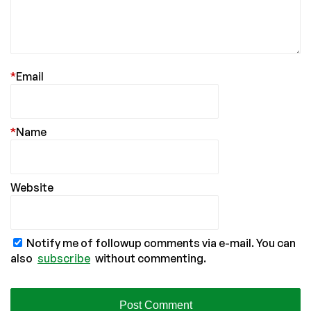
*
Email
*
Name
Website
Notify me of followup comments via e-mail. You can
also
subscribe
without commenting.