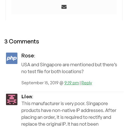
3 Comments
Rose
:
USA and Singapore are mentioned but there’s
no test file for both locations?
September 15, 2019 @
9:19 pm
|
Reply
Lion
:
This manufacturer is very poor. Singapore
products have non-native IP addresses. After
placing an order, it is required to rectify and
replace the original IP. It has not been