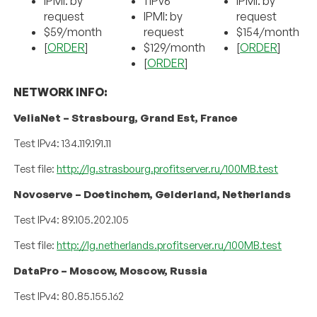
IPMI: by
1 IPv6
IPMI: by
request
IPMI: by
request
$59/month
request
$154/month
[
ORDER
]
$129/month
[
ORDER
]
[
ORDER
]
NETWORK INFO:
VeliaNet – Strasbourg, Grand Est, France
Test IPv4: 134.119.191.11
Test file:
http://lg.strasbourg.profitserver.ru/100MB.test
Novoserve – Doetinchem, Gelderland, Netherlands
Test IPv4: 89.105.202.105
Test file:
http://lg.netherlands.profitserver.ru/100MB.test
DataPro – Moscow, Moscow, Russia
Test IPv4: 80.85.155.162