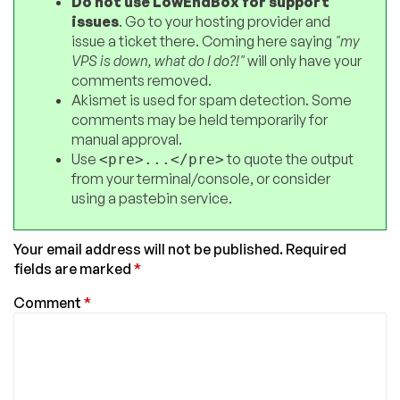
Do not use LowEndBox for support
issues
. Go to your hosting provider and
issue a ticket there. Coming here saying
"my
VPS is down, what do I do?!"
will only have your
comments removed.
Akismet is used for spam detection. Some
comments may be held temporarily for
manual approval.
Use
to quote the output
<pre>...</pre>
from your terminal/console, or consider
using a pastebin service.
Your email address will not be published.
Required
fields are marked
*
Comment
*