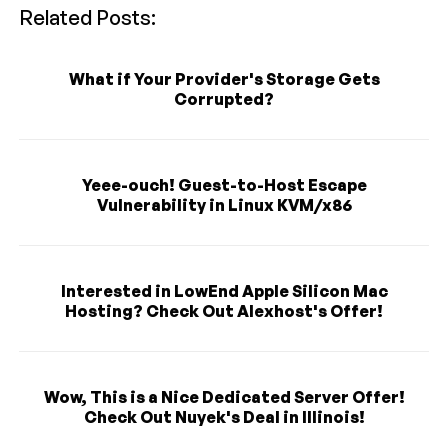
Related Posts:
What if Your Provider's Storage Gets
Corrupted?
Yeee-ouch! Guest-to-Host Escape
Vulnerability in Linux KVM/x86
Interested in LowEnd Apple Silicon Mac
Hosting? Check Out Alexhost's Offer!
Wow, This is a Nice Dedicated Server Offer!
Check Out Nuyek's Deal in Illinois!