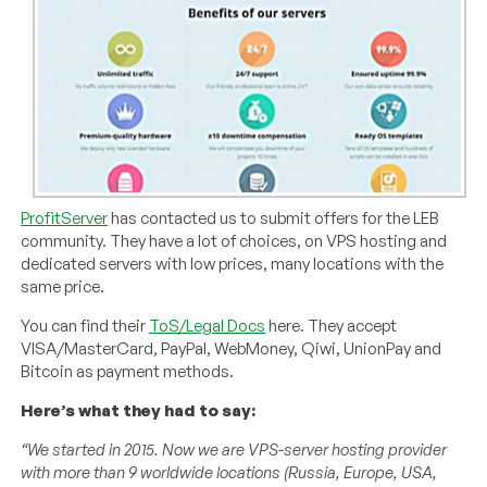
ProfitServer
has contacted us to submit offers for the LEB
community. They have a lot of choices, on VPS hosting and
dedicated servers with low prices, many locations with the
same price.
You can find their
ToS/Legal Docs
here. They accept
VISA/MasterCard, PayPal, WebMoney, Qiwi, UnionPay and
Bitcoin as payment methods.
Here’s what they had to say:
“We started in 2015. Now we are VPS-server hosting provider
with more than 9 worldwide locations (Russia, Europe, USA,