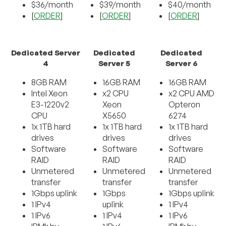
$36/month
$39/month
$40/month
[
ORDER
]
[
ORDER
]
[
ORDER
]
Dedicated Server
Dedicated
Dedicated
4
Server 5
Server 6
8GB RAM
16GB RAM
16GB RAM
Intel Xeon
x2 CPU
x2 CPU AMD
E3-1220v2
Xeon
Opteron
CPU
X5650
6274
1x 1TB hard
1x 1TB hard
1x 1TB hard
drives
drives
drives
Software
Software
Software
RAID
RAID
RAID
Unmetered
Unmetered
Unmetered
transfer
transfer
transfer
1Gbps uplink
1Gbps
1Gbps uplink
1 IPv4
uplink
1 IPv4
1 IPv6
1 IPv4
1 IPv6