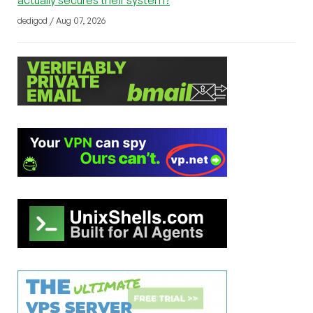
dedigod / Aug 07, 2026