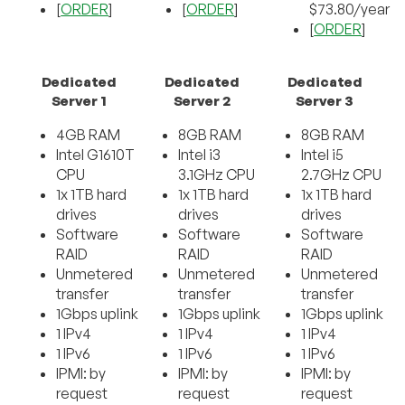
[
ORDER
]
[
ORDER
]
$73.80/year
[
ORDER
]
Dedicated
Dedicated
Dedicated
Server 1
Server 2
Server 3
4GB RAM
8GB RAM
8GB RAM
Intel G1610T
Intel i3
Intel i5
CPU
3.1GHz CPU
2.7GHz CPU
1x 1TB hard
1x 1TB hard
1x 1TB hard
drives
drives
drives
Software
Software
Software
RAID
RAID
RAID
Unmetered
Unmetered
Unmetered
transfer
transfer
transfer
1Gbps uplink
1Gbps uplink
1Gbps uplink
1 IPv4
1 IPv4
1 IPv4
1 IPv6
1 IPv6
1 IPv6
IPMI: by
IPMI: by
IPMI: by
request
request
request