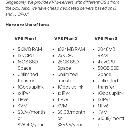
Singapore). We provide KVM-servers with different OS’s from
the box. Also, we have cheap dedicated servers based on i3
and i5 CPU.”
Here are the offers:
VPS Plan 1
VPS Plan 2
VPS Plan 3
512MB RAM
1024MB RAM
2048MB
1x vCPU
2x vCPU
RAM
15GB SSD
25GB SSD
4x vCPU
Space
Space
50GB SSD
Unlimited
Unlimited
Space
transfer
transfer
Unlimited
1Gbps uplink
1Gbps uplink
transfer
1x IPv4
1x IPv4
1Gbps uplink
1 IPv6
1 IPv6
1x IPv4
KVM
KVM
1 IPv6
$3.74/month
$5.08/month
KVM
or
or
$10.15/month
$26.40/year
$36.96/year
or