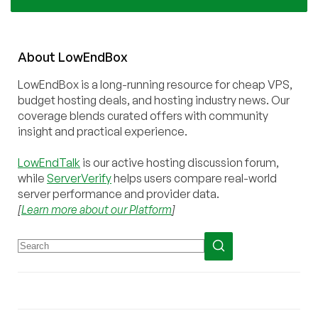
About
Low
End
Box
LowEndBox is a long-running resource for cheap VPS,
budget hosting deals, and hosting industry news. Our
coverage blends curated offers with community
insight and practical experience.
LowEndTalk
is our active hosting discussion forum,
while
ServerVerify
helps users compare real-world
server performance and provider data.
[
Learn more about our Platform
]