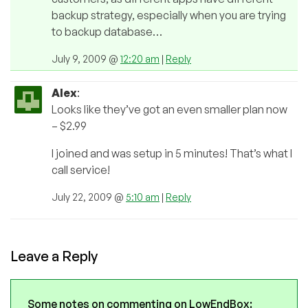
backup strategy, especially when you are trying
to backup database…
July 9, 2009 @
12:20 am
|
Reply
Alex
:
Looks like they’ve got an even smaller plan now
– $2.99
I joined and was setup in 5 minutes! That’s what I
call service!
July 22, 2009 @
5:10 am
|
Reply
Leave a Reply
Some notes on commenting on LowEndBox: