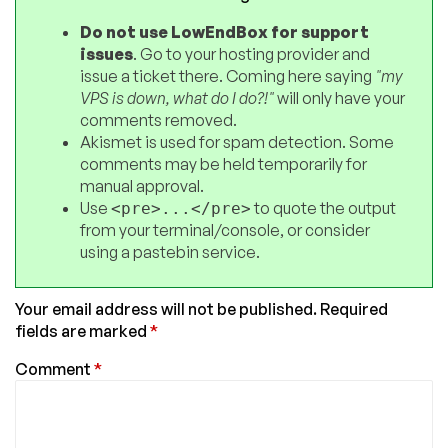
Do not use LowEndBox for support
issues
. Go to your hosting provider and
issue a ticket there. Coming here saying
"my
VPS is down, what do I do?!"
will only have your
comments removed.
Akismet is used for spam detection. Some
comments may be held temporarily for
manual approval.
Use
to quote the output
<pre>...</pre>
from your terminal/console, or consider
using a pastebin service.
Your email address will not be published.
Required
fields are marked
*
Comment
*