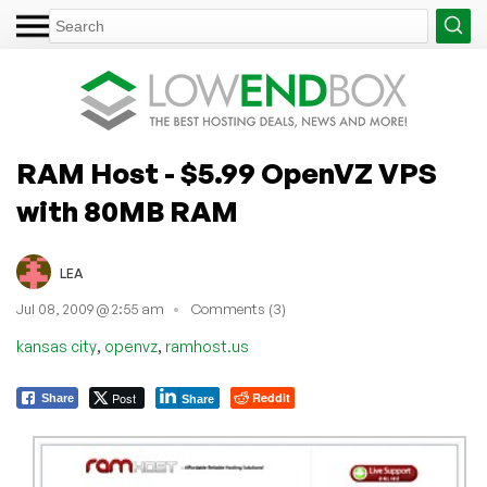
RAM Host - $5.99 OpenVZ VPS
with 80MB RAM
LEA
Jul 08, 2009 @ 2:55 am
Comments (3)
,
,
kansas city
openvz
ramhost.us
Post
Reddit
Share
Share