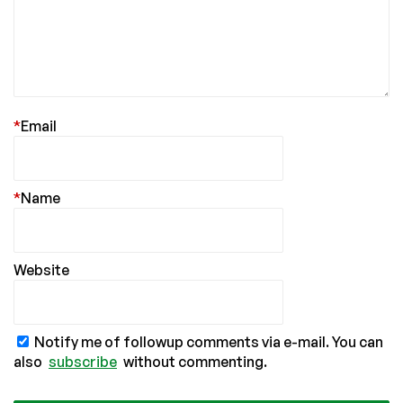
*
Email
*
Name
Website
Notify me of followup comments via e-mail. You can
also
subscribe
without commenting.