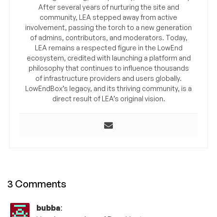
After several years of nurturing the site and
community, LEA stepped away from active
involvement, passing the torch to a new generation
of admins, contributors, and moderators. Today,
LEA remains a respected figure in the LowEnd
ecosystem, credited with launching a platform and
philosophy that continues to influence thousands
of infrastructure providers and users globally.
LowEndBox’s legacy, and its thriving community, is a
direct result of LEA’s original vision.
3 Comments
bubba
: