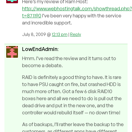
Here’s my review of Ram Host:
http://www.webhostingtalk.com/showthread.php?
t=871190
I’ve been very happy with the service
and incredible support.
July 8, 2009 @
12:13 pm
|
Reply
LowEndAdmin
:
Hmm. I’ve read the review and it turns out to
become a debate.
RAID is definitely a good thing to have. It is rare
to have PSU caught on fire, but crashed HDD is
much more often. Got a few 6 disk RAID10
boxes here and all we need to do is pull out the
dead drive and put in the new one, and the
controller would rebuild itself — no down time!
As of backups, I’ll rather leave the backup to the
customers, as different apps have different