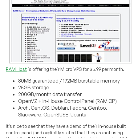
RAM Host
is offering their Micro VPS for $5.99 per month.
80MB guaranteed / 192MB burstable memory
25GB storage
200GB/month data transfer
OpenVZ + In-House Control Panel (RAM CP)
Arch, CentOS, Debian, Fedora, Gentoo,
Slackware, OpenSUSE, Ubuntu
It’s nice to see that they have a demo of their in-house built
control panel (and explicitly stated that they are not using