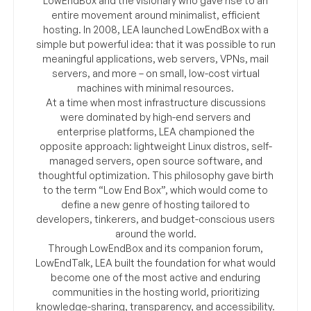
LowEndBox and the visionary who gave rise to an
entire movement around minimalist, efficient
hosting. In 2008, LEA launched LowEndBox with a
simple but powerful idea: that it was possible to run
meaningful applications, web servers, VPNs, mail
servers, and more – on small, low-cost virtual
machines with minimal resources.
At a time when most infrastructure discussions
were dominated by high-end servers and
enterprise platforms, LEA championed the
opposite approach: lightweight Linux distros, self-
managed servers, open source software, and
thoughtful optimization. This philosophy gave birth
to the term “Low End Box”, which would come to
define a new genre of hosting tailored to
developers, tinkerers, and budget-conscious users
around the world.
Through LowEndBox and its companion forum,
LowEndTalk, LEA built the foundation for what would
become one of the most active and enduring
communities in the hosting world, prioritizing
knowledge-sharing, transparency, and accessibility.