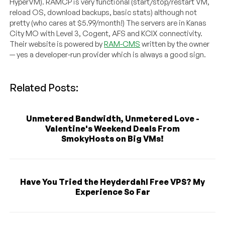
HyperVM). RAMCP is very functional (start/stop/restart VM,
reload OS, download backups, basic stats) although not
pretty (who cares at $5.99/month!) The servers are in Kanas
City MO with Level 3, Cogent, AFS and KCIX connectivity.
Their website is powered by
RAM-CMS
written by the owner
— yes a developer-run provider which is always a good sign.
Related Posts:
Unmetered Bandwidth, Unmetered Love -
Valentine's Weekend Deals From
SmokyHosts on Big VMs!
Have You Tried the Heyderdahl Free VPS? My
Experience So Far