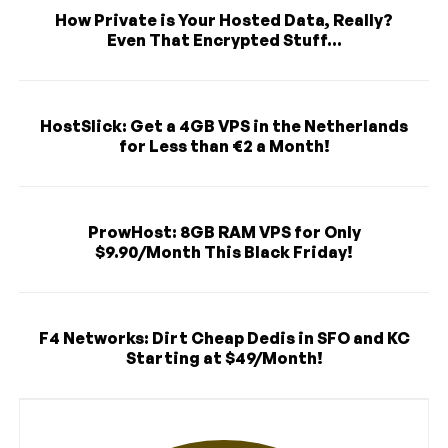
How Private is Your Hosted Data, Really?
Even That Encrypted Stuff...
HostSlick: Get a 4GB VPS in the Netherlands
for Less than €2 a Month!
ProwHost: 8GB RAM VPS for Only
$9.90/Month This Black Friday!
F4 Networks: Dirt Cheap Dedis in SFO and KC
Starting at $49/Month!