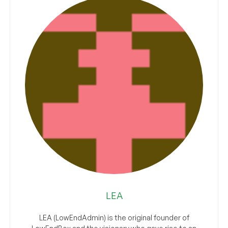
LEA
LEA (LowEndAdmin) is the original founder of