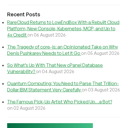
Recent Posts
RareCloud Returns to LowEndBox With a Rebuilt Cloud
Platform, New Console, Kubernetes, MCP, and Up to
4x Credit
on 06 August 2026
The Tragedy of core-js: an Opinionated Take on Why
Denis Pushkarev Needs to Let It Go
on 05 August 2026
So What’s Up With That New cPanel Database
Vulnerability?
on 04 August 2026
Quantum Computing: You Need to Parse That Trillion-
Dollar IBM Statement Very Carefully
on 03 August 2026
The Famous Pick-Up Artist Who Picked Up…a Bot?
on 02 August 2026