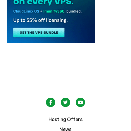
Hosting Offers
News