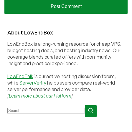
About
Low
End
Box
LowEndBox is a long-running resource for cheap VPS,
budget hosting deals, and hosting industry news. Our
coverage blends curated offers with community
insight and practical experience.
LowEndTalk
is our active hosting discussion forum,
while
ServerVerify
helps users compare real-world
server performance and provider data.
[
Learn more about our Platform
]