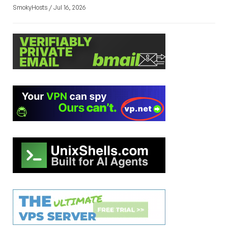
SmokyHosts / Jul 16, 2026