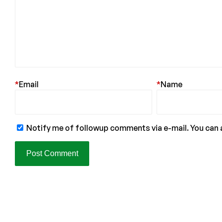
*
Email
*
Name
Notify me of followup comments via e-mail. You can 