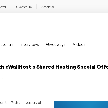
Offer
Submit Tip
Advertise
utorials
Interviews
Giveaways
Videos
h eWallHost's Shared Hosting Special Offe
llhost
on the 74th anniversary of