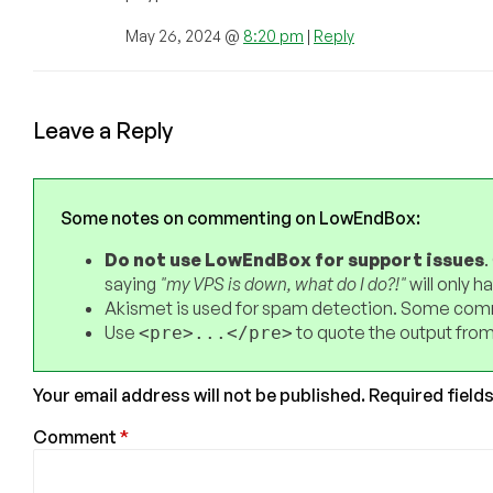
May 26, 2024 @
8:20 pm
|
Reply
Leave a Reply
Some notes on commenting on LowEndBox:
Do not use LowEndBox for support issues
.
saying
"my VPS is down, what do I do?!"
will only 
Akismet is used for spam detection. Some comm
Use
to quote the output from
<pre>...</pre>
Your email address will not be published.
Required field
Comment
*