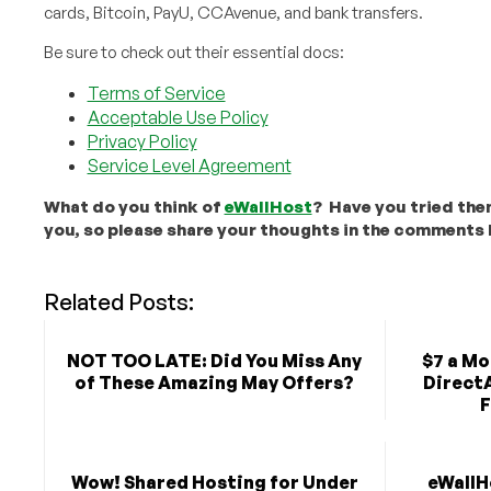
cards, Bitcoin, PayU, CCAvenue, and bank transfers.
Be sure to check out their essential docs:
Terms of Service
Acceptable Use Policy
Privacy Policy
Service Level Agreement
What do you think of
eWallHost
? Have you tried the
you, so please share your thoughts in the comments 
Related Posts:
NOT TOO LATE: Did You Miss Any
$7 a Mo
of These Amazing May Offers?
Direct
F
Wow! Shared Hosting for Under
eWallH