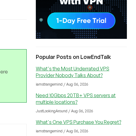
Popular Posts on LowEndTalk
What's the Most Underrated VPS
here
Provider Nobody Talks About?
iamstrangemind / Aug 06, 2026
Need 10Gbps 20TB+ VPS servers at
multiple locations?
JustLookingAround / Aug 06, 2026
What's One VPS Purchase You Regret?
iamstrangemind / Aug 06, 2026