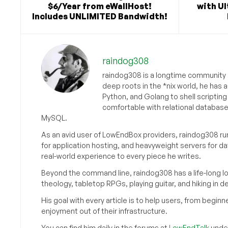
$6/Year from eWallHost!
with U
Includes UNLIMITED Bandwidth!
raindog308
raindog308 is a longtime community L
deep roots in the *nix world, he has 
Python, and Golang to shell scriptin
comfortable with relational databas
MySQL.
As an avid user of LowEndBox providers, raindog308 run
for application hosting, and heavyweight servers for d
real-world experience to every piece he writes.
Beyond the command line, raindog308 has a life-long l
theology, tabletop RPGs, playing guitar, and hiking in d
His goal with every article is to help users, from beg
enjoyment out of their infrastructure.
You can find him daily in the forums at
LowEndTalk
under