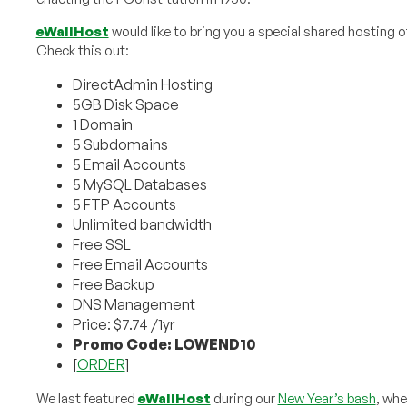
eWallHost
would like to bring you a special shared hosting o
Check this out:
DirectAdmin Hosting
5GB Disk Space
1 Domain
5 Subdomains
5 Email Accounts
5 MySQL Databases
5 FTP Accounts
Unlimited bandwidth
Free SSL
Free Email Accounts
Free Backup
DNS Management
Price: $7.74 /1yr
Promo Code: LOWEND10
[
ORDER
]
We last featured
eWallHost
during our
New Year’s bash
, whe