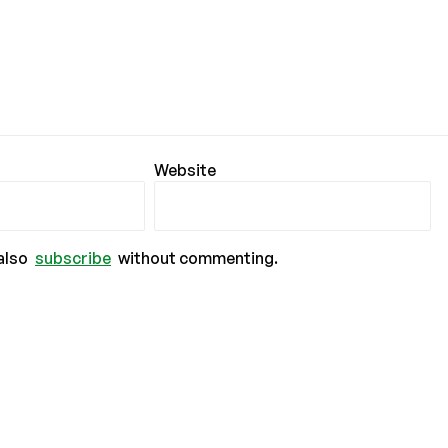
Website
also
subscribe
without commenting.