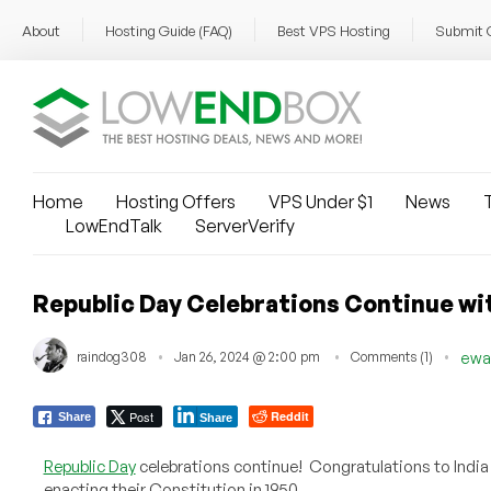
About
Hosting Guide (FAQ)
Best VPS Hosting
Submit 
Home
Hosting Offers
VPS Under $1
News
T
LowEndTalk
ServerVerify
Republic Day Celebrations Continue wit
raindog308
Jan 26, 2024 @ 2:00 pm
Comments (1)
ewa
Post
Reddit
Share
Share
Republic Day
celebrations continue! Congratulations to India 
enacting their Constitution in 1950.