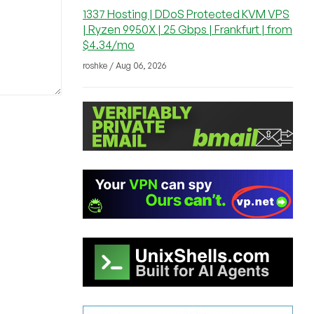
1337 Hosting | DDoS Protected KVM VPS
| Ryzen 9950X | 25 Gbps | Frankfurt | from
$4.34/mo
roshke / Aug 06, 2026