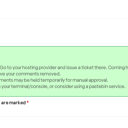
 Go to your hosting provider and issue a ticket there. Coming 
have your comments removed.
ents may be held temporarily for manual approval.
 your terminal/console, or consider using a pastebin service.
s are marked
*