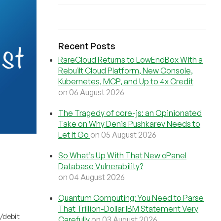
Recent Posts
RareCloud Returns to LowEndBox With a
Rebuilt Cloud Platform, New Console,
Kubernetes, MCP, and Up to 4x Credit
on 06 August 2026
The Tragedy of core-js: an Opinionated
Take on Why Denis Pushkarev Needs to
Let It Go
on 05 August 2026
So What’s Up With That New cPanel
Database Vulnerability?
on 04 August 2026
Quantum Computing: You Need to Parse
That Trillion-Dollar IBM Statement Very
/debit
Carefully
on 03 August 2026