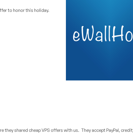
ffer to honor this holiday.
re they shared cheap VPS offers with us. They accept PayPal, credit