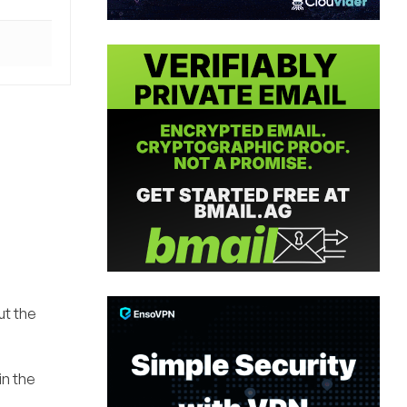
ut the
in the