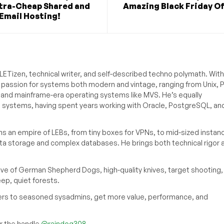
ltra-Cheap Shared and
Amazing Black Friday O
Email Hosting!
ETizen, technical writer, and self-described techno polymath. With
a passion for systems both modern and vintage, ranging from Unix, P
g and mainframe-era operating systems like MVS. He’s equally
e systems, having spent years working with Oracle, PostgreSQL, an
s an empire of LEBs, from tiny boxes for VPNs, to mid-sized instan
ata storage and complex databases. He brings both technical rigor 
ove of German Shepherd Dogs, high-quality knives, target shooting,
eep, quiet forests.
inners to seasoned sysadmins, get more value, performance, and
 the handle
@raindog308
.