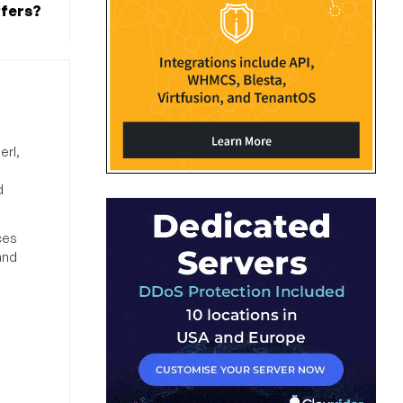
ffers?
erl,
d
ces
and