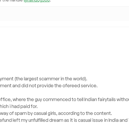
ayment (the largest scammer in the world).
ayment and did not provide the ofereed service.
ffice, where the guy commenced to tell Indian fairytails witho
ich i had paid for.
 way of spam by casual girls, according to the content.
fund left my unfulfilled dream as it is casual issue in India and 