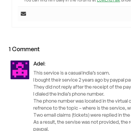
1 Comment
Adel
:
This service is a casual India’s scam.
I bought their service 2 years ago by paypal p
They did not reply after the receipt of the p
I dialed the India’s phone number.
The phone number was located in the virtual o
refrence to the topic – where is the service, wh
Two email claims (tickets) were replied in the
As a result, the servise was not provided, the re
paypal.