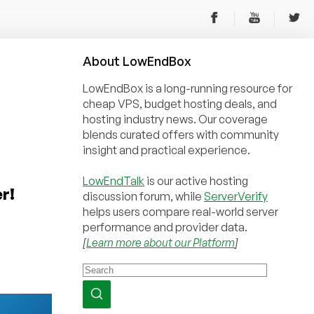
About
Low
End
Box
LowEndBox is a long-running resource for
cheap VPS, budget hosting deals, and
hosting industry news. Our coverage
blends curated offers with community
insight and practical experience.
LowEndTalk
is our active hosting
r!
discussion forum, while
ServerVerify
helps users compare real-world server
performance and provider data.
[
Learn more about our Platform
]