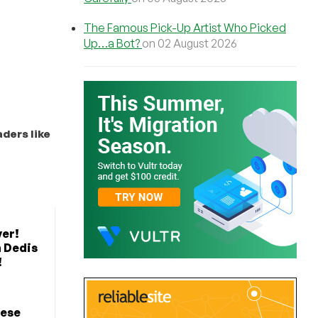
The Famous Pick-Up Artist Who Picked
Up…a Bot?
on 02 August 2026
ders like
er!
 Dedis
!
hese