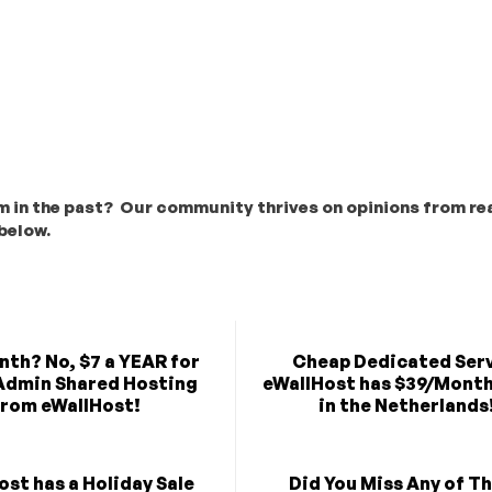
m in the past? Our community thrives on opinions from rea
below.
nth? No, $7 a YEAR for
Cheap Dedicated Serv
Admin Shared Hosting
eWallHost has $39/Month
rom eWallHost!
in the Netherlands
ost has a Holiday Sale
Did You Miss Any of T