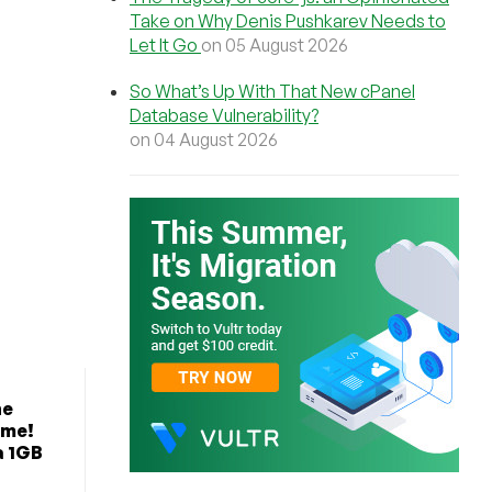
Take on Why Denis Pushkarev Needs to
Let It Go
on 05 August 2026
So What’s Up With That New cPanel
Database Vulnerability?
on 04 August 2026
he
ime!
a 1GB