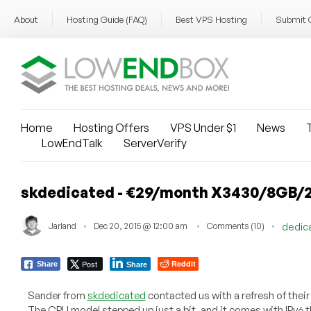
About
Hosting Guide (FAQ)
Best VPS Hosting
Submit 
Home
Hosting Offers
VPS Under $1
News
T
LowEndTalk
ServerVerify
skdedicated - €29/month X3430/8GB/2
Jarland
Dec 20, 2015 @ 12:00 am
Comments (10)
dedic
Post
Reddit
Share
Share
Sander from
skdedicated
contacted us with a refresh of their
The CPU model stepped up just a bit, and it comes with IPv6 t