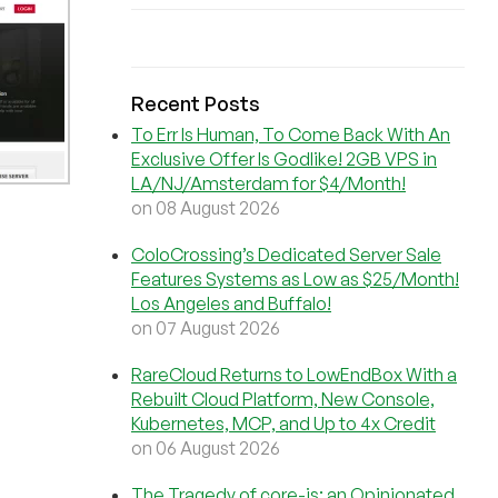
Recent Posts
To Err Is Human, To Come Back With An
Exclusive Offer Is Godlike! 2GB VPS in
LA/NJ/Amsterdam for $4/Month!
on 08 August 2026
ColoCrossing’s Dedicated Server Sale
Features Systems as Low as $25/Month!
Los Angeles and Buffalo!
on 07 August 2026
RareCloud Returns to LowEndBox With a
Rebuilt Cloud Platform, New Console,
Kubernetes, MCP, and Up to 4x Credit
on 06 August 2026
The Tragedy of core-js: an Opinionated