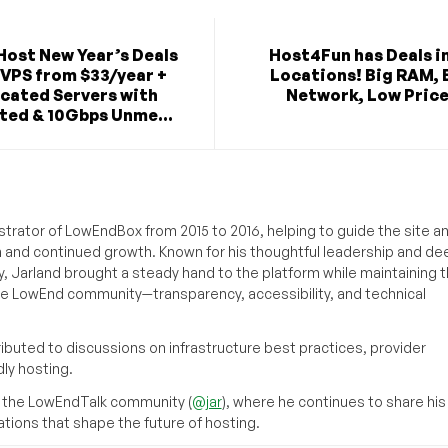
Host New Year’s Deals
Host4Fun has Deals in
 VPS from $33/year +
Locations! Big RAM, 
cated Servers with
Network, Low Price
ted & 10Gbps Unme...
strator of LowEndBox from 2015 to 2016, helping to guide the site a
n and continued growth. Known for his thoughtful leadership and de
y, Jarland brought a steady hand to the platform while maintaining 
he LowEnd community—transparency, accessibility, and technical
ributed to discussions on infrastructure best practices, provider
ly hosting.
 the LowEndTalk community (
@jar
), where he continues to share his
ations that shape the future of hosting.