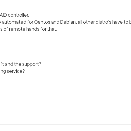
ID controller.
ly automated for Centos and Debian, all other distro’s have to 
s of remote hands for that.
 it and the support?
ng service?