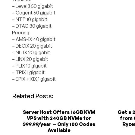
– Level3 50 gigabit
– Cogent 60 gigabit
– NTT 10 gigabit
– DTAG 30 gigabit
Peering:
– AMS-IX 40 gigabit
– DECIX 20 gigabit
– NL-IX 20 gigabit
– LINX 20 gigabit
– PLIX 10 gigabit
– TPIX 1 gigabit
– EPIX + KIX 1 gigabit
Related Posts:
ServerHost Offers 16GB KVM
Get a 
VPS with 240GB NVMe for
from 
$99.99/year — Only 100 Codes
Ryzen
Available