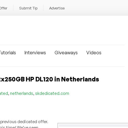
Offer
Submit Tip
Advertise
utorials
Interviews
Giveaways
Videos
x250GB HP DL120 in Netherlands
,
,
ated
netherlands
skdedicated.com
 previous dedicated offer.
his time! We’ve seen