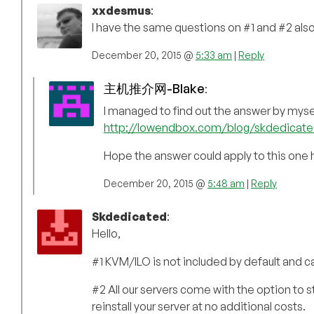
xxdesmus
:
I have the same questions on #1 and #2 also
December 20, 2015 @
5:33 am
|
Reply
主机推介网-Blake
:
I managed to find out the answer by myse
http://lowendbox.com/blog/skdedicat
Hope the answer could apply to this one 
December 20, 2015 @
5:48 am
|
Reply
Skdedicated
:
Hello,
#1 KVM/ILO is not included by default and c
#2 All our servers come with the option to 
reinstall your server at no additional costs.