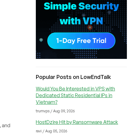
Popular Posts on LowEndTalk
Would You Be Interested in VPS with
Dedicated Static Residential IPs in
Vietnam?
trumvps / Aug 09, 2026
HostDzire Hit by Ransomware Attack
, and
ravi / Aug 05, 2026