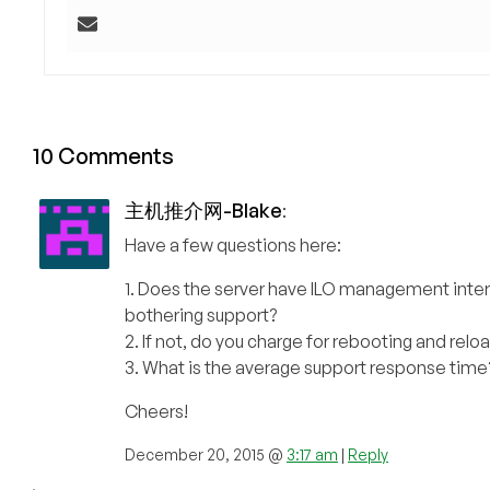
10 Comments
主机推介网-Blake
:
Have a few questions here:
1. Does the server have ILO management inte
bothering support?
2. If not, do you charge for rebooting and rel
3. What is the average support response time
Cheers!
December 20, 2015 @
3:17 am
|
Reply