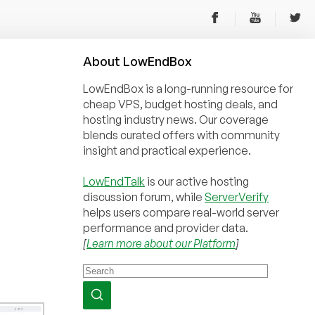
About
Low
End
Box
LowEndBox is a long-running resource for
cheap VPS, budget hosting deals, and
hosting industry news. Our coverage
blends curated offers with community
insight and practical experience.
LowEndTalk
is our active hosting
discussion forum, while
ServerVerify
helps users compare real-world server
performance and provider data.
[
Learn more about our Platform
]