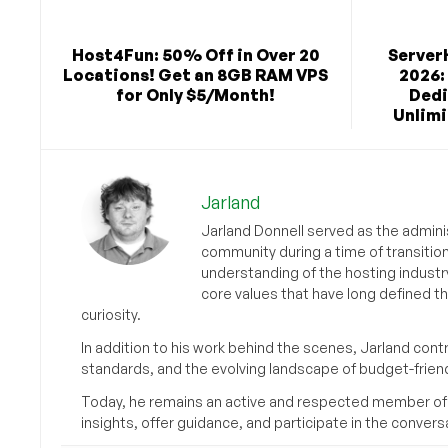
Host4Fun: 50% Off in Over 20
Server
Locations! Get an 8GB RAM VPS
2026:
for Only $5/Month!
Dedi
Unlimi
Jarland
Jarland Donnell served as the admini
community during a time of transitio
understanding of the hosting industr
core values that have long defined t
curiosity.
In addition to his work behind the scenes, Jarland cont
standards, and the evolving landscape of budget-friend
Today, he remains an active and respected member of
insights, offer guidance, and participate in the convers