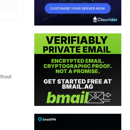
ithout