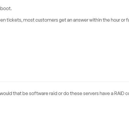
eboot.
n tickets, most customers get an answer within the hour or f
 would that be software raid or do these servers have a RAID co