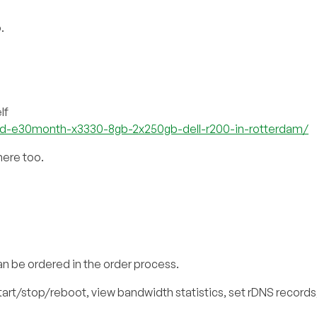
.
lf
ed-e30month-x3330-8gb-2x250gb-dell-r200-in-rotterdam/
here too.
an be ordered in the order process.
start/stop/reboot, view bandwidth statistics, set rDNS records