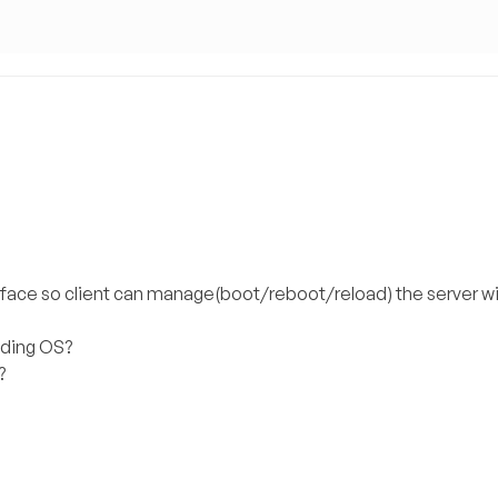
rface so client can manage(boot/reboot/reload) the server w
oading OS?
?