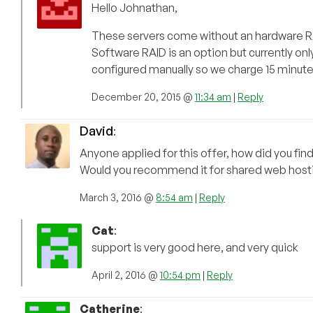
Hello Johnathan,
These servers come without an hardware RA
Software RAID is an option but currently on
configured manually so we charge 15 minute
December 20, 2015 @
11:34 am
|
Reply
David
:
Anyone applied for this offer, how did you find
Would you recommend it for shared web hosti
March 3, 2016 @
8:54 am
|
Reply
Cat
:
support is very good here, and very quick
April 2, 2016 @
10:54 pm
|
Reply
Catherine
: