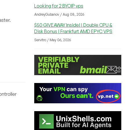
Looking for 2 BYOIP vps
AndreyGubanov / Aug 08, 2026
aster.
$50 GIVEAWAY Inside! | Double CPU &
Disk Bonus | Frankfurt AMD EPYC VPS
Servitro / May 06, 2026
ntroller