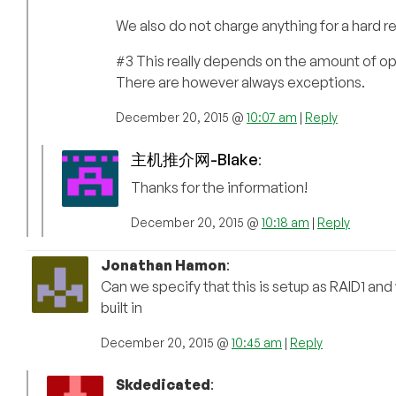
We also do not charge anything for a hard r
#3 This really depends on the amount of ope
There are however always exceptions.
December 20, 2015 @
10:07 am
|
Reply
主机推介网-Blake
:
Thanks for the information!
December 20, 2015 @
10:18 am
|
Reply
Jonathan Hamon
:
Can we specify that this is setup as RAID1 and
built in
December 20, 2015 @
10:45 am
|
Reply
Skdedicated
: