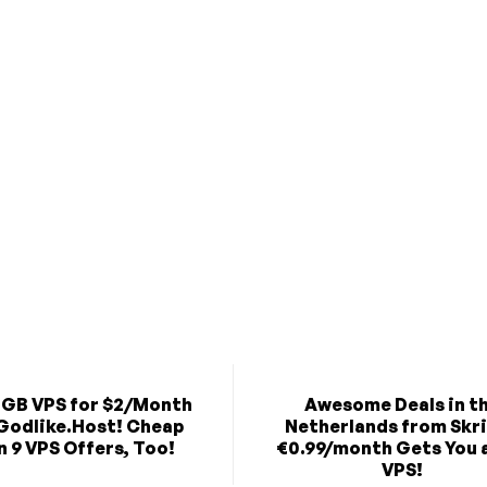
2GB VPS for $2/Month
Awesome Deals in t
Godlike.Host! Cheap
Netherlands from Skr
 9 VPS Offers, Too!
€0.99/month Gets You 
VPS!