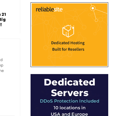
 21
Big
!
nd
ep
the