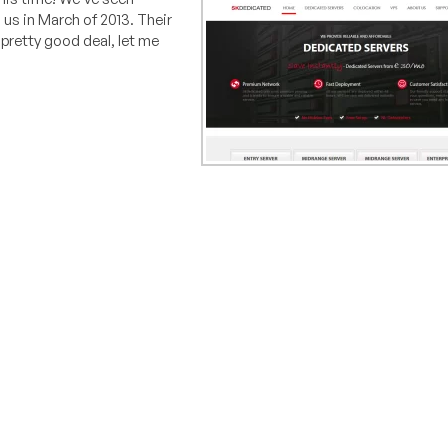
 us in March of 2013. Their
a pretty good deal, let me