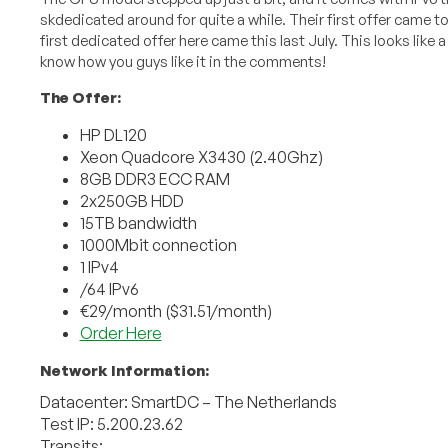
skdedicated around for quite a while. Their first offer came to
first dedicated offer here came this last July. This looks like 
know how you guys like it in the comments!
The Offer:
HP DL120
Xeon Quadcore X3430 (2.40Ghz)
8GB DDR3 ECC RAM
2x250GB HDD
15TB bandwidth
1000Mbit connection
1 IPv4
/64 IPv6
€29/month ($31.51/month)
Order Here
Network Information:
Datacenter: SmartDC – The Netherlands
Test IP: 5.200.23.62
Transits: