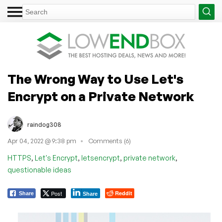
The Wrong Way to Use Let's
Encrypt on a Private Network
raindog308
Apr 04, 2022 @ 9:38 pm
Comments (6)
,
,
,
,
HTTPS
Let's Encrypt
letsencrypt
private network
questionable ideas
Post
Reddit
Share
Share