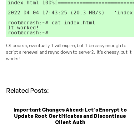
index.html 100%[==========================
2022-04-04 17:43:25 (20.3 MB/s) - ‘index.h
root@crash:~# cat index.html 

It worked!

root@crash:~#
Of course, eventually it will expire, but it be easy enough to
script a renewal and rsync down to server2. It’s cheesy, but it
works!
Related Posts:
Important Changes Ahead: Let’s Encrypt to
Update Root Certificates and Discontinue
Client Auth