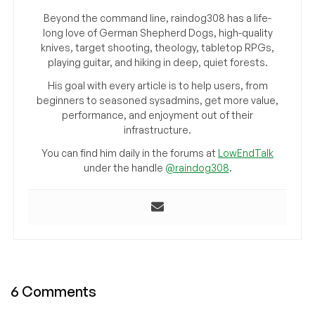
Beyond the command line, raindog308 has a life-
long love of German Shepherd Dogs, high-quality
knives, target shooting, theology, tabletop RPGs,
playing guitar, and hiking in deep, quiet forests.
His goal with every article is to help users, from
beginners to seasoned sysadmins, get more value,
performance, and enjoyment out of their
infrastructure.
You can find him daily in the forums at
LowEndTalk
under the handle
@raindog308
.
6 Comments