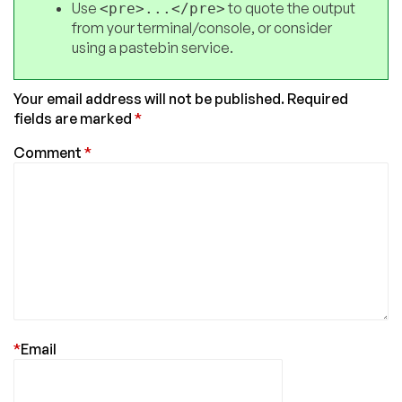
Use
to quote the output
<pre>...</pre>
from your terminal/console, or consider
using a pastebin service.
Your email address will not be published.
Required
fields are marked
*
Comment
*
*
Email