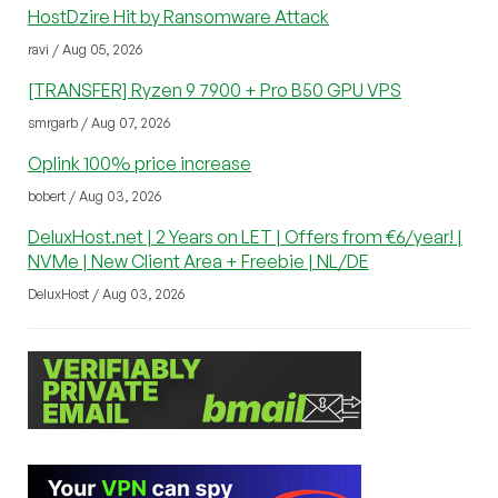
HostDzire Hit by Ransomware Attack
ravi / Aug 05, 2026
[TRANSFER] Ryzen 9 7900 + Pro B50 GPU VPS
smrgarb / Aug 07, 2026
Oplink 100% price increase
bobert / Aug 03, 2026
DeluxHost.net | 2 Years on LET | Offers from €6/year! |
NVMe | New Client Area + Freebie | NL/DE
DeluxHost / Aug 03, 2026