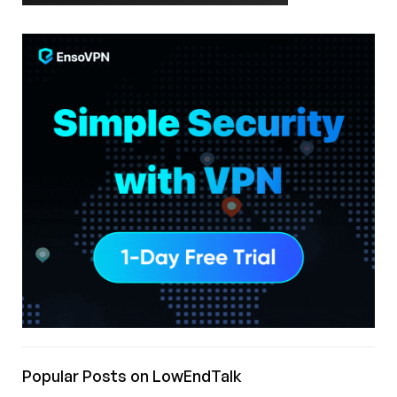
Popular Posts on LowEndTalk