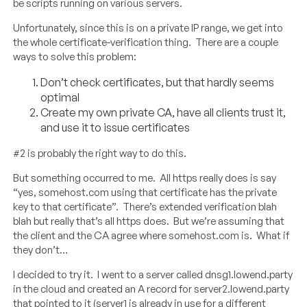
be scripts running on various servers.
Unfortunately, since this is on a private IP range, we get into
the whole certificate-verification thing. There are a couple
ways to solve this problem:
Don’t check certificates, but that hardly seems
optimal
Create my own private CA, have all clients trust it,
and use it to issue certificates
#2 is probably the right way to do this.
But something occurred to me. All https really does is say
“yes, somehost.com using that certificate has the private
key to that certificate”. There’s extended verification blah
blah but really that’s all https does. But we’re assuming that
the client and the CA agree where somehost.com is. What if
they don’t…
I decided to try it. I went to a server called dnsg1.lowend.party
in the cloud and created an A record for server2.lowend.party
that pointed to it (server1 is already in use for a different