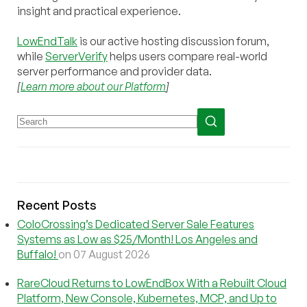
insight and practical experience.
LowEndTalk
is our active hosting discussion forum,
while
ServerVerify
helps users compare real-world
server performance and provider data.
[
Learn more about our Platform
]
Recent Posts
ColoCrossing’s Dedicated Server Sale Features
Systems as Low as $25/Month! Los Angeles and
Buffalo!
on 07 August 2026
RareCloud Returns to LowEndBox With a Rebuilt Cloud
Platform, New Console, Kubernetes, MCP, and Up to