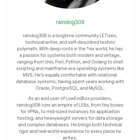
raindog308
raindog308 is a longtime community LETizen,
technical writer, and self-described techno
polymath. With deep roots in the *nix world, he has
a passion for systems both modern and vintage,
ranging from Unix, Perl, Python, and Golang to shell
scripting and mainframe-era operating systems like
MVS. He’s equally comfortable with relational
database systems, having spent years working with
Oracle, PostgreSQL, and MySQL.
As an avid user of LowEndBox providers,
raindog308 runs an empire of LEBs, from tiny boxes
for VPNs, to mid-sized instances for application
hosting, and heavyweight servers for data storage
and complex databases. He brings both technical
rigor and real-world experience to every piece he
writes.