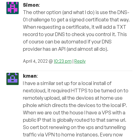
Simon
:
The other option (and what I do) is use the DNS-
01 challenge to get a signed certificate that way.
When requesting a certificate, it will add a TXT
record to your DNS to check you control it. This
of course can be automated if your DNS
provider has an API (and almost all do).
April 4, 2022 @
10:23 pm
|
Reply
kman
:
I have a similar set up for a local install of
nextcloud, it required HTTPS to be turned on to
remotely upload, all the devices at home use
pihole which directs the devices to the local IP.
When we are out the house I have a VPS with a
public IP that is globally routed to that same url.
So cert bot renewing on the vps and tunnelling
traffic via VPN to home instances. Every now