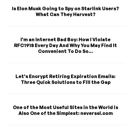
Is Elon Musk Going to Spy on Starlink Users?
What Can They Harvest?
I'm an Internet Bad Boy: How I Violate
RFC1918 Every Day And Why You May Find It
Convenient To Do So...
Let's Encrypt Retiring Expiration Emails:
Three Quick Solutions to Fill the Gap
One of the Most Useful Sites in the World is
Also One of the Simplest: neverssl.com