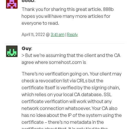
888b
:
Thank you for sharing this great article. 888b
hopes you will have many more articles for
everyone to read.
April 11, 2022 @
3:41 am
|
Reply
Guy
:
> But we’re assuming that the client and the CA
agree where somehost.com is
There’s no verification going on. Your client may
check a revocation list via CRLs but the
certificate itself is verified by the signing chain,
which relies on your local CA database. SSL
certificate verification will work without any
network connection whatsoever. Your CA also
has no idea about the IP of the system using the
certificate – there’s no metadata in the