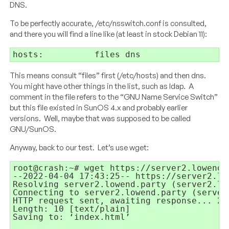
DNS.
To be perfectly accurate, /etc/nsswitch.conf is consulted,
and there you will find a line like (at least in stock Debian 11):
hosts:
files dns
This means consult “files” first (/etc/hosts) and then dns.
You might have other things in the list, such as ldap. A
comment in the file refers to the “
GNU Name Service Switch”
but this file existed in SunOS 4.x and probably earlier
versions. Well, maybe that was supposed to be called
GNU/SunOS.
Anyway, back to our test. Let’s use wget:
root@crash:~# wget https://server2.lowend.p
--2022-04-04 17:43:25-- https://server2.low
Resolving server2.lowend.party (server2.lo
Connecting to server2.lowend.party (server
HTTP request sent, awaiting response... 200
Length: 10 [text/plain]

Saving to: ‘index.html’
