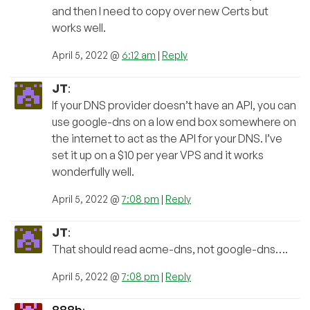
and then I need to copy over new Certs but
works well.
April 5, 2022 @
6:12 am
|
Reply
JT
:
If your DNS provider doesn’t have an API, you can
use google-dns on a low end box somewhere on
the internet to act as the API for your DNS. I’ve
set it up on a $10 per year VPS and it works
wonderfully well.
April 5, 2022 @
7:08 pm
|
Reply
JT
:
That should read acme-dns, not google-dns….
April 5, 2022 @
7:08 pm
|
Reply