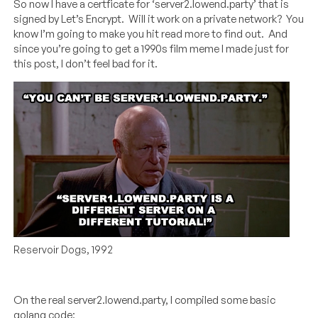
So now I have a certficate for ‘server2.lowend.party’ that is
signed by Let’s Encrypt. Will it work on a private network? You
know I’m going to make you hit read more to find out. And
since you’re going to get a 1990s film meme I made just for
this post, I don’t feel bad for it.
Reservoir Dogs, 1992
On the real server2.lowend.party, I compiled some basic
golang code: