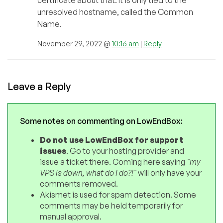
certificate about that. It is only tied to the
unresolved hostname, called the Common
Name.
November 29, 2022 @
10:16 am
|
Reply
Leave a Reply
Some notes on commenting on LowEndBox:
Do not use LowEndBox for support
issues
. Go to your hosting provider and
issue a ticket there. Coming here saying
"my
VPS is down, what do I do?!"
will only have your
comments removed.
Akismet is used for spam detection. Some
comments may be held temporarily for
manual approval.