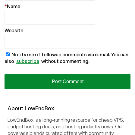
*
Name
Website
Notify me of followup comments via e-mail. You can
also
subscribe
without commenting.
About
Low
End
Box
LowEndBox is a long-running resource for cheap VPS,
budget hosting deals, and hosting industry news. Our
coverage blends curated offers with community