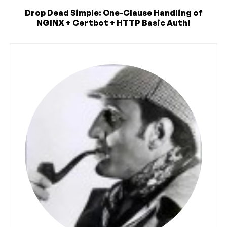
Drop Dead Simple: One-Clause Handling of
NGINX + Certbot + HTTP Basic Auth!