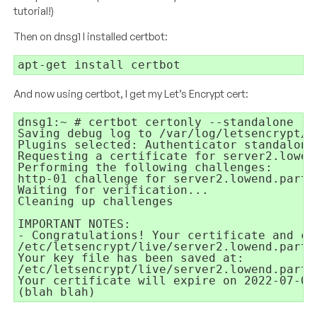
tutorial!)
Then on dnsg1 I installed certbot:
apt-get install certbot
And now using certbot, I get my Let’s Encrypt cert:
dnsg1:~ # certbot certonly --standalone -d
Saving debug log to /var/log/letsencrypt/le
Plugins selected: Authenticator standalone,
Requesting a certificate for server2.lowend
Performing the following challenges:

http-01 challenge for server2.lowend.party

Waiting for verification...

Cleaning up challenges

IMPORTANT NOTES:

- Congratulations! Your certificate and ch
/etc/letsencrypt/live/server2.lowend.party/
Your key file has been saved at:

/etc/letsencrypt/live/server2.lowend.party/
Your certificate will expire on 2022-07-03
(blah blah)