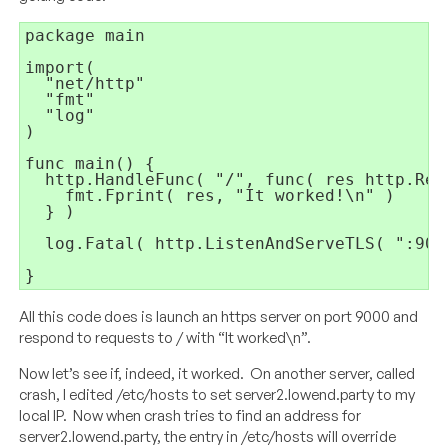
package main

import(

  "net/http"

  "fmt"

  "log"

)

func main() {

  http.HandleFunc( "/", func( res http.Res
    fmt.Fprint( res, "It worked!\n" )

  } )

  log.Fatal( http.ListenAndServeTLS( ":900
All this code does is launch an https server on port 9000 and
respond to requests to / with “It worked\n”.
Now let’s see if, indeed, it worked. On another server, called
crash, I edited /etc/hosts to set server2.lowend.party to my
local IP. Now when crash tries to find an address for
server2.lowend.party, the entry in /etc/hosts will override