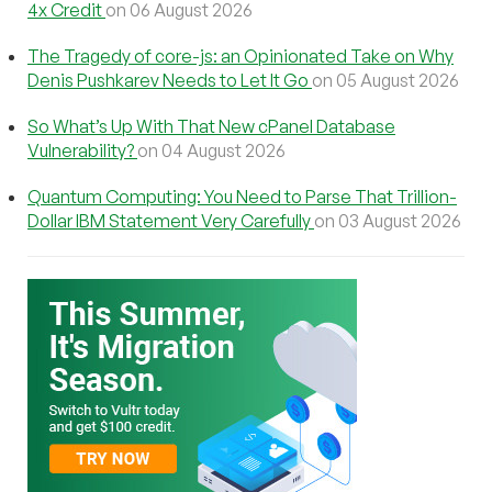
4x Credit
on 06 August 2026
The Tragedy of core-js: an Opinionated Take on Why
Denis Pushkarev Needs to Let It Go
on 05 August 2026
So What’s Up With That New cPanel Database
Vulnerability?
on 04 August 2026
Quantum Computing: You Need to Parse That Trillion-
Dollar IBM Statement Very Carefully
on 03 August 2026