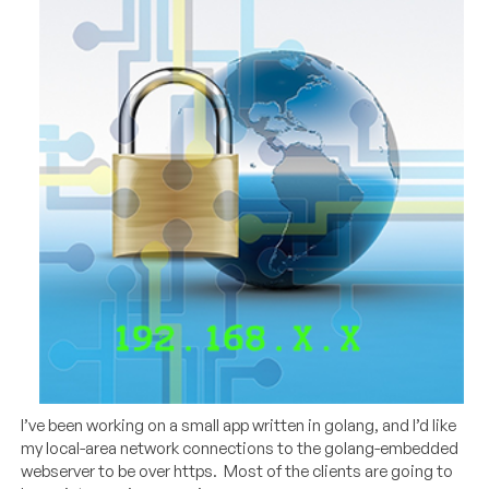
I’ve been working on a small app written in golang, and I’d like
my local-area network connections to the golang-embedded
webserver to be over https. Most of the clients are going to