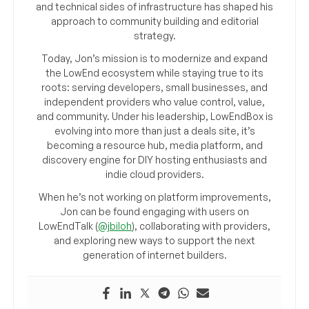
and technical sides of infrastructure has shaped his
approach to community building and editorial
strategy.
Today, Jon’s mission is to modernize and expand
the LowEnd ecosystem while staying true to its
roots: serving developers, small businesses, and
independent providers who value control, value,
and community. Under his leadership, LowEndBox is
evolving into more than just a deals site, it’s
becoming a resource hub, media platform, and
discovery engine for DIY hosting enthusiasts and
indie cloud providers.
When he’s not working on platform improvements,
Jon can be found engaging with users on
LowEndTalk (
@jbiloh
), collaborating with providers,
and exploring new ways to support the next
generation of internet builders.