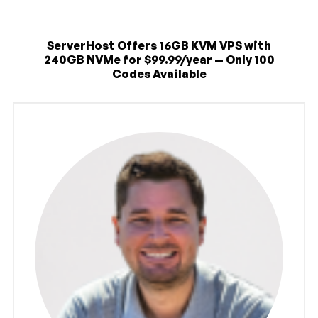
ServerHost Offers 16GB KVM VPS with
240GB NVMe for $99.99/year — Only 100
Codes Available