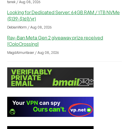
tanek / Aug 08, 2026
Looking for Dedicated Server: 64GB RAM / 1TB NVMe
($139-$169/yr)
DebianWorm / Aug 08, 2026
Ray-Ban Meta Gen 2 giveaway prize received
[ColoCrossing]
MagdAlmuntaser / Aug 08, 2026