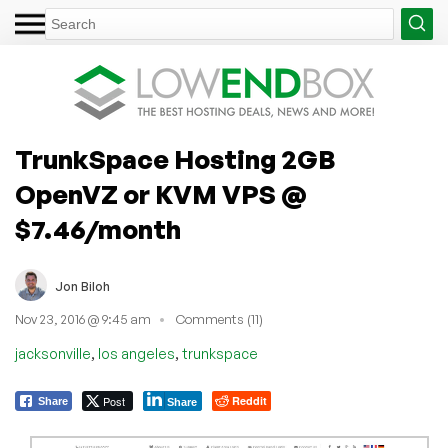
TrunkSpace Hosting 2GB
OpenVZ or KVM VPS @
$7.46/month
Jon Biloh
Nov 23, 2016 @ 9:45 am
Comments (11)
,
,
jacksonville
los angeles
trunkspace
Post
Reddit
Share
Share