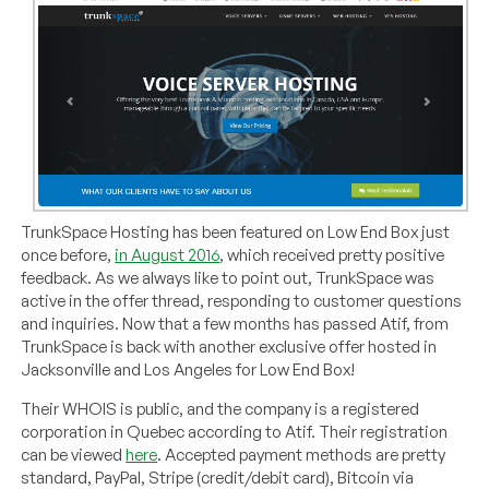
TrunkSpace Hosting has been featured on Low End Box just
once before,
in August 2016
, which received pretty positive
feedback. As we always like to point out, TrunkSpace was
active in the offer thread, responding to customer questions
and inquiries. Now that a few months has passed Atif, from
TrunkSpace is back with another exclusive offer hosted in
Jacksonville and Los Angeles for Low End Box!
Their WHOIS is public, and the company is a registered
corporation in Quebec according to Atif. Their registration
can be viewed
here
. Accepted payment methods are pretty
standard, PayPal, Stripe (credit/debit card), Bitcoin via