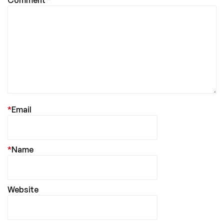
*
Email
*
Name
Website