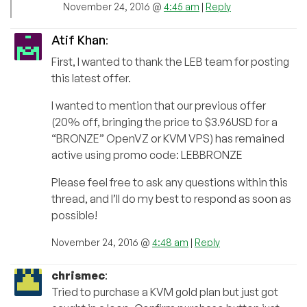
November 24, 2016 @
4:45 am
|
Reply
Atif Khan
:
First, I wanted to thank the LEB team for posting
this latest offer.
I wanted to mention that our previous offer
(20% off, bringing the price to $3.96USD for a
“BRONZE” OpenVZ or KVM VPS) has remained
active using promo code: LEBBRONZE
Please feel free to ask any questions within this
thread, and I’ll do my best to respond as soon as
possible!
November 24, 2016 @
4:48 am
|
Reply
chrismec
:
Tried to purchase a KVM gold plan but just got