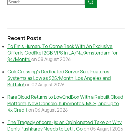
Recent Posts
To Err Is Human, To Come Back With An Exclusive
Offer Is Godlike! 2GB VPS in LA/NJ/Amsterdam for
$4/Month!
on 08 August 2026
ColoCrossing’s Dedicated Server Sale Features
Systems as Low as $25/Month! Los Angeles and
Buffalo!
on 07 August 2026
RareCloud Returns to LowEndBox With a Rebuilt Cloud
Platform, New Console, Kubernetes, MCP, and Up to
4x Credit
on 06 August 2026
The Tragedy of core-js: an Opinionated Take on Why
Denis Pushkarev Needs to Let It Go
on 05 August 2026