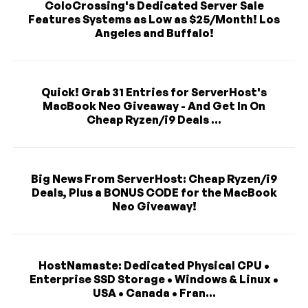
ColoCrossing's Dedicated Server Sale
Features Systems as Low as $25/Month! Los
Angeles and Buffalo!
Quick! Grab 31 Entries for ServerHost's
MacBook Neo Giveaway - And Get In On
Cheap Ryzen/i9 Deals ...
Big News From ServerHost: Cheap Ryzen/i9
Deals, Plus a BONUS CODE for the MacBook
Neo Giveaway!
HostNamaste: Dedicated Physical CPU •
Enterprise SSD Storage • Windows & Linux •
USA • Canada • Fran...