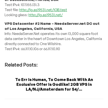
Test IPv4: 107.155.131.3
Test file:
http://lg.as19531.net/1GB.test
Looking glass:
http://lg.as19531.net/
VPS Datacenter #2 Name – NeedaServer.net DC out
of Los Angeles, California, USA
Info: NeedaServer.Net operates its own 13,000 square foot
data center in the heart of Downtown Los Angeles, California
directly connected to One Wilshire.
Test IPv4: 66.117.10.106 or 66.117.10.110
Related Posts:
To Err Is Human, To Come Back With An
Exclusive Offer Is Godlike! 2GB VPS in
LA/NJ/Amsterdam for $4/...