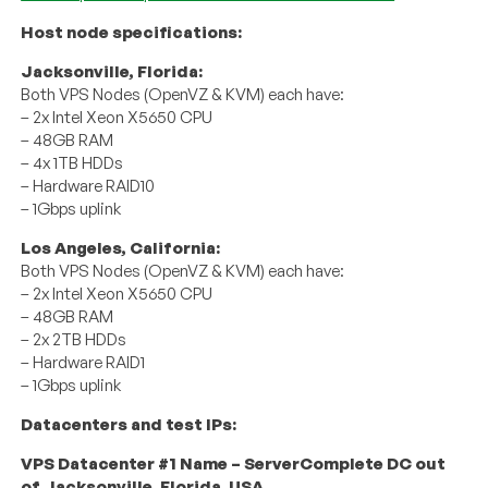
Host node specifications:
Jacksonville, Florida:
Both VPS Nodes (OpenVZ & KVM) each have:
– 2x Intel Xeon X5650 CPU
– 48GB RAM
– 4x 1TB HDDs
– Hardware RAID10
– 1Gbps uplink
Los Angeles, California:
Both VPS Nodes (OpenVZ & KVM) each have:
– 2x Intel Xeon X5650 CPU
– 48GB RAM
– 2x 2TB HDDs
– Hardware RAID1
– 1Gbps uplink
Datacenters and test IPs:
VPS Datacenter #1 Name – ServerComplete DC out
of Jacksonville, Florida, USA