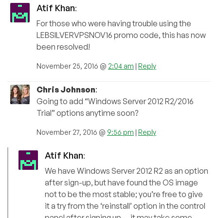
Atif Khan
:
For those who were having trouble using the
LEBSILVERVPSNOV16 promo code, this has now
been resolved!
November 25, 2016 @
2:04 am
|
Reply
Chris Johnson
:
Going to add “Windows Server 2012 R2/2016
Trial” options anytime soon?
November 27, 2016 @
9:56 pm
|
Reply
Atif Khan
:
We have Windows Server 2012 R2 as an option
after sign-up, but have found the OS image
not to be the most stable; you’re free to give
it a try from the ‘reinstall’ option in the control
panel after signing up — it may take some