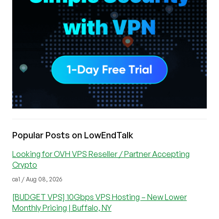
Popular Posts on LowEndTalk
Looking for OVH VPS Reseller / Partner Accepting
Crypto
ca1 / Aug 08, 2026
[BUDGET VPS] 10Gbps VPS Hosting – New Lower
Monthly Pricing | Buffalo, NY