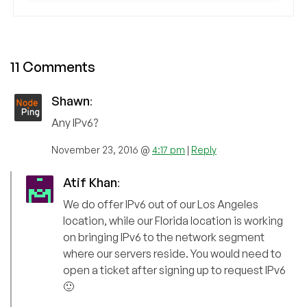
11 Comments
Shawn
:
Any IPv6?
November 23, 2016 @
4:17 pm
|
Reply
Atif Khan
:
We do offer IPv6 out of our Los Angeles
location, while our Florida location is working
on bringing IPv6 to the network segment
where our servers reside. You would need to
open a ticket after signing up to request IPv6
🙂