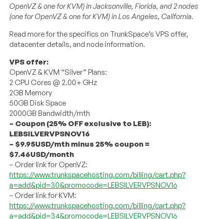
OpenVZ & one for KVM) in Jacksonville, Florida, and 2 nodes
(one for OpenVZ & one for KVM) in Los Angeles, California.
Read more for the specifics on TrunkSpace’s VPS offer,
datacenter details, and node information.
VPS offer:
OpenVZ & KVM “Silver” Plans:
2 CPU Cores @ 2.00+ GHz
2GB Memory
50GB Disk Space
2000GB Bandwidth/mth
– Coupon (25% OFF exclusive to LEB):
LEBSILVERVPSNOV16
– $9.95USD/mth minus 25% coupon =
$7.46USD/month
– Order link for OpenVZ:
https://www.trunkspacehosting.com/billing/cart.php?
a=add&pid=30&promocode=LEBSILVERVPSNOV16
– Order link for KVM:
https://www.trunkspacehosting.com/billing/cart.php?
a=add&pid=34&promocode=LEBSILVERVPSNOV16