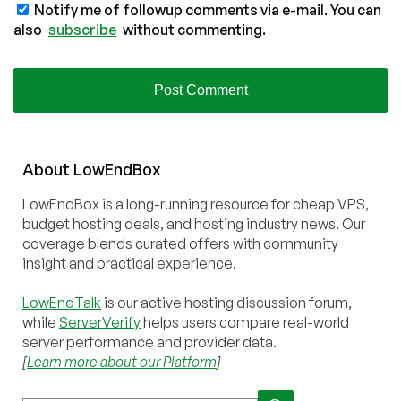
Notify me of followup comments via e-mail. You can
also
subscribe
without commenting.
About
Low
End
Box
LowEndBox is a long-running resource for cheap VPS,
budget hosting deals, and hosting industry news. Our
coverage blends curated offers with community
insight and practical experience.
LowEndTalk
is our active hosting discussion forum,
while
ServerVerify
helps users compare real-world
server performance and provider data.
[
Learn more about our Platform
]