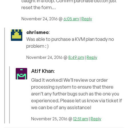
caught in a loop. Confirm purchase button just
reset the form…
November 24, 2016 @
6:05 am
|
Reply
chrismec
:
Was able to purchase a KVM plan toady no
problem : )
November 24, 2016 @
8:49 pm
|
Reply
Atif Khan
:
Glad it worked! We’ll review our order
processing system to ensure that there
aren’t any further bugs such as the one you
experienced. Please let us know via ticket if
we can be of any assistance!
November 25, 2016 @
12:51 am
|
Reply