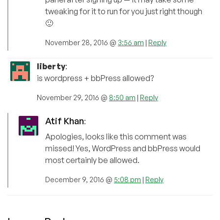
tweaking for it to run for you just right though
🙂
November 28, 2016 @
3:56 am
|
Reply
liberty
:
is wordpress + bbPress allowed?
November 29, 2016 @
8:50 am
|
Reply
Atif Khan
:
Apologies, looks like this comment was
missed! Yes, WordPress and bbPress would
most certainly be allowed.
December 9, 2016 @
5:08 pm
|
Reply