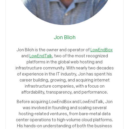
Jon Biloh
Jon Biloh is the owner and operator of
LowEndBox
and
LowEndTalk
, two of the most recognized
platforms in the global web hosting and
infrastructure community. With nearly two decades
of experience in the IT industry, Jon has spent his
career building, growing, and acquiring internet
infrastructure companies, with a focus on
affordability, transparency, and performance.
Before acquiring LowEndBox and LowEndTalk, Jon
was involved in founding and scaling several
hosting-related ventures, from bare-metal data
center operations to high-volume cloud platforms.
His hands-on understanding of both the business