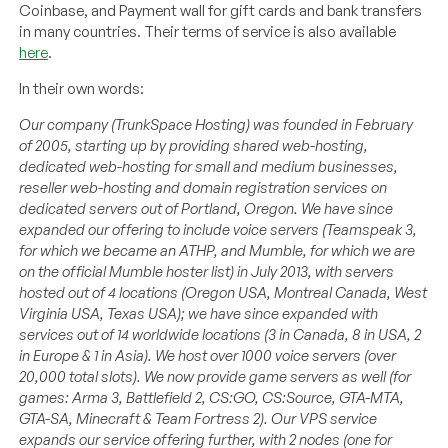
Coinbase, and Payment wall for gift cards and bank transfers
in many countries. Their terms of service is also available
here
.
In their own words:
Our company (TrunkSpace Hosting) was founded in February
of 2005, starting up by providing shared web-hosting,
dedicated web-hosting for small and medium businesses,
reseller web-hosting and domain registration services on
dedicated servers out of Portland, Oregon. We have since
expanded our offering to include voice servers (Teamspeak 3,
for which we became an ATHP, and Mumble, for which we are
on the official Mumble hoster list) in July 2013, with servers
hosted out of 4 locations (Oregon USA, Montreal Canada, West
Virginia USA, Texas USA); we have since expanded with
services out of 14 worldwide locations (3 in Canada, 8 in USA, 2
in Europe & 1 in Asia). We host over 1000 voice servers (over
20,000 total slots). We now provide game servers as well (for
games: Arma 3, Battlefield 2, CS:GO, CS:Source, GTA-MTA,
GTA-SA, Minecraft & Team Fortress 2). Our VPS service
expands our service offering further, with 2 nodes (one for