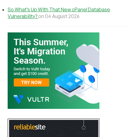
So What’s Up With That New cPanel Database
Vulnerability?
on 04 August 2026