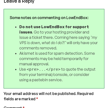
Leave a Reply
Some notes on commenting on LowEndBox:
Do not use LowEndBox for support
issues
. Go to your hosting provider and
issue a ticket there. Coming here saying
"my
VPS is down, what do I do?!"
will only have your
comments removed.
Akismet is used for spam detection. Some
comments may be held temporarily for
manual approval.
Use
to quote the output
<pre>...</pre>
from your terminal/console, or consider
using a pastebin service.
Your email address will not be published.
Required
fields are marked
*
Comment
*