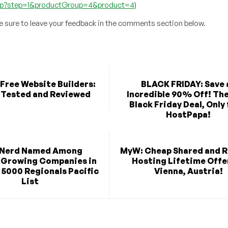
.php?step=1&productGroup=4&product=4
)
be sure to leave your feedback in the comments section below.
Free Website Builders:
BLACK FRIDAY: Save 
 Tested and Reviewed
Incredible 90% Off! Th
Black Friday Deal, Only
HostPapa!
Nerd Named Among
MyW: Cheap Shared and R
-Growing Companies in
Hosting Lifetime Offer
 5000 Regionals Pacific
Vienna, Austria!
List