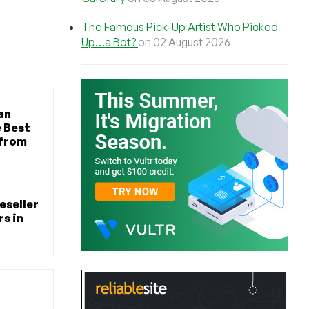
The Famous Pick-Up Artist Who Picked
Up…a Bot?
on 02 August 2026
an
e Best
 from
eseller
s in