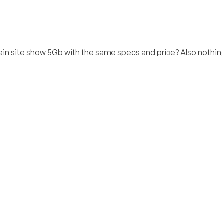
in site show 5Gb with the same specs and price? Also nothin