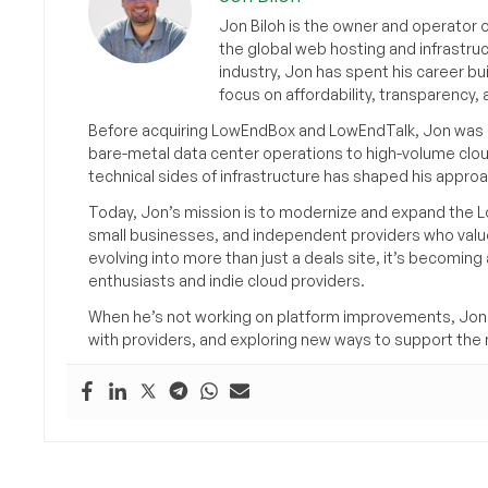
Jon Biloh is the owner and operator 
the global web hosting and infrastru
industry, Jon has spent his career bu
focus on affordability, transparency
Before acquiring LowEndBox and LowEndTalk, Jon was in
bare-metal data center operations to high-volume clou
technical sides of infrastructure has shaped his approa
Today, Jon’s mission is to modernize and expand the L
small businesses, and independent providers who value
evolving into more than just a deals site, it’s becomin
enthusiasts and indie cloud providers.
When he’s not working on platform improvements, Jon 
with providers, and exploring new ways to support the n