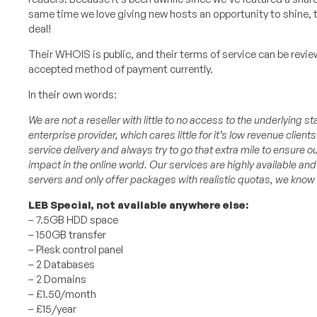
same time we love giving new hosts an opportunity to shine, t
deal!
Their WHOIS is public, and their terms of service can be revi
accepted method of payment currently.
In their own words:
We are not a reseller with little to no access to the underlying st
enterprise provider, which cares little for it’s low revenue clients
service delivery and always try to go that extra mile to ensure ou
impact in the online world.
Our services are highly available an
servers and only offer packages with realistic quotas, we know 
LEB Special, not available anywhere else:
– 7.5GB HDD space
– 150GB transfer
– Plesk control panel
– 2 Databases
– 2 Domains
– £1.50/month
– £15/year