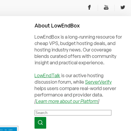
About
Low
End
Box
LowEndBox is a long-running resource for
cheap VPS, budget hosting deals, and
hosting industry news. Our coverage
blends curated offers with community
insight and practical experience.
LowEndTalk
is our active hosting
discussion forum, while
ServerVerify
helps users compare real-world server
performance and provider data.
[
Learn more about our Platform
]