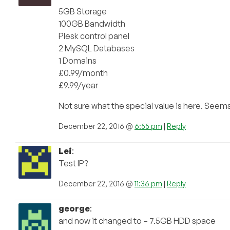
5GB Storage
100GB Bandwidth
Plesk control panel
2 MySQL Databases
1 Domains
£0.99/month
£9.99/year
Not sure what the special value is here. Seem
December 22, 2016 @
6:55 pm
|
Reply
Lei
:
Test IP?
December 22, 2016 @
11:36 pm
|
Reply
george
:
and now it changed to – 7.5GB HDD space