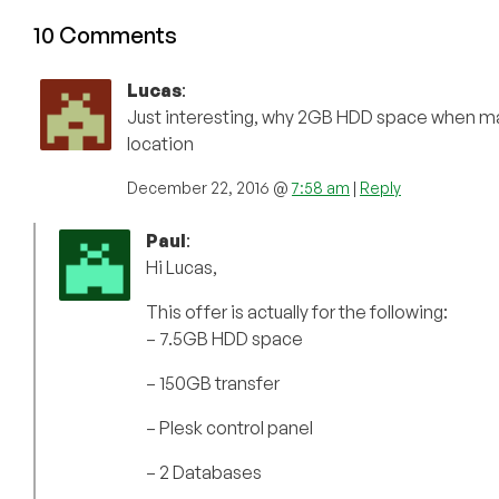
10 Comments
Lucas
:
Just interesting, why 2GB HDD space when ma
location
December 22, 2016 @
7:58 am
|
Reply
Paul
:
Hi Lucas,
This offer is actually for the following:
– 7.5GB HDD space
– 150GB transfer
– Plesk control panel
– 2 Databases