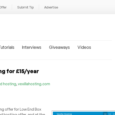
Offer
Submit Tip
Advertise
utorials
Interviews
Giveaways
Videos
ng for £15/year
,
d hosting
vexillahosting.com
ng offer for Low End Box
d hosting offer, and at the