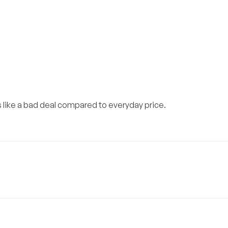
s like a bad deal compared to everyday price.