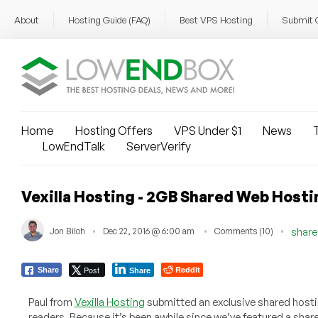
About
Hosting Guide (FAQ)
Best VPS Hosting
Submit 
Home
Hosting Offers
VPS Under $1
News
T
LowEndTalk
ServerVerify
Vexilla Hosting - 2GB Shared Web Hosti
Jon Biloh
Dec 22, 2016 @ 6:00 am
Comments (10)
share
Post
Reddit
Share
Share
Paul from
Vexilla Hosting
submitted an exclusive shared hosti
readers. Because it’s been awhile since we’ve featured a share