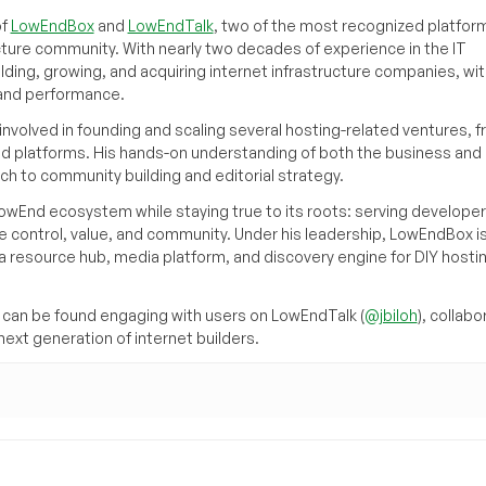
of
LowEndBox
and
LowEndTalk
, two of the most recognized platform
cture community. With nearly two decades of experience in the IT
ilding, growing, and acquiring internet infrastructure companies, wit
, and performance.
volved in founding and scaling several hosting-related ventures, 
d platforms. His hands-on understanding of both the business and
ch to community building and editorial strategy.
owEnd ecosystem while staying true to its roots: serving developer
 control, value, and community. Under his leadership, LowEndBox i
g a resource hub, media platform, and discovery engine for DIY hosti
can be found engaging with users on LowEndTalk (
@jbiloh
), collabo
ext generation of internet builders.