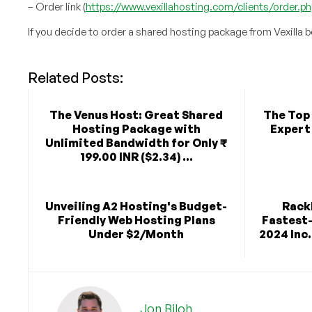
– Order link (
https://www.vexillahosting.com/clients/order
If you decide to order a shared hosting package from Vexilla 
Related Posts:
The Venus Host: Great Shared
The Top 
Hosting Package with
Expert
Unlimited Bandwidth for Only ₹
199.00 INR ($2.34) ...
Unveiling A2 Hosting's Budget-
Rack
Friendly Web Hosting Plans
Fastest
Under $2/Month
2024 Inc.
Jon Biloh