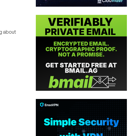
g about