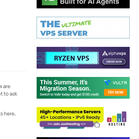
w are
t to ask
s here.