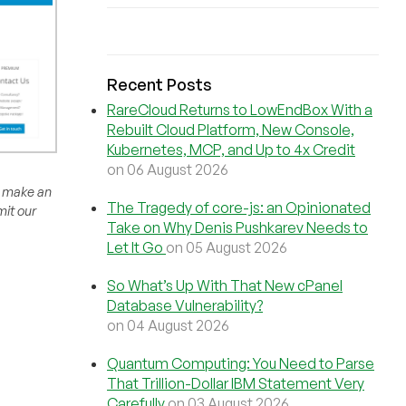
Recent Posts
RareCloud Returns to LowEndBox With a
Rebuilt Cloud Platform, New Console,
Kubernetes, MCP, and Up to 4x Credit
on 06 August 2026
to make an
The Tragedy of core-js: an Opinionated
mit our
Take on Why Denis Pushkarev Needs to
Let It Go
on 05 August 2026
So What’s Up With That New cPanel
Database Vulnerability?
on 04 August 2026
Quantum Computing: You Need to Parse
That Trillion-Dollar IBM Statement Very
Carefully
on 03 August 2026