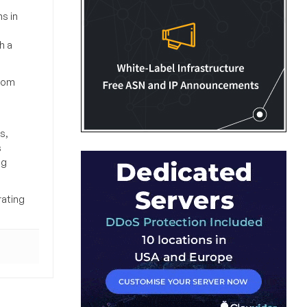
s in
h a
from
s,
s
ng
rating