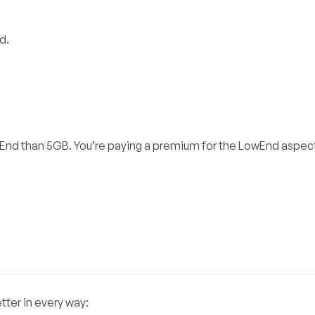
d.
wEnd than 5GB. You’re paying a premium for the LowEnd aspec
tter in every way: