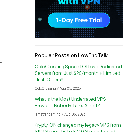
Popular Posts on LowEndTalk
t.
ColoCrossing Special Offers: Dedicated
Servers from Just $25/month + Limited
Flash Offers!!!
ColoCrossing / Aug 05, 2026
What's the Most Underrated VPS
Provider Nobody Talks About?
iamstrangemind / Aug 06, 2026
Krypt/iON changed my legacy VPS from
$11.11/6 months to $240/6 months and