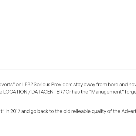
Adverts” on LEB? Serious Providers stay away from here and no
like LOCATION / DATACENTER? Or has the “Management” forge
n 2017 and go back to the old relieable quality of the Advert