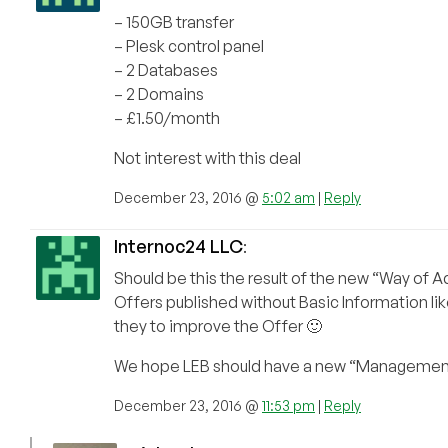
– 150GB transfer
– Plesk control panel
– 2 Databases
– 2 Domains
– £1.50/month
Not interest with this deal
December 23, 2016 @
5:02 am
|
Reply
Internoc24 LLC
:
Should be this the result of the new “Way of 
Offers published without Basic Information 
they to improve the Offer 🙂
We hope LEB should have a new “Management” i
December 23, 2016 @
11:53 pm
|
Reply