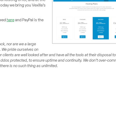
oday we bring you Vexilla’s
ewed
here
and PayPal is the
ack, nor are we a large
.
We pride ourselves on
r clients are well looked after and have all the tools at their disposal 
d ddos protected, to ensure uptime and continuity. We don’t over-com
there is no such thing as unlimited.