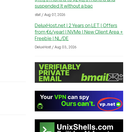
suspended it without a bac
stat / Aug 07, 2026
DeluxHost.net | 2 Years on LET | Offers
from €6/year! | NVMe | New Client Area +
Freebie | NL/DE
DeluxHost / Aug 03, 2026