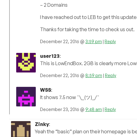
– 2 Domains
I have reached out to LEB to get this update
Thanks for taking the time to check us out.
December 22, 2016 @
3:59 pm
|
Reply
user123
:
This is LowEndBox. 2GB is clearly more Lo
December 22, 2016 @
8:59 pm
|
Reply
WSS
:
It shows 7.5 now ¯\_(ツ)_/¯
December 23, 2016 @
9:48 am
|
Reply
Zinky
:
Yeah the “basic” plan on their homepage is be