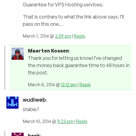
Guarantee for VPS Hosting services.
That is contrary to what the link above says. I’ll
pass on this one…
March 7, 2014 @
2:39 pm
|
Reply
Maarten Kossen
:
Thank you for letting us know! I’ve changed
the money back guarantee time to 48 hours in
the post.
March 8, 2014 @
12:12 am
|
Reply
wudiweb
:
stable?
March 10, 2014 @
9:23 pm
|
Reply
hank
: