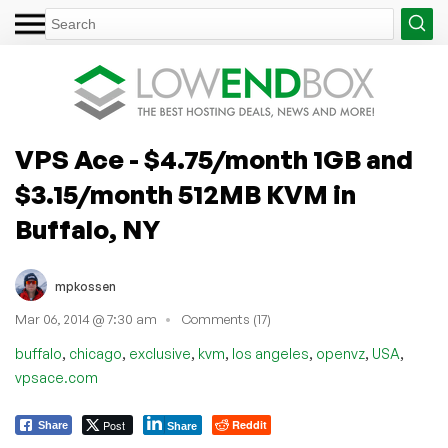
VPS Ace - $4.75/month 1GB and
$3.15/month 512MB KVM in
Buffalo, NY
mpkossen
Mar 06, 2014 @ 7:30 am
Comments (17)
,
,
,
,
,
,
,
buffalo
chicago
exclusive
kvm
los angeles
openvz
USA
vpsace.com
Post
Reddit
Share
Share