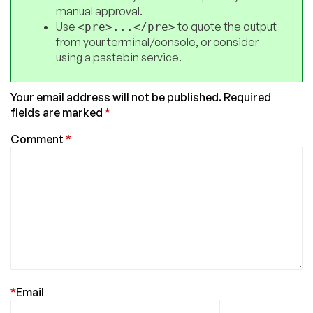
manual approval.
Use
to quote the output
<pre>...</pre>
from your terminal/console, or consider
using a pastebin service.
Your email address will not be published.
Required
fields are marked
*
Comment
*
*
Email