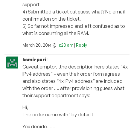
support.
4) Submitted a ticket but guess what? No email
confirmation on the ticket.
5) So far not impressed and left confused as to
what is consuming all the RAM.
March 20, 2014 @
11:20 am
|
Reply
ksmirpuri
:
Caveat emptor…the description here states “4x
IPv4 address” – even their order form agrees
and also states “4x IPv4 address” are included
with the order …. after provisioning guess what
their support department says:
Hi,
The order came with 1 by default.
You decide……