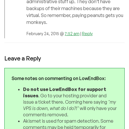
administrative stuff up. They don’t have
backups of their machines because they are
virtual. So remember, paying peanuts gets you
monkeys.
February 24, 2015 @
7:52 am
|
Reply
Leave a Reply
Some notes on commenting on LowEndBox:
Do not use LowEndBox for support
issues
. Go to your hosting provider and
issue a ticket there. Coming here saying
"my
VPS is down, what do I do?!"
will only have your
comments removed.
Akismet is used for spam detection. Some
comments may be held temporarily for