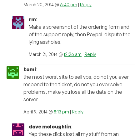
March 20, 2014 @
6:40 pm
|
Reply
rm
:
Make a screenshot of the ordering form and
of the support reply, then Paypal-dispute the
lying assholes.
March 21, 2014 @
12:26 am
|
Reply
tomi
:
the most worst site to sell vps, do not you ever
respond to the ticket, do not you ever solve
problems, make you lose all the data on the
server
April 9, 2014 @
5:13 pm
|
Reply
dave mcloughlin
:
Yep these dicks lost all my stuff from an