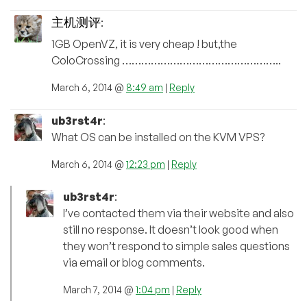
主机测评
:
1GB OpenVZ, it is very cheap ! but,the
ColoCrossing …………………………………………..
March 6, 2014 @
8:49 am
|
Reply
ub3rst4r
:
What OS can be installed on the KVM VPS?
March 6, 2014 @
12:23 pm
|
Reply
ub3rst4r
:
I’ve contacted them via their website and also
still no response. It doesn’t look good when
they won’t respond to simple sales questions
via email or blog comments.
March 7, 2014 @
1:04 pm
|
Reply