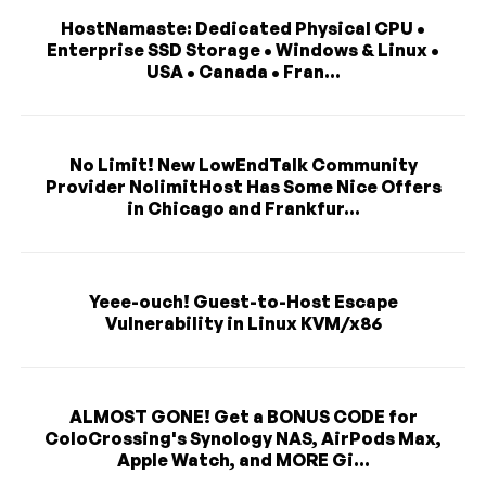
HostNamaste: Dedicated Physical CPU •
Enterprise SSD Storage • Windows & Linux •
USA • Canada • Fran...
No Limit! New LowEndTalk Community
Provider NolimitHost Has Some Nice Offers
in Chicago and Frankfur...
Yeee-ouch! Guest-to-Host Escape
Vulnerability in Linux KVM/x86
ALMOST GONE! Get a BONUS CODE for
ColoCrossing's Synology NAS, AirPods Max,
Apple Watch, and MORE Gi...