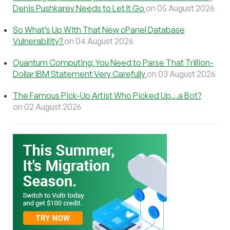
Denis Pushkarev Needs to Let It Go
on 05 August 2026
So What’s Up With That New cPanel Database
Vulnerability?
on 04 August 2026
Quantum Computing: You Need to Parse That Trillion-
Dollar IBM Statement Very Carefully
on 03 August 2026
The Famous Pick-Up Artist Who Picked Up…a Bot?
on 02 August 2026