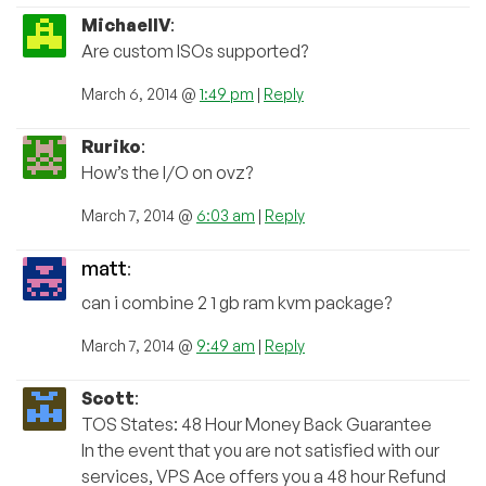
MichaelIV
:
Are custom ISOs supported?
March 6, 2014 @
1:49 pm
|
Reply
Ruriko
:
How’s the I/O on ovz?
March 7, 2014 @
6:03 am
|
Reply
matt
:
can i combine 2 1 gb ram kvm package?
March 7, 2014 @
9:49 am
|
Reply
Scott
:
TOS States: 48 Hour Money Back Guarantee
In the event that you are not satisfied with our
services, VPS Ace offers you a 48 hour Refund