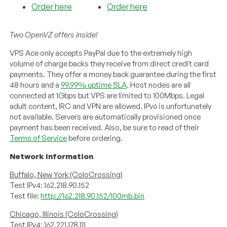
Order here
Order here
Two OpenVZ offers inside!
VPS Ace only accepts PayPal due to the extremely high
volume of charge backs they receive from direct credit card
payments. They offer a money back guarantee during the first
48 hours and a
99.99% uptime SLA
. Host nodes are all
connected at 1Gbps but VPS are limited to 100Mbps. Legal
adult content, IRC and VPN are allowed. IPv6 is unfortunately
not available. Servers are automatically provisioned once
payment has been received. Also, be sure to read of their
Terms of Service
before ordering.
Network Information
Buffalo, New York (ColoCrossing)
Test IPv4: 162.218.90.152
Test file:
http://162.218.90.152/100mb.bin
Chicago, Illinois (ColoCrossing)
Test IPv4: 162.221.178.111