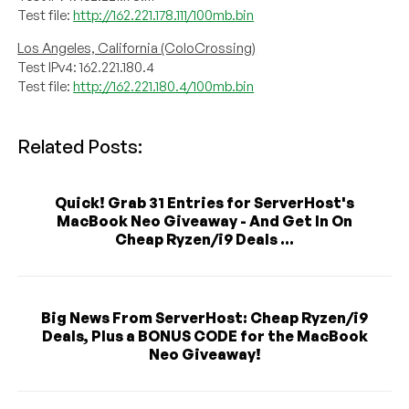
Test file:
http://162.221.178.111/100mb.bin
Los Angeles, California (ColoCrossing)
Test IPv4: 162.221.180.4
Test file:
http://162.221.180.4/100mb.bin
Related Posts:
Quick! Grab 31 Entries for ServerHost's
MacBook Neo Giveaway - And Get In On
Cheap Ryzen/i9 Deals ...
Big News From ServerHost: Cheap Ryzen/i9
Deals, Plus a BONUS CODE for the MacBook
Neo Giveaway!