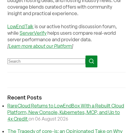
budget hosting deals, and hosting industry news. Our
coverage blends curated offers with community
insight and practical experience.
LowEndTalk
is our active hosting discussion forum,
while
ServerVerify
helps users compare real-world
server performance and provider data.
[
Learn more about our Platform
]
Recent Posts
RareCloud Returns to LowEndBox With a Rebuilt Cloud
Platform, New Console, Kubernetes, MCP, and Up to
4x Credit
on 06 August 2026
The Tragedy of core-js: an Opinionated Take on Why