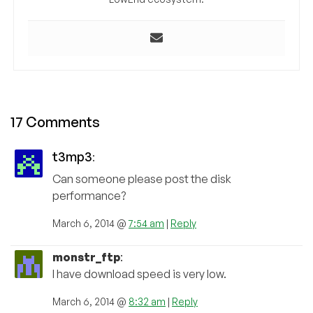
17 Comments
t3mp3
:
Can someone please post the disk
performance?
March 6, 2014 @
7:54 am
|
Reply
monstr_ftp
:
I have download speed is very low.
March 6, 2014 @
8:32 am
|
Reply