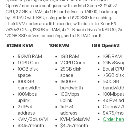
OpenVZ nodes are configured with an Intel Xeon E3-1240v2
CPU, 32 GB of RAM, 4x 1TB hard drives in RAID 10, backup up
by LSI RAID with BBU, using an Intel 520 SSD for caching.
Their KVM nodes are a little beefier, with dual Intel Xeon E5-
2620v2 CPUs, 128GB of RAM, 4x 2TB hard drives in RAID 10, 2x
120GB SSD drives for caching, and a LSI RAID card!
512MB KVM
1GB KVM
1GB OpenVZ
512MB RAM
1GB RAM
1GB RAM
1 CPU Core
2 CPU Cores
1GB vSwap
10GB disk
25GB disk
Equal CPU 
space
space
75GB disk 
1000GB
1500GB
1500GB
bandwidth
bandwidth
bandwidth
100Mbps
100Mbps
100Mbps up
uplink
uplink
4x IPv4 add
2x IPv4
1x IPv4
OpenVZ/So
address
address
$4.75/mon
KVM/SolusVM
KVM/SolusVM
Order here
$3.15/month
$4.75/month