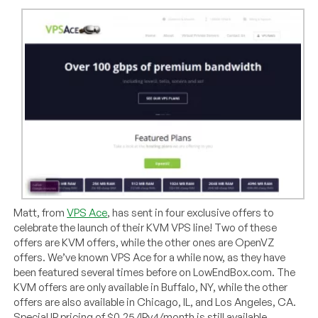
Matt, from
VPS Ace
, has sent in four exclusive offers to
celebrate the launch of their KVM VPS line! Two of these
offers are KVM offers, while the other ones are OpenVZ
offers. We’ve known VPS Ace for a while now, as they have
been featured several times before on LowEndBox.com. The
KVM offers are only available in Buffalo, NY, while the other
offers are also available in Chicago, IL, and Los Angeles, CA.
Special IP pricing of $0.25/IPv4/month is still available.