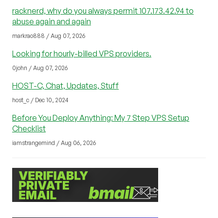
racknerd, why do you always permit 107.173.42.94 to
abuse again and again
markrao888 / Aug 07, 2026
Looking for hourly-billed VPS providers.
0john / Aug 07, 2026
HOST-C, Chat, Updates, Stuff
host_c / Dec 10, 2024
Before You Deploy Anything: My 7 Step VPS Setup
Checklist
iamstrangemind / Aug 06, 2026