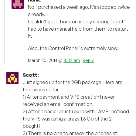
No, I purchased a week ago. It’s stopped twice
already.
Couldn’t get it back online by clicking “boot”,
had to have manual help from them to restart
it.
Also, the Control Panel is extremely slow.
March 20, 2014 @
8:02 am
|
Reply
Scott
:
Just signed up for the 2GB package. Here are
the issues so far.
1) After payment and VPS creation I never
received an email confirmation.
2) After a basic Ubuntu build with LAMP I noticed
the VPS was using a crazy 1.6 Gb of the 2 I
bought!
3) There is no one to answer the phones at