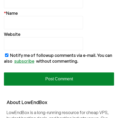
*
Name
Website
Notify me of followup comments via e-mail. You can
also
subscribe
without commenting.
About
Low
End
Box
LowEndBox is a long-running resource for cheap VPS,