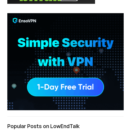
Popular Posts on LowEndTalk