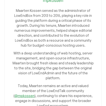
mpkossen
Maarten Kossen served as the administrator of
LowEndBox from 2013 to 2015, playing a key role in
guiding the platform during a critical phase of its
growth. During his tenure, Maarten introduced
numerous improvements, helped shape editorial
direction, and contributed to the evolution of
LowEndBox as both a resource and a community
hub for budget-conscious hosting users.
With a deep understanding of web hosting, server
management, and open-source infrastructure,
Maarten brought fresh ideas and steady leadership
to the site, bridging the gap between the original
vision of LowEndAdmin and the future of the
platform.
Today, Maarten remains an active and valued
member of the LowEndTalk community
(
@mpkossen
), continuing to share his experience,
engage in discussions, and support the broader
LowEnd ecosystem.