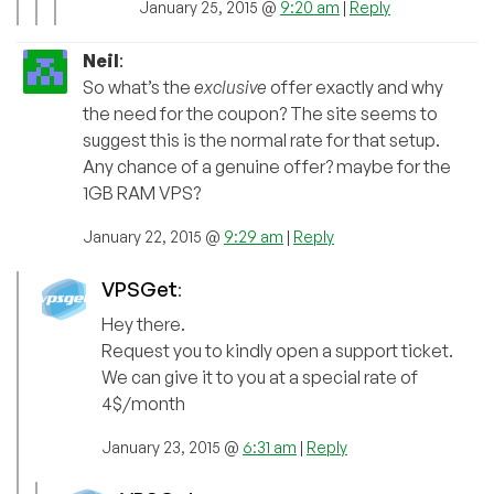
January 25, 2015 @
9:20 am
|
Reply
Neil
:
So what’s the
exclusive
offer exactly and why
the need for the coupon? The site seems to
suggest this is the normal rate for that setup.
Any chance of a genuine offer? maybe for the
1GB RAM VPS?
January 22, 2015 @
9:29 am
|
Reply
VPSGet
:
Hey there.
Request you to kindly open a support ticket.
We can give it to you at a special rate of
4$/month
January 23, 2015 @
6:31 am
|
Reply