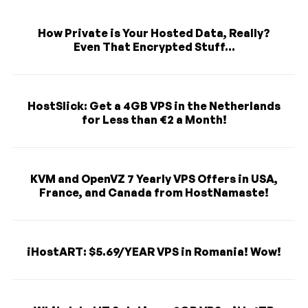
How Private is Your Hosted Data, Really?
Even That Encrypted Stuff...
HostSlick: Get a 4GB VPS in the Netherlands
for Less than €2 a Month!
KVM and OpenVZ 7 Yearly VPS Offers in USA,
France, and Canada from HostNamaste!
iHostART: $5.69/YEAR VPS in Romania! Wow!