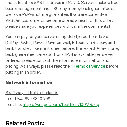
and at least 4x SAS 15k drives in RAID10. Servers include free
basic management and a 30-day money back guarantee as
well as a 99.9% uptime guarantee. If you are currently a
VPSGet customer or become one as a result of this offer,
please share your experiences with us in the comments!
You can pay for your server using debit/credit cards via
DalPay, PayPal, Payza, Paymentwall, Bitcoin via Bit-pay, and
bank transfer. Like mentioned before, there’s a 30-day money
back guarantee. One additional IPv4 is available per server
ordered; please contact them for more information and
pricing. As always, please read their
Terms of Service
before
putting in an order.
Network information
Swiftway – The Netherlands
Test IPv4: 89.233.106.65
Test file:
https://vpsget.com/testfiles/100MB.zip
Related Posts: