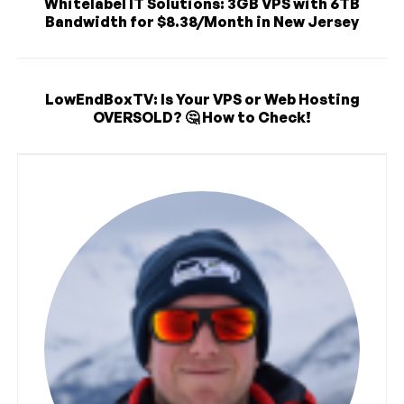
Whitelabel IT Solutions: 3GB VPS with 6TB
Bandwidth for $8.38/Month in New Jersey
LowEndBoxTV: Is Your VPS or Web Hosting
OVERSOLD? 🤔 How to Check!