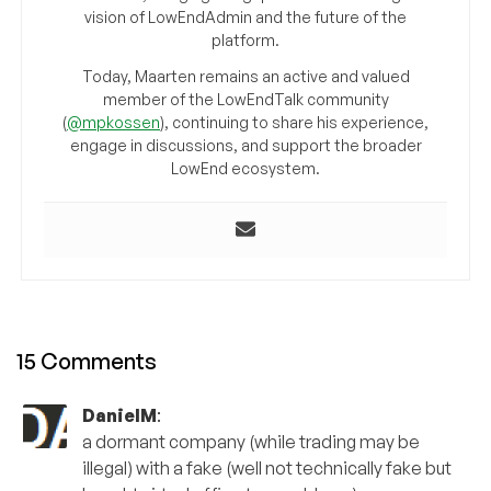
vision of LowEndAdmin and the future of the
platform.
Today, Maarten remains an active and valued
member of the LowEndTalk community
(
@mpkossen
), continuing to share his experience,
engage in discussions, and support the broader
LowEnd ecosystem.
15 Comments
DanielM
:
a dormant company (while trading may be
illegal) with a fake (well not technically fake but