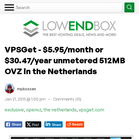
VPSGet - $5.95/month or
$30.47/year unmetered 512MB
OVZ in the Netherlands
mpkossen
Jan 21, 2015 @ 1:00 pm
Comments (15)
,
,
,
exclusive
openvz
the netherlands
vpsget.com
Post
Reddit
Share
Share