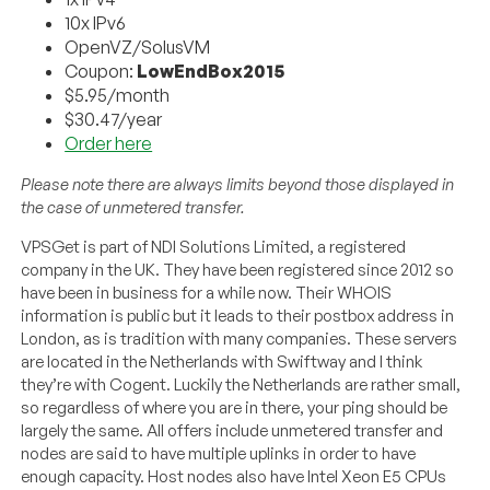
10x IPv6
OpenVZ/SolusVM
Coupon:
LowEndBox2015
$5.95/month
$30.47/year
Order here
Please note there are always limits beyond those displayed in
the case of unmetered transfer.
VPSGet is part of NDI Solutions Limited, a registered
company in the UK. They have been registered since 2012 so
have been in business for a while now. Their WHOIS
information is public but it leads to their postbox address in
London, as is tradition with many companies. These servers
are located in the Netherlands with Swiftway and I think
they’re with Cogent. Luckily the Netherlands are rather small,
so regardless of where you are in there, your ping should be
largely the same. All offers include unmetered transfer and
nodes are said to have multiple uplinks in order to have
enough capacity. Host nodes also have Intel Xeon E5 CPUs