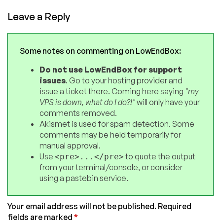
Leave a Reply
Some notes on commenting on LowEndBox:
Do not use LowEndBox for support
issues
. Go to your hosting provider and
issue a ticket there. Coming here saying
"my
VPS is down, what do I do?!"
will only have your
comments removed.
Akismet is used for spam detection. Some
comments may be held temporarily for
manual approval.
Use
to quote the output
<pre>...</pre>
from your terminal/console, or consider
using a pastebin service.
Your email address will not be published.
Required
fields are marked
*