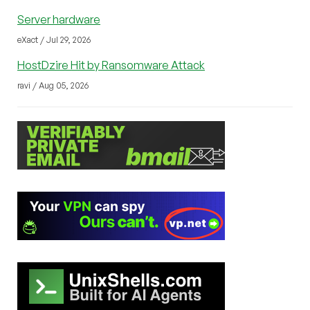
Server hardware
eXact / Jul 29, 2026
HostDzire Hit by Ransomware Attack
ravi / Aug 05, 2026