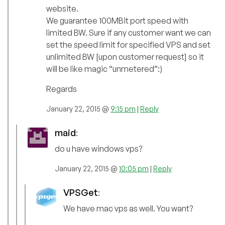
website.
We guarantee 100MBit port speed with
limited BW. Sure if any customer want we can
set the speed limit for specified VPS and set
unlimited BW [upon customer request] so it
will be like magic “unmetered”:)
Regards
January 22, 2015 @
9:15 pm
|
Reply
maid
:
do u have windows vps?
January 22, 2015 @
10:05 pm
|
Reply
VPSGet
:
We have mac vps as well. You want?