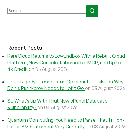
Recent Posts
RareCloud Returns to LowEndBox With a Rebuilt Cloud
Platform, New Console, Kubernetes, MCP, and Up to
4x Credit
on 06 August 2026
The Tragedy of core-js: an Opinionated Take on Why
Denis Pushkarev Needs to Let It Go
on 05 August 2026
So What’s Up With That New cPanel Database
Vulnerability?
on 04 August 2026
Quantum Computing: You Need to Parse That Trillion-
Dollar IBM Statement Very Carefully
on 03 August 2026