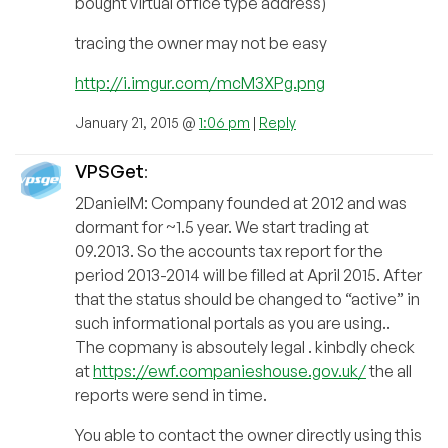
bought virtual office type address)
tracing the owner may not be easy
http://i.imgur.com/mcM3XPg.png
January 21, 2015 @
1:06 pm
|
Reply
VPSGet
:
2DanielM: Company founded at 2012 and was
dormant for ~1.5 year. We start trading at
09.2013. So the accounts tax report for the
period 2013-2014 will be filled at April 2015. After
that the status should be changed to “active” in
such informational portals as you are using..
The copmany is absoutely legal . kinbdly check
at
https://ewf.companieshouse.gov.uk/
the all
reports were send in time.
You able to contact the owner directly using this