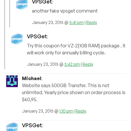
VPSGet
:
another fake vpsget comment
January 23, 2015 @
5:41 pm
|
Reply
VPSGet
:
Try this coupon for VZ-2[1GB RAM] package . it
will work only for annually billing cycle.
January 23, 2015 @
5:42 pm
|
Reply
Michael
:
Website says 500GB Transfer. This is not
unlimited. Yearly price shown on order process is
$60,95.
January 23, 2015 @
1:10 pm
|
Reply
VPSGet
: