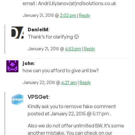
email : Andrii.Kyianov(at)ndisolutions.co.uk
January 21, 2015 @
2:02 pm
|
Reply
DanielM
:
Thank’s for clarifying 🙂
January 21, 2015 @
4:53 pm
|
Reply
john
:
how can you afford to give unli bw?
January 22, 2015 @
6:27 am
|
Reply
VPSGet
:
Kindly ask you to remove fake comment
posted at January 22, 2015 @ 5:17 pm .
Also we do not offer unlimited BW. It’s some
another mistake. You can check on our