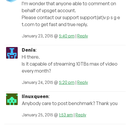
I’m wonder that anyone able to comment on
behalf of vpsget account.
Please contact our support support(at)v p s g e
t.com to get fast and true reply.
January 23, 2015 @
5:40 pm
|
Reply
Denis
:
Hi there.
Is it capable of streaming 10TBs max of video
every month?
January 24, 2015 @
5:20 pm
|
Reply
linuxqueen
:
Anybody care to post benchmark? Thank you
January 25, 2015 @
1:53 am
|
Reply