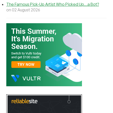
The Famous Pick-Up Artist Who Picked Up…a Bot?
on 02 August 2026