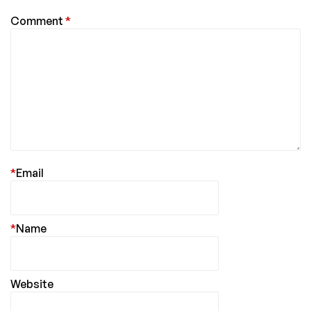
Comment
*
*
Email
*
Name
Website