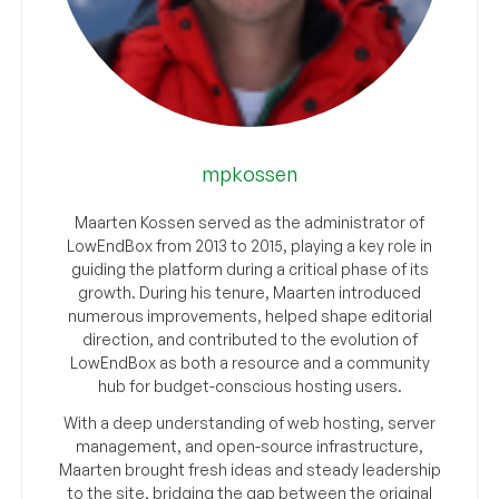
mpkossen
Maarten Kossen served as the administrator of
LowEndBox from 2013 to 2015, playing a key role in
guiding the platform during a critical phase of its
growth. During his tenure, Maarten introduced
numerous improvements, helped shape editorial
direction, and contributed to the evolution of
LowEndBox as both a resource and a community
hub for budget-conscious hosting users.
With a deep understanding of web hosting, server
management, and open-source infrastructure,
Maarten brought fresh ideas and steady leadership
to the site, bridging the gap between the original