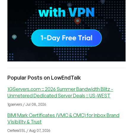
Popular Posts on LowEndTalk
1GServers.com :: 2026 Summer Bandwidth Blitz -
Unmetered Dedicated Server Deals :: US-WEST
1gservers / Jul 08, 2026
BIMI Mark Certificates (VMC & CMC) for Inbox Brand
Visibility & Trust
CerteraSSL / Aug 07, 2026