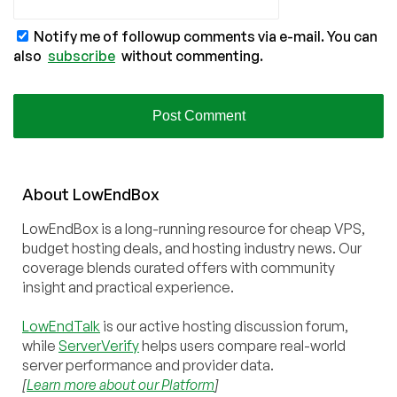
Notify me of followup comments via e-mail. You can
also
subscribe
without commenting.
About
Low
End
Box
LowEndBox is a long-running resource for cheap VPS,
budget hosting deals, and hosting industry news. Our
coverage blends curated offers with community
insight and practical experience.
LowEndTalk
is our active hosting discussion forum,
while
ServerVerify
helps users compare real-world
server performance and provider data.
[
Learn more about our Platform
]