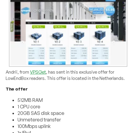
Andrii, from
VPSGet
, has sent in this exclusive offer for
LowEndBox readers. This offer is located in the Netherlands.
The offer
512MB RAM
1 CPU core
20GB SAS disk space
Unmetered transfer
100Mbps uplink
1x IPv4