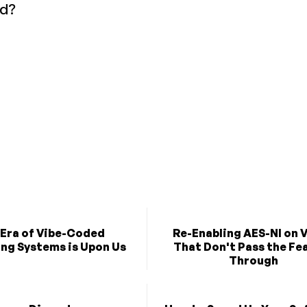
ld?
 Era of Vibe-Coded
Re-Enabling AES-NI on 
ng Systems is Upon Us
That Don't Pass the Fe
Through