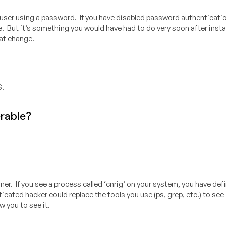
user using a password. If you have disabled password authentication
. But it’s something you would have had to do very soon after instal
at change.
S.
erable?
er. If you see a process called ‘cnrig’ on your system, you have defi
ated hacker could replace the tools you use (ps, grep, etc.) to see i
 you to see it.