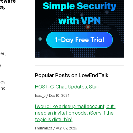
ftware
s,
erl,
d
Popular Posts on LowEndTalk
ces
HOST-C, Chat, Updates, Stuff
and
host_c / Dec 10, 2024
I would like a riseup mail account, but I
need an invitation code. (Sorry if the
topic is disturbin)
Fhuman23 / Aug 09, 2026