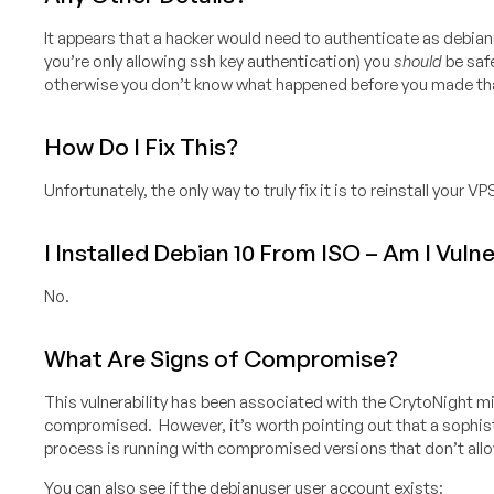
It appears that a hacker would need to authenticate as debian
you’re only allowing ssh key authentication) you
should
be safe
otherwise you don’t know what happened before you made th
How Do I Fix This?
Unfortunately, the only way to truly fix it is to reinstall your VP
I Installed Debian 10 From ISO – Am I Vuln
No.
What Are Signs of Compromise?
This vulnerability has been associated with the CrytoNight min
compromised. However, it’s worth pointing out that a sophistic
process is running with compromised versions that don’t allow
You can also see if the debianuser user account exists: