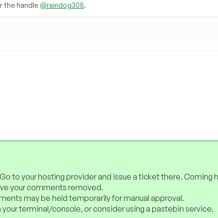
 the handle
@raindog308
.
 Go to your hosting provider and issue a ticket there. Coming 
have your comments removed.
ents may be held temporarily for manual approval.
 your terminal/console, or consider using a pastebin service.