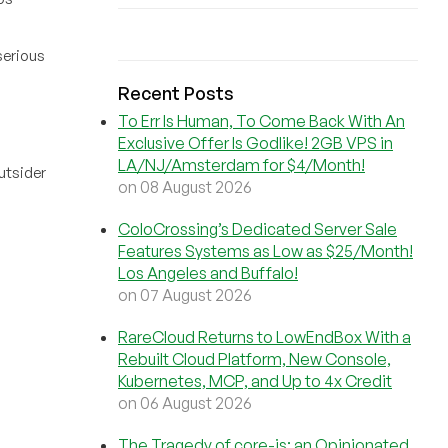
serious
Recent Posts
To Err Is Human, To Come Back With An
Exclusive Offer Is Godlike! 2GB VPS in
LA/NJ/Amsterdam for $4/Month!
utsider
on 08 August 2026
ColoCrossing’s Dedicated Server Sale
Features Systems as Low as $25/Month!
Los Angeles and Buffalo!
on 07 August 2026
RareCloud Returns to LowEndBox With a
Rebuilt Cloud Platform, New Console,
Kubernetes, MCP, and Up to 4x Credit
on 06 August 2026
The Tragedy of core-js: an Opinionated