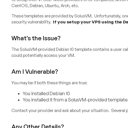
CentOS, Debian, Ubuntu, Arch, etc.
These templates are provided by SolusVM. Unfortunately, one 
security vulnerability.
If you setup your VPS using the De
What’s the Issue?
The SolusVM-provided Debian 10 template contains a user calle
could potentially access your VM.
Am I Vulnerable?
You may be if both these things are true:
You installed Debian 10
You installed it from a SolusVM-provided template
Contact your provider and ask about your situation. Several 
Any Other Details?