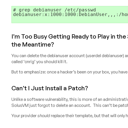
# grep debianuser /etc/passwd
debianuser:x:1000:1000:DebianUser,,,:/ho
I’m Too Busy Getting Ready to Play in the
the Meantime?
You can delete the debianuser account (userdel debianuser) a
called ‘cnrig’ you should kill it.
But to emphasize: once a hacker’s been on your box, you have
Can’t I Just Install a Patch?
Unlike a software vulnerability, this is more of an administra
SolusVM just forgot to delete an account. This can’t be patc
Your provider
should
replace their template, but that will only h