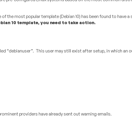
of the most popular template (Debian 10) has been found to have a 
bian 10 template, you need to take action.
d “debianuser”. This user may still exist after setup, in which an o
prominent providers have already sent out warning emails.