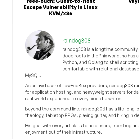
Yeee-ouch! Guest-to-Host
Vaya
Escape Vulnerability in Linux
KVM/x86
raindog308
raindog308 is a longtime community L
deep roots in the *nix world, he has 
Python, and Golang to shell scriptin
comfortable with relational databas
MySQL.
As an avid user of LowEndBox providers, raindog308 run
for application hosting, and heavyweight servers for d
real-world experience to every piece he writes.
Beyond the command line, raindog308 has a life-long l
theology, tabletop RPGs, playing guitar, and hiking in d
His goal with every article is to help users, from beg
enjoyment out of their infrastructure.