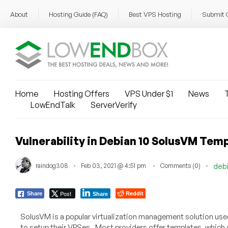
About
Hosting Guide (FAQ)
Best VPS Hosting
Submit 
Home
Hosting Offers
VPS Under $1
News
T
LowEndTalk
ServerVerify
Vulnerability in Debian 10 SolusVM Temp
raindog308
Feb 03, 2021 @ 4:51 pm
Comments (0)
deb
Post
Reddit
Share
Share
SolusVM is a popular virtualization management solution used 
to setup their VPSes. Most providers offer templates, whic