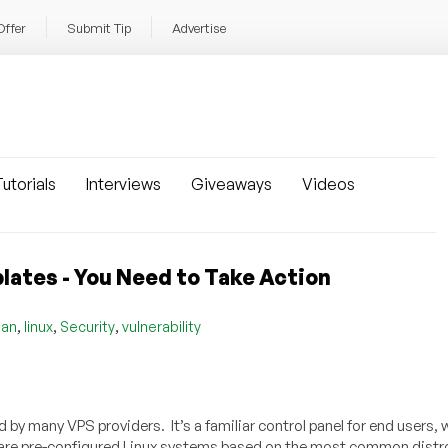
Offer
Submit Tip
Advertise
utorials
Interviews
Giveaways
Videos
lates - You Need to Take Action
,
,
,
ian
linux
Security
vulnerability
by many VPS providers. It’s a familiar control panel for end users, 
h are pre-configured Linux systems based on the most common distr