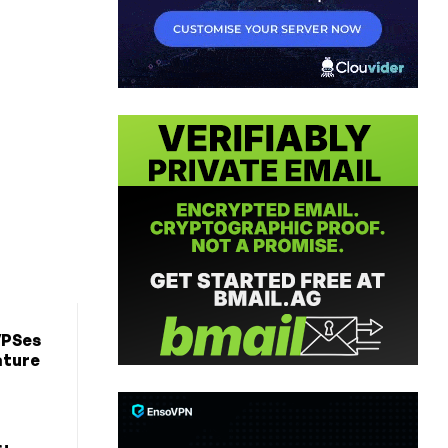
VPSes
ature