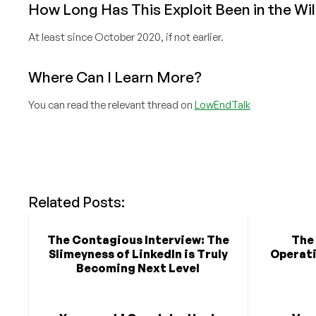
How Long Has This Exploit Been in the Wi
At least since October 2020, if not earlier.
Where Can I Learn More?
You can read the relevant thread on
LowEndTalk
Related Posts:
The Contagious Interview: The
The
Slimeyness of LinkedIn is Truly
Operati
Becoming Next Level