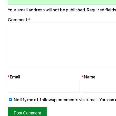
Your email address will not be published.
Required field
Comment
*
*
Email
*
Name
Notify me of followup comments via e-mail. You can 