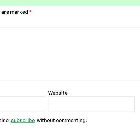
s are marked
*
Website
also
subscribe
without commenting.