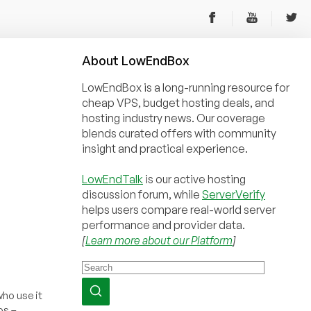
About
Low
End
Box
LowEndBox is a long-running resource for
cheap VPS, budget hosting deals, and
hosting industry news. Our coverage
blends curated offers with community
insight and practical experience.
LowEndTalk
is our active hosting
discussion forum, while
ServerVerify
helps users compare real-world server
performance and provider data.
[
Learn more about our Platform
]
who use it
os –