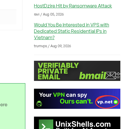
HostDzire Hit by Ransomware Attack
ravi / Aug 05, 2026
Would You Be Interested in VPS with
Dedicated Static Residential IPs in
Vietnam?
trumvps / Aug 09, 2026
here