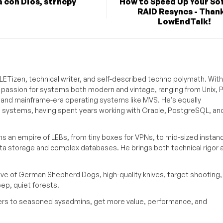
 con Dios, strncpy
How to Speed Up Your So
RAID Resyncs - Thank
LowEndTalk!
ETizen, technical writer, and self-described techno polymath. With
a passion for systems both modern and vintage, ranging from Unix, P
g and mainframe-era operating systems like MVS. He’s equally
e systems, having spent years working with Oracle, PostgreSQL, an
s an empire of LEBs, from tiny boxes for VPNs, to mid-sized instan
ata storage and complex databases. He brings both technical rigor 
ove of German Shepherd Dogs, high-quality knives, target shooting,
eep, quiet forests.
inners to seasoned sysadmins, get more value, performance, and