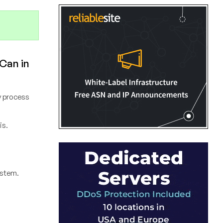
 Can in
ny process
is.
system.