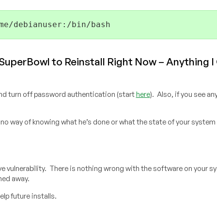
me/debianuser:/bin/bash
 SuperBowl to Reinstall Right Now – Anything I
nd turn off password authentication (start
here
). Also, if you see a
 no way of knowing what he’s done or what the state of your system 
tive vulnerability. There is nothing wrong with the software on your 
hed away.
elp future installs.