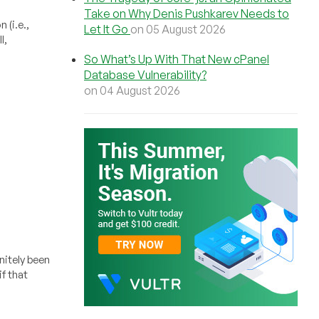
Take on Why Denis Pushkarev Needs to
 (i.e.,
Let It Go
on 05 August 2026
l,
So What’s Up With That New cPanel
Database Vulnerability?
on 04 August 2026
nitely been
f that