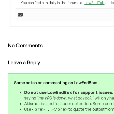
You can find him daily in the forums at
LowEndTalk
under
No Comments
Leave a Reply
Some notes on commenting on LowEndBox:
Do not use LowEndBox for support issues
.
saying
"my VPS is down, what do I do?!"
will only 
Akismet is used for spam detection. Some comm
Use
to quote the output from
<pre>...</pre>