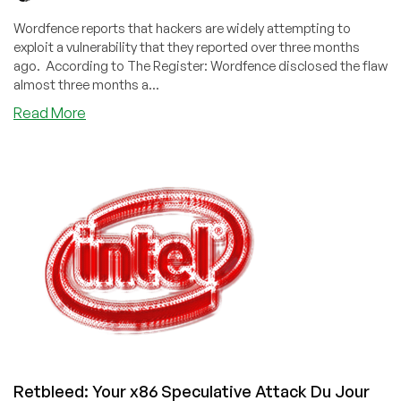
Wordfence reports that hackers are widely attempting to
exploit a vulnerability that they reported over three months
ago. According to The Register: Wordfence disclosed the flaw
almost three months a...
about
Read More
Your
WordPress
Has
Been
Scanned.
Hope
You
Weren’t
Hacked.
Retbleed: Your x86 Speculative Attack Du Jour