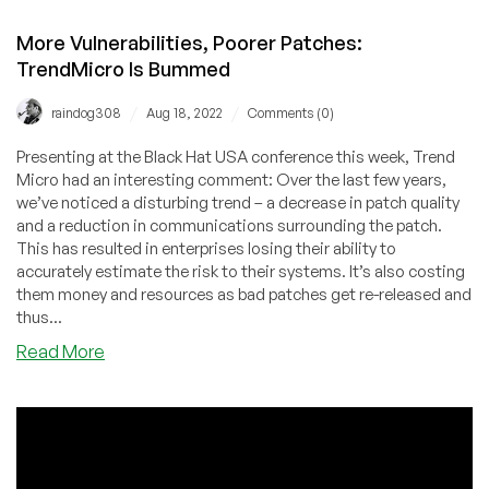
More Vulnerabilities, Poorer Patches:
TrendMicro Is Bummed
/
/
raindog308
Aug 18, 2022
Comments (0)
Presenting at the Black Hat USA conference this week, Trend
Micro had an interesting comment: Over the last few years,
we’ve noticed a disturbing trend – a decrease in patch quality
and a reduction in communications surrounding the patch.
This has resulted in enterprises losing their ability to
accurately estimate the risk to their systems. It’s also costing
them money and resources as bad patches get re-released and
thus...
about
Read More
More
Vulnerabilities,
Poorer
Patches:
TrendMicro