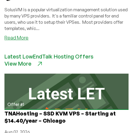
Thanks
to
SolusVM is a popular virtualization management solution used
polkitd
by many VPS providers. It's a familiar control panel for end
Vulnerability
users, who use it to setup their VPSes. Most providers offer
templates, whic...
about
Read More
Vulnerability
in
Latest LowEndTalk Hosting Offers
Debian
View More
10
SolusVM
Templates
–
You
Need
to
Offer #1
Take
TNAHosting – SSD KVM VPS – Starting at
Action
$14.40/year – Chicago
Aug 07, 2026