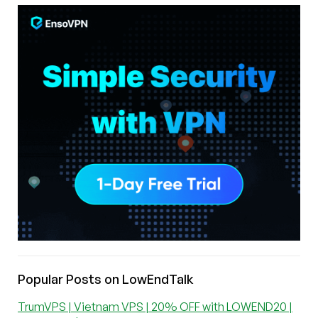
Popular Posts on LowEndTalk
TrumVPS | Vietnam VPS | 20% OFF with LOWEND20 |