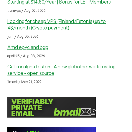
Starting at $14.80/Year | Bonus for LET Members
trumvps / Aug 02, 2026
Looking for cheap VPS (Finland/Estonia) up to
4$/month (Crypto payment)
jun1 / Aug 05, 2026
Amd epyc and bgp
apollo15 / Aug 08, 2026
Call for alpha testers: A new global network testing
service - open source
jimaek / May 21, 2022