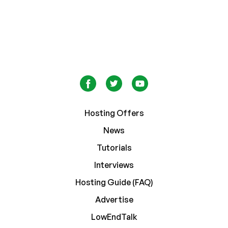
Hosting Offers
News
Tutorials
Interviews
Hosting Guide (FAQ)
Advertise
LowEndTalk