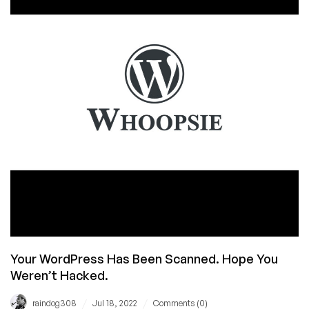
Is
Bummed
Your WordPress Has Been Scanned. Hope You
Weren’t Hacked.
/
/
raindog308
Jul 18, 2022
Comments (0)