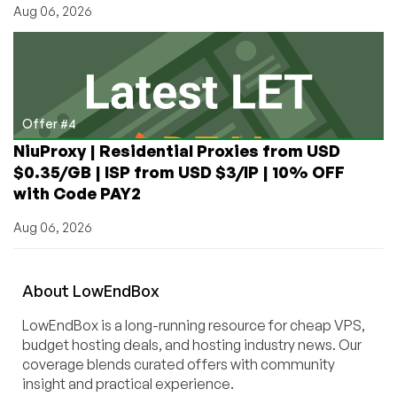
Aug 06, 2026
Offer #4
NiuProxy | Residential Proxies from USD
$0.35/GB | ISP from USD $3/IP | 10% OFF
with Code PAY2
Aug 06, 2026
About
Low
End
Box
LowEndBox is a long-running resource for cheap VPS,
budget hosting deals, and hosting industry news. Our
coverage blends curated offers with community
insight and practical experience.