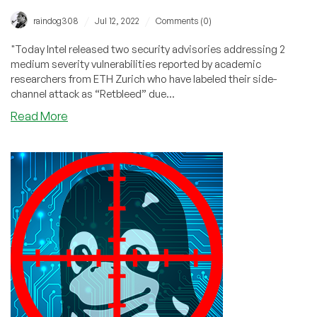
/
/
raindog308
Jul 12, 2022
Comments (0)
"Today Intel released two security advisories addressing 2
medium severity vulnerabilities reported by academic
researchers from ETH Zurich who have labeled their side-
channel attack as “Retbleed” due...
about
Read More
Retbleed:
Your
x86
Speculative
Attack
Du
Jour