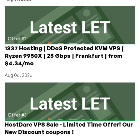
Offer #2
1337 Hosting | DDoS Protected KVM VPS |
Ryzen 9950X | 25 Gbps | Frankfurt | from
$4.34/mo
Aug 06, 2026
Offer #3
HostDare VPS Sale - Limited Time Offer! Our
New Discount coupons !