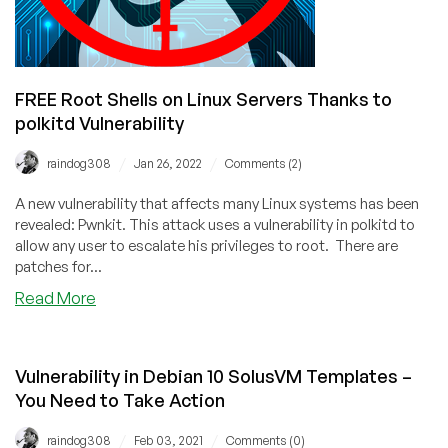
FREE Root Shells on Linux Servers Thanks to
polkitd Vulnerability
/
/
raindog308
Jan 26, 2022
Comments (2)
A new vulnerability that affects many Linux systems has been
revealed: Pwnkit. This attack uses a vulnerability in polkitd to
allow any user to escalate his privileges to root. There are
patches for...
about
Read More
FREE
Root
Shells
Vulnerability in Debian 10 SolusVM Templates –
on
You Need to Take Action
Linux
Servers
/
/
raindog308
Feb 03, 2021
Comments (0)