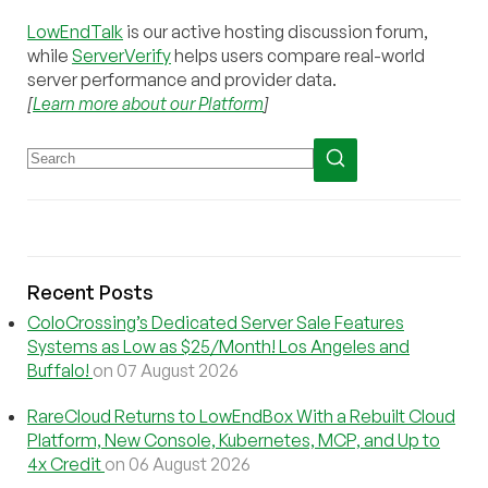
LowEndTalk
is our active hosting discussion forum,
while
ServerVerify
helps users compare real-world
server performance and provider data.
[
Learn more about our Platform
]
Recent Posts
ColoCrossing’s Dedicated Server Sale Features
Systems as Low as $25/Month! Los Angeles and
Buffalo!
on 07 August 2026
RareCloud Returns to LowEndBox With a Rebuilt Cloud
Platform, New Console, Kubernetes, MCP, and Up to
4x Credit
on 06 August 2026