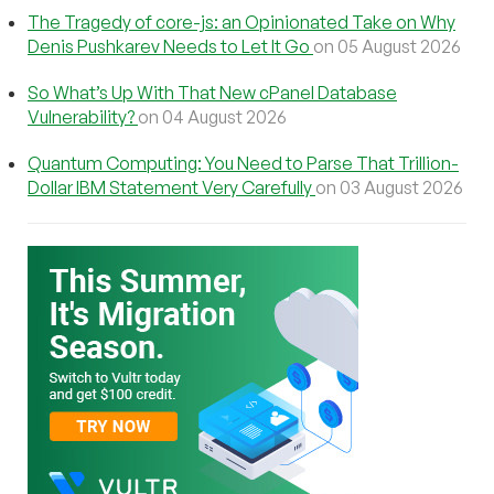
The Tragedy of core-js: an Opinionated Take on Why
Denis Pushkarev Needs to Let It Go
on 05 August 2026
So What’s Up With That New cPanel Database
Vulnerability?
on 04 August 2026
Quantum Computing: You Need to Parse That Trillion-
Dollar IBM Statement Very Carefully
on 03 August 2026