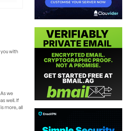
 you with
. As we
 well. If
is more, all