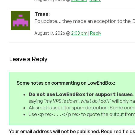
Tman
:
To update… they made an exception to the I
August 17, 2025 @
2:03 pm
|
Reply
Leave a Reply
Some notes on commenting on LowEndBox:
Do not use LowEndBox for support issues
.
saying
"my VPS is down, what do I do?!"
will only 
Akismet is used for spam detection. Some comm
Use
to quote the output from
<pre>...</pre>
Your email address will not be published.
Required field