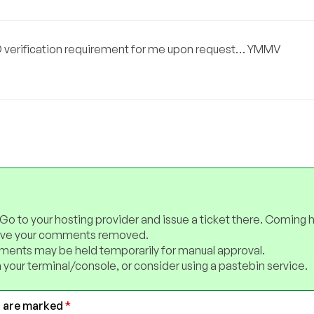
D verification requirement for me upon request… YMMV
 Go to your hosting provider and issue a ticket there. Coming 
have your comments removed.
ents may be held temporarily for manual approval.
 your terminal/console, or consider using a pastebin service.
s are marked
*