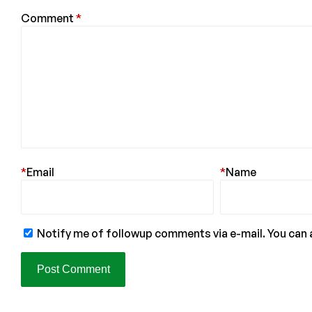
Comment
*
*
Email
*
Name
Notify me of followup comments via e-mail. You can 