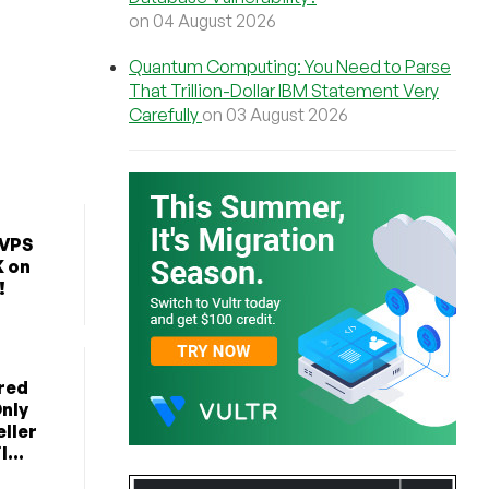
on 04 August 2026
Quantum Computing: You Need to Parse
That Trillion-Dollar IBM Statement Very
Carefully
on 03 August 2026
 VPS
K on
!
red
nly
ller
...