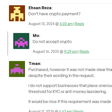
Ehsan Reza
:
Don’t have crypto payment?
August 13, 2025 @
5:03 am
|
Reply
Mo
:
Do not accept crypto
August 16, 2025 @
9:29 pm
|
Reply
Tman
:
Purchased, however it was not made clear that a
despite their wording in the request.
I do not support businesses that place onerou
threshold for KYC or anti money laundering.
It would be nice if this requirement was mad
August 17, 2025 @
5:43 am
|
Reply