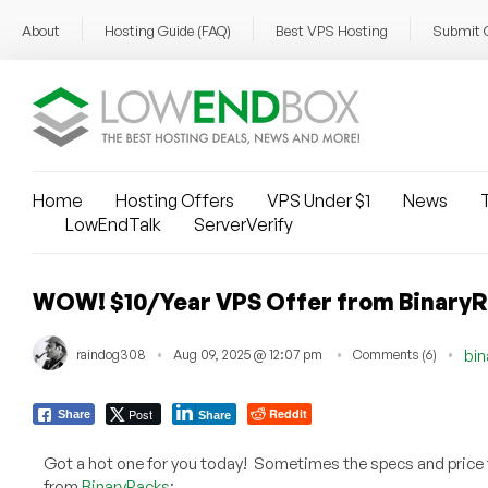
About
Hosting Guide (FAQ)
Best VPS Hosting
Submit 
Home
Hosting Offers
VPS Under $1
News
T
LowEndTalk
ServerVerify
WOW! $10/Year VPS Offer from BinaryRa
raindog308
Aug 09, 2025 @ 12:07 pm
Comments (6)
bin
Post
Reddit
Share
Share
Got a hot one for you today! Sometimes the specs and price tel
from
BinaryRacks
: