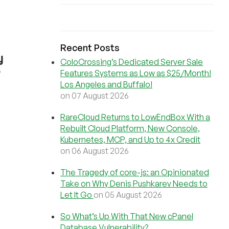
Recent Posts
ColoCrossing’s Dedicated Server Sale
Features Systems as Low as $25/Month!
Los Angeles and Buffalo!
on 07 August 2026
RareCloud Returns to LowEndBox With a
Rebuilt Cloud Platform, New Console,
Kubernetes, MCP, and Up to 4x Credit
on 06 August 2026
The Tragedy of core-js: an Opinionated
Take on Why Denis Pushkarev Needs to
Let It Go
on 05 August 2026
So What’s Up With That New cPanel
Database Vulnerability?