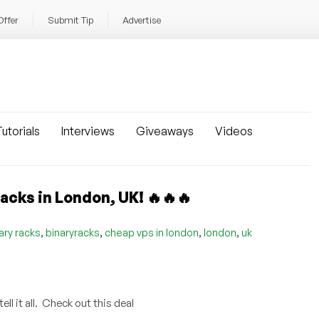
Offer
Submit Tip
Advertise
utorials
Interviews
Giveaways
Videos
cks in London, UK! 🔥🔥🔥
,
,
,
,
ary racks
binaryracks
cheap vps in london
london
uk
l it all. Check out this deal