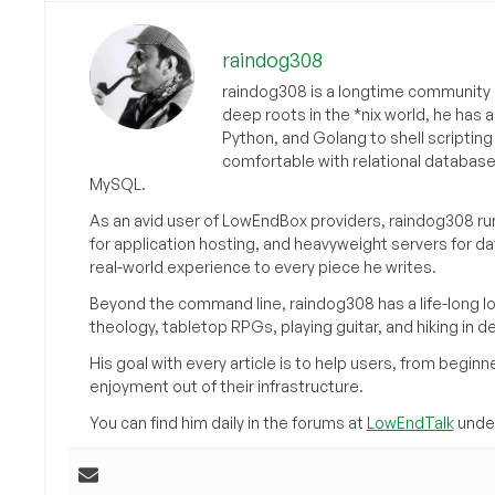
raindog308
raindog308 is a longtime community L
deep roots in the *nix world, he has 
Python, and Golang to shell scriptin
comfortable with relational databas
MySQL.
As an avid user of LowEndBox providers, raindog308 run
for application hosting, and heavyweight servers for d
real-world experience to every piece he writes.
Beyond the command line, raindog308 has a life-long l
theology, tabletop RPGs, playing guitar, and hiking in d
His goal with every article is to help users, from beg
enjoyment out of their infrastructure.
You can find him daily in the forums at
LowEndTalk
under