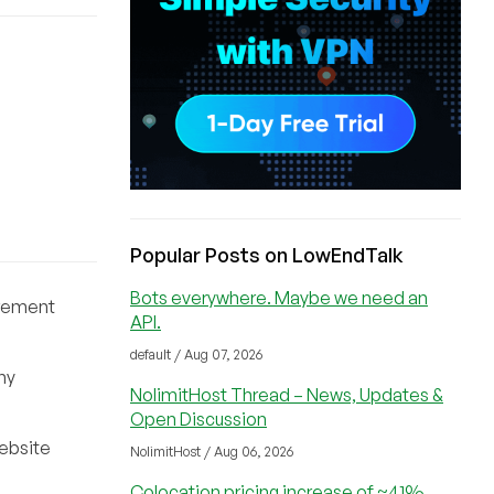
Popular Posts on LowEndTalk
Bots everywhere. Maybe we need an
uirement
API.
default / Aug 07, 2026
ny
NolimitHost Thread – News, Updates &
Open Discussion
website
NolimitHost / Aug 06, 2026
Colocation pricing increase of ~41%