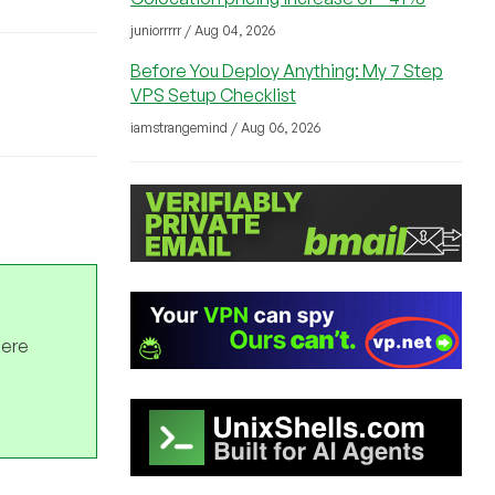
juniorrrrr / Aug 04, 2026
Before You Deploy Anything: My 7 Step
VPS Setup Checklist
iamstrangemind / Aug 06, 2026
here