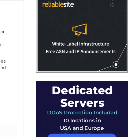
erl,
d
ces
and