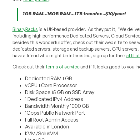
1GB RAM…15GB RAM…1TB transfer…$10/year!
BinaryRacks
is a UK-based provider. As they put it, “We deli
including high performance Dedicated Servers, Cloud Servic
besides this wonderful offer, check out their web site to see w
dedicated servers, storage and backup servers, GPU servers, 
have a friend who might be interested, sign up for their
affili
Check out their
terms of service
and if it looks good to you, h
Dedicated RAM 1 GB
vCPU 1 Core Processor
Disk Space 15 GB on SSD Array
1 Dedicated IPv4 Address
Bandwidth Monthly 1000 GB
1Gbps Public Network Port
Full Root Admin Access
Available in London
KVM/SolusVM