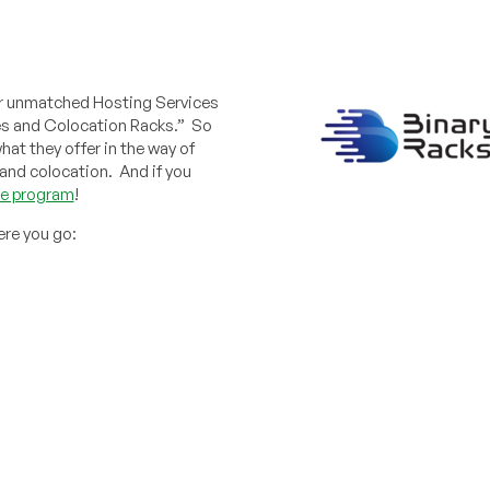
ver unmatched Hosting Services
es and Colocation Racks.” So
hat they offer in the way of
and colocation. And if you
ate program
!
ere you go: