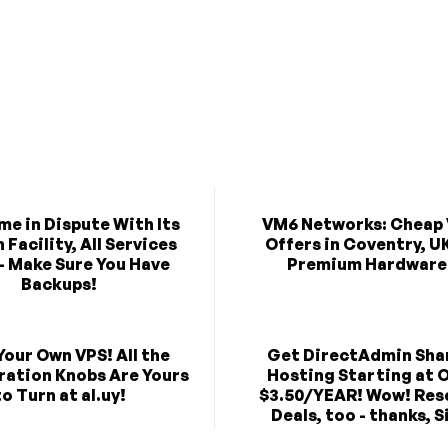
e in Dispute With Its
VM6 Networks: Cheap
Facility, All Services
Offers in Coventry, U
- Make Sure You Have
Premium Hardware
Backups!
Your Own VPS! All the
Get DirectAdmin Sha
ration Knobs Are Yours
Hosting Starting at O
to Turn at al.uy!
$3.50/YEAR! Wow! Rese
Deals, too - thanks, Sil