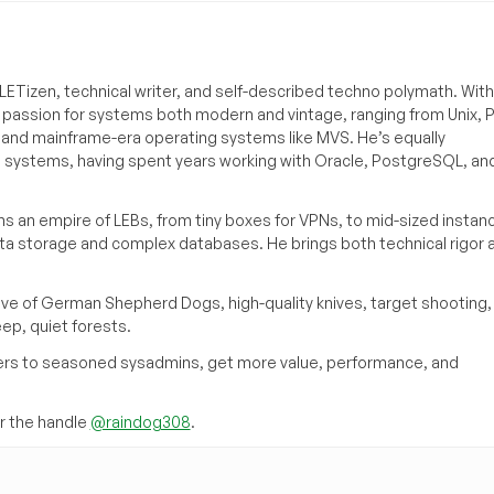
ETizen, technical writer, and self-described techno polymath. With
a passion for systems both modern and vintage, ranging from Unix, P
g and mainframe-era operating systems like MVS. He’s equally
e systems, having spent years working with Oracle, PostgreSQL, an
s an empire of LEBs, from tiny boxes for VPNs, to mid-sized instan
ata storage and complex databases. He brings both technical rigor 
ove of German Shepherd Dogs, high-quality knives, target shooting,
eep, quiet forests.
inners to seasoned sysadmins, get more value, performance, and
 the handle
@raindog308
.