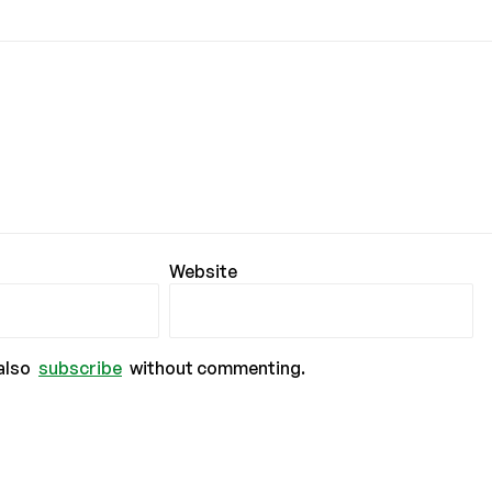
Website
also
subscribe
without commenting.