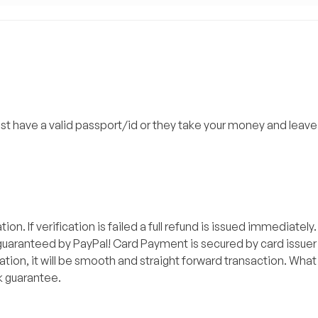
ust have a valid passport/id or they take your money and leave
on. If verification is failed a full refund is issued immediately
aranteed by PayPal! Card Payment is secured by card issuer as
tion, it will be smooth and straight forward transaction. What 
k guarantee.