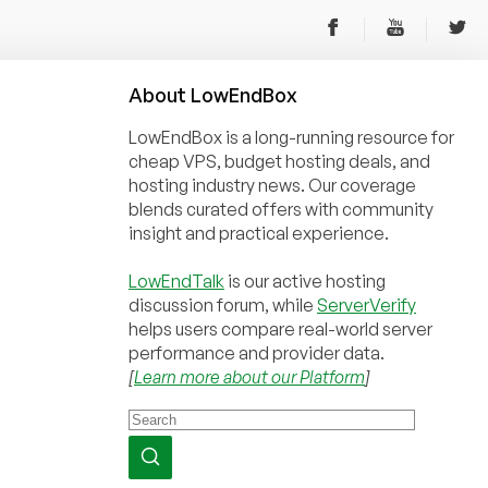
About
Low
End
Box
LowEndBox is a long-running resource for
cheap VPS, budget hosting deals, and
hosting industry news. Our coverage
blends curated offers with community
insight and practical experience.
LowEndTalk
is our active hosting
discussion forum, while
ServerVerify
helps users compare real-world server
performance and provider data.
[
Learn more about our Platform
]