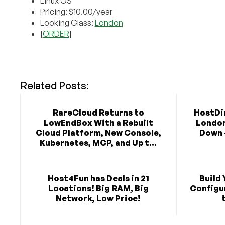
Linux OS
Pricing: $10.00/year
Looking Glass:
London
[
ORDER
]
Related Posts:
RareCloud Returns to
HostDim
LowEndBox With a Rebuilt
London 
Cloud Platform, New Console,
Down 
Kubernetes, MCP, and Up t...
Host4Fun has Deals in 21
Build 
Locations! Big RAM, Big
Configu
Network, Low Price!