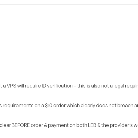
 VPS will require ID verification – this is also not a legal req
s requirements on a $10 order which clearly does not breach a
e clear BEFORE order & payment on both LEB & the provider’s 