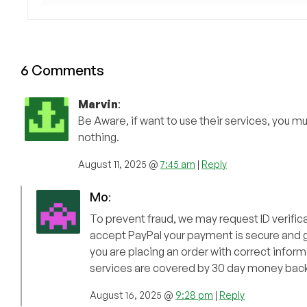
6 Comments
Marvin
:
Be Aware, if want to use their services, you m
nothing.
August 11, 2025 @
7:45 am
|
Reply
Mo
:
To prevent fraud, we may request ID verificati
accept PayPal your payment is secure and gu
you are placing an order with correct informa
services are covered by 30 day money bac
August 16, 2025 @
9:28 pm
|
Reply