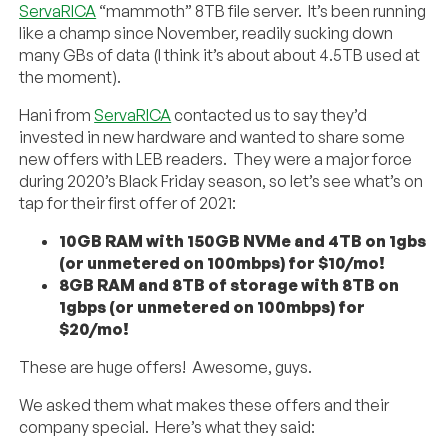
ServaRICA
“mammoth” 8TB file server. It’s been running
like a champ since November, readily sucking down
many GBs of data (I think it’s about about 4.5TB used at
the moment).
Hani from
ServaRICA
contacted us to say they’d
invested in new hardware and wanted to share some
new offers with LEB readers. They were a major force
during 2020’s Black Friday season, so let’s see what’s on
tap for their first offer of 2021:
10GB RAM with 150GB NVMe and 4TB on 1gbs
(or unmetered on 100mbps) for $10/mo!
8GB RAM and 8TB of storage with 8TB on
1gbps (or unmetered on 100mbps) for
$20/mo!
These are huge offers! Awesome, guys.
We asked them what makes these offers and their
company special. Here’s what they said: