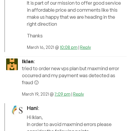
It is part of our mission to offer good service
in affordable price and comments like this
make us happy that we are heading in the
right direction
Thanks
March 16, 2021 @
10:08 pm
|
Reply
Iklan
:
tried to order new vps plan but maxmind error
occurred and my payment was detected as
fraud 🙁
March 19, 2021 @
7:09 pm
|
Reply
Hani
:
Hi Iklan,
In order to avoid maxmind errors please