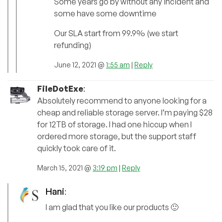
Some years go by without any incident and
some have some downtime
Our SLA start from 99.9% (we start
refunding)
June 12, 2021 @
1:55 am
|
Reply
FileDotExe
:
Absolutely recommend to anyone looking for a
cheap and reliable storage server. I’m paying $28
for 12TB of storage. I had one hiccup when I
ordered more storage, but the support staff
quickly took care of it.
March 15, 2021 @
3:19 pm
|
Reply
Hani
:
I am glad that you like our products 🙂