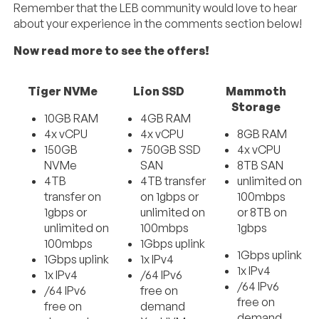
Remember that the LEB community would love to hear
about your experience in the comments section below!
Now read more to see the offers!
Tiger NVMe
Lion SSD
Mammoth
Storage
10GB RAM
4GB RAM
4x vCPU
4x vCPU
8GB RAM
150GB
750GB SSD
4x vCPU
NVMe
SAN
8TB SAN
4TB
4TB transfer
unlimited on
transfer on
on 1gbps or
100mbps
1gbps or
unlimited on
or 8TB on
unlimited on
100mbps
1gbps
100mbps
1Gbps uplink
1Gbps uplink
1Gbps uplink
1x IPv4
1x IPv4
1x IPv4
/64 IPv6
/64 IPv6
/64 IPv6
free on
free on
free on
demand
demand