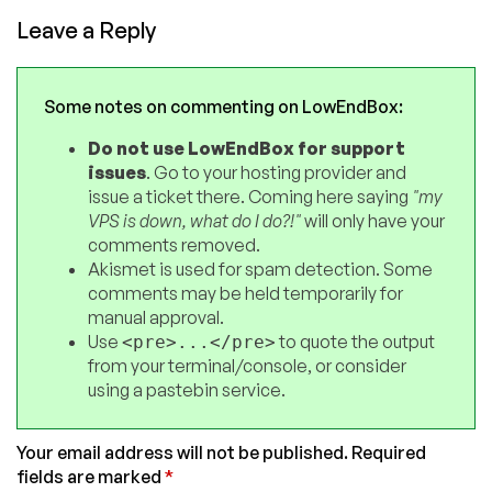
Leave a Reply
Some notes on commenting on LowEndBox:
Do not use LowEndBox for support
issues
. Go to your hosting provider and
issue a ticket there. Coming here saying
"my
VPS is down, what do I do?!"
will only have your
comments removed.
Akismet is used for spam detection. Some
comments may be held temporarily for
manual approval.
Use
to quote the output
<pre>...</pre>
from your terminal/console, or consider
using a pastebin service.
Your email address will not be published.
Required
fields are marked
*