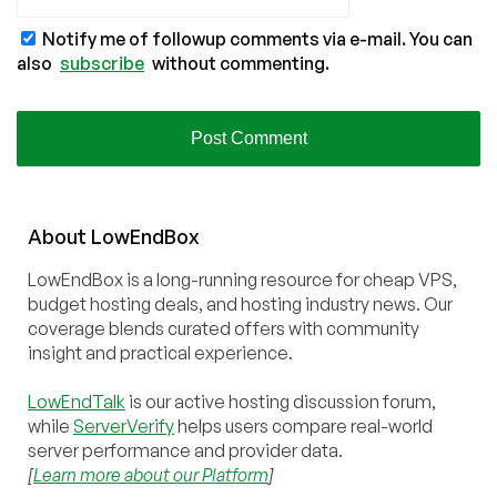
Notify me of followup comments via e-mail. You can
also
subscribe
without commenting.
About
Low
End
Box
LowEndBox is a long-running resource for cheap VPS,
budget hosting deals, and hosting industry news. Our
coverage blends curated offers with community
insight and practical experience.
LowEndTalk
is our active hosting discussion forum,
while
ServerVerify
helps users compare real-world
server performance and provider data.
[
Learn more about our Platform
]