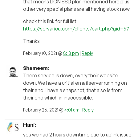
that means LION SSD plan mentioned here plus
other very special plans are all having stock now
check this link for full list
https://servarica.com/clients/cart.php?gid=57
Thanks
February 10, 2021 @
8:18 pm
|
Reply
Shameem
:
There service is down, every their website
down. We have a critial email server running on
their end. I have a snapshot, that also is from
their end which in inaccessible.
February 26, 2021 @
4:01 am
|
Reply
Hani
:
yes we had 2 hours downtime due to uplink issue