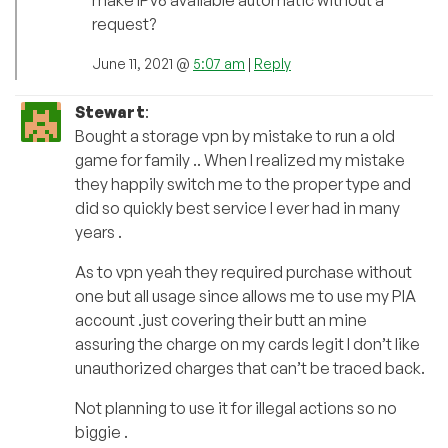
make IPv6 available automatic without a
request?
June 11, 2021 @
5:07 am
|
Reply
Stewart
:
Bought a storage vpn by mistake to run a old
game for family .. When I realized my mistake
they happily switch me to the proper type and
did so quickly best service I ever had in many
years .
As to vpn yeah they required purchase without
one but all usage since allows me to use my PIA
account .just covering their butt an mine
assuring the charge on my cards legit I don’t like
unauthorized charges that can’t be traced back.
Not planning to use it for illegal actions so no
biggie .