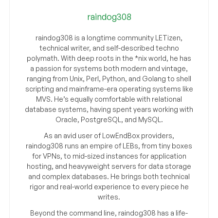
raindog308
raindog308 is a longtime community LETizen,
technical writer, and self-described techno
polymath. With deep roots in the *nix world, he has
a passion for systems both modern and vintage,
ranging from Unix, Perl, Python, and Golang to shell
scripting and mainframe-era operating systems like
MVS. He’s equally comfortable with relational
database systems, having spent years working with
Oracle, PostgreSQL, and MySQL.
As an avid user of LowEndBox providers,
raindog308 runs an empire of LEBs, from tiny boxes
for VPNs, to mid-sized instances for application
hosting, and heavyweight servers for data storage
and complex databases. He brings both technical
rigor and real-world experience to every piece he
writes.
Beyond the command line, raindog308 has a life-