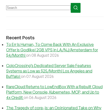
Recent Posts
To Err Is Human, To Come Back With An Exclusive
Offer Is Godlike! 2GB VPS in LA/NJ/Amsterdam for
$4/Month!
on 08 August 2026
ColoCrossing’s Dedicated Server Sale Features
Systems as Low as $25/Month! Los Angeles and
Buffalo!
on 07 August 2026
RareCloud Returns to LowEndBox With a Rebuilt Cloud
Platform, New Console, Kubernetes, MCP, and Up to
4x Credit
on 06 August 2026
The Tragedy of core-js: an Opinionated Take on Why