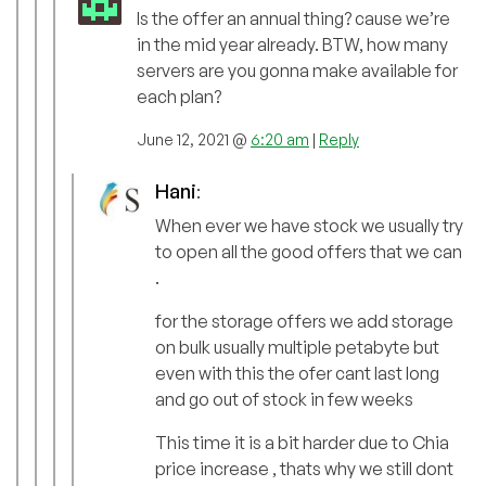
Is the offer an annual thing? cause we’re
in the mid year already. BTW, how many
servers are you gonna make available for
each plan?
June 12, 2021 @
6:20 am
|
Reply
Hani
:
When ever we have stock we usually try
to open all the good offers that we can
.
for the storage offers we add storage
on bulk usually multiple petabyte but
even with this the ofer cant last long
and go out of stock in few weeks
This time it is a bit harder due to Chia
price increase , thats why we still dont