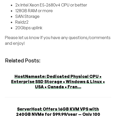
2x Intel Xeon E5-2680v4 CPU or better
128GB RAM or more
SAN Storage
Raidz2
20Gbps uplink
Please let us know if you have any questions/comments
and enjoy!
Related Posts:
HostNamaste: Dedicated Physical CPU •
Enterprise SSD Storage • Windows & Linux •
USA • Canada • Fran...
ServerHost Offers 16GB KVM VPS with
240GB NVMe for $99.99/year — Only 100