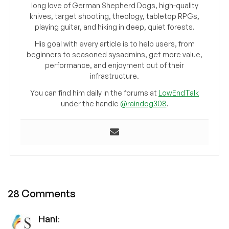
long love of German Shepherd Dogs, high-quality
knives, target shooting, theology, tabletop RPGs,
playing guitar, and hiking in deep, quiet forests.
His goal with every article is to help users, from
beginners to seasoned sysadmins, get more value,
performance, and enjoyment out of their
infrastructure.
You can find him daily in the forums at
LowEndTalk
under the handle
@raindog308
.
28 Comments
Hani
: