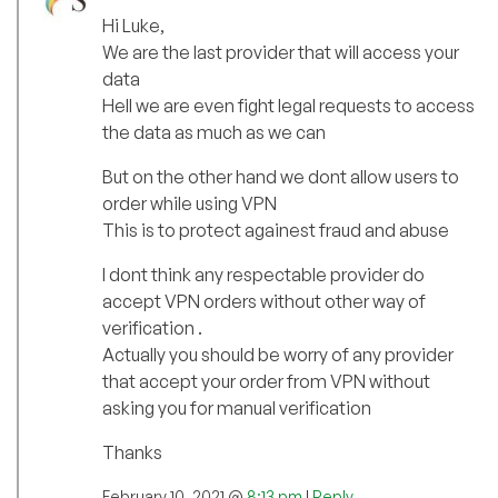
Hi Luke,
We are the last provider that will access your
data
Hell we are even fight legal requests to access
the data as much as we can
But on the other hand we dont allow users to
order while using VPN
This is to protect againest fraud and abuse
I dont think any respectable provider do
accept VPN orders without other way of
verification .
Actually you should be worry of any provider
that accept your order from VPN without
asking you for manual verification
Thanks
February 10, 2021 @
8:13 pm
|
Reply