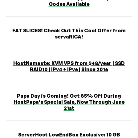
Codes Available
FAT SLICES! Check Out This Cool Offer from
servaRICA!
HostNamaste: KVM VPS from $48/year | SSD
RAID10 | IPv4 + IPv6 | Since 2016
Papa Day is Coming! Get 85% Off During
HostPapa's Special Sale, Now Through June
21st
ServerHost LowEndBox Exclusive: 10 GB