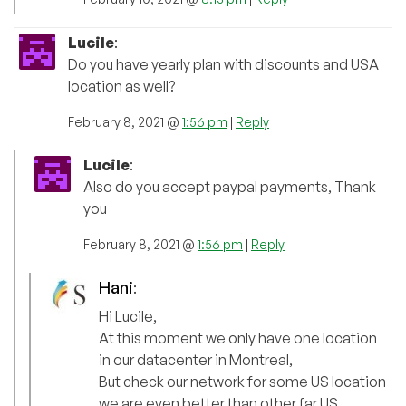
Lucile
:
Do you have yearly plan with discounts and USA
location as well?
February 8, 2021 @
1:56 pm
|
Reply
Lucile
:
Also do you accept paypal payments, Thank
you
February 8, 2021 @
1:56 pm
|
Reply
Hani
:
Hi Lucile,
At this moment we only have one location
in our datacenter in Montreal,
But check our network for some US location
we are even better than other far US