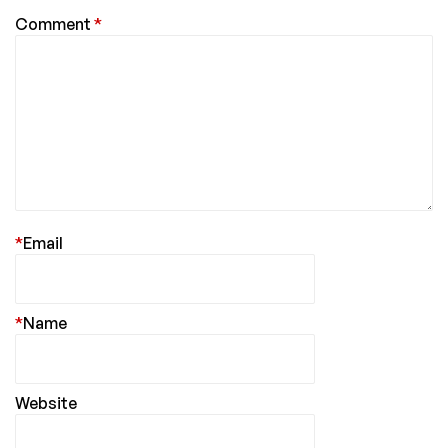
Comment
*
*
Email
*
Name
Website