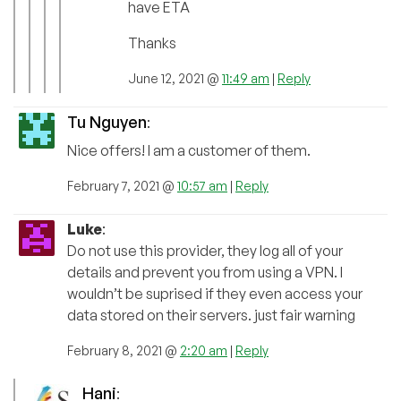
have ETA
Thanks
June 12, 2021 @
11:49 am
|
Reply
Tu Nguyen
:
Nice offers! I am a customer of them.
February 7, 2021 @
10:57 am
|
Reply
Luke
:
Do not use this provider, they log all of your
details and prevent you from using a VPN. I
wouldn’t be suprised if they even access your
data stored on their servers. just fair warning
February 8, 2021 @
2:20 am
|
Reply
Hani
: