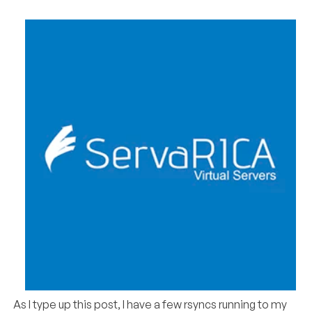
As I type up this post, I have a few rsyncs running to my