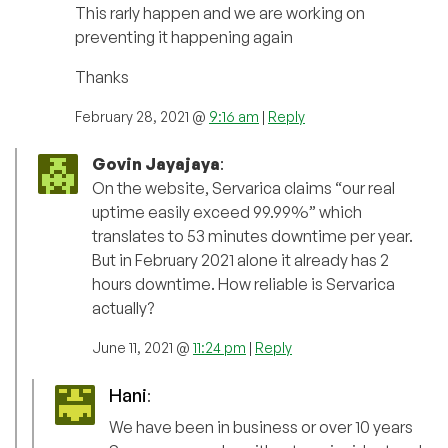
This rarly happen and we are working on
preventing it happening again
Thanks
February 28, 2021 @
9:16 am
|
Reply
Govin Jayajaya
:
On the website, Servarica claims “our real
uptime easily exceed 99.99%” which
translates to 53 minutes downtime per year.
But in February 2021 alone it already has 2
hours downtime. How reliable is Servarica
actually?
June 11, 2021 @
11:24 pm
|
Reply
Hani
:
We have been in business or over 10 years