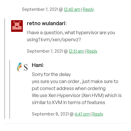
September 7, 2021 @
12:40 am
|
Reply
retno wulandari
:
I have a question, what hypervisor are you
using? kvm/xen/openvz?
September 7, 2021 @
12:51 am
|
Reply
Hani
:
Sorry for the delay
yes sure you can order , just make sure to
put correct address when ordering
We use Xen Hypervisor (Xen HVM) which is
similar to KVM in terms of features
September 8, 2021 @
4:47 pm
|
Reply