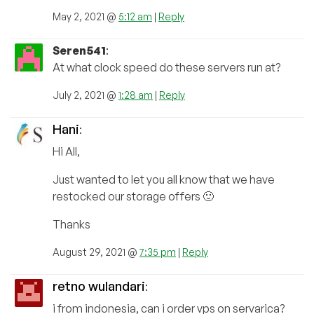
May 2, 2021 @
5:12 am
|
Reply
Seren541
:
At what clock speed do these servers run at?
July 2, 2021 @
1:28 am
|
Reply
Hani
:
Hi All,
Just wanted to let you all know that we have
restocked our storage offers 🙂
Thanks
August 29, 2021 @
7:35 pm
|
Reply
retno wulandari
:
i from indonesia, can i order vps on servarica?