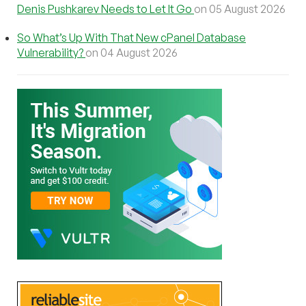
Denis Pushkarev Needs to Let It Go
on 05 August 2026
So What’s Up With That New cPanel Database
Vulnerability?
on 04 August 2026