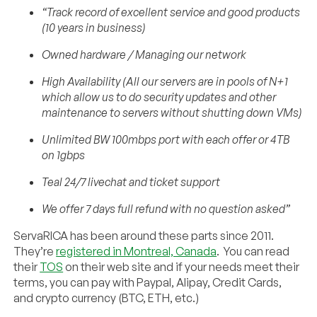
“Track record of excellent service and good products
(10 years in business)
Owned hardware / Managing our network
High Availability (All our servers are in pools of N+1
which allow us to do security updates and other
maintenance to servers without shutting down VMs)
Unlimited BW 100mbps port with each offer or 4TB
on 1gbps
Teal 24/7 livechat and ticket support
We offer 7 days full refund with no question asked”
ServaRICA has been around these parts since 2011.
They’re
registered in Montreal, Canada
. You can read
their
TOS
on their web site and if your needs meet their
terms, you can pay with Paypal, Alipay, Credit Cards,
and crypto currency (BTC, ETH, etc.)