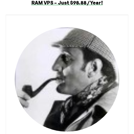
RAM VPS – Just $98.88 / Year!