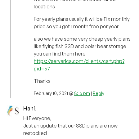
locations
For yearly plans usually it will be 11 x monthly
price so you get 1 month free per year
also we have some very cheap yearly plans
like flying fish SSD and polar bear storage
you can find them here
https://servarica.com/clients/cart.php?
gid=57
Thanks
February 10, 2021 @
8:16 pm
|
Reply
Hani
:
Hi Everyone,
Just an update that our SSD plans are now
restocked