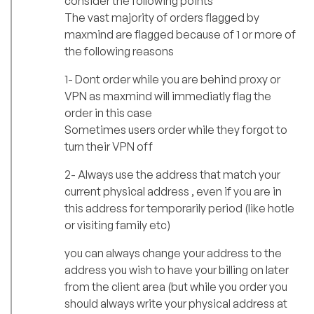
consider the following points
The vast majority of orders flagged by
maxmind are flagged because of 1 or more of
the following reasons
1- Dont order while you are behind proxy or
VPN as maxmind will immediatly flag the
order in this case
Sometimes users order while they forgot to
turn their VPN off
2- Always use the address that match your
current physical address , even if you are in
this address for temporarily period (like hotle
or visiting family etc)
you can always change your address to the
address you wish to have your billing on later
from the client area (but while you order you
should always write your physical address at