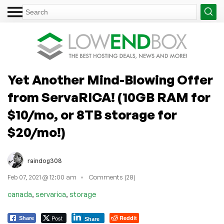
Yet Another Mind-Blowing Offer
from ServaRICA! (10GB RAM for
$10/mo, or 8TB storage for
$20/mo!)
raindog308
Feb 07, 2021 @ 12:00 am
Comments (28)
,
,
canada
servarica
storage
Post
Reddit
Share
Share