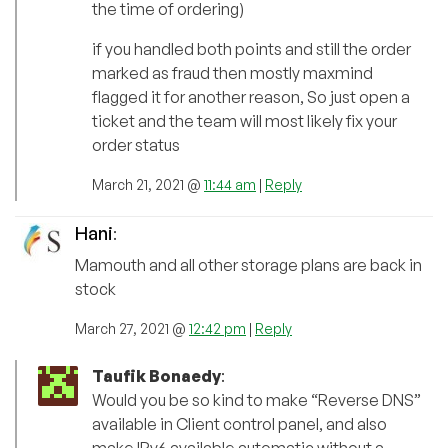
the time of ordering)
if you handled both points and still the order
marked as fraud then mostly maxmind
flagged it for another reason, So just open a
ticket and the team will most likely fix your
order status
March 21, 2021 @
11:44 am
|
Reply
Hani
:
Mamouth and all other storage plans are back in
stock
March 27, 2021 @
12:42 pm
|
Reply
Taufik Bonaedy
:
Would you be so kind to make “Reverse DNS”
available in Client control panel, and also