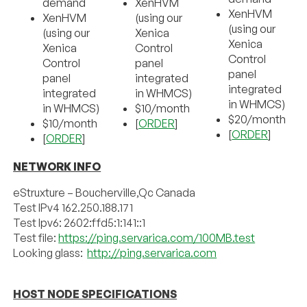
demand
XenHVM
XenHVM
XenHVM
(using our
(using our
(using our
Xenica
Xenica
Xenica
Control
Control
Control
panel
panel
panel
integrated
integrated
integrated
in WHMCS)
in WHMCS)
in WHMCS)
$10/month
$20/month
$10/month
[
ORDER
]
[
ORDER
]
[
ORDER
]
NETWORK INFO
eStruxture – Boucherville,Qc Canada
Test IPv4 162.250.188.171
Test Ipv6: 2602:ffd5:1:141::1
Test file:
https://ping.servarica.com/100MB.test
Looking glass:
http://ping.servarica.com
HOST NODE SPECIFICATIONS