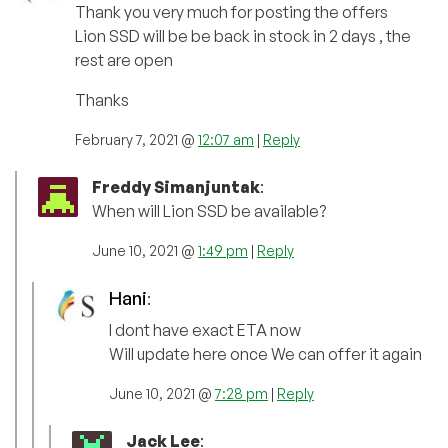
Thank you very much for posting the offers
Lion SSD will be be back in stock in 2 days , the
rest are open
Thanks
February 7, 2021 @
12:07 am
|
Reply
Freddy Simanjuntak
:
When will Lion SSD be available?
June 10, 2021 @
1:49 pm
|
Reply
Hani
:
I dont have exact ETA now
Will update here once We can offer it again
June 10, 2021 @
7:28 pm
|
Reply
Jack Lee
: