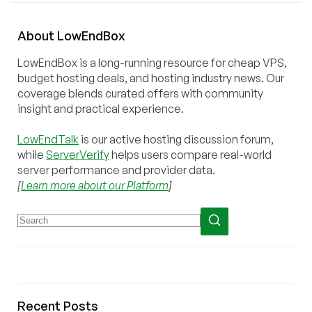
About
Low
End
Box
LowEndBox is a long-running resource for cheap VPS,
budget hosting deals, and hosting industry news. Our
coverage blends curated offers with community
insight and practical experience.
LowEndTalk
is our active hosting discussion forum,
while
ServerVerify
helps users compare real-world
server performance and provider data.
[
Learn more about our Platform
]
Recent Posts