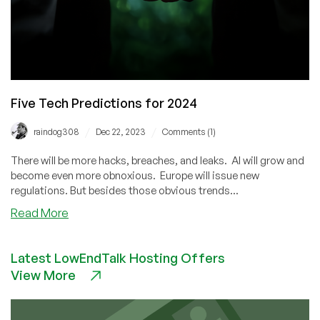
Five Tech Predictions for 2024
/
/
raindog308
Dec 22, 2023
Comments (1)
There will be more hacks, breaches, and leaks. AI will grow and
become even more obnoxious. Europe will issue new
regulations. But besides those obvious trends...
about
Read More
Five
Tech
Latest LowEndTalk Hosting Offers
Predictions
View More
for
2024