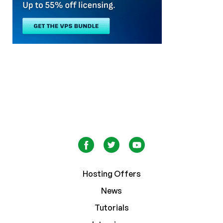
Hosting Offers
News
Tutorials