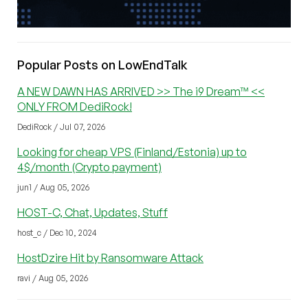
Popular Posts on LowEndTalk
A NEW DAWN HAS ARRIVED >> The i9 Dream™ <<
ONLY FROM DediRock!
DediRock / Jul 07, 2026
Looking for cheap VPS (Finland/Estonia) up to
4$/month (Crypto payment)
jun1 / Aug 05, 2026
HOST-C, Chat, Updates, Stuff
host_c / Dec 10, 2024
HostDzire Hit by Ransomware Attack
ravi / Aug 05, 2026