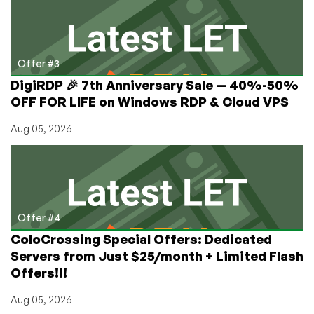
Offer #3
DigiRDP 🎉 7th Anniversary Sale — 40%-50%
OFF FOR LIFE on Windows RDP & Cloud VPS
Aug 05, 2026
Offer #4
ColoCrossing Special Offers: Dedicated
Servers from Just $25/month + Limited Flash
Offers!!!
Aug 05, 2026