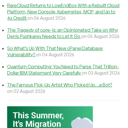
RareCloud Returns to LowEndBox With a Rebuilt Cloud
Platform, New Console, Kubernetes, MCP, and Up to
4x Credit
on 06 August 2026
The Tragedy of core-js: an Opinionated Take on Why
Denis Pushkarev Needs to Let It Go
on 05 August 2026
So What’s Up With That New cPanel Database
Vulnerability?
on 04 August 2026
Quantum Computing: You Need to Parse That Trillion-
Dollar IBM Statement Very Carefully
on 03 August 2026
The Famous Pick-Up Artist Who Picked Up…a Bot?
on 02 August 2026