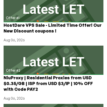
Offer #1
HostDare VPS Sale - Limited Time Offer! Our
New Discount coupons !
Aug 06, 2026
Offer #2
NiuProxy | Residential Proxies from USD
$0.35/GB | ISP from USD $3/IP | 10% OFF
with Code PAY2
Aug 06, 2026